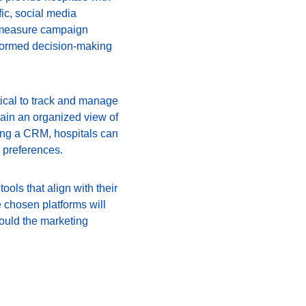
fic, social media 
, measure campaign 
informed decision-making 
ical to track and manage 
ain an organized view of 
ing a CRM, hospitals can 
 preferences.
ools that align with their 
e chosen platforms will 
ould the marketing 
 