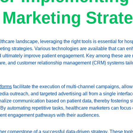
 Marketing Strat
lthcare landscape, leveraging the right tools is essential for hos
keting strategies. Various technologies are available that can e
d ultimately improve patient engagement. Key among these are 
ware, and customer relationship management (CRM) systems tailor
tforms
 facilitate the execution of multi-channel campaigns, allo
dia outreach, and targeted advertising all from a single interfa
nalize communication based on patient data, thereby fostering s
. By automating repetitive tasks, healthcare marketers can focus
stent engagement pathways with their audiences.
her cornerstone of a successful data-driven strategy. These tools