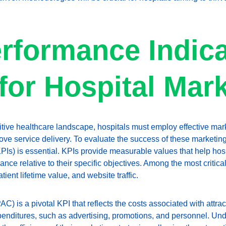
rformance Indica
 for Hospital Mar
itive healthcare landscape, hospitals must employ effective mark
ve service delivery. To evaluate the success of these marketing 
PIs) is essential. KPIs provide measurable values that help hosp
ce relative to their specific objectives. Among the most critical 
atient lifetime value, and website traffic.
AC) is a pivotal KPI that reflects the costs associated with attract
nditures, such as advertising, promotions, and personnel. Un