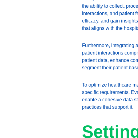
the ability to collect, pr
interactions, and patient
efficacy, and gain insight
that aligns with the hospi
Furthermore, integrating 
patient interactions comp
patient data, enhance com
segment their patient bas
To optimize healthcare mark
specific requirements. Eva
enable a cohesive data str
practices that support it.
Settin