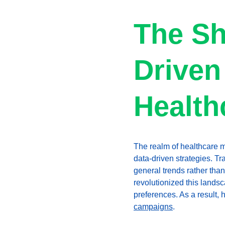
The Sh
Driven
Health
The realm of healthcare m
data-driven strategies. Tr
general trends rather tha
revolutionized this landsc
preferences. As a result, 
campaigns
.