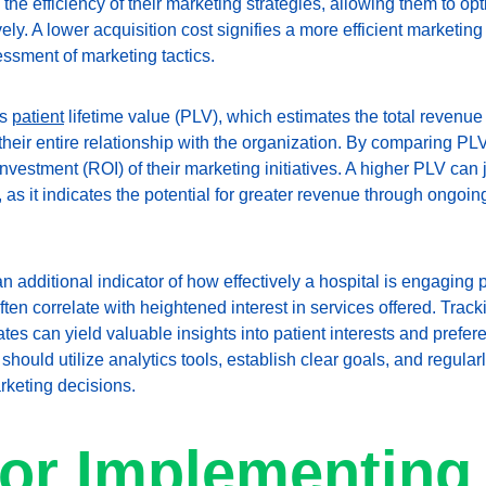
the efficiency of their marketing strategies, allowing them to o
vely. A lower acquisition cost signifies a more efficient marketin
ssment of marketing tactics.
s 
patient
 lifetime value (PLV), which estimates the total revenue
their entire relationship with the organization. By comparing PL
nvestment (ROI) of their marketing initiatives. A higher PLV can j
 as it indicates the potential for greater revenue through ongoi
n additional indicator of how effectively a hospital is engaging p
ften correlate with heightened interest in services offered. Track
s can yield valuable insights into patient interests and prefere
s should utilize analytics tools, establish clear goals, and regul
rketing decisions.
for Implementing