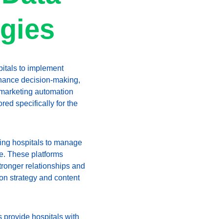
egies
pitals to implement 
nhance decision-making, 
marketing automation 
ed specifically for the 
wing hospitals to manage 
ce. These platforms 
tronger relationships and 
 on strategy and content 
 provide hospitals with 