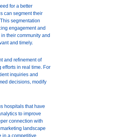
eed for a better 
s can segment their 
 This segmentation 
ancing engagement and 
 in their community and 
vant and timely.
t and refinement of 
efforts in real time. For 
ent inquiries and 
med decisions, modify 
s hospitals that have 
nalytics to improve 
eper connection with 
re marketing landscape 
 in a competitive 