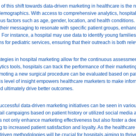
of this shift towards data-driven marketing in healthcare is the n
demographics. With access to comprehensive analytics, hospital
s factors such as age, gender, location, and health conditions.
r their messaging to resonate with specific patient groups, enh
For instance, a hospital may use data to identify young families
s for pediatric services, ensuring that their outreach is both rele
ategies in hospital marketing allow for the continuous assessmen
ics tools, hospitals can track the performance of their marketing 
oting a new surgical procedure can be evaluated based on pati
 level of insight empowers healthcare marketers to make infor
 ultimately drive better outcomes.
ccessful data-driven marketing initiatives can be seen in variou
l campaigns based on patient history or utilized social media a
s not only enhance marketing effectiveness but also foster a de
ng to increased patient satisfaction and loyalty. As the healthca
iven methodologies will be crucial for hospitals aiming to thrive