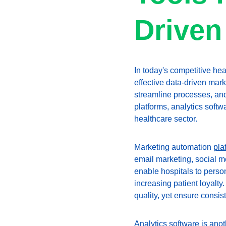
Driven
In today's competitive hea
effective data-driven mar
streamline processes, an
platforms, analytics soft
healthcare sector.
Marketing automation 
pla
email marketing, social me
enable hospitals to perso
increasing patient loyalty
quality, yet ensure consi
Analytics software is anot