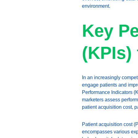
environment.
Key Pe
(KPIs)
In an increasingly compet
engage patients and impro
Performance Indicators (K
marketers assess performan
patient acquisition cost, p
Patient acquisition cost (P
encompasses various expe