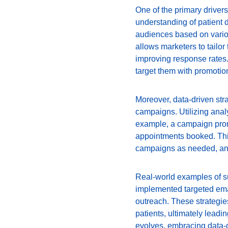
One of the primary drivers 
understanding of patient 
audiences based on variou
allows marketers to tailo
improving response rates. 
target them with promotion
Moreover, data-driven str
campaigns. Utilizing analyt
example, a campaign prom
appointments booked. This
campaigns as needed, and
Real-world examples of su
implemented targeted emai
outreach. These strategie
patients, ultimately leadi
evolves, embracing data-dr