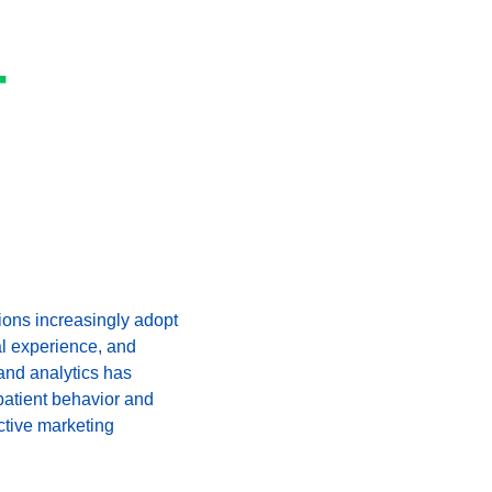
-
ions increasingly adopt 
al experience, and 
and analytics has 
patient behavior and 
ctive marketing 