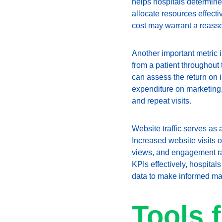
helps hospitals determine 
allocate resources effecti
cost may warrant a reasse
Another important metric i
from a patient throughout 
can assess the return on i
expenditure on marketing,
and repeat visits.
Website traffic serves as a
Increased website visits o
views, and engagement rate
KPIs effectively, hospital
data to make informed ma
Tools 