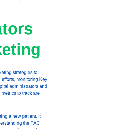
tors 
keting
eting strategies to 
efforts, monitoring Key 
ital administrators and 
metrics to track are 
ing a new patient. It 
derstanding the PAC 