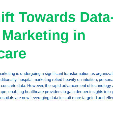
ift Towards Data
 Marketing in 
care
arketing is undergoing a significant transformation as organizat
aditionally, hospital marketing relied heavily on intuition, person
n concrete data. However, the rapid advancement of technology 
ape, enabling healthcare providers to gain deeper insights into 
hospitals are now leveraging data to craft more targeted and effe