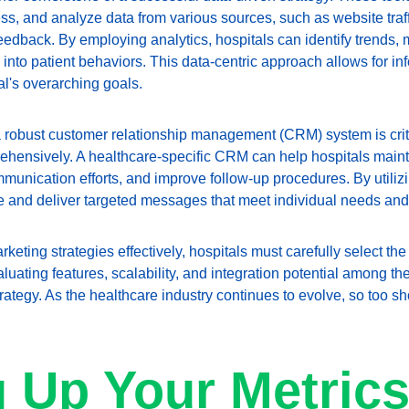
ocess, and analyze data from various sources, such as website traf
 feedback. By employing analytics, hospitals can identify trends
s into patient behaviors. This data-centric approach allows for 
tal's overarching goals.
a robust customer relationship management (CRM) system is crit
rehensively. A healthcare-specific CRM can help hospitals maint
munication efforts, and improve follow-up procedures. By utiliz
e and deliver targeted messages that meet individual needs and
eting strategies effectively, hospitals must carefully select the t
luating features, scalability, and integration potential among th
ategy. As the healthcare industry continues to evolve, so too sh
g Up Your Metrics