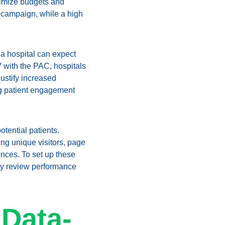
ptimize budgets and 
g campaign, while a high 
 a hospital can expect 
V with the PAC, hospitals 
ustify increased 
ng patient engagement 
otential patients. 
ing unique visitors, page 
nces. To set up these 
arly review performance 
 Data-