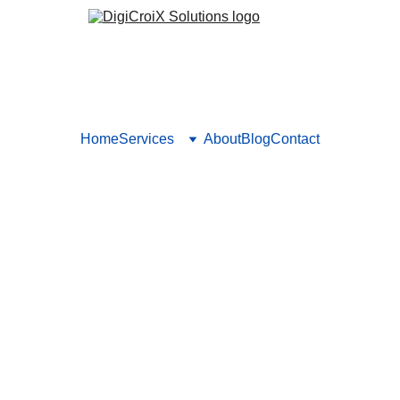
Home
Services
About
Blog
Contact
 for Hospitals Needs Data-D
arketing for hospitals backed by analytics—not gut feelings. W
ccess. Book your 1‑hour session to set up your metrics dashboa
Vishwa Raval
8/31/2025
5 min read