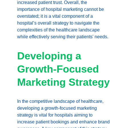
increased patient trust. Overall, the 
importance of hospital marketing cannot be 
overstated; it is a vital component of a 
hospital’s overall strategy to navigate the 
complexities of the healthcare landscape 
while effectively serving their patients' needs.
Developing a 
Growth-Focused 
Marketing Strategy
In the competitive landscape of healthcare, 
developing a growth-focused marketing 
strategy is vital for hospitals aiming to 
increase patient bookings and enhance brand 