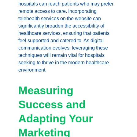
hospitals can reach patients who may prefer 
remote access to care. Incorporating 
telehealth services on the website can 
significantly broaden the accessibility of 
healthcare services, ensuring that patients 
feel supported and catered to. As digital 
communication evolves, leveraging these 
techniques will remain vital for hospitals 
seeking to thrive in the modern healthcare 
environment.
Measuring 
Success and 
Adapting Your 
Marketing 