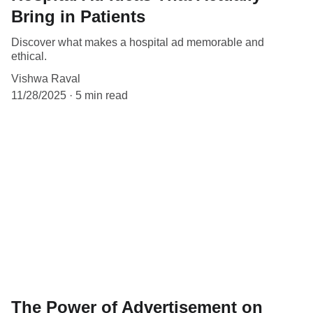
Bring in Patients
Discover what makes a hospital ad memorable and
ethical.
Vishwa Raval
11/28/2025
5 min read
The Power of Advertisement on