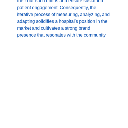
their outreach efforts and ensure sustained 
patient engagement. Consequently, the 
iterative process of measuring, analyzing, and 
adapting solidifies a hospital's position in the 
market and cultivates a strong brand 
presence that resonates with the 
community
.