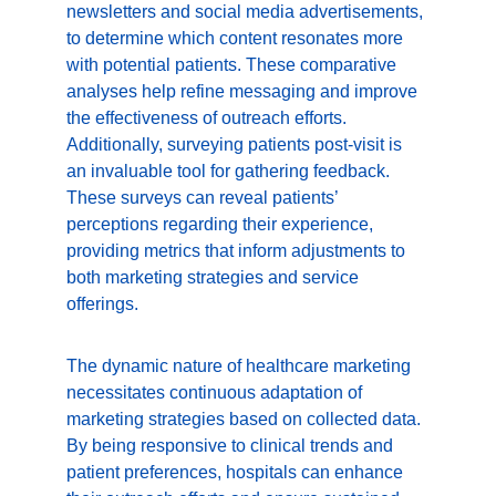
newsletters and social media advertisements, 
to determine which content resonates more 
with potential patients. These comparative 
analyses help refine messaging and improve 
the effectiveness of outreach efforts. 
Additionally, surveying patients post-visit is 
an invaluable tool for gathering feedback. 
These surveys can reveal patients’ 
perceptions regarding their experience, 
providing metrics that inform adjustments to 
both marketing strategies and service 
offerings.
The dynamic nature of healthcare marketing 
necessitates continuous adaptation of 
marketing strategies based on collected data. 
By being responsive to clinical trends and 
patient preferences, hospitals can enhance 