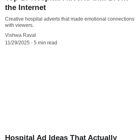
the Internet
Creative hospital adverts that made emotional connections
with viewers.
Vishwa Raval
11/29/2025
5 min read
Hospital Ad Ideas That Actually