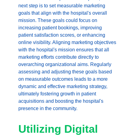
next step is to set measurable marketing 
goals that align with the hospital's overall 
mission. These goals could focus on 
increasing patient bookings, improving 
patient satisfaction scores, or enhancing 
online visibility. Aligning marketing objectives 
with the hospital's mission ensures that all 
marketing efforts contribute directly to 
overarching organizational aims. Regularly 
assessing and adjusting these goals based 
on measurable outcomes leads to a more 
dynamic and effective marketing strategy, 
ultimately fostering growth in patient 
acquisitions and boosting the hospital's 
presence in the community.
Utilizing Digital 