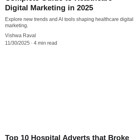
Digital Marketing in 2025
Explore new trends and AI tools shaping healthcare digital
marketing.
Vishwa Raval
11/30/2025
4 min read
Top 10 Hospital Adverts that Broke