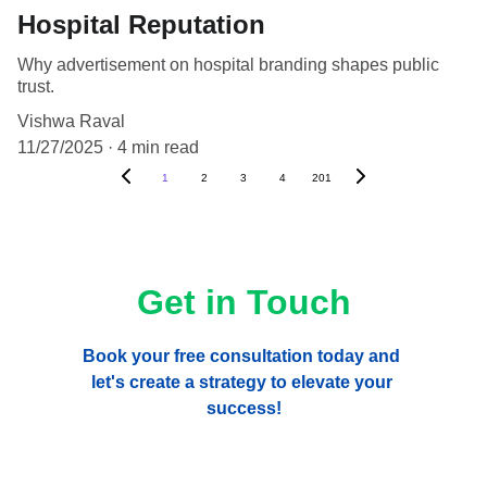
Hospital Reputation
Why advertisement on hospital branding shapes public
trust.
Vishwa Raval
11/27/2025
4 min read
1
2
3
4
201
Get in Touch
Book your free consultation today and 
let's create a strategy to elevate your 
success!