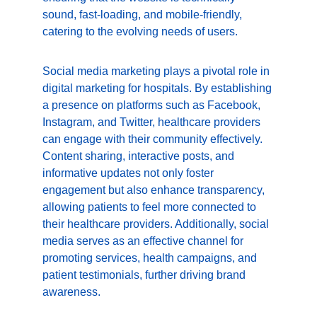
sound, fast-loading, and mobile-friendly, 
catering to the evolving needs of users.
Social media marketing plays a pivotal role in 
digital marketing for hospitals. By establishing 
a presence on platforms such as Facebook, 
Instagram, and Twitter, healthcare providers 
can engage with their community effectively. 
Content sharing, interactive posts, and 
informative updates not only foster 
engagement but also enhance transparency, 
allowing patients to feel more connected to 
their healthcare providers. Additionally, social 
media serves as an effective channel for 
promoting services, health campaigns, and 
patient testimonials, further driving brand 
awareness.