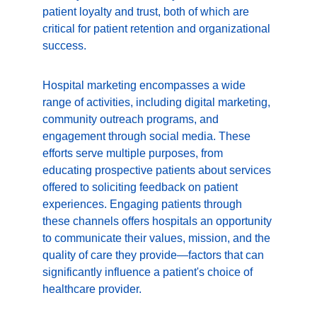
patient loyalty and trust, both of which are 
critical for patient retention and organizational 
success.
Hospital marketing encompasses a wide 
range of activities, including digital marketing, 
community outreach programs, and 
engagement through social media. These 
efforts serve multiple purposes, from 
educating prospective patients about services 
offered to soliciting feedback on patient 
experiences. Engaging patients through 
these channels offers hospitals an opportunity 
to communicate their values, mission, and the 
quality of care they provide—factors that can 
significantly influence a patient's choice of 
healthcare provider.