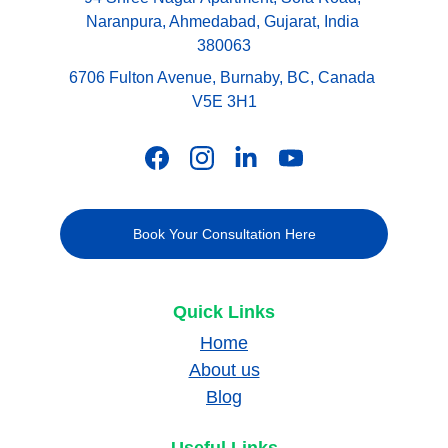
Naranpura, Ahmedabad, Gujarat, India 
380063
6706 Fulton Avenue, Burnaby, BC, Canada 
V5E 3H1
Book Your Consultation Here
Quick Links
Home
About us
Blog