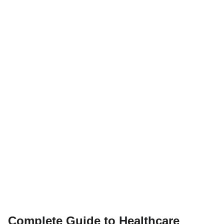
Complete Guide to Healthcare