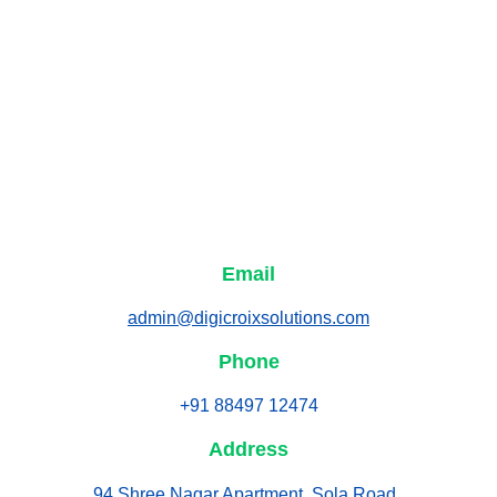
Email
admin@digicroixsolutions.com
Phone
+91 88497 12474
Address
94 Shree Nagar Apartment, Sola Road, 