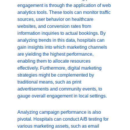
engagement is through the application of web 
analytics tools. These tools can monitor traffic 
sources, user behavior on healthcare 
websites, and conversion rates from 
information inquiries to actual bookings. By 
analyzing trends in this data, hospitals can 
gain insights into which marketing channels 
are yielding the highest performance, 
enabling them to allocate resources 
effectively. Furthermore, digital marketing 
strategies might be complemented by 
traditional means, such as print 
advertisements and community events, to 
gauge overall engagement in local settings.
Analyzing campaign performance is also 
pivotal. Hospitals can conduct A/B testing for 
various marketing assets, such as email 