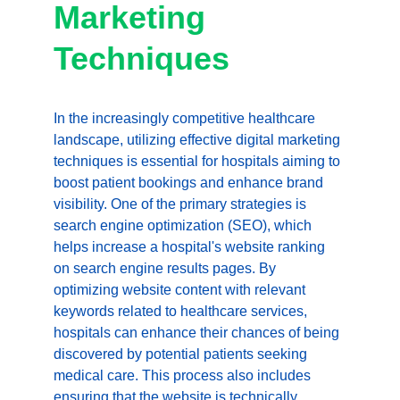
Marketing 
Techniques
In the increasingly competitive healthcare 
landscape, utilizing effective digital marketing 
techniques is essential for hospitals aiming to 
boost patient bookings and enhance brand 
visibility. One of the primary strategies is 
search engine optimization (SEO), which 
helps increase a hospital's website ranking 
on search engine results pages. By 
optimizing website content with relevant 
keywords related to healthcare services, 
hospitals can enhance their chances of being 
discovered by potential patients seeking 
medical care. This process also includes 
ensuring that the website is technically 