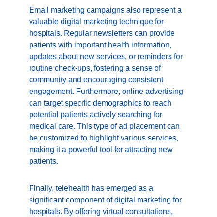
Email marketing campaigns also represent a 
valuable digital marketing technique for 
hospitals. Regular newsletters can provide 
patients with important health information, 
updates about new services, or reminders for 
routine check-ups, fostering a sense of 
community and encouraging consistent 
engagement. Furthermore, online advertising 
can target specific demographics to reach 
potential patients actively searching for 
medical care. This type of ad placement can 
be customized to highlight various services, 
making it a powerful tool for attracting new 
patients.
Finally, telehealth has emerged as a 
significant component of digital marketing for 
hospitals. By offering virtual consultations, 