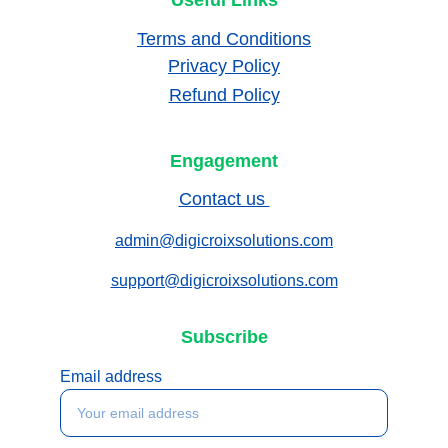
Useful Links
Terms and Conditions
Privacy Policy
Refund Policy
Engagement
Contact us 
admin@digicroixsolutions.com
support@digicroixsolutions.com
Subscribe
Email address