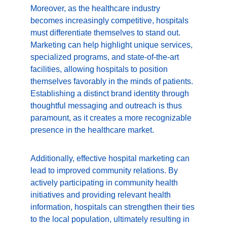
Moreover, as the healthcare industry 
becomes increasingly competitive, hospitals 
must differentiate themselves to stand out. 
Marketing can help highlight unique services, 
specialized programs, and state-of-the-art 
facilities, allowing hospitals to position 
themselves favorably in the minds of patients. 
Establishing a distinct brand identity through 
thoughtful messaging and outreach is thus 
paramount, as it creates a more recognizable 
presence in the healthcare market.
Additionally, effective hospital marketing can 
lead to improved community relations. By 
actively participating in community health 
initiatives and providing relevant health 
information, hospitals can strengthen their ties 
to the local population, ultimately resulting in 