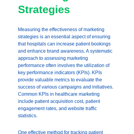
Strategies
Measuring the effectiveness of marketing 
strategies is an essential aspect of ensuring 
that hospitals can increase patient bookings 
and enhance brand awareness. A systematic 
approach to assessing marketing 
performance often involves the utilization of 
key performance indicators (KPIs). KPIs 
provide valuable metrics to evaluate the 
success of various campaigns and initiatives. 
Common KPIs in healthcare marketing 
include patient acquisition cost, patient 
engagement rates, and website traffic 
statistics.
One effective method for tracking patient 