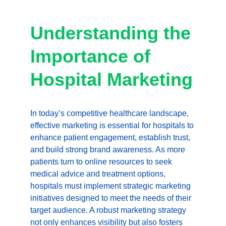
Understanding the 
Importance of 
Hospital Marketing
In today’s competitive healthcare landscape, 
effective marketing is essential for hospitals to 
enhance patient engagement, establish trust, 
and build strong brand awareness. As more 
patients turn to online resources to seek 
medical advice and treatment options, 
hospitals must implement strategic marketing 
initiatives designed to meet the needs of their 
target audience. A robust marketing strategy 
not only enhances visibility but also fosters 