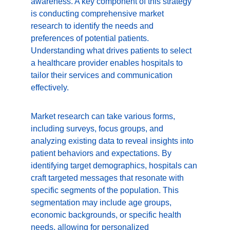
awareness. A key component of this strategy 
is conducting comprehensive market 
research to identify the needs and 
preferences of potential patients. 
Understanding what drives patients to select 
a healthcare provider enables hospitals to 
tailor their services and communication 
effectively.
Market research can take various forms, 
including surveys, focus groups, and 
analyzing existing data to reveal insights into 
patient behaviors and expectations. By 
identifying target demographics, hospitals can 
craft targeted messages that resonate with 
specific segments of the population. This 
segmentation may include age groups, 
economic backgrounds, or specific health 
needs, allowing for personalized 