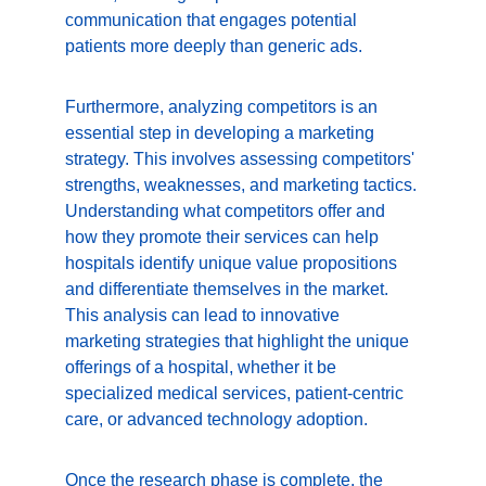
communication that engages potential 
patients more deeply than generic ads.
Furthermore, analyzing competitors is an 
essential step in developing a marketing 
strategy. This involves assessing competitors' 
strengths, weaknesses, and marketing tactics. 
Understanding what competitors offer and 
how they promote their services can help 
hospitals identify unique value propositions 
and differentiate themselves in the market. 
This analysis can lead to innovative 
marketing strategies that highlight the unique 
offerings of a hospital, whether it be 
specialized medical services, patient-centric 
care, or advanced technology adoption.
Once the research phase is complete, the 