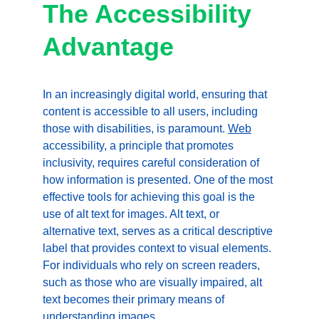
The Accessibility 
Advantage
In an increasingly digital world, ensuring that 
content is accessible to all users, including 
those with disabilities, is paramount. 
Web
accessibility, a principle that promotes 
inclusivity, requires careful consideration of 
how information is presented. One of the most 
effective tools for achieving this goal is the 
use of alt text for images. Alt text, or 
alternative text, serves as a critical descriptive 
label that provides context to visual elements. 
For individuals who rely on screen readers, 
such as those who are visually impaired, alt 
text becomes their primary means of 
understanding images.