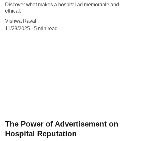
Discover what makes a hospital ad memorable and
ethical.
Vishwa Raval
11/28/2025
5 min read
The Power of Advertisement on
Hospital Reputation