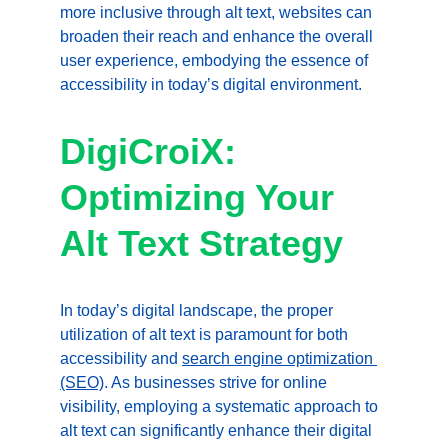
more inclusive through alt text, websites can 
broaden their reach and enhance the overall 
user experience, embodying the essence of 
accessibility in today’s digital environment.
DigiCroiX: 
Optimizing Your 
Alt Text Strategy
In today’s digital landscape, the proper 
utilization of alt text is paramount for both 
accessibility and 
search engine optimization 
(SEO)
. As businesses strive for online 
visibility, employing a systematic approach to 
alt text can significantly enhance their digital 