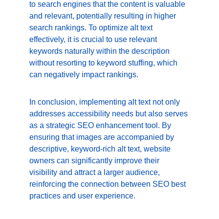
to search engines that the content is valuable 
and relevant, potentially resulting in higher 
search rankings. To optimize alt text 
effectively, it is crucial to use relevant 
keywords naturally within the description 
without resorting to keyword stuffing, which 
can negatively impact rankings.
In conclusion, implementing alt text not only 
addresses accessibility needs but also serves 
as a strategic SEO enhancement tool. By 
ensuring that images are accompanied by 
descriptive, keyword-rich alt text, website 
owners can significantly improve their 
visibility and attract a larger audience, 
reinforcing the connection between SEO best 
practices and user experience.