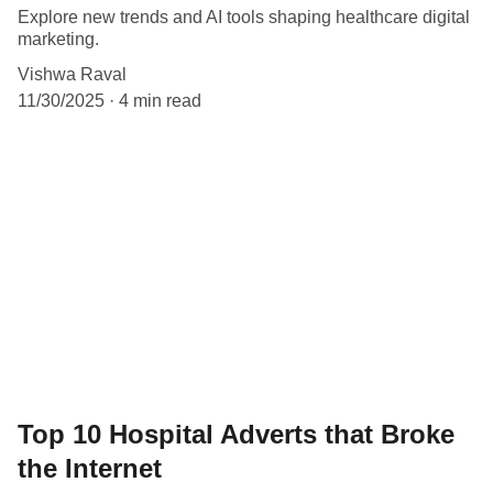
Explore new trends and AI tools shaping healthcare digital
marketing.
Vishwa Raval
11/30/2025
4 min read
Top 10 Hospital Adverts that Broke
the Internet