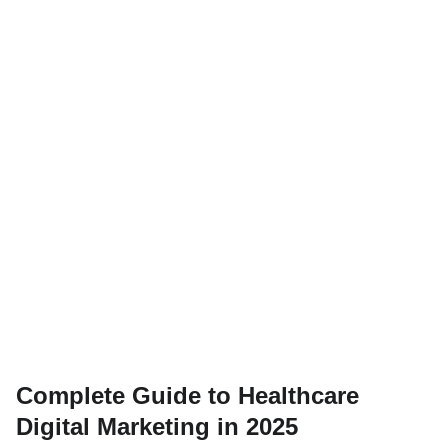
Complete Guide to Healthcare
Digital Marketing in 2025