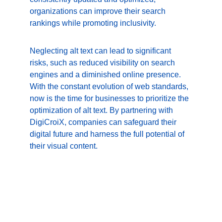
organizations can improve their search 
rankings while promoting inclusivity.
Neglecting alt text can lead to significant 
risks, such as reduced visibility on search 
engines and a diminished online presence. 
With the constant evolution of web standards, 
now is the time for businesses to prioritize the 
optimization of alt text. By partnering with 
DigiCroiX, companies can safeguard their 
digital future and harness the full potential of 
their visual content.