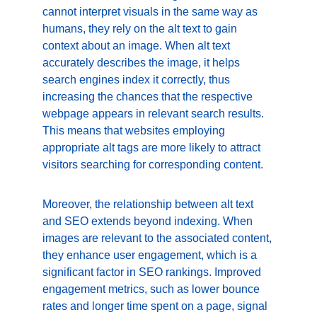
cannot interpret visuals in the same way as 
humans, they rely on the alt text to gain 
context about an image. When alt text 
accurately describes the image, it helps 
search engines index it correctly, thus 
increasing the chances that the respective 
webpage appears in relevant search results. 
This means that websites employing 
appropriate alt tags are more likely to attract 
visitors searching for corresponding content.
Moreover, the relationship between alt text 
and SEO extends beyond indexing. When 
images are relevant to the associated content, 
they enhance user engagement, which is a 
significant factor in SEO rankings. Improved 
engagement metrics, such as lower bounce 
rates and longer time spent on a page, signal 