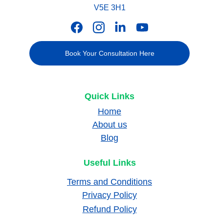
V5E 3H1
Book Your Consultation Here
Quick Links
Home
About us
Blog
Useful Links
Terms and Conditions
Privacy Policy
Refund Policy