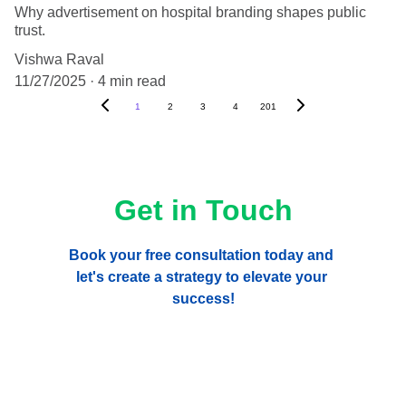
Why advertisement on hospital branding shapes public
trust.
Vishwa Raval
11/27/2025
4 min read
1
2
3
4
201
Get in Touch
Book your free consultation today and 
let's create a strategy to elevate your 
success!