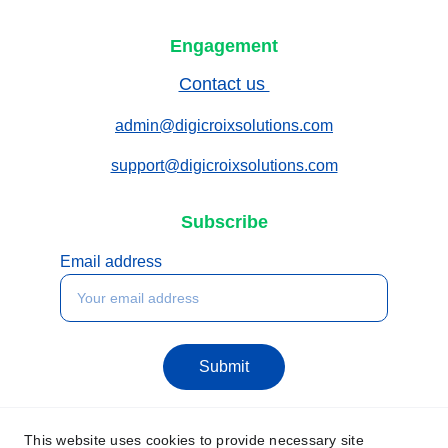
Engagement
Contact us 
admin@digicroixsolutions.com
support@digicroixsolutions.com
Subscribe
Email address
Submit
This website uses cookies to provide necessary site