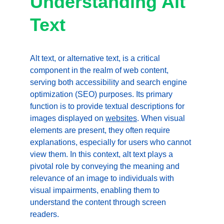
Understanding Alt 
Text
Alt text, or alternative text, is a critical 
component in the realm of web content, 
serving both accessibility and search engine 
optimization (SEO) purposes. Its primary 
function is to provide textual descriptions for 
images displayed on 
websites
. When visual 
elements are present, they often require 
explanations, especially for users who cannot 
view them. In this context, alt text plays a 
pivotal role by conveying the meaning and 
relevance of an image to individuals with 
visual impairments, enabling them to 
understand the content through screen 
readers.