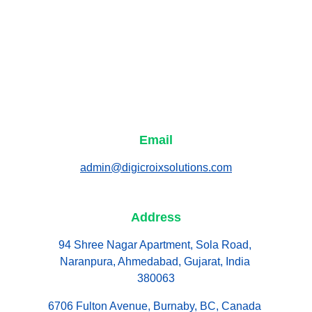
Email
admin@digicroixsolutions.com
Address
94 Shree Nagar Apartment, Sola Road, 
Naranpura, Ahmedabad, Gujarat, India 
380063
6706 Fulton Avenue, Burnaby, BC, Canada 