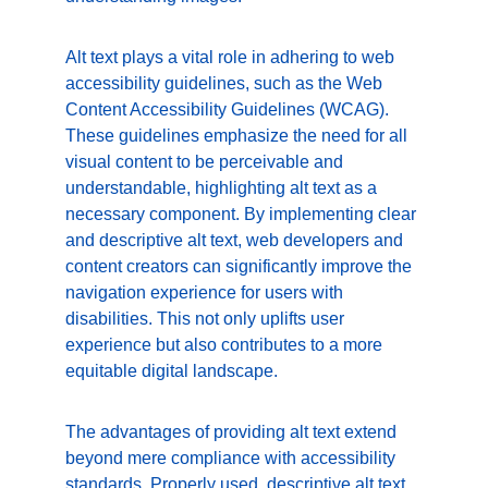
Alt text plays a vital role in adhering to web 
accessibility guidelines, such as the Web 
Content Accessibility Guidelines (WCAG). 
These guidelines emphasize the need for all 
visual content to be perceivable and 
understandable, highlighting alt text as a 
necessary component. By implementing clear 
and descriptive alt text, web developers and 
content creators can significantly improve the 
navigation experience for users with 
disabilities. This not only uplifts user 
experience but also contributes to a more 
equitable digital landscape.
The advantages of providing alt text extend 
beyond mere compliance with accessibility 
standards. Properly used, descriptive alt text 