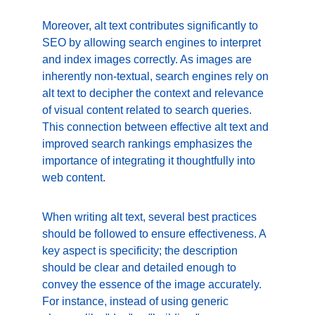
Moreover, alt text contributes significantly to 
SEO by allowing search engines to interpret 
and index images correctly. As images are 
inherently non-textual, search engines rely on 
alt text to decipher the context and relevance 
of visual content related to search queries. 
This connection between effective alt text and 
improved search rankings emphasizes the 
importance of integrating it thoughtfully into 
web content.
When writing alt text, several best practices 
should be followed to ensure effectiveness. A 
key aspect is specificity; the description 
should be clear and detailed enough to 
convey the essence of the image accurately. 
For instance, instead of using generic 