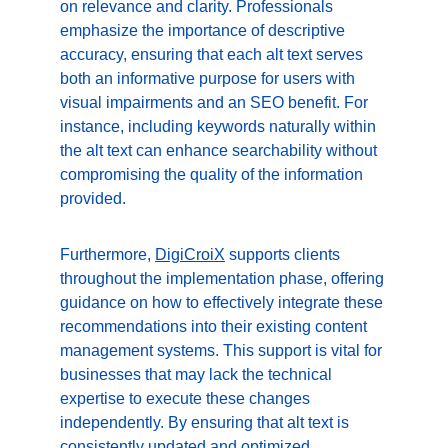
on relevance and clarity. Professionals 
emphasize the importance of descriptive 
accuracy, ensuring that each alt text serves 
both an informative purpose for users with 
visual impairments and an SEO benefit. For 
instance, including keywords naturally within 
the alt text can enhance searchability without 
compromising the quality of the information 
provided.
Furthermore, 
DigiCroiX
 supports clients 
throughout the implementation phase, offering 
guidance on how to effectively integrate these 
recommendations into their existing content 
management systems. This support is vital for 
businesses that may lack the technical 
expertise to execute these changes 
independently. By ensuring that alt text is 
consistently updated and optimized, 