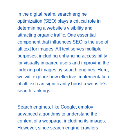
In the digital realm, search engine 
optimization (SEO) plays a critical role in 
determining a website's visibility and 
attracting organic traffic. One essential 
component that influences SEO is the use of 
alt text for images. Alt text serves multiple 
purposes, including enhancing accessibility 
for visually impaired users and improving the 
indexing of images by search engines. Here, 
we will explore how effective implementation 
of alt text can significantly boost a website's 
search rankings.
Search engines, like Google, employ 
advanced algorithms to understand the 
content of a webpage, including its images. 
However, since search engine crawlers 