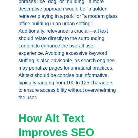
phrases like "dog" or "building," a more 
descriptive approach would be "a golden 
retriever playing in a park" or "a modern glass 
office building in an urban setting." 
Additionally, relevance is crucial—alt text 
should relate directly to the surrounding 
content to enhance the overall user 
experience. Avoiding excessive keyword 
stuffing is also advisable, as search engines 
may penalize pages for unnatural practices. 
Alt text should be concise but informative, 
typically ranging from 100 to 125 characters 
to ensure accessibility without overwhelming 
the user.
How Alt Text 
Improves SEO