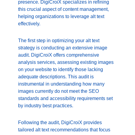
presence. DigiCroiX specializes in refining 
this crucial aspect of content management, 
helping organizations to leverage alt text 
effectively.
The first step in optimizing your alt text 
strategy is conducting an extensive image 
audit. DigiCroiX offers comprehensive 
analysis services, assessing existing images 
on your website to identify those lacking 
adequate descriptions. This audit is 
instrumental in understanding how many 
images currently do not meet the SEO 
standards and accessibility requirements set 
by industry best practices.
Following the audit, DigiCroiX provides 
tailored alt text recommendations that focus 