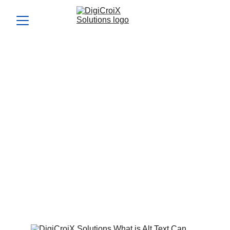
Can search engines
understand your images?
Optimize your images for SEO and improve search engine
visibility. DigiCroiX Solutions shows you how to use alt
text, captions, and file optimization to rank higher.
ALT TEXT FOR SEO
IMAGE OPTIMIZATION
TECHNIQUES
IMPROVE VISUAL SEARCH
RANKING
Vishwa Raval
9/14/2024
5 min read