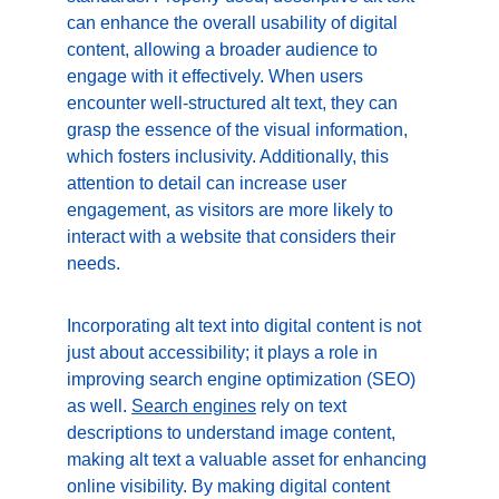
can enhance the overall usability of digital 
content, allowing a broader audience to 
engage with it effectively. When users 
encounter well-structured alt text, they can 
grasp the essence of the visual information, 
which fosters inclusivity. Additionally, this 
attention to detail can increase user 
engagement, as visitors are more likely to 
interact with a website that considers their 
needs.
Incorporating alt text into digital content is not 
just about accessibility; it plays a role in 
improving search engine optimization (SEO) 
as well. 
Search
 engines
 rely on text 
descriptions to understand image content, 
making alt text a valuable asset for enhancing 
online visibility. By making digital content 