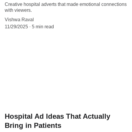
Creative hospital adverts that made emotional connections
with viewers.
Vishwa Raval
11/29/2025
5 min read
Hospital Ad Ideas That Actually
Bring in Patients