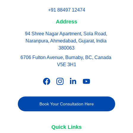
+91 88497 12474
Address
94 Shree Nagar Apartment, Sola Road, 
Naranpura, Ahmedabad, Gujarat, India 
380063
6706 Fulton Avenue, Burnaby, BC, Canada 
V5E 3H1
Book Your Consultation Here
Quick Links