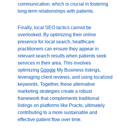
communication, which is crucial in fostering 
long-term relationships with patients.
Finally, local SEO tactics cannot be 
overlooked. By optimizing their online 
presence for local search, healthcare 
practitioners can ensure they appear in 
relevant search results when patients seek 
services in their area. This involves 
optimizing 
Google
 My Business listings, 
leveraging client reviews, and using localized 
keywords. Together, these alternative 
marketing strategies create a robust 
framework that complements traditional 
listings on platforms like Practo, ultimately 
contributing to a more sustainable and 
effective patient flow over time.