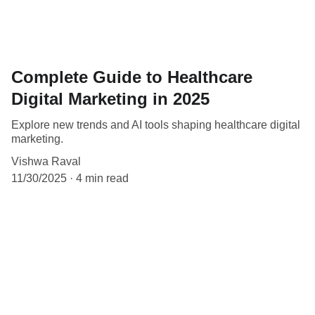
Complete Guide to Healthcare
Digital Marketing in 2025
Explore new trends and AI tools shaping healthcare digital
marketing.
Vishwa Raval
11/30/2025
4 min read