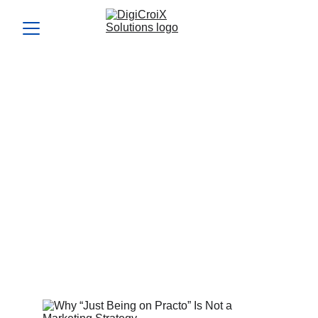
Why “Just Being on
Practo” Is Not a Marketing
Strategy
Listing on Practo won’t build a brand or consistent flow.
Learn why you need a real Practo alternative marketing
strategy to scale. DigiCroiX builds proprietary systems that
grow your independence and lead flow.
Vishwa Raval
7/20/2025
4 min read