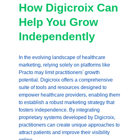
How Digicroix Can 
Help You Grow 
Independently
In the evolving landscape of healthcare 
marketing, relying solely on platforms like 
Practo may limit practitioners' growth 
potential. Digicroix offers a comprehensive 
suite of tools and resources designed to 
empower healthcare providers, enabling them 
to establish a robust marketing strategy that 
fosters independence. By integrating 
proprietary systems developed by Digicroix, 
practitioners can create unique approaches to 
attract patients and improve their visibility 
online.