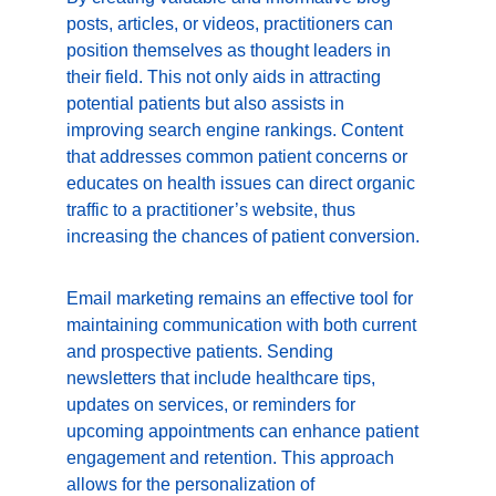
posts, articles, or videos, practitioners can 
position themselves as thought leaders in 
their field. This not only aids in attracting 
potential patients but also assists in 
improving search engine rankings. Content 
that addresses common patient concerns or 
educates on health issues can direct organic 
traffic to a practitioner’s website, thus 
increasing the chances of patient conversion.
Email marketing remains an effective tool for 
maintaining communication with both current 
and prospective patients. Sending 
newsletters that include healthcare tips, 
updates on services, or reminders for 
upcoming appointments can enhance patient 
engagement and retention. This approach 
allows for the personalization of 