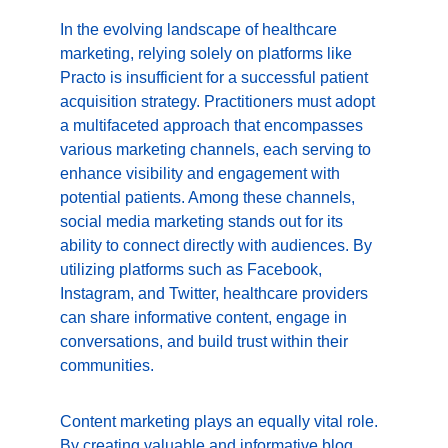
In the evolving landscape of healthcare 
marketing, relying solely on platforms like 
Practo is insufficient for a successful patient 
acquisition strategy. Practitioners must adopt 
a multifaceted approach that encompasses 
various marketing channels, each serving to 
enhance visibility and engagement with 
potential patients. Among these channels, 
social media marketing stands out for its 
ability to connect directly with audiences. By 
utilizing platforms such as Facebook, 
Instagram, and Twitter, healthcare providers 
can share informative content, engage in 
conversations, and build trust within their 
communities.
Content marketing plays an equally vital role. 
By creating valuable and informative blog 