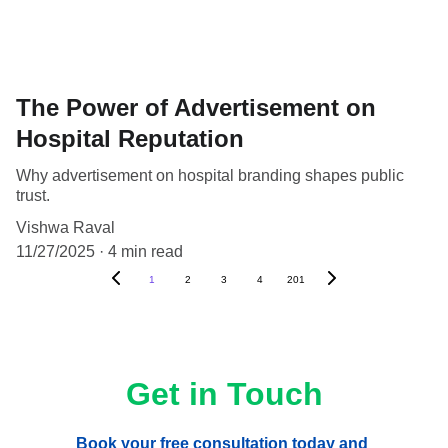
The Power of Advertisement on
Hospital Reputation
Why advertisement on hospital branding shapes public
trust.
Vishwa Raval
11/27/2025
4 min read
1
2
3
4
201
Get in Touch
Book your free consultation today and 