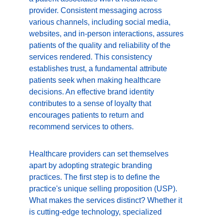
provider. Consistent messaging across 
various channels, including social media, 
websites, and in-person interactions, assures 
patients of the quality and reliability of the 
services rendered. This consistency 
establishes trust, a fundamental attribute 
patients seek when making healthcare 
decisions. An effective brand identity 
contributes to a sense of loyalty that 
encourages patients to return and 
recommend services to others.
Healthcare providers can set themselves 
apart by adopting strategic branding 
practices. The first step is to define the 
practice's unique selling proposition (USP). 
What makes the services distinct? Whether it 
is cutting-edge technology, specialized 