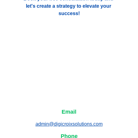
let's create a strategy to elevate your 
success!
Email
admin@digicroixsolutions.com
Phone