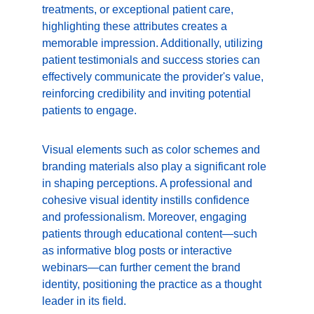
treatments, or exceptional patient care, 
highlighting these attributes creates a 
memorable impression. Additionally, utilizing 
patient testimonials and success stories can 
effectively communicate the provider's value, 
reinforcing credibility and inviting potential 
patients to engage.
Visual elements such as color schemes and 
branding materials also play a significant role 
in shaping perceptions. A professional and 
cohesive visual identity instills confidence 
and professionalism. Moreover, engaging 
patients through educational content—such 
as informative blog posts or interactive 
webinars—can further cement the brand 
identity, positioning the practice as a thought 
leader in its field.