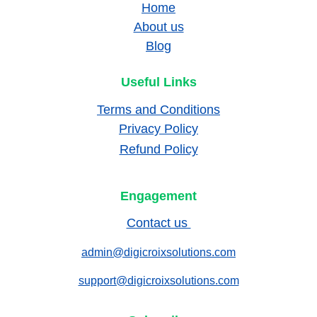
Home
About us
Blog
Useful Links
Terms and Conditions
Privacy Policy
Refund Policy
Engagement
Contact us 
admin@digicroixsolutions.com
support@digicroixsolutions.com