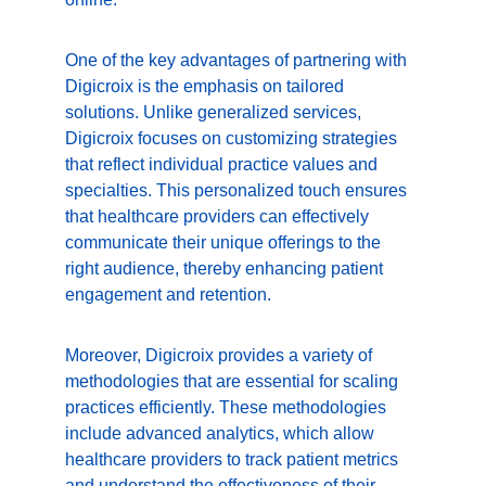
One of the key advantages of partnering with 
Digicroix is the emphasis on tailored 
solutions. Unlike generalized services, 
Digicroix focuses on customizing strategies 
that reflect individual practice values and 
specialties. This personalized touch ensures 
that healthcare providers can effectively 
communicate their unique offerings to the 
right audience, thereby enhancing patient 
engagement and retention.
Moreover, Digicroix provides a variety of 
methodologies that are essential for scaling 
practices efficiently. These methodologies 
include advanced analytics, which allow 
healthcare providers to track patient metrics 
and understand the effectiveness of their 