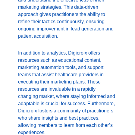
marketing strategies. This data-driven 
approach gives practitioners the ability to 
refine their tactics continuously, ensuring 
ongoing improvement in lead generation and 
patient
 acquisition.
In addition to analytics, Digicroix offers 
resources such as educational content, 
marketing automation tools, and support 
teams that assist healthcare providers in 
executing their marketing plans. These 
resources are invaluable in a rapidly 
changing market, where staying informed and 
adaptable is crucial for success. Furthermore, 
Digicroix fosters a community of practitioners 
who share insights and best practices, 
allowing members to learn from each other’s 
experiences.