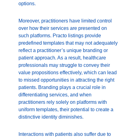
options.
Moreover, practitioners have limited control 
over how their services are presented on 
such platforms. Practo listings provide 
predefined templates that may not adequately 
reflect a practitioner’s unique branding or 
patient approach. As a result, healthcare 
professionals may struggle to convey their 
value propositions effectively, which can lead 
to missed opportunities in attracting the right 
patients. Branding plays a crucial role in 
differentiating services, and when 
practitioners rely solely on platforms with 
uniform templates, their potential to create a 
distinctive identity diminishes.
Interactions with patients also suffer due to 