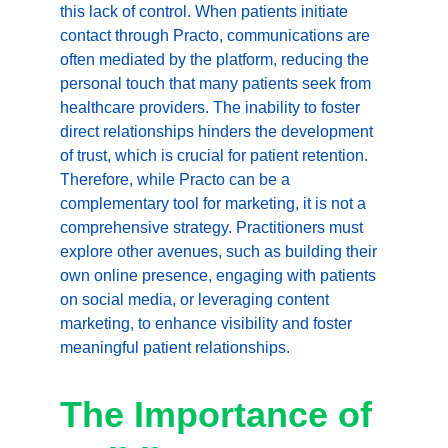
this lack of control. When patients initiate 
contact through Practo, communications are 
often mediated by the platform, reducing the 
personal touch that many patients seek from 
healthcare providers. The inability to foster 
direct relationships hinders the development 
of trust, which is crucial for patient retention. 
Therefore, while Practo can be a 
complementary tool for marketing, it is not a 
comprehensive strategy. Practitioners must 
explore other avenues, such as building their 
own online presence, engaging with patients 
on social media, or leveraging content 
marketing, to enhance visibility and foster 
meaningful patient relationships.
The Importance of 