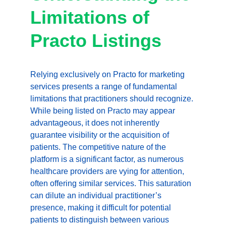
Limitations of 
Practo Listings
Relying exclusively on Practo for marketing 
services presents a range of fundamental 
limitations that practitioners should recognize. 
While being listed on Practo may appear 
advantageous, it does not inherently 
guarantee visibility or the acquisition of 
patients. The competitive nature of the 
platform is a significant factor, as numerous 
healthcare providers are vying for attention, 
often offering similar services. This saturation 
can dilute an individual practitioner’s 
presence, making it difficult for potential 
patients to distinguish between various 