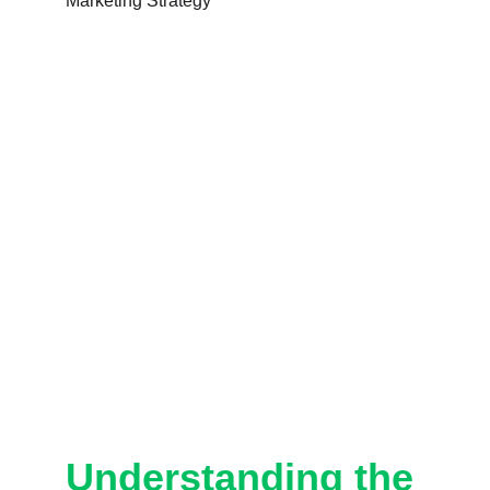
Understanding the 