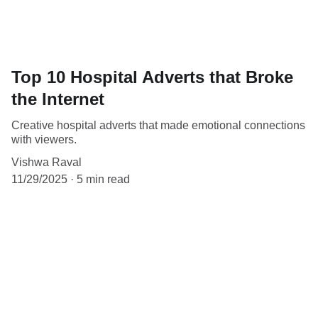
Top 10 Hospital Adverts that Broke
the Internet
Creative hospital adverts that made emotional connections
with viewers.
Vishwa Raval
11/29/2025
5 min read