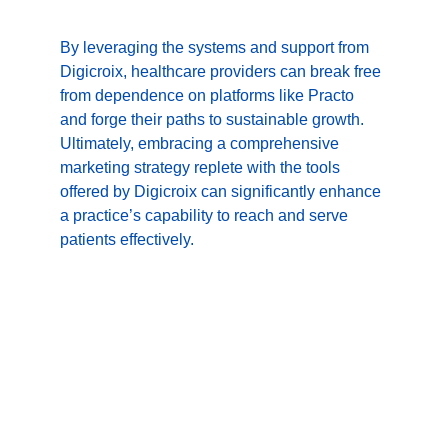
By leveraging the systems and support from 
Digicroix, healthcare providers can break free 
from dependence on platforms like Practo 
and forge their paths to sustainable growth. 
Ultimately, embracing a comprehensive 
marketing strategy replete with the tools 
offered by Digicroix can significantly enhance 
a practice’s capability to reach and serve 
patients effectively.