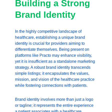
Building a Strong 
Brand Identity
In the highly competitive landscape of 
healthcare, establishing a unique brand 
identity is crucial for providers aiming to 
differentiate themselves. Being present on 
platforms like Practo may enhance visibility, 
yet it is insufficient as a standalone marketing 
strategy. A robust brand identity transcends 
simple listings; it encapsulates the values, 
mission, and vision of the healthcare practice 
while fostering connections with patients.
Brand identity involves more than just a logo 
or tagline; it represents the entire experience 
a patient associates with a healthcare 