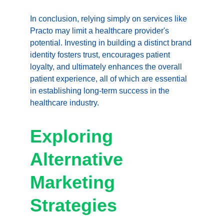
In conclusion, relying simply on services like 
Practo may limit a healthcare provider's 
potential. Investing in building a distinct brand 
identity fosters trust, encourages patient 
loyalty, and ultimately enhances the overall 
patient experience, all of which are essential 
in establishing long-term success in the 
healthcare industry.
Exploring 
Alternative 
Marketing 
Strategies