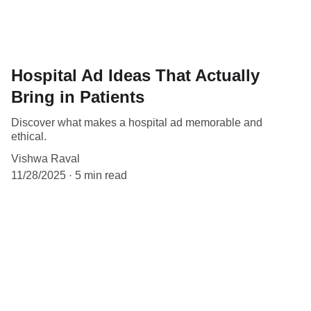
Hospital Ad Ideas That Actually
Bring in Patients
Discover what makes a hospital ad memorable and
ethical.
Vishwa Raval
11/28/2025
5 min read