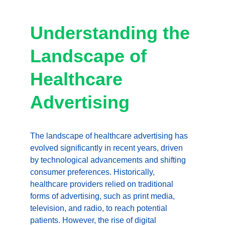
Understanding the 
Landscape of 
Healthcare 
Advertising
The landscape of healthcare advertising has 
evolved significantly in recent years, driven 
by technological advancements and shifting 
consumer preferences. Historically, 
healthcare providers relied on traditional 
forms of advertising, such as print media, 
television, and radio, to reach potential 
patients. However, the rise of digital 