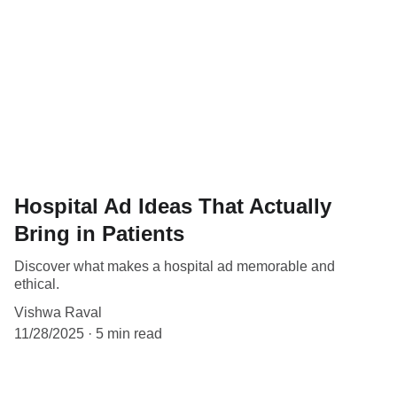
Hospital Ad Ideas That Actually
Bring in Patients
Discover what makes a hospital ad memorable and
ethical.
Vishwa Raval
11/28/2025
5 min read