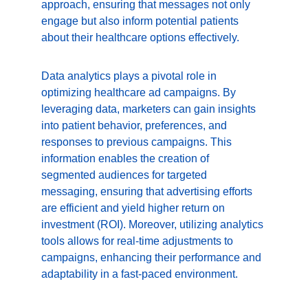
approach, ensuring that messages not only 
engage but also inform potential patients 
about their healthcare options effectively.
Data analytics plays a pivotal role in 
optimizing healthcare ad campaigns. By 
leveraging data, marketers can gain insights 
into patient behavior, preferences, and 
responses to previous campaigns. This 
information enables the creation of 
segmented audiences for targeted 
messaging, ensuring that advertising efforts 
are efficient and yield higher return on 
investment (ROI). Moreover, utilizing analytics 
tools allows for real-time adjustments to 
campaigns, enhancing their performance and 
adaptability in a fast-paced environment.