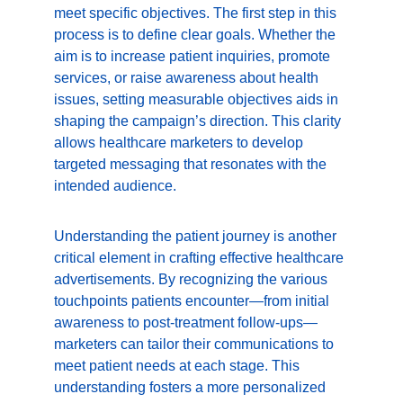
meet specific objectives. The first step in this 
process is to define clear goals. Whether the 
aim is to increase patient inquiries, promote 
services, or raise awareness about health 
issues, setting measurable objectives aids in 
shaping the campaign’s direction. This clarity 
allows healthcare marketers to develop 
targeted messaging that resonates with the 
intended audience.
Understanding the patient journey is another 
critical element in crafting effective healthcare 
advertisements. By recognizing the various 
touchpoints patients encounter—from initial 
awareness to post-treatment follow-ups—
marketers can tailor their communications to 
meet patient needs at each stage. This 
understanding fosters a more personalized 