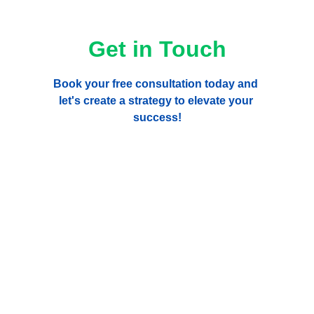
Get in Touch
Book your free consultation today and 
let's create a strategy to elevate your 
success!