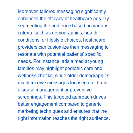
Moreover, tailored messaging significantly 
enhances the efficacy of healthcare ads. By 
segmenting the audience based on various 
criteria, such as demographics, health 
conditions, or lifestyle choices, healthcare 
providers can customize their messaging to 
resonate with potential patients' specific 
needs. For instance, ads aimed at young 
families may highlight pediatric care and 
wellness checks, while older demographics 
might receive messages focused on chronic 
disease management or preventive 
screenings. This targeted approach drives 
better engagement compared to generic 
marketing techniques and ensures that the 
right information reaches the right audience.