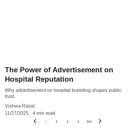
The Power of Advertisement on
Hospital Reputation
Why advertisement on hospital branding shapes public
trust.
Vishwa Raval
11/27/2025
4 min read
1
2
3
4
201