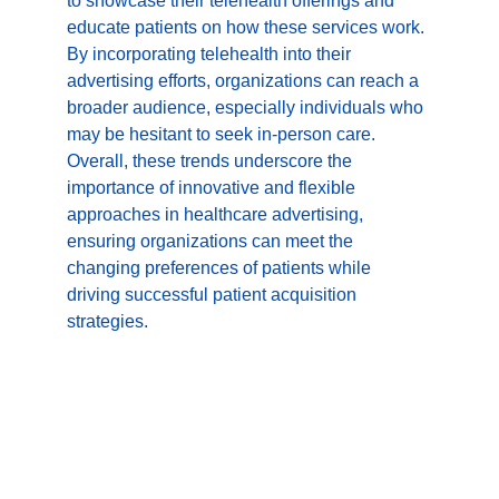
to showcase their telehealth offerings and 
educate patients on how these services work. 
By incorporating telehealth into their 
advertising efforts, organizations can reach a 
broader audience, especially individuals who 
may be hesitant to seek in-person care. 
Overall, these trends underscore the 
importance of innovative and flexible 
approaches in healthcare advertising, 
ensuring organizations can meet the 
changing preferences of patients while 
driving successful patient acquisition 
strategies.