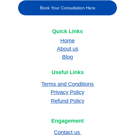
Book Your Consultation Here
Quick Links
Home
About us
Blog
Useful Links
Terms and Conditions
Privacy Policy
Refund Policy
Engagement
Contact us 