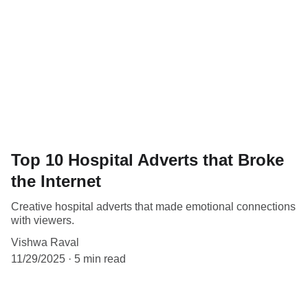
Top 10 Hospital Adverts that Broke
the Internet
Creative hospital adverts that made emotional connections
with viewers.
Vishwa Raval
11/29/2025
5 min read