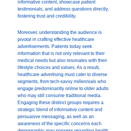
informative content, showcase patient 
testimonials, and address questions directly, 
fostering trust and credibility.
Moreover, understanding the audience is 
pivotal in crafting effective healthcare 
advertisements. Patients today seek 
information that is not only relevant to their 
medical needs but also resonates with their 
lifestyle choices and values. As a result, 
healthcare advertising must cater to diverse 
segments, from tech-savvy millennials who 
engage predominantly online to older adults 
who may still consume traditional media. 
Engaging these distinct groups requires a 
strategic blend of informative content and 
persuasive messaging, as well as an 
awareness of the specific concerns each 
demographic may possess regarding health 