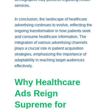
services.
In conclusion, the landscape of healthcare 
advertising continues to evolve, reflecting the 
ongoing transformation in how patients seek 
and consume healthcare information. The 
integration of various advertising channels 
plays a crucial role in patient acquisition 
strategies, emphasizing the importance of 
adaptability in reaching target audiences 
effectively.
Why Healthcare 
Ads Reign 
Supreme for 