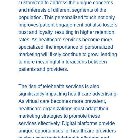
customized to address the unique concerns 
and interests of different segments of the 
population. This personalized touch not only 
improves patient engagement but also fosters 
trust and loyalty, resulting in higher retention 
rates. As healthcare services become more 
specialized, the importance of personalized 
marketing will likely continue to grow, leading 
to more meaningful interactions between 
patients and providers.
The rise of telehealth services is also 
significantly impacting healthcare advertising. 
As virtual care becomes more prevalent, 
healthcare organizations must adapt their 
marketing strategies to promote these 
services effectively. Digital platforms provide 
unique opportunities for healthcare providers 