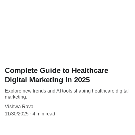
Complete Guide to Healthcare
Digital Marketing in 2025
Explore new trends and AI tools shaping healthcare digital
marketing.
Vishwa Raval
11/30/2025
4 min read