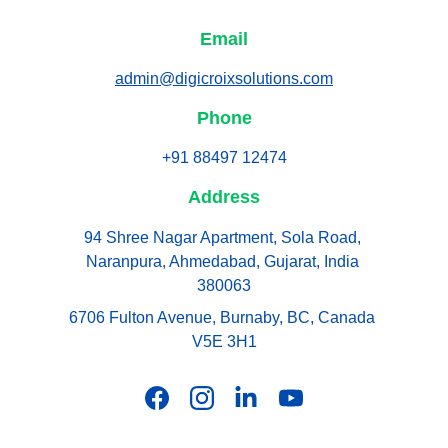
Email
admin@digicroixsolutions.com
Phone
+91 88497 12474
Address
94 Shree Nagar Apartment, Sola Road, 
Naranpura, Ahmedabad, Gujarat, India 
380063
6706 Fulton Avenue, Burnaby, BC, Canada 
V5E 3H1