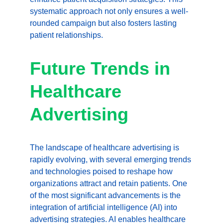
systematic approach not only ensures a well-
rounded campaign but also fosters lasting 
patient relationships.
Future Trends in 
Healthcare 
Advertising
The landscape of healthcare advertising is 
rapidly evolving, with several emerging trends 
and technologies poised to reshape how 
organizations attract and retain patients. One 
of the most significant advancements is the 
integration of artificial intelligence (AI) into 
advertising strategies. AI enables healthcare 