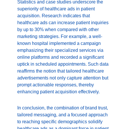
Statistics and case studies underscore the 
superiority of healthcare ads in patient 
acquisition. Research indicates that 
healthcare ads can increase patient inquiries 
by up to 30% when compared with other 
marketing strategies. For example, a well-
known hospital implemented a campaign 
emphasizing their specialized services via 
online platforms and recorded a significant 
uptick in scheduled appointments. Such data 
reaffirms the notion that tailored healthcare 
advertisements not only capture attention but 
prompt actionable responses, thereby 
enhancing patient acquisition effectively.
In conclusion, the combination of brand trust, 
tailored messaging, and a focused approach 
to reaching specific demographics solidify 
healthcare ads as a dominant force in patient 