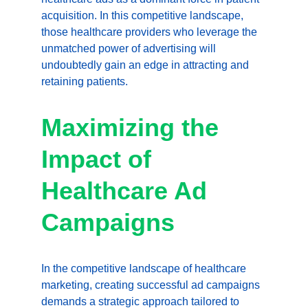
acquisition. In this competitive landscape, 
those healthcare providers who leverage the 
unmatched power of advertising will 
undoubtedly gain an edge in attracting and 
retaining patients.
Maximizing the 
Impact of 
Healthcare Ad 
Campaigns
In the competitive landscape of healthcare 
marketing, creating successful ad campaigns 
demands a strategic approach tailored to 