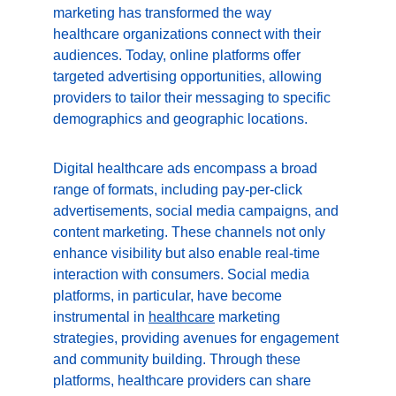
marketing has transformed the way 
healthcare organizations connect with their 
audiences. Today, online platforms offer 
targeted advertising opportunities, allowing 
providers to tailor their messaging to specific 
demographics and geographic locations.
Digital healthcare ads encompass a broad 
range of formats, including pay-per-click 
advertisements, social media campaigns, and 
content marketing. These channels not only 
enhance visibility but also enable real-time 
interaction with consumers. Social media 
platforms, in particular, have become 
instrumental in 
healthcare
 marketing 
strategies, providing avenues for engagement 
and community building. Through these 
platforms, healthcare providers can share 