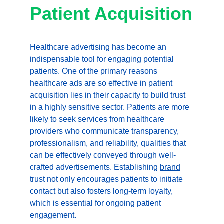
Patient Acquisition
Healthcare advertising has become an 
indispensable tool for engaging potential 
patients. One of the primary reasons 
healthcare ads are so effective in patient 
acquisition lies in their capacity to build trust 
in a highly sensitive sector. Patients are more 
likely to seek services from healthcare 
providers who communicate transparency, 
professionalism, and reliability, qualities that 
can be effectively conveyed through well-
crafted advertisements. Establishing 
brand
trust not only encourages patients to initiate 
contact but also fosters long-term loyalty, 
which is essential for ongoing patient 
engagement.