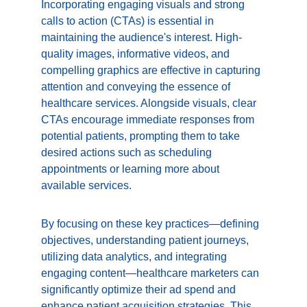
Incorporating engaging visuals and strong 
calls to action (CTAs) is essential in 
maintaining the audience's interest. High-
quality images, informative videos, and 
compelling graphics are effective in capturing 
attention and conveying the essence of 
healthcare services. Alongside visuals, clear 
CTAs encourage immediate responses from 
potential patients, prompting them to take 
desired actions such as scheduling 
appointments or learning more about 
available services.
By focusing on these key practices—defining 
objectives, understanding patient journeys, 
utilizing data analytics, and integrating 
engaging content—healthcare marketers can 
significantly optimize their ad spend and 
enhance patient acquisition strategies. This 