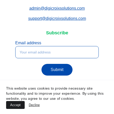
admin@digicroixsolutions.com
support@digicroixsolutions.com
Subscribe
Email address
Submit
This website uses cookies to provide necessary site
functionality and to improve your experience. By using this
website, you agree to our use of cookies.
Accept
Decline
© 2025. All rights reserved.