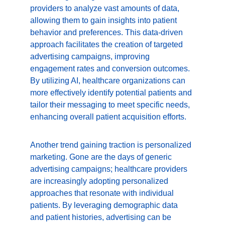
providers to analyze vast amounts of data, 
allowing them to gain insights into patient 
behavior and preferences. This data-driven 
approach facilitates the creation of targeted 
advertising campaigns, improving 
engagement rates and conversion outcomes. 
By utilizing AI, healthcare organizations can 
more effectively identify potential patients and 
tailor their messaging to meet specific needs, 
enhancing overall patient acquisition efforts.
Another trend gaining traction is personalized 
marketing. Gone are the days of generic 
advertising campaigns; healthcare providers 
are increasingly adopting personalized 
approaches that resonate with individual 
patients. By leveraging demographic data 
and patient histories, advertising can be 