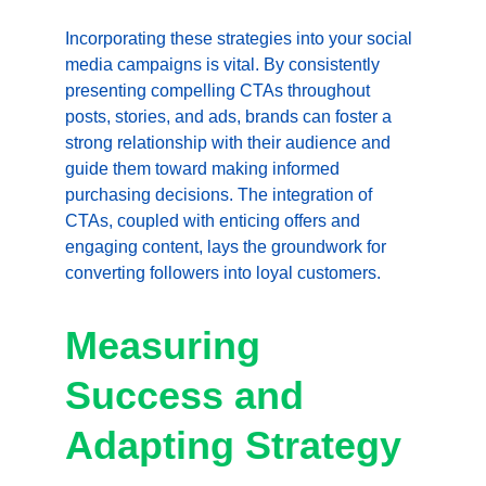
Incorporating these strategies into your social 
media campaigns is vital. By consistently 
presenting compelling CTAs throughout 
posts, stories, and ads, brands can foster a 
strong relationship with their audience and 
guide them toward making informed 
purchasing decisions. The integration of 
CTAs, coupled with enticing offers and 
engaging content, lays the groundwork for 
converting followers into loyal customers.
Measuring 
Success and 
Adapting Strategy