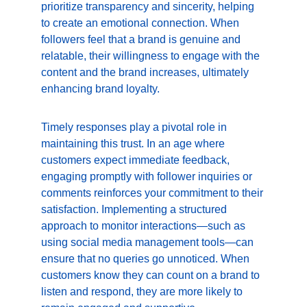
prioritize transparency and sincerity, helping 
to create an emotional connection. When 
followers feel that a brand is genuine and 
relatable, their willingness to engage with the 
content and the brand increases, ultimately 
enhancing brand loyalty.
Timely responses play a pivotal role in 
maintaining this trust. In an age where 
customers expect immediate feedback, 
engaging promptly with follower inquiries or 
comments reinforces your commitment to their 
satisfaction. Implementing a structured 
approach to monitor interactions—such as 
using social media management tools—can 
ensure that no queries go unnoticed. When 
customers know they can count on a brand to 
listen and respond, they are more likely to 