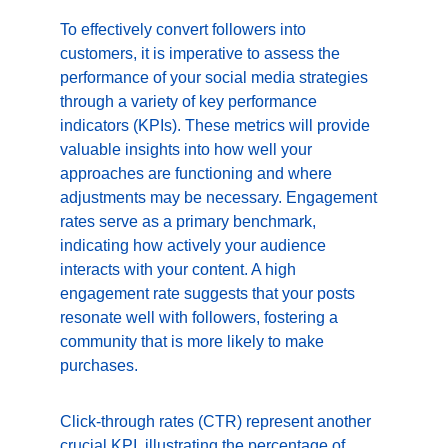
To effectively convert followers into 
customers, it is imperative to assess the 
performance of your social media strategies 
through a variety of key performance 
indicators (KPIs). These metrics will provide 
valuable insights into how well your 
approaches are functioning and where 
adjustments may be necessary. Engagement 
rates serve as a primary benchmark, 
indicating how actively your audience 
interacts with your content. A high 
engagement rate suggests that your posts 
resonate well with followers, fostering a 
community that is more likely to make 
purchases.
Click-through rates (CTR) represent another 
crucial KPI, illustrating the percentage of 