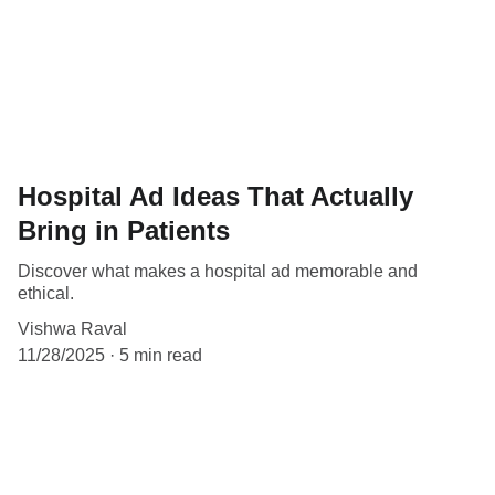
Hospital Ad Ideas That Actually
Bring in Patients
Discover what makes a hospital ad memorable and
ethical.
Vishwa Raval
11/28/2025
5 min read