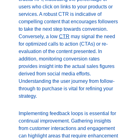
users who click on links to your products or 
services. A robust CTR is indicative of 
compelling content that encourages followers 
to take the next step towards conversion. 
Conversely, a low 
CTR
 may signal the need 
for optimized calls to action (CTAs) or re-
evaluation of the content presented. In 
addition, monitoring conversion rates 
provides insight into the actual sales figures 
derived from social media efforts. 
Understanding the user journey from follow-
through to purchase is vital for refining your 
strategy.
Implementing feedback loops is essential for 
continual improvement. Gathering insights 
from customer interactions and engagement 
can highlight areas that require enhancement 