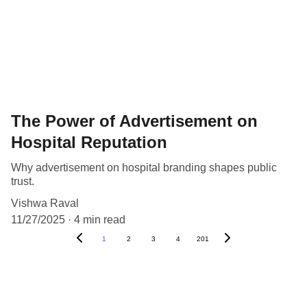
The Power of Advertisement on
Hospital Reputation
Why advertisement on hospital branding shapes public
trust.
Vishwa Raval
11/27/2025
4 min read
1
2
3
4
201