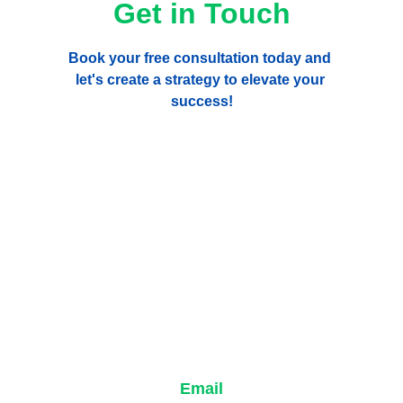
Get in Touch
Book your free consultation today and 
let's create a strategy to elevate your 
success!
Email