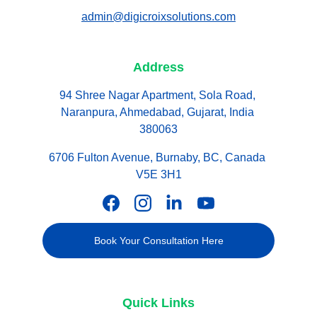
admin@digicroixsolutions.com
Address
94 Shree Nagar Apartment, Sola Road, 
Naranpura, Ahmedabad, Gujarat, India 
380063
6706 Fulton Avenue, Burnaby, BC, Canada 
V5E 3H1
Book Your Consultation Here
Quick Links