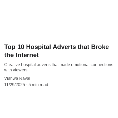
Top 10 Hospital Adverts that Broke
the Internet
Creative hospital adverts that made emotional connections
with viewers.
Vishwa Raval
11/29/2025
5 min read