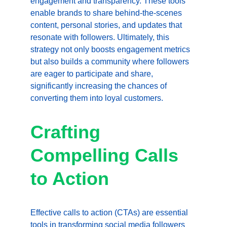
engagement and transparency. These tools 
enable brands to share behind-the-scenes 
content, personal stories, and updates that 
resonate with followers. Ultimately, this 
strategy not only boosts engagement metrics 
but also builds a community where followers 
are eager to participate and share, 
significantly increasing the chances of 
converting them into loyal customers.
Crafting 
Compelling Calls 
to Action
Effective calls to action (CTAs) are essential 
tools in transforming social media followers 