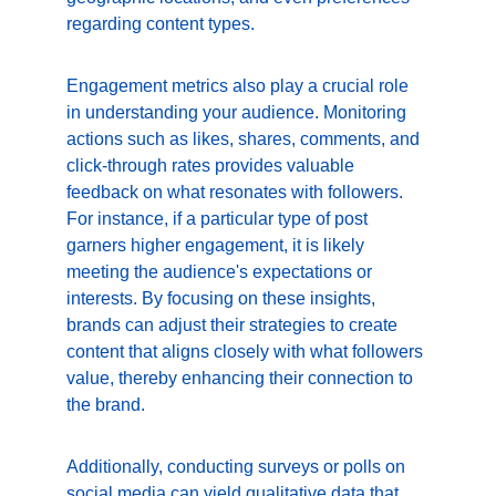
regarding content types.
Engagement metrics also play a crucial role 
in understanding your audience. Monitoring 
actions such as likes, shares, comments, and 
click-through rates provides valuable 
feedback on what resonates with followers. 
For instance, if a particular type of post 
garners higher engagement, it is likely 
meeting the audience's expectations or 
interests. By focusing on these insights, 
brands can adjust their strategies to create 
content that aligns closely with what followers 
value, thereby enhancing their connection to 
the brand.
Additionally, conducting surveys or polls on 
social media can yield qualitative data that 