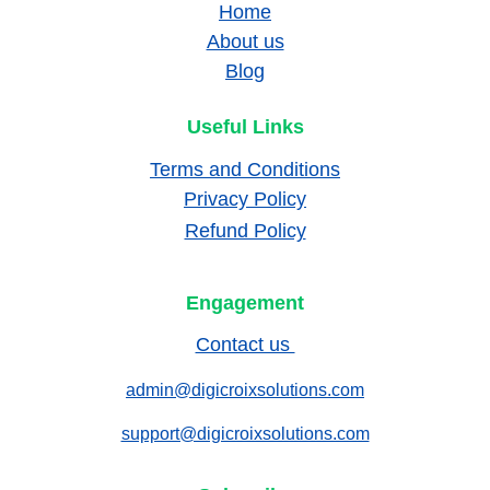
Home
About us
Blog
Useful Links
Terms and Conditions
Privacy Policy
Refund Policy
Engagement
Contact us 
admin@digicroixsolutions.com
support@digicroixsolutions.com