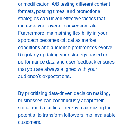
or modification. A/B testing different content 
formats, posting times, and promotional 
strategies can unveil effective tactics that 
increase your overall conversion rate. 
Furthermore, maintaining flexibility in your 
approach becomes critical as market 
conditions and audience preferences evolve. 
Regularly updating your strategy based on 
performance data and user feedback ensures 
that you are always aligned with your 
audience's expectations.
By prioritizing data-driven decision making, 
businesses can continuously adapt their 
social media tactics, thereby maximizing the 
potential to transform followers into invaluable 
customers.