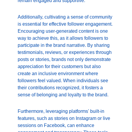
remain engaged and supportive.
Additionally, cultivating a sense of community 
is essential for effective follower engagement. 
Encouraging user-generated content is one 
way to achieve this, as it allows followers to 
participate in the brand narrative. By sharing 
testimonials, reviews, or experiences through 
posts or stories, brands not only demonstrate 
appreciation for their customers but also 
create an inclusive environment where 
followers feel valued. When individuals see 
their contributions recognized, it fosters a 
sense of belonging and loyalty to the brand.
Furthermore, leveraging platforms' built-in 
features, such as stories on Instagram or live 
sessions on Facebook, can enhance 