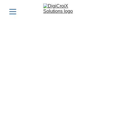
What’s your strategy for
turning followers into
customers?
Convert followers into loyal customers with targeted
strategies. DigiCroiX Solutions helps you engage, nurture,
and transform your audience into paying clients.
SOCIAL MEDIA CONSULTANT IN CANADA
SOCIAL MEDIA FOR BUSINESS GROWTH
TRENDING CONTENT IDEAS
Vishwa Raval
10/21/2024
5 min read