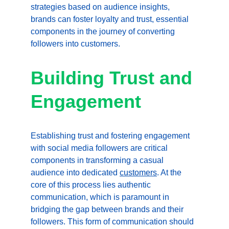
strategies based on audience insights, 
brands can foster loyalty and trust, essential 
components in the journey of converting 
followers into customers.
Building Trust and 
Engagement
Establishing trust and fostering engagement 
with social media followers are critical 
components in transforming a casual 
audience into dedicated 
customers
. At the 
core of this process lies authentic 
communication, which is paramount in 
bridging the gap between brands and their 
followers. This form of communication should 