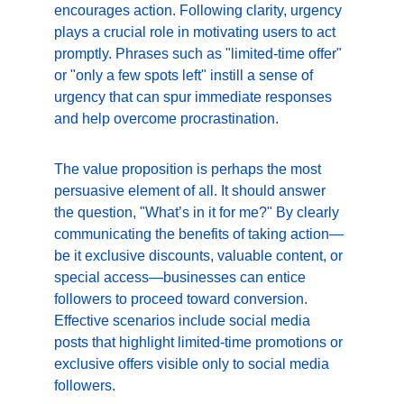
encourages action. Following clarity, urgency 
plays a crucial role in motivating users to act 
promptly. Phrases such as "limited-time offer" 
or "only a few spots left" instill a sense of 
urgency that can spur immediate responses 
and help overcome procrastination.
The value proposition is perhaps the most 
persuasive element of all. It should answer 
the question, "What’s in it for me?" By clearly 
communicating the benefits of taking action—
be it exclusive discounts, valuable content, or 
special access—businesses can entice 
followers to proceed toward conversion. 
Effective scenarios include social media 
posts that highlight limited-time promotions or 
exclusive offers visible only to social media 
followers.