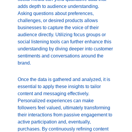
adds depth to audience understanding. 
Asking questions about preferences, 
challenges, or desired products allows 
businesses to capture the voice of their 
audience directly. Utilizing focus groups or 
social listening tools can further enhance this 
understanding by diving deeper into customer 
sentiments and conversations around the 
brand.
Once the data is gathered and analyzed, it is 
essential to apply these insights to tailor 
content and messaging effectively. 
Personalized experiences can make 
followers feel valued, ultimately transforming 
their interactions from passive engagement to 
active participation and, eventually, 
purchases. By continuously refining content 