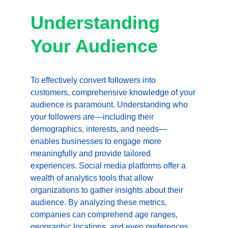
Understanding 
Your Audience
To effectively convert followers into 
customers, comprehensive knowledge of your 
audience is paramount. Understanding who 
your followers are—including their 
demographics, interests, and needs—
enables businesses to engage more 
meaningfully and provide tailored 
experiences. Social media platforms offer a 
wealth of analytics tools that allow 
organizations to gather insights about their 
audience. By analyzing these metrics, 
companies can comprehend age ranges, 
geographic locations, and even preferences 