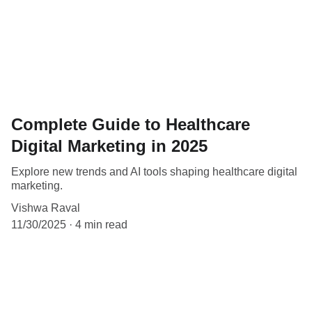
Complete Guide to Healthcare
Digital Marketing in 2025
Explore new trends and AI tools shaping healthcare digital
marketing.
Vishwa Raval
11/30/2025
4 min read