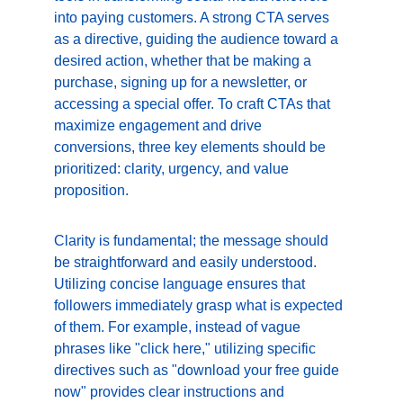
into paying customers. A strong CTA serves 
as a directive, guiding the audience toward a 
desired action, whether that be making a 
purchase, signing up for a newsletter, or 
accessing a special offer. To craft CTAs that 
maximize engagement and drive 
conversions, three key elements should be 
prioritized: clarity, urgency, and value 
proposition.
Clarity is fundamental; the message should 
be straightforward and easily understood. 
Utilizing concise language ensures that 
followers immediately grasp what is expected 
of them. For example, instead of vague 
phrases like "click here," utilizing specific 
directives such as "download your free guide 
now" provides clear instructions and 