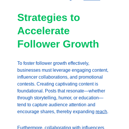
Strategies to 
Accelerate 
Follower Growth
To foster follower growth effectively, 
businesses must leverage engaging content, 
influencer collaborations, and promotional 
contests. Creating captivating content is 
foundational. Posts that resonate—whether 
through storytelling, humor, or education—
tend to capture audience attention and 
encourage shares, thereby expanding 
reach
.
Furthermore, collaborating with influencers 