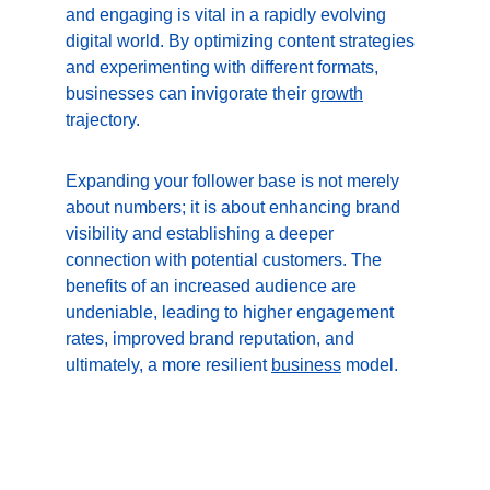
and engaging is vital in a rapidly evolving 
digital world. By optimizing content strategies 
and experimenting with different formats, 
businesses can invigorate their 
growth
trajectory.
Expanding your follower base is not merely 
about numbers; it is about enhancing brand 
visibility and establishing a deeper 
connection with potential customers. The 
benefits of an increased audience are 
undeniable, leading to higher engagement 
rates, improved brand reputation, and 
ultimately, a more resilient 
business
 model.