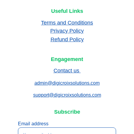
Useful Links
Terms and Conditions
Privacy Policy
Refund Policy
Engagement
Contact us 
admin@digicroixsolutions.com
support@digicroixsolutions.com
Subscribe
Email address