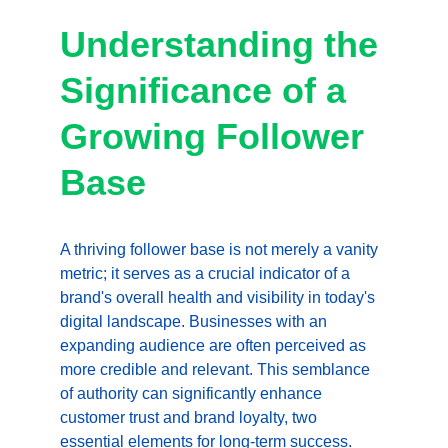
Understanding the 
Significance of a 
Growing Follower 
Base
A thriving follower base is not merely a vanity 
metric; it serves as a crucial indicator of a 
brand's overall health and visibility in today's 
digital landscape. Businesses with an 
expanding audience are often perceived as 
more credible and relevant. This semblance 
of authority can significantly enhance 
customer trust and brand loyalty, two 
essential elements for long-term 
success
. 