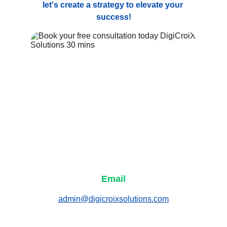
let's create a strategy to elevate your 
success!
Email
admin@digicroixsolutions.com