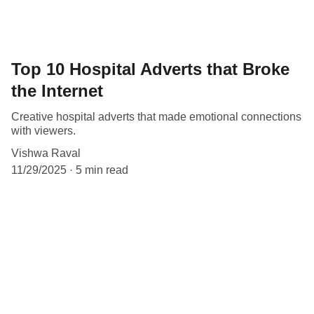
Top 10 Hospital Adverts that Broke
the Internet
Creative hospital adverts that made emotional connections
with viewers.
Vishwa Raval
11/29/2025
5 min read