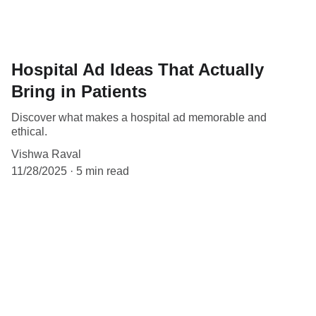
Hospital Ad Ideas That Actually
Bring in Patients
Discover what makes a hospital ad memorable and
ethical.
Vishwa Raval
11/28/2025
5 min read