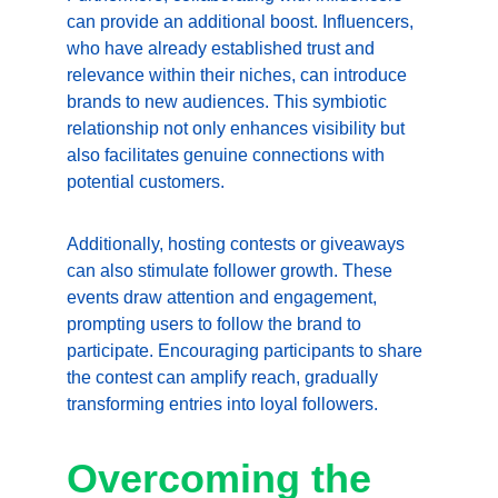
can provide an additional boost. Influencers, 
who have already established trust and 
relevance within their niches, can introduce 
brands to new audiences. This symbiotic 
relationship not only enhances visibility but 
also facilitates genuine connections with 
potential customers.
Additionally, hosting contests or giveaways 
can also stimulate follower growth. These 
events draw attention and engagement, 
prompting users to follow the brand to 
participate. Encouraging participants to share 
the contest can amplify reach, gradually 
transforming entries into loyal followers.
Overcoming the 