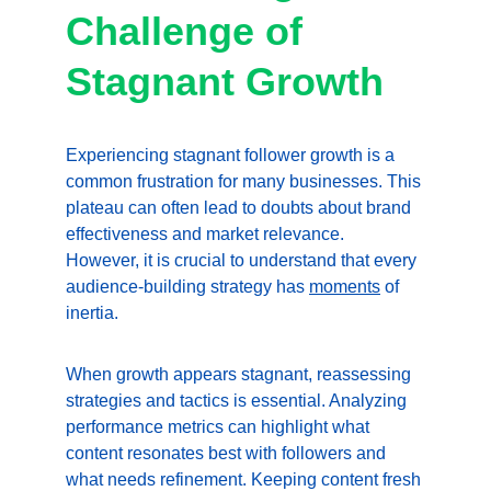
Challenge of 
Stagnant Growth
Experiencing stagnant follower growth is a 
common frustration for many businesses. This 
plateau can often lead to doubts about brand 
effectiveness and market relevance. 
However, it is crucial to understand that every 
audience-building strategy has 
moments
 of 
inertia.
When growth appears stagnant, reassessing 
strategies and tactics is essential. Analyzing 
performance metrics can highlight what 
content resonates best with followers and 
what needs refinement. Keeping content fresh 