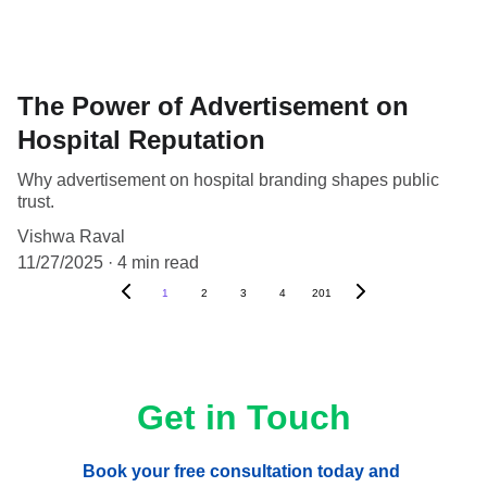
The Power of Advertisement on
Hospital Reputation
Why advertisement on hospital branding shapes public
trust.
Vishwa Raval
11/27/2025
4 min read
1
2
3
4
201
Get in Touch
Book your free consultation today and 