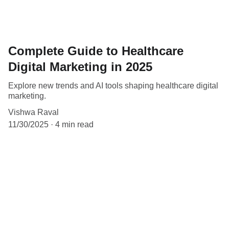
Complete Guide to Healthcare
Digital Marketing in 2025
Explore new trends and AI tools shaping healthcare digital
marketing.
Vishwa Raval
11/30/2025
4 min read