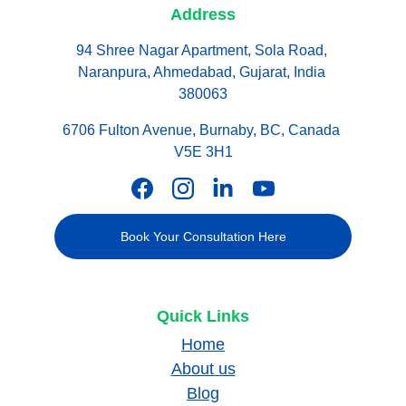
Address
94 Shree Nagar Apartment, Sola Road, 
Naranpura, Ahmedabad, Gujarat, India 
380063
6706 Fulton Avenue, Burnaby, BC, Canada 
V5E 3H1
Book Your Consultation Here
Quick Links
Home
About us
Blog