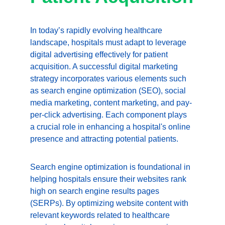
In today’s rapidly evolving healthcare 
landscape, hospitals must adapt to leverage 
digital advertising effectively for patient 
acquisition. A successful digital marketing 
strategy incorporates various elements such 
as search engine optimization (SEO), social 
media marketing, content marketing, and pay-
per-click advertising. Each component plays 
a crucial role in enhancing a hospital's online 
presence and attracting potential patients.
Search engine optimization is foundational in 
helping hospitals ensure their websites rank 
high on search engine results pages 
(SERPs). By optimizing website content with 
relevant keywords related to healthcare 