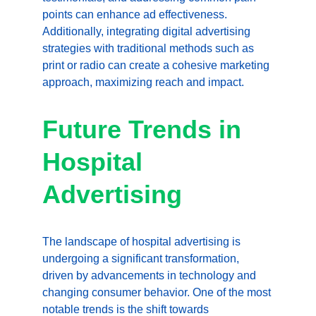
points can enhance ad effectiveness. 
Additionally, integrating digital advertising 
strategies with traditional methods such as 
print or radio can create a cohesive marketing 
approach, maximizing reach and impact.
Future Trends in 
Hospital 
Advertising
The landscape of hospital advertising is 
undergoing a significant transformation, 
driven by advancements in technology and 
changing consumer behavior. One of the most 
notable trends is the shift towards 