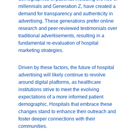
millennials and Generation Z, have created a 
demand for transparency and authenticity in 
advertising. These generations prefer online 
research and peer-reviewed testimonials over 
traditional advertisements, resulting in a 
fundamental re-evaluation of hospital 
marketing strategies.
Driven by these factors, the future of hospital 
advertising will likely continue to revolve 
around digital platforms, as healthcare 
institutions strive to meet the evolving 
expectations of a more informed patient 
demographic. Hospitals that embrace these 
changes stand to enhance their outreach and 
foster deeper connections with their 
communities.