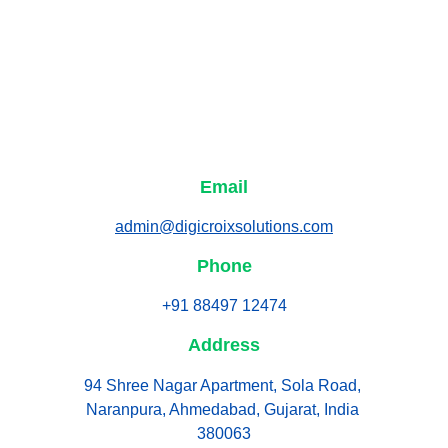
Email
admin@digicroixsolutions.com
Phone
+91 88497 12474
Address
94 Shree Nagar Apartment, Sola Road, 
Naranpura, Ahmedabad, Gujarat, India 
380063