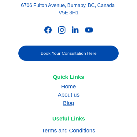
6706 Fulton Avenue, Burnaby, BC, Canada 
V5E 3H1
Book Your Consultation Here
Quick Links
Home
About us
Blog
Useful Links
Terms and Conditions