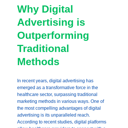
Why Digital 
Advertising is 
Outperforming 
Traditional 
Methods
In recent years, digital advertising has 
emerged as a transformative force in the 
healthcare sector, surpassing traditional 
marketing methods in various ways. One of 
the most compelling advantages of digital 
advertising is its unparalleled reach. 
According to recent studies, digital platforms 