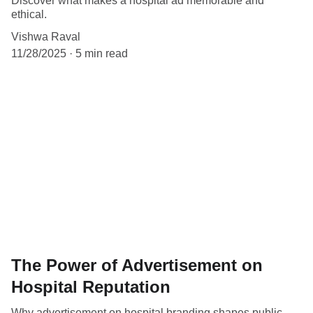
Discover what makes a hospital ad memorable and
ethical.
Vishwa Raval
11/28/2025
5 min read
The Power of Advertisement on
Hospital Reputation
Why advertisement on hospital branding shapes public