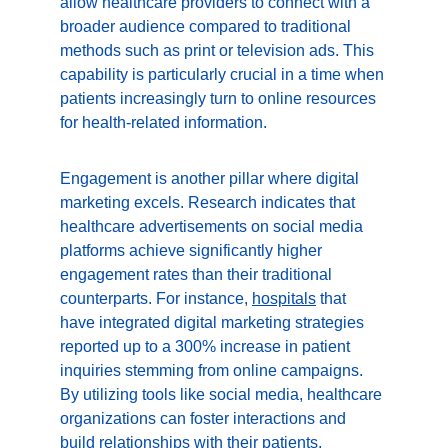
allow healthcare providers to connect with a 
broader audience compared to traditional 
methods such as print or television ads. This 
capability is particularly crucial in a time when 
patients increasingly turn to online resources 
for health-related information.
Engagement is another pillar where digital 
marketing excels. Research indicates that 
healthcare advertisements on social media 
platforms achieve significantly higher 
engagement rates than their traditional 
counterparts. For instance, 
hospitals
 that 
have integrated digital marketing strategies 
reported up to a 300% increase in patient 
inquiries stemming from online campaigns. 
By utilizing tools like social media, healthcare 
organizations can foster interactions and 
build relationships with their patients, 