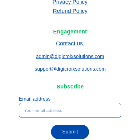
Privacy Policy
Refund Policy
Engagement
Contact us 
admin@digicroixsolutions.com
support@digicroixsolutions.com
Subscribe
Email address
Submit