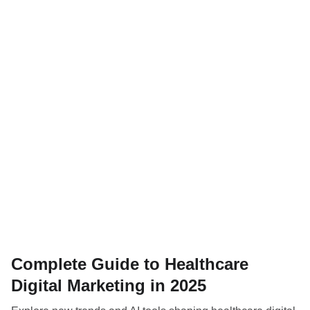
Complete Guide to Healthcare
Digital Marketing in 2025