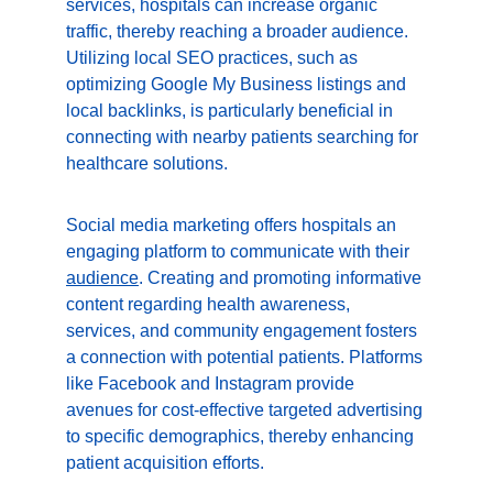
services, hospitals can increase organic 
traffic, thereby reaching a broader audience. 
Utilizing local SEO practices, such as 
optimizing Google My Business listings and 
local backlinks, is particularly beneficial in 
connecting with nearby patients searching for 
healthcare solutions.
Social media marketing offers hospitals an 
engaging platform to communicate with their 
audience
. Creating and promoting informative 
content regarding health awareness, 
services, and community engagement fosters 
a connection with potential patients. Platforms 
like Facebook and Instagram provide 
avenues for cost-effective targeted advertising 
to specific demographics, thereby enhancing 
patient acquisition efforts.