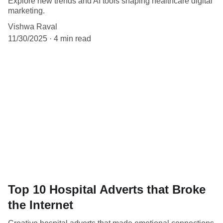
Explore new trends and AI tools shaping healthcare digital
marketing.
Vishwa Raval
11/30/2025
4 min read
Top 10 Hospital Adverts that Broke
the Internet