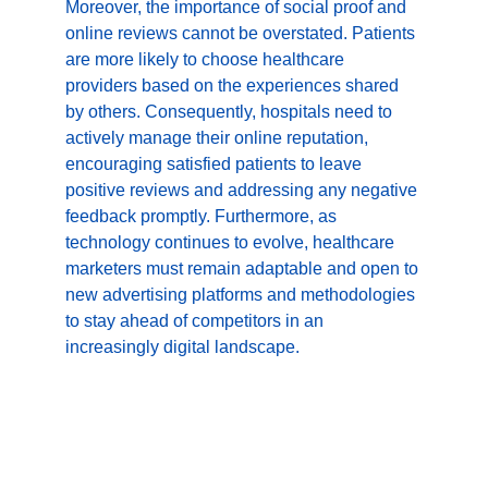
Moreover, the importance of social proof and 
online reviews cannot be overstated. Patients 
are more likely to choose healthcare 
providers based on the experiences shared 
by others. Consequently, hospitals need to 
actively manage their online reputation, 
encouraging satisfied patients to leave 
positive reviews and addressing any negative 
feedback promptly. Furthermore, as 
technology continues to evolve, healthcare 
marketers must remain adaptable and open to 
new advertising platforms and methodologies 
to stay ahead of competitors in an 
increasingly digital landscape.