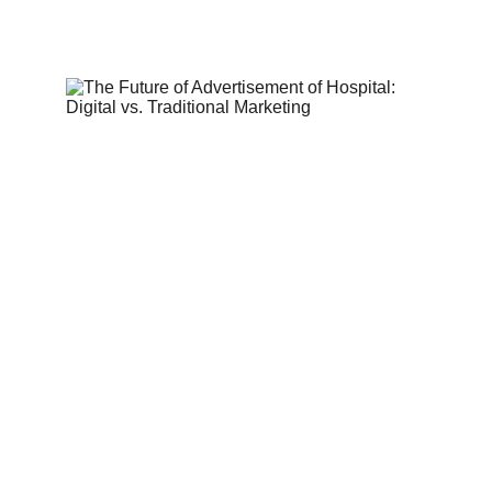
2/28/2025
5 min read