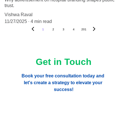
trust.
Vishwa Raval
11/27/2025
4 min read
1
2
3
4
201
Get in Touch
Book your free consultation today and 
let's create a strategy to elevate your 
success!