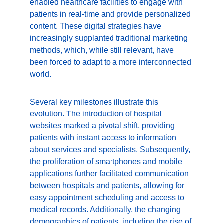
enabled healthcare facilities to engage with 
patients in real-time and provide personalized 
content. These digital strategies have 
increasingly supplanted traditional marketing 
methods, which, while still relevant, have 
been forced to adapt to a more interconnected 
world.
Several key milestones illustrate this 
evolution. The introduction of hospital 
websites marked a pivotal shift, providing 
patients with instant access to information 
about services and specialists. Subsequently, 
the proliferation of smartphones and mobile 
applications further facilitated communication 
between hospitals and patients, allowing for 
easy appointment scheduling and access to 
medical records. Additionally, the changing 
demographics of patients, including the rise of 