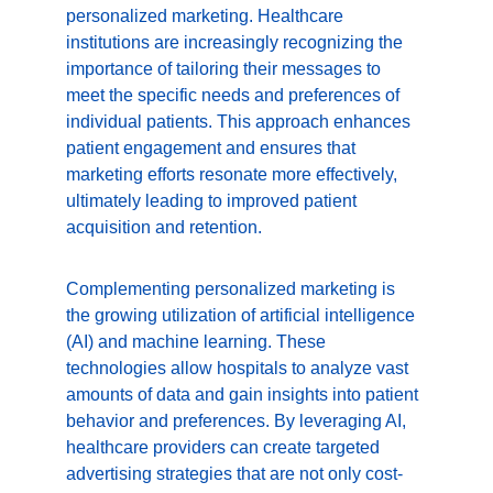
personalized marketing. Healthcare 
institutions are increasingly recognizing the 
importance of tailoring their messages to 
meet the specific needs and preferences of 
individual patients. This approach enhances 
patient engagement and ensures that 
marketing efforts resonate more effectively, 
ultimately leading to improved patient 
acquisition and retention.
Complementing personalized marketing is 
the growing utilization of artificial intelligence 
(AI) and machine learning. These 
technologies allow hospitals to analyze vast 
amounts of data and gain insights into patient 
behavior and preferences. By leveraging AI, 
healthcare providers can create targeted 
advertising strategies that are not only cost-