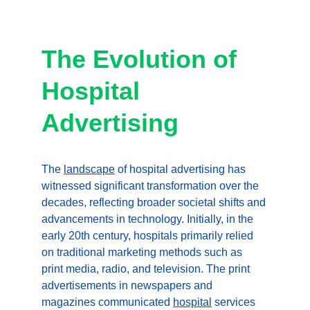
The Evolution of 
Hospital 
Advertising
The 
landscape
 of hospital advertising has 
witnessed significant transformation over the 
decades, reflecting broader societal shifts and 
advancements in technology. Initially, in the 
early 20th century, hospitals primarily relied 
on traditional marketing methods such as 
print media, radio, and television. The print 
advertisements in newspapers and 
magazines communicated 
hospital
 services 