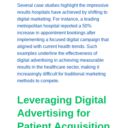
Several case studies highlight the impressive 
results hospitals have achieved by shifting to 
digital marketing. For instance, a leading 
metropolitan hospital reported a 50% 
increase in appointment bookings after 
implementing a focused digital campaign that 
aligned with current health trends. Such 
examples underline the effectiveness of 
digital advertising in achieving measurable 
results in the healthcare sector, making it 
increasingly difficult for traditional marketing 
methods to compete.
Leveraging Digital 
Advertising for 
Patient Acquisition