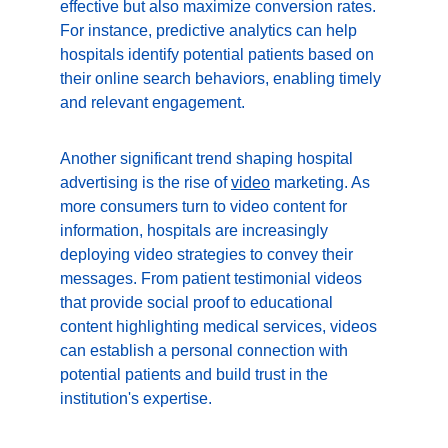
effective but also maximize conversion rates. 
For instance, predictive analytics can help 
hospitals identify potential patients based on 
their online search behaviors, enabling timely 
and relevant engagement.
Another significant trend shaping hospital 
advertising is the rise of 
video
 marketing. As 
more consumers turn to video content for 
information, hospitals are increasingly 
deploying video strategies to convey their 
messages. From patient testimonial videos 
that provide social proof to educational 
content highlighting medical services, videos 
can establish a personal connection with 
potential patients and build trust in the 
institution's expertise.