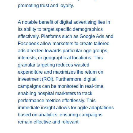
promoting trust and loyalty.
A notable benefit of digital advertising lies in 
its ability to target specific demographics 
effectively. Platforms such as Google Ads and 
Facebook allow marketers to create tailored 
ads directed towards particular age groups, 
interests, or geographical locations. This 
granular targeting reduces wasted 
expenditure and maximizes the return on 
investment (ROI). Furthermore, digital 
campaigns can be monitored in real-time, 
enabling hospital marketers to track 
performance metrics effortlessly. This 
immediate insight allows for agile adaptations 
based on analytics, ensuring campaigns 
remain effective and relevant.