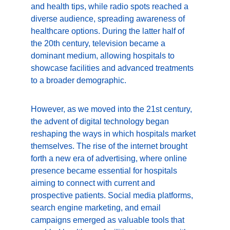
and health tips, while radio spots reached a 
diverse audience, spreading awareness of 
healthcare options. During the latter half of 
the 20th century, television became a 
dominant medium, allowing hospitals to 
showcase facilities and advanced treatments 
to a broader demographic.
However, as we moved into the 21st century, 
the advent of digital technology began 
reshaping the ways in which hospitals market 
themselves. The rise of the internet brought 
forth a new era of advertising, where online 
presence became essential for hospitals 
aiming to connect with current and 
prospective patients. Social media platforms, 
search engine marketing, and email 
campaigns emerged as valuable tools that 