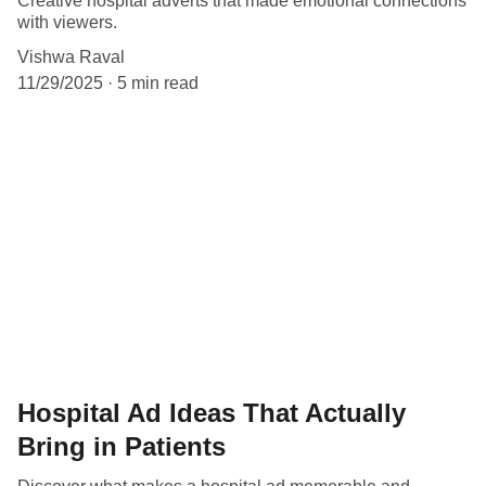
Creative hospital adverts that made emotional connections
with viewers.
Vishwa Raval
11/29/2025
5 min read
Hospital Ad Ideas That Actually
Bring in Patients