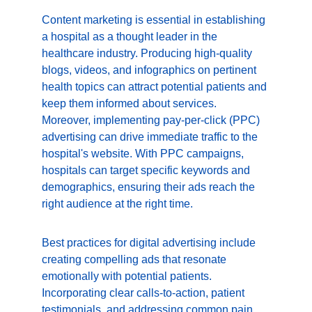
Content marketing is essential in establishing 
a hospital as a thought leader in the 
healthcare industry. Producing high-quality 
blogs, videos, and infographics on pertinent 
health topics can attract potential patients and 
keep them informed about services. 
Moreover, implementing pay-per-click (PPC) 
advertising can drive immediate traffic to the 
hospital's website. With PPC campaigns, 
hospitals can target specific keywords and 
demographics, ensuring their ads reach the 
right audience at the right time.
Best practices for digital advertising include 
creating compelling ads that resonate 
emotionally with potential patients. 
Incorporating clear calls-to-action, patient 
testimonials, and addressing common pain 