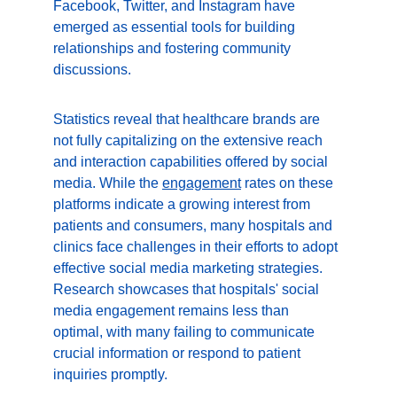
Facebook, Twitter, and Instagram have 
emerged as essential tools for building 
relationships and fostering community 
discussions.
Statistics reveal that healthcare brands are 
not fully capitalizing on the extensive reach 
and interaction capabilities offered by social 
media. While the 
engagement
 rates on these 
platforms indicate a growing interest from 
patients and consumers, many hospitals and 
clinics face challenges in their efforts to adopt 
effective social media marketing strategies. 
Research showcases that hospitals' social 
media engagement remains less than 
optimal, with many failing to communicate 
crucial information or respond to patient 
inquiries promptly.