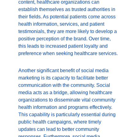
content, healthcare organizations can 
establish themselves as trusted authorities in 
their fields. As potential patients come across 
health information, services, and patient 
testimonials, they are more likely to develop a 
positive perception of the brand. Over time, 
this leads to increased patient loyalty and 
preference when seeking healthcare services.
Another significant benefit of social media 
marketing is its capacity to facilitate better 
communication with the community. Social 
media acts as a bridge, allowing healthcare 
organizations to disseminate vital community 
health information and programs effectively. 
This capability is particularly essential during 
public health campaigns, where timely 
updates can lead to better community 
responses. Furthermore, social media 