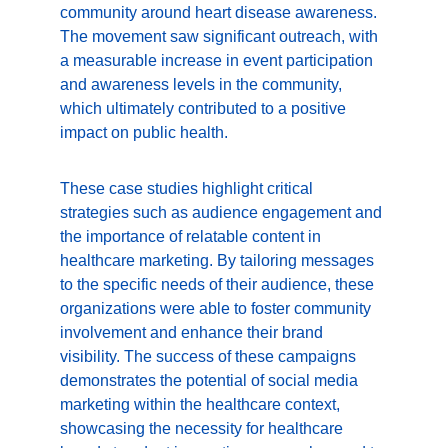
community around heart disease awareness. 
The movement saw significant outreach, with 
a measurable increase in event participation 
and awareness levels in the community, 
which ultimately contributed to a positive 
impact on public health.
These case studies highlight critical 
strategies such as audience engagement and 
the importance of relatable content in 
healthcare marketing. By tailoring messages 
to the specific needs of their audience, these 
organizations were able to foster community 
involvement and enhance their brand 
visibility. The success of these campaigns 
demonstrates the potential of social media 
marketing within the healthcare context, 
showcasing the necessity for healthcare 