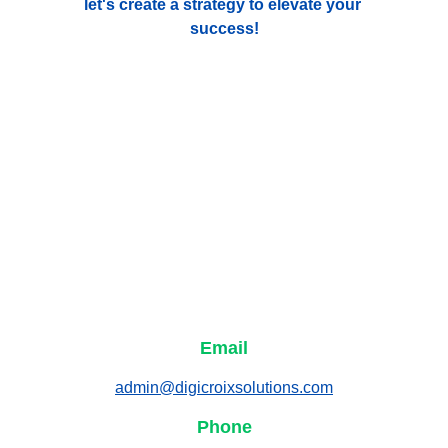
let's create a strategy to elevate your 
success!
Email
admin@digicroixsolutions.com
Phone