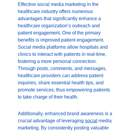
Effective social media marketing in the 
healthcare industry offers numerous 
advantages that significantly enhance a 
healthcare organization’s outreach and 
patient engagement. One of the primary 
benefits is improved patient engagement. 
Social media platforms allow hospitals and 
clinics to interact with patients in real-time, 
fostering a more personal connection. 
Through posts, comments, and messages, 
healthcare providers can address patient 
inquiries, share essential health tips, and 
promote services, thus empowering patients 
to take charge of their health.
Additionally, enhanced brand awareness is a 
crucial advantage of leveraging 
social
 media 
marketing. By consistently posting valuable 