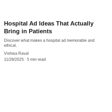
Hospital Ad Ideas That Actually
Bring in Patients
Discover what makes a hospital ad memorable and
ethical.
Vishwa Raval
11/28/2025
5 min read