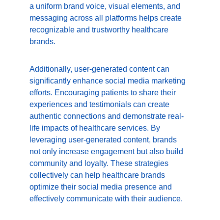
a uniform brand voice, visual elements, and 
messaging across all platforms helps create 
recognizable and trustworthy healthcare 
brands.
Additionally, user-generated content can 
significantly enhance social media marketing 
efforts. Encouraging patients to share their 
experiences and testimonials can create 
authentic connections and demonstrate real-
life impacts of healthcare services. By 
leveraging user-generated content, brands 
not only increase engagement but also build 
community and loyalty. These strategies 
collectively can help healthcare brands 
optimize their social media presence and 
effectively communicate with their audience. 