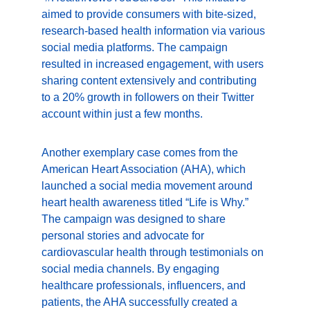
aimed to provide consumers with bite-sized, 
research-based health information via various 
social media platforms. The campaign 
resulted in increased engagement, with users 
sharing content extensively and contributing 
to a 20% growth in followers on their Twitter 
account within just a few months.
Another exemplary case comes from the 
American Heart Association (AHA), which 
launched a social media movement around 
heart health awareness titled “Life is Why.” 
The campaign was designed to share 
personal stories and advocate for 
cardiovascular health through testimonials on 
social media channels. By engaging 
healthcare professionals, influencers, and 
patients, the AHA successfully created a 