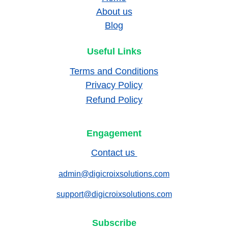
About us
Blog
Useful Links
Terms and Conditions
Privacy Policy
Refund Policy
Engagement
Contact us 
admin@digicroixsolutions.com
support@digicroixsolutions.com
Subscribe