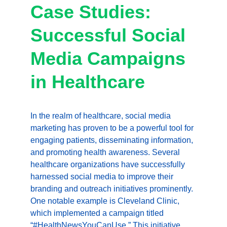
Case Studies: 
Successful Social 
Media Campaigns 
in Healthcare
In the realm of healthcare, social media 
marketing has proven to be a powerful tool for 
engaging patients, disseminating information, 
and promoting health awareness. Several 
healthcare organizations have successfully 
harnessed social media to improve their 
branding and outreach initiatives prominently. 
One notable example is Cleveland Clinic, 
which implemented a campaign titled 
“#HealthNewsYouCanUse.” This initiative 