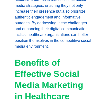
media strategies, ensuring they not only 
increase their presence but also prioritize 
authentic engagement and informative 
outreach. By addressing these challenges 
and enhancing their digital communication 
tactics, healthcare organizations can better 
position themselves in the competitive social 
media environment.
Benefits of 
Effective Social 
Media Marketing 
in Healthcare