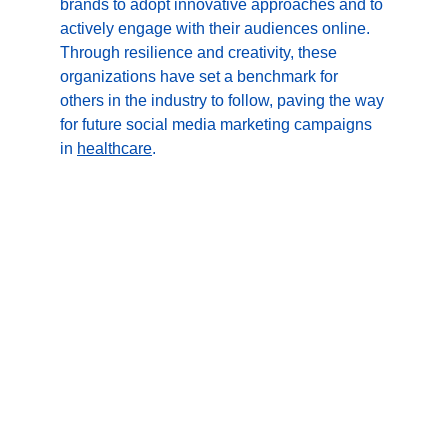
brands to adopt innovative approaches and to 
actively engage with their audiences online. 
Through resilience and creativity, these 
organizations have set a benchmark for 
others in the industry to follow, paving the way 
for future social media marketing campaigns 
in 
healthcare
.