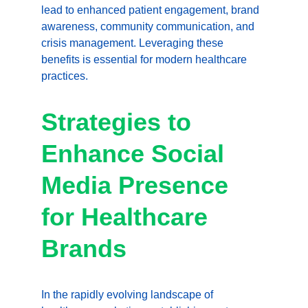
lead to enhanced patient engagement, brand 
awareness, community communication, and 
crisis management. Leveraging these 
benefits is essential for modern healthcare 
practices. 
Strategies to 
Enhance Social 
Media Presence 
for Healthcare 
Brands
In the rapidly evolving landscape of 