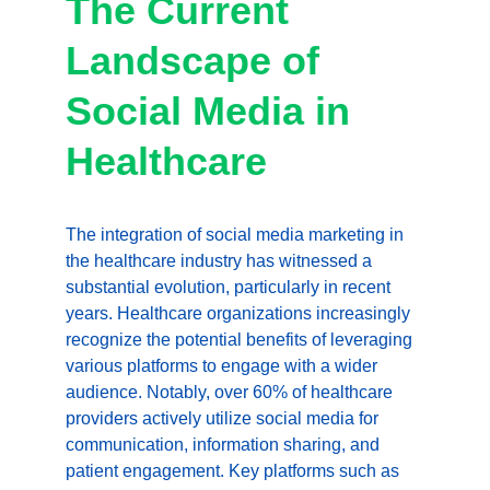
The Current 
Landscape of 
Social Media in 
Healthcare
The integration of social media marketing in 
the healthcare industry has witnessed a 
substantial evolution, particularly in recent 
years. Healthcare organizations increasingly 
recognize the potential benefits of leveraging 
various platforms to engage with a wider 
audience. Notably, over 60% of healthcare 
providers actively utilize social media for 
communication, information sharing, and 
patient engagement. Key platforms such as 