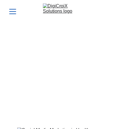
Social Media Marketing in
Healthcare Industry: Is
Your Brand Being Left
Behind?
Most healthcare brands are still underusing social media.
Learn how to take full advantage of social media marketing
in healthcare industry today.
Vishwa Raval
5/15/2025
5 min read