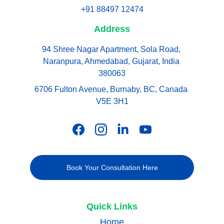
+91 88497 12474
Address
94 Shree Nagar Apartment, Sola Road, 
Naranpura, Ahmedabad, Gujarat, India 
380063
6706 Fulton Avenue, Burnaby, BC, Canada 
V5E 3H1
Book Your Consultation Here
Quick Links
Home