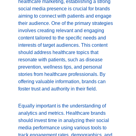
healthcare marketing, establishing a strong 
social media presence is crucial for brands 
aiming to connect with patients and engage 
their audience. One of the primary strategies 
involves creating relevant and engaging 
content tailored to the specific needs and 
interests of target audiences. This content 
should address healthcare topics that 
resonate with patients, such as disease 
prevention, wellness tips, and personal 
stories from healthcare professionals. By 
offering valuable information, brands can 
foster trust and authority in their field.
Equally important is the understanding of 
analytics and metrics. Healthcare brands 
should invest time in analyzing their social 
media performance using various tools to 
track engagement rates, demographics, and 