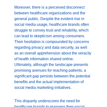
Moreover, there is a perceived disconnect 
between healthcare organizations and the 
general public. Despite the evident rise in 
social media usage, healthcare brands often 
struggle to convey trust and reliability, which 
can lead to skepticism among consumers. 
Their hesitation is compounded by concerns 
regarding privacy and data security, as well 
as an overall apprehension about the veracity 
of health information shared online. 
Ultimately, although the landscape presents 
promising avenues for reaching patients, a 
significant gap persists between the potential 
benefits and the actual implementation of 
social media marketing initiatives.
This disparity underscores the need for 
healthcare brands to reassess their social 