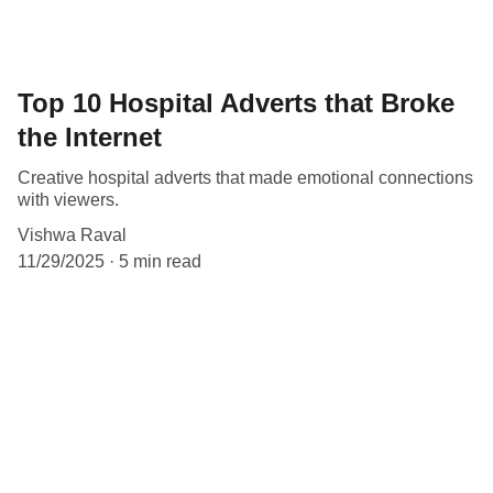
Top 10 Hospital Adverts that Broke
the Internet
Creative hospital adverts that made emotional connections
with viewers.
Vishwa Raval
11/29/2025
5 min read