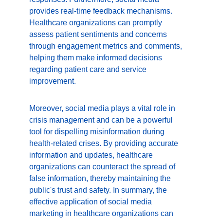
provides real-time feedback mechanisms. 
Healthcare organizations can promptly 
assess patient sentiments and concerns 
through engagement metrics and comments, 
helping them make informed decisions 
regarding patient care and service 
improvement.
Moreover, social media plays a vital role in 
crisis management and can be a powerful 
tool for dispelling misinformation during 
health-related crises. By providing accurate 
information and updates, healthcare 
organizations can counteract the spread of 
false information, thereby maintaining the 
public's trust and safety. In summary, the 
effective application of social media 
marketing in healthcare organizations can 