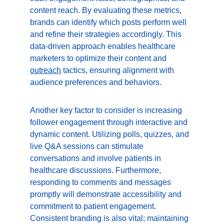
content reach. By evaluating these metrics, 
brands can identify which posts perform well 
and refine their strategies accordingly. This 
data-driven approach enables healthcare 
marketers to optimize their content and 
outreach
 tactics, ensuring alignment with 
audience preferences and behaviors.
Another key factor to consider is increasing 
follower engagement through interactive and 
dynamic content. Utilizing polls, quizzes, and 
live Q&A sessions can stimulate 
conversations and involve patients in 
healthcare discussions. Furthermore, 
responding to comments and messages 
promptly will demonstrate accessibility and 
commitment to patient engagement. 
Consistent branding is also vital; maintaining 