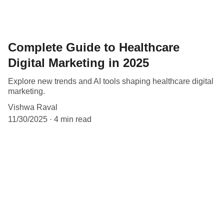
Complete Guide to Healthcare
Digital Marketing in 2025
Explore new trends and AI tools shaping healthcare digital
marketing.
Vishwa Raval
11/30/2025
4 min read