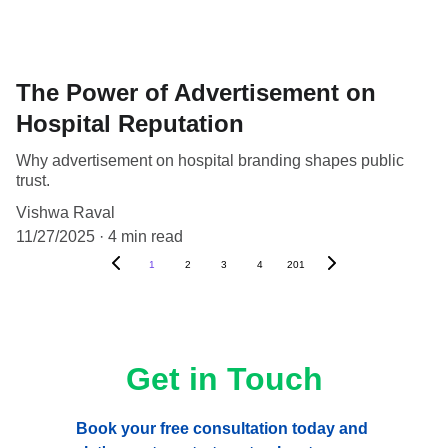
The Power of Advertisement on
Hospital Reputation
Why advertisement on hospital branding shapes public
trust.
Vishwa Raval
11/27/2025
4 min read
1
2
3
4
201
Get in Touch
Book your free consultation today and 