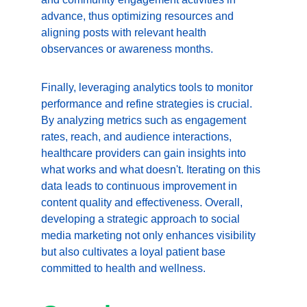
advance, thus optimizing resources and 
aligning posts with relevant health 
observances or awareness months.
Finally, leveraging analytics tools to monitor 
performance and refine strategies is crucial. 
By analyzing metrics such as engagement 
rates, reach, and audience interactions, 
healthcare providers can gain insights into 
what works and what doesn't. Iterating on this 
data leads to continuous improvement in 
content quality and effectiveness. Overall, 
developing a strategic approach to social 
media marketing not only enhances visibility 
but also cultivates a loyal patient base 
committed to health and wellness.