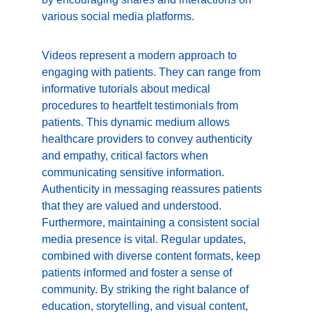
various social media platforms.
Videos represent a modern approach to 
engaging with patients. They can range from 
informative tutorials about medical 
procedures to heartfelt testimonials from 
patients. This dynamic medium allows 
healthcare providers to convey authenticity 
and empathy, critical factors when 
communicating sensitive information. 
Authenticity in messaging reassures patients 
that they are valued and understood. 
Furthermore, maintaining a consistent social 
media presence is vital. Regular updates, 
combined with diverse content formats, keep 
patients informed and foster a sense of 
community. By striking the right balance of 
education, storytelling, and visual content, 