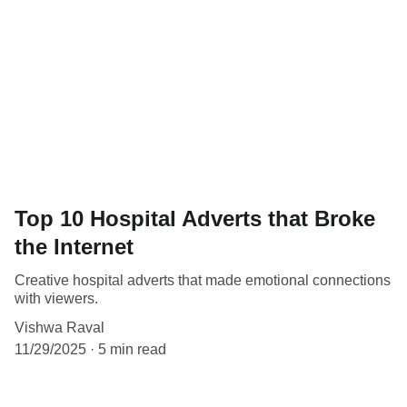
Top 10 Hospital Adverts that Broke
the Internet
Creative hospital adverts that made emotional connections
with viewers.
Vishwa Raval
11/29/2025
5 min read