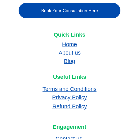
Book Your Consultation Here
Quick Links
Home
About us
Blog
Useful Links
Terms and Conditions
Privacy Policy
Refund Policy
Engagement
Contact us 