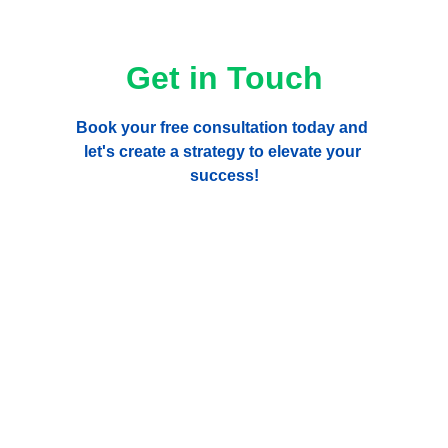
Get in Touch
Book your free consultation today and 
let's create a strategy to elevate your 
success!