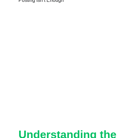
Understanding the 