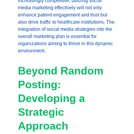
increasingly competitive, utilizing social 
media marketing effectively will not only 
enhance patient engagement and trust but 
also drive traffic to healthcare institutions. The 
integration of social media strategies into the 
overall marketing plan is essential for 
organizations aiming to thrive in this dynamic 
environment.
Beyond Random 
Posting: 
Developing a 
Strategic 
Approach