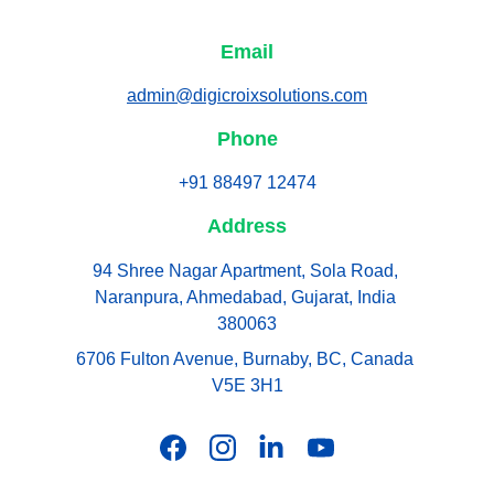
Email
admin@digicroixsolutions.com
Phone
+91 88497 12474
Address
94 Shree Nagar Apartment, Sola Road, 
Naranpura, Ahmedabad, Gujarat, India 
380063
6706 Fulton Avenue, Burnaby, BC, Canada 
V5E 3H1