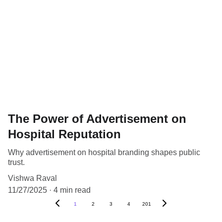
The Power of Advertisement on
Hospital Reputation
Why advertisement on hospital branding shapes public
trust.
Vishwa Raval
11/27/2025
4 min read
1
2
3
4
201