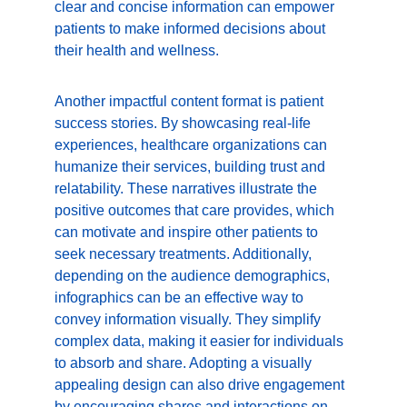
clear and concise information can empower 
patients to make informed decisions about 
their health and wellness.
Another impactful content format is patient 
success stories. By showcasing real-life 
experiences, healthcare organizations can 
humanize their services, building trust and 
relatability. These narratives illustrate the 
positive outcomes that care provides, which 
can motivate and inspire other patients to 
seek necessary treatments. Additionally, 
depending on the audience demographics, 
infographics can be an effective way to 
convey information visually. They simplify 
complex data, making it easier for individuals 
to absorb and share. Adopting a visually 
appealing design can also drive engagement 
by encouraging shares and interactions on 