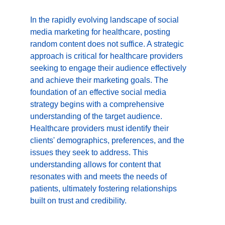
In the rapidly evolving landscape of social 
media marketing for healthcare, posting 
random content does not suffice. A strategic 
approach is critical for healthcare providers 
seeking to engage their audience effectively 
and achieve their marketing goals. The 
foundation of an effective social media 
strategy begins with a comprehensive 
understanding of the target audience. 
Healthcare providers must identify their 
clients' demographics, preferences, and the 
issues they seek to address. This 
understanding allows for content that 
resonates with and meets the needs of 
patients, ultimately fostering relationships 
built on trust and credibility.