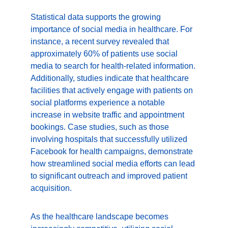
Statistical data supports the growing 
importance of social media in healthcare. For 
instance, a recent survey revealed that 
approximately 60% of patients use social 
media to search for health-related information. 
Additionally, studies indicate that healthcare 
facilities that actively engage with patients on 
social platforms experience a notable 
increase in website traffic and appointment 
bookings. Case studies, such as those 
involving hospitals that successfully utilized 
Facebook for health campaigns, demonstrate 
how streamlined social media efforts can lead 
to significant outreach and improved patient 
acquisition.
As the healthcare landscape becomes 