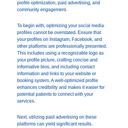
profile optimization, paid advertising, and 
community engagement.
To begin with, optimizing your social media 
profiles cannot be overstated. Ensure that 
your profiles on Instagram, Facebook, and 
other platforms are professionally presented. 
This includes using a recognizable logo as 
your profile picture, crafting concise and 
informative bios, and including contact 
information and links to your website or 
booking system. A well-optimized profile 
enhances credibility and makes it easier for 
potential patients to connect with your 
services.
Next, utilizing paid advertising on these 
platforms can yield significant results. 