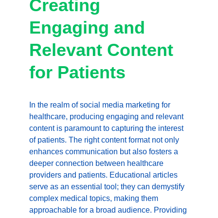
Creating 
Engaging and 
Relevant Content 
for Patients
In the realm of social media marketing for 
healthcare, producing engaging and relevant 
content is paramount to capturing the interest 
of patients. The right content format not only 
enhances communication but also fosters a 
deeper connection between healthcare 
providers and patients. Educational articles 
serve as an essential tool; they can demystify 
complex medical topics, making them 
approachable for a broad audience. Providing 