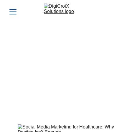
Social Media Marketing for
Healthcare: Why Posting
Isn’t Enough
Social media marketing for healthcare goes beyond
random posting—it’s about targeted strategies that fill your
schedule. Find out how we make your Instagram and
Facebook a patient magnet in your 1-hour call.
Vishwa Raval
2/4/2024
4 min read