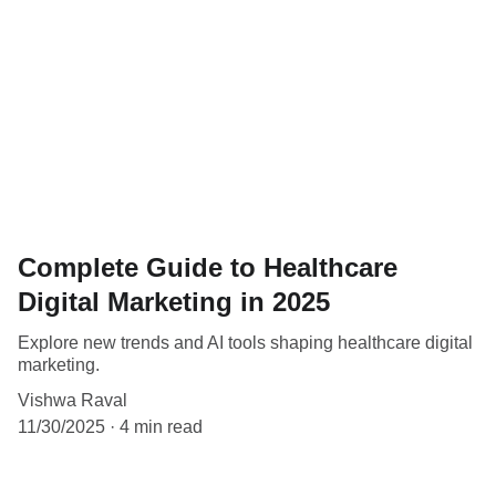
Complete Guide to Healthcare
Digital Marketing in 2025
Explore new trends and AI tools shaping healthcare digital
marketing.
Vishwa Raval
11/30/2025
4 min read