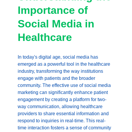
Importance of 
Social Media in 
Healthcare
In today's digital age, social media has 
emerged as a powerful tool in the healthcare 
industry, transforming the way institutions 
engage with patients and the broader 
community. The effective use of social media 
marketing can significantly enhance patient 
engagement by creating a platform for two-
way communication, allowing healthcare 
providers to share essential information and 
respond to inquiries in real-time. This real-
time interaction fosters a sense of community 