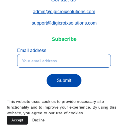
admin@digicroixsolutions.com
support@digicroixsolutions.com
Subscribe
Email address
Submit
This website uses cookies to provide necessary site
functionality and to improve your experience. By using this
website, you agree to our use of cookies.
Accept
Decline
© 2025. All rights reserved.