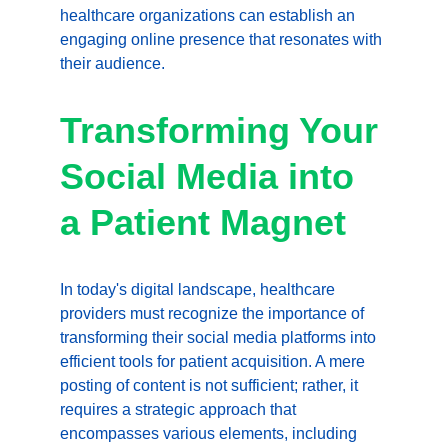
healthcare organizations can establish an 
engaging online presence that resonates with 
their audience.
Transforming Your 
Social Media into 
a Patient Magnet
In today's digital landscape, healthcare 
providers must recognize the importance of 
transforming their social media platforms into 
efficient tools for patient acquisition. A mere 
posting of content is not sufficient; rather, it 
requires a strategic approach that 
encompasses various elements, including 