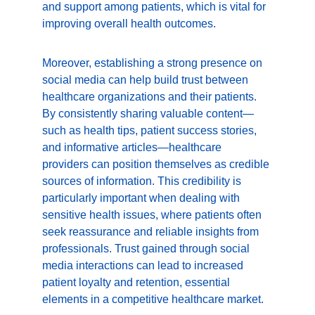
and support among patients, which is vital for 
improving overall health outcomes.
Moreover, establishing a strong presence on 
social media can help build trust between 
healthcare organizations and their patients. 
By consistently sharing valuable content—
such as health tips, patient success stories, 
and informative articles—healthcare 
providers can position themselves as credible 
sources of information. This credibility is 
particularly important when dealing with 
sensitive health issues, where patients often 
seek reassurance and reliable insights from 
professionals. Trust gained through social 
media interactions can lead to increased 
patient loyalty and retention, essential 
elements in a competitive healthcare market.