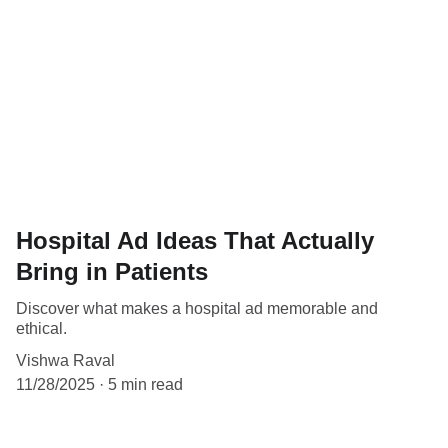
Hospital Ad Ideas That Actually
Bring in Patients
Discover what makes a hospital ad memorable and
ethical.
Vishwa Raval
11/28/2025
5 min read