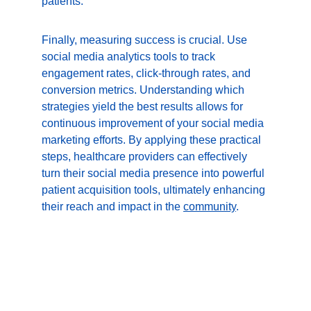
patients.
Finally, measuring success is crucial. Use 
social media analytics tools to track 
engagement rates, click-through rates, and 
conversion metrics. Understanding which 
strategies yield the best results allows for 
continuous improvement of your social media 
marketing efforts. By applying these practical 
steps, healthcare providers can effectively 
turn their social media presence into powerful 
patient acquisition tools, ultimately enhancing 
their reach and impact in the 
community
.