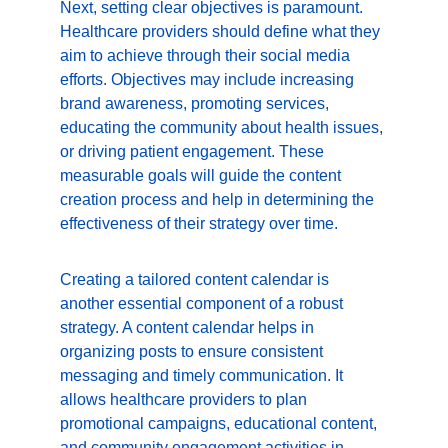
Next, setting clear objectives is paramount. 
Healthcare providers should define what they 
aim to achieve through their social media 
efforts. Objectives may include increasing 
brand awareness, promoting services, 
educating the community about health issues, 
or driving patient engagement. These 
measurable goals will guide the content 
creation process and help in determining the 
effectiveness of their strategy over time.
Creating a tailored content calendar is 
another essential component of a robust 
strategy. A content calendar helps in 
organizing posts to ensure consistent 
messaging and timely communication. It 
allows healthcare providers to plan 
promotional campaigns, educational content, 
and community engagement activities in 