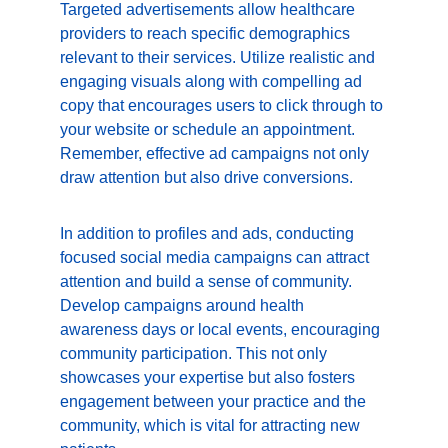
Targeted advertisements allow healthcare 
providers to reach specific demographics 
relevant to their services. Utilize realistic and 
engaging visuals along with compelling ad 
copy that encourages users to click through to 
your website or schedule an appointment. 
Remember, effective ad campaigns not only 
draw attention but also drive conversions.
In addition to profiles and ads, conducting 
focused social media campaigns can attract 
attention and build a sense of community. 
Develop campaigns around health 
awareness days or local events, encouraging 
community participation. This not only 
showcases your expertise but also fosters 
engagement between your practice and the 
community, which is vital for attracting new 