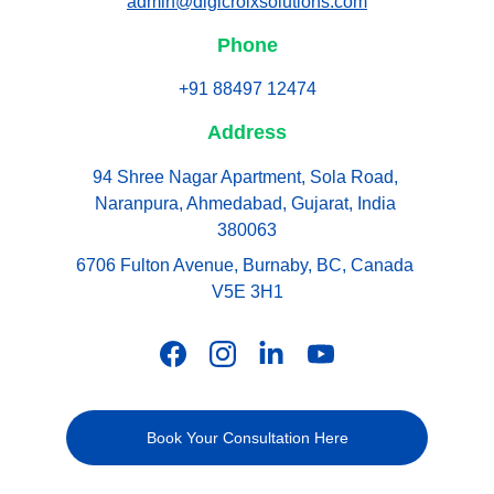
admin@digicroixsolutions.com
Phone
+91 88497 12474
Address
94 Shree Nagar Apartment, Sola Road, 
Naranpura, Ahmedabad, Gujarat, India 
380063
6706 Fulton Avenue, Burnaby, BC, Canada 
V5E 3H1
Book Your Consultation Here