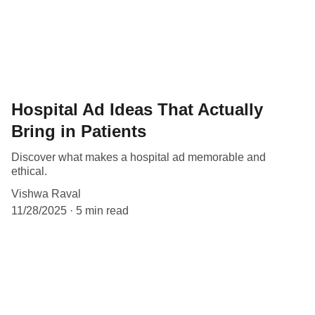
Hospital Ad Ideas That Actually
Bring in Patients
Discover what makes a hospital ad memorable and
ethical.
Vishwa Raval
11/28/2025
5 min read