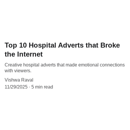
Top 10 Hospital Adverts that Broke
the Internet
Creative hospital adverts that made emotional connections
with viewers.
Vishwa Raval
11/29/2025
5 min read