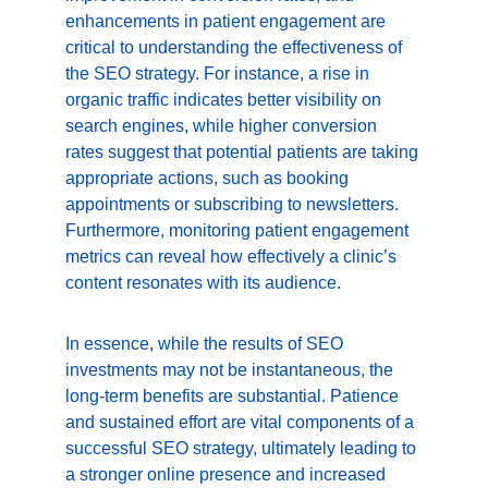
enhancements in patient engagement are 
critical to understanding the effectiveness of 
the SEO strategy. For instance, a rise in 
organic traffic indicates better visibility on 
search engines, while higher conversion 
rates suggest that potential patients are taking 
appropriate actions, such as booking 
appointments or subscribing to newsletters. 
Furthermore, monitoring patient engagement 
metrics can reveal how effectively a clinic’s 
content resonates with its audience.
In essence, while the results of SEO 
investments may not be instantaneous, the 
long-term benefits are substantial. Patience 
and sustained effort are vital components of a 
successful SEO strategy, ultimately leading to 
a stronger online presence and increased 