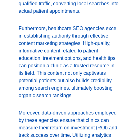
qualified traffic, converting local searches into 
actual patient appointments.
Furthermore, healthcare SEO agencies excel 
in establishing authority through effective 
content marketing strategies. High-quality, 
informative content related to patient 
education, treatment options, and health tips 
can position a clinic as a trusted resource in 
its field. This content not only captivates 
potential patients but also builds credibility 
among search engines, ultimately boosting 
organic search rankings.
Moreover, data-driven approaches employed 
by these agencies ensure that clinics can 
measure their return on investment (ROI) and 
track success over time. Utilizing analytics 