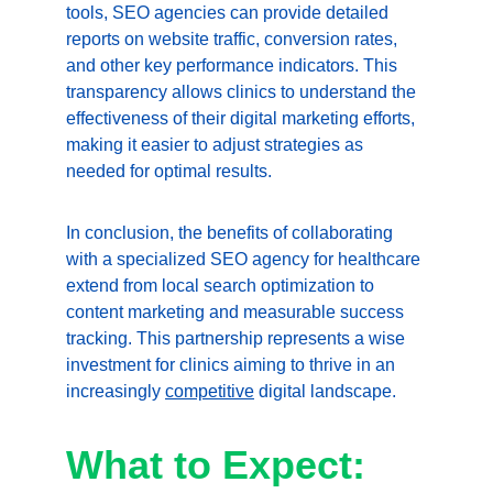
tools, SEO agencies can provide detailed 
reports on website traffic, conversion rates, 
and other key performance indicators. This 
transparency allows clinics to understand the 
effectiveness of their digital marketing efforts, 
making it easier to adjust strategies as 
needed for optimal results.
In conclusion, the benefits of collaborating 
with a specialized SEO agency for healthcare 
extend from local search optimization to 
content marketing and measurable success 
tracking. This partnership represents a wise 
investment for clinics aiming to thrive in an 
increasingly 
competitive
 digital landscape.
What to Expect: 