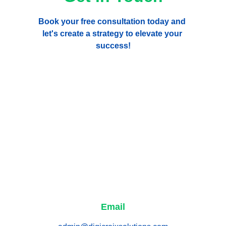
Book your free consultation today and 
let's create a strategy to elevate your 
success!
Email