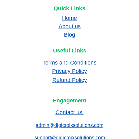
Quick Links
Home
About us
Blog
Useful Links
Terms and Conditions
Privacy Policy
Refund Policy
Engagement
Contact us 
admin@digicroixsolutions.com
support@digicroixsolutions.com