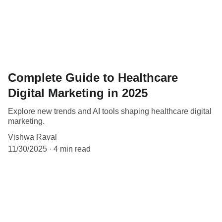
Complete Guide to Healthcare
Digital Marketing in 2025
Explore new trends and AI tools shaping healthcare digital
marketing.
Vishwa Raval
11/30/2025
4 min read