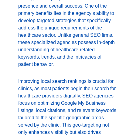
presence and overall success. One of the 
primary benefits lies in the agency’s ability to 
develop targeted strategies that specifically 
address the unique requirements of the 
healthcare sector. Unlike general SEO firms, 
these specialized agencies possess in-depth 
understanding of healthcare-related 
keywords, trends, and the intricacies of 
patient behavior.
Improving local search rankings is crucial for 
clinics, as most patients begin their search for 
healthcare providers digitally. SEO agencies 
focus on optimizing Google My Business 
listings, local citations, and relevant keywords 
tailored to the specific geographic areas 
served by the clinic. This geo-targeting not 
only enhances visibility but also drives 