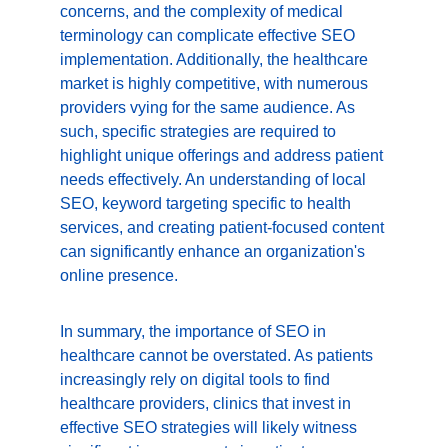
concerns, and the complexity of medical 
terminology can complicate effective SEO 
implementation. Additionally, the healthcare 
market is highly competitive, with numerous 
providers vying for the same audience. As 
such, specific strategies are required to 
highlight unique offerings and address patient 
needs effectively. An understanding of local 
SEO, keyword targeting specific to health 
services, and creating patient-focused content 
can significantly enhance an organization's 
online presence.
In summary, the importance of SEO in 
healthcare cannot be overstated. As patients 
increasingly rely on digital tools to find 
healthcare providers, clinics that invest in 
effective SEO strategies will likely witness 