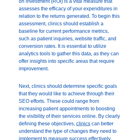
on investment (ROI) is a vital measure that 
assesses the efficacy of your expenditures in 
relation to the returns generated. To begin this 
assessment, clinics should establish a 
baseline for current performance metrics, 
such as patient inquiries, website traffic, and 
conversion rates. It is essential to utilize 
analytics tools to gather this data, as they can 
offer insights into specific areas that require 
improvement.
Next, clinics should determine specific goals 
that they would like to achieve through their 
SEO efforts. These could range from 
increasing patient appointments to boosting 
the visibility of their services online. By clearly 
defining these objectives, 
clinics
 can better 
understand the type of changes they need to 
implement to measure success effectively. 