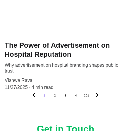
The Power of Advertisement on
Hospital Reputation
Why advertisement on hospital branding shapes public
trust.
Vishwa Raval
11/27/2025
4 min read
1
2
3
4
201
Get in Touch