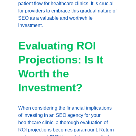
patient flow for healthcare clinics. It is crucial 
for providers to embrace this gradual nature of 
SEO
 as a valuable and worthwhile 
investment.
Evaluating ROI 
Projections: Is It 
Worth the 
Investment?
When considering the financial implications 
of investing in an SEO agency for your 
healthcare clinic, a thorough evaluation of 
ROI projections becomes paramount. Return 