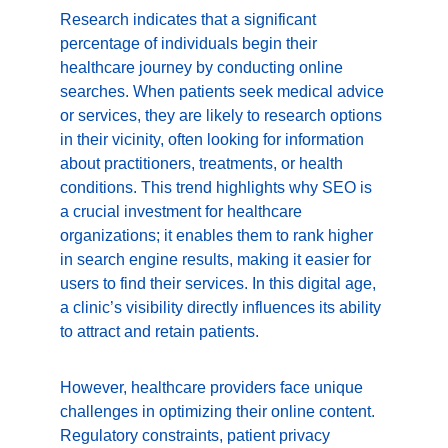
Research indicates that a significant 
percentage of individuals begin their 
healthcare journey by conducting online 
searches. When patients seek medical advice 
or services, they are likely to research options 
in their vicinity, often looking for information 
about practitioners, treatments, or health 
conditions. This trend highlights why SEO is 
a crucial investment for healthcare 
organizations; it enables them to rank higher 
in search engine results, making it easier for 
users to find their services. In this digital age, 
a clinic’s visibility directly influences its ability 
to attract and retain patients.
However, healthcare providers face unique 
challenges in optimizing their online content. 
Regulatory constraints, patient privacy 