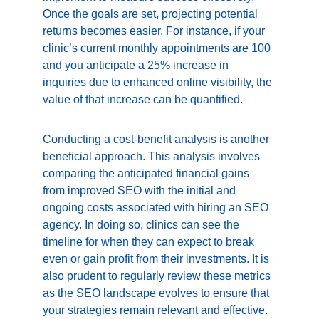
Once the goals are set, projecting potential 
returns becomes easier. For instance, if your 
clinic’s current monthly appointments are 100 
and you anticipate a 25% increase in 
inquiries due to enhanced online visibility, the 
value of that increase can be quantified.
Conducting a cost-benefit analysis is another 
beneficial approach. This analysis involves 
comparing the anticipated financial gains 
from improved SEO with the initial and 
ongoing costs associated with hiring an SEO 
agency. In doing so, clinics can see the 
timeline for when they can expect to break 
even or gain profit from their investments. It is 
also prudent to regularly review these metrics 
as the SEO landscape evolves to ensure that 
your 
strategies
 remain relevant and effective.