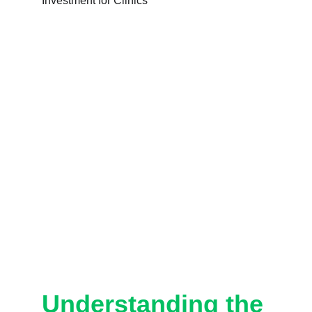
Understanding the 