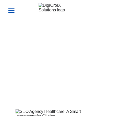
SEO Agency Healthcare: A
Smart Investment for
Clinics
Investing in an seo agency healthcare partner can grow
patient flow organically. We share what to expect in results
and timelines. Book a 1‑hour call to evaluate ROI
projections.
Vishwa Raval
9/6/2025
5 min read