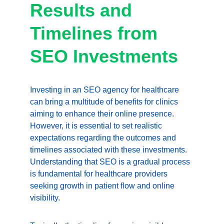
Results and 
Timelines from 
SEO Investments
Investing in an SEO agency for healthcare 
can bring a multitude of benefits for clinics 
aiming to enhance their online presence. 
However, it is essential to set realistic 
expectations regarding the outcomes and 
timelines associated with these investments. 
Understanding that SEO is a gradual process 
is fundamental for healthcare providers 
seeking growth in patient flow and online 
visibility.