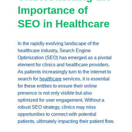
Importance of 
SEO in Healthcare
In the rapidly evolving landscape of the 
healthcare industry, Search Engine 
Optimization (SEO) has emerged as a pivotal 
element for clinics and healthcare providers. 
As patients increasingly turn to the internet to 
search for 
healthcare
 services, it is essential 
for these entities to ensure their online 
presence is not only visible but also 
optimized for user engagement. Without a 
robust SEO strategy, clinics may miss 
opportunities to connect with potential 
patients, ultimately impacting their patient flow.