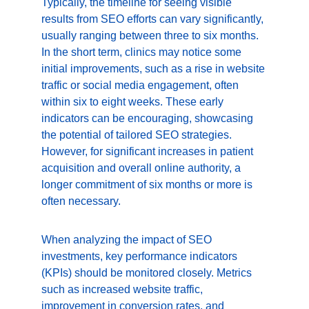
Typically, the timeline for seeing visible 
results from SEO efforts can vary significantly, 
usually ranging between three to six months. 
In the short term, clinics may notice some 
initial improvements, such as a rise in website 
traffic or social media engagement, often 
within six to eight weeks. These early 
indicators can be encouraging, showcasing 
the potential of tailored SEO strategies. 
However, for significant increases in patient 
acquisition and overall online authority, a 
longer commitment of six months or more is 
often necessary.
When analyzing the impact of SEO 
investments, key performance indicators 
(KPIs) should be monitored closely. Metrics 
such as increased website traffic, 
improvement in conversion rates, and 