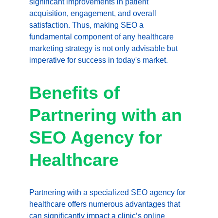
significant improvements in patient 
acquisition, engagement, and overall 
satisfaction. Thus, making SEO a 
fundamental component of any healthcare 
marketing strategy is not only advisable but 
imperative for success in today's market.
Benefits of 
Partnering with an 
SEO Agency for 
Healthcare
Partnering with a specialized SEO agency for 
healthcare offers numerous advantages that 
can significantly impact a clinic’s online 