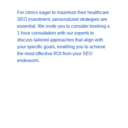
For clinics eager to maximize their healthcare 
SEO investment, personalized strategies are 
essential. We invite you to consider booking a 
1-hour consultation with our experts to 
discuss tailored approaches that align with 
your specific goals, enabling you to achieve 
the most effective ROI from your SEO 
endeavors.