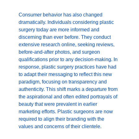
Consumer behavior has also changed 
dramatically. Individuals considering plastic 
surgery today are more informed and 
discerning than ever before. They conduct 
extensive research online, seeking reviews, 
before-and-after photos, and surgeon 
qualifications prior to any decision-making. In 
response, plastic surgery practices have had 
to adapt their messaging to reflect this new 
paradigm, focusing on transparency and 
authenticity. This shift marks a departure from 
the aspirational and often edited portrayals of 
beauty that were prevalent in earlier 
marketing efforts. Plastic surgeons are now 
required to align their branding with the 
values and concerns of their clientele.