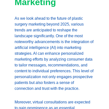
Marketing
As we look ahead to the future of plastic 
surgery marketing beyond 2025, various 
trends are anticipated to reshape the 
landscape significantly. One of the most 
noteworthy advancements is the integration of 
artificial intelligence (AI) into marketing 
strategies. AI can enhance personalized 
marketing efforts by analyzing consumer data 
to tailor messages, recommendations, and 
content to individual preferences. This level of 
personalization not only engages prospective 
patients but also fosters a sense of 
connection and trust with the practice.
Moreover, virtual consultations are expected 
to gain prominence as an essential 