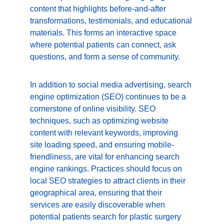
content that highlights before-and-after 
transformations, testimonials, and educational 
materials. This forms an interactive space 
where potential patients can connect, ask 
questions, and form a sense of community.
In addition to social media advertising, search 
engine optimization (SEO) continues to be a 
cornerstone of online visibility. SEO 
techniques, such as optimizing website 
content with relevant keywords, improving 
site loading speed, and ensuring mobile-
friendliness, are vital for enhancing search 
engine rankings. Practices should focus on 
local SEO strategies to attract clients in their 
geographical area, ensuring that their 
services are easily discoverable when 
potential patients search for plastic surgery 