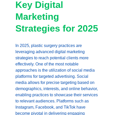
Key Digital 
Marketing 
Strategies for 2025
In 2025, plastic surgery practices are 
leveraging advanced digital marketing 
strategies to reach potential clients more 
effectively. One of the most notable 
approaches is the utilization of social media 
platforms for targeted advertising. Social 
media allows for precise targeting based on 
demographics, interests, and online behavior, 
enabling practices to showcase their services 
to relevant audiences. Platforms such as 
Instagram, Facebook, and TikTok have 
become pivotal in delivering engaging 