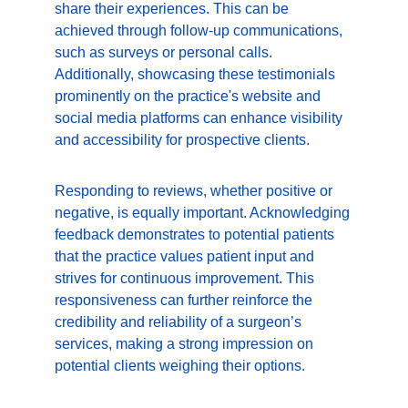
share their experiences. This can be 
achieved through follow-up communications, 
such as surveys or personal calls. 
Additionally, showcasing these testimonials 
prominently on the practice's website and 
social media platforms can enhance visibility 
and accessibility for prospective clients.
Responding to reviews, whether positive or 
negative, is equally important. Acknowledging 
feedback demonstrates to potential patients 
that the practice values patient input and 
strives for continuous improvement. This 
responsiveness can further reinforce the 
credibility and reliability of a surgeon’s 
services, making a strong impression on 
potential clients weighing their options.