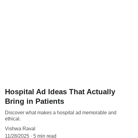
Hospital Ad Ideas That Actually
Bring in Patients
Discover what makes a hospital ad memorable and
ethical.
Vishwa Raval
11/28/2025
5 min read