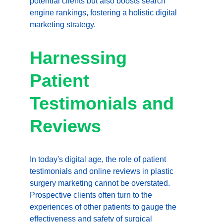
potential clients but also boosts search 
engine rankings, fostering a holistic digital 
marketing strategy.
Harnessing 
Patient 
Testimonials and 
Reviews
In today's digital age, the role of patient 
testimonials and online reviews in plastic 
surgery marketing cannot be overstated. 
Prospective clients often turn to the 
experiences of other patients to gauge the 
effectiveness and safety of surgical 