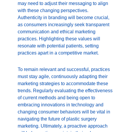
may need to adjust their messaging to align 
with these changing perspectives. 
Authenticity in branding will become crucial, 
as consumers increasingly seek transparent 
communication and ethical marketing 
practices. Highlighting these values will 
resonate with potential patients, setting 
practices apart in a competitive market.
To remain relevant and successful, practices 
must stay agile, continuously adapting their 
marketing strategies to accommodate these 
trends. Regularly evaluating the effectiveness 
of current methods and being open to 
embracing innovations in technology and 
changing consumer behaviors will be vital in 
navigating the future of plastic surgery 
marketing. Ultimately, a proactive approach 