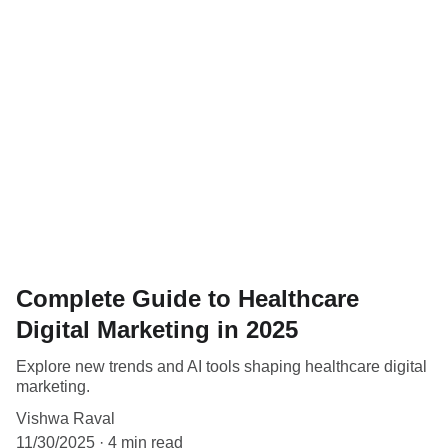
Complete Guide to Healthcare
Digital Marketing in 2025
Explore new trends and AI tools shaping healthcare digital
marketing.
Vishwa Raval
11/30/2025
4 min read