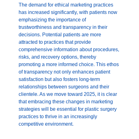
The demand for ethical marketing practices 
has increased significantly, with patients now 
emphasizing the importance of 
trustworthiness and transparency in their 
decisions. Potential patients are more 
attracted to practices that provide 
comprehensive information about procedures, 
risks, and recovery options, thereby 
promoting a more informed choice. This ethos 
of transparency not only enhances patient 
satisfaction but also fosters long-term 
relationships between surgeons and their 
clientele. As we move toward 2025, it is clear 
that embracing these changes in marketing 
strategies will be essential for plastic surgery 
practices to thrive in an increasingly 
competitive environment.