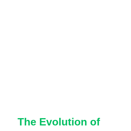
The Evolution of 