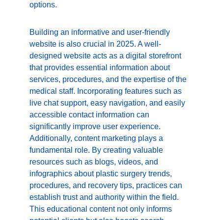
options.
Building an informative and user-friendly 
website is also crucial in 2025. A well-
designed website acts as a digital storefront 
that provides essential information about 
services, procedures, and the expertise of the 
medical staff. Incorporating features such as 
live chat support, easy navigation, and easily 
accessible contact information can 
significantly improve user experience. 
Additionally, content marketing plays a 
fundamental role. By creating valuable 
resources such as blogs, videos, and 
infographics about plastic surgery trends, 
procedures, and recovery tips, practices can 
establish trust and authority within the field. 
This educational content not only informs 