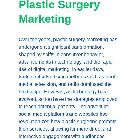
Plastic Surgery 
Marketing
Over the years, plastic surgery marketing has 
undergone a significant transformation, 
shaped by shifts in consumer behavior, 
advancements in technology, and the rapid 
rise of digital marketing. In earlier days, 
traditional advertising methods such as print 
media, television, and radio dominated the 
landscape. However, as technology has 
evolved, so too have the strategies employed 
to reach potential patients. The advent of 
social media platforms and websites has 
revolutionized how plastic surgeons promote 
their services, allowing for more direct and 
interactive engagement with audiences.