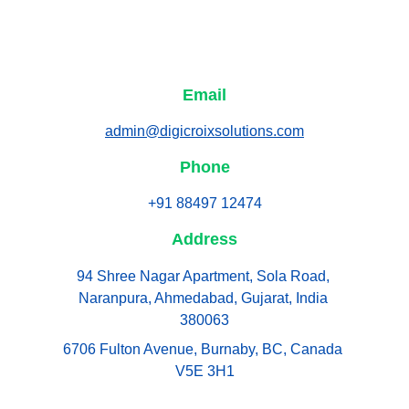
Email
admin@digicroixsolutions.com
Phone
+91 88497 12474
Address
94 Shree Nagar Apartment, Sola Road, 
Naranpura, Ahmedabad, Gujarat, India 
380063
6706 Fulton Avenue, Burnaby, BC, Canada 
V5E 3H1