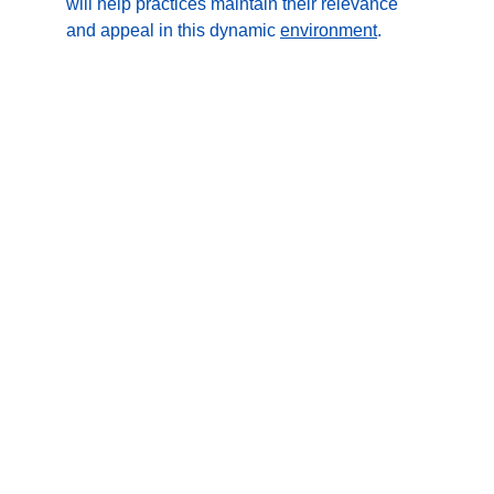
will help practices maintain their relevance 
and appeal in this dynamic 
environment
.