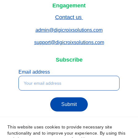
Engagement
Contact us 
admin@digicroixsolutions.com
support@digicroixsolutions.com
Subscribe
Email address
Submit
This website uses cookies to provide necessary site
functionality and to improve your experience. By using this