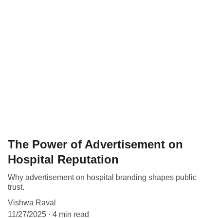
The Power of Advertisement on
Hospital Reputation
Why advertisement on hospital branding shapes public
trust.
Vishwa Raval
11/27/2025
4 min read