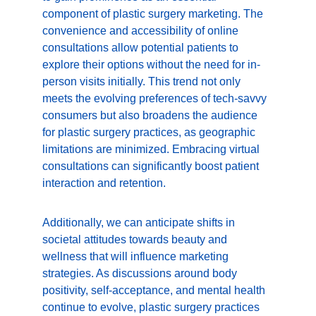
component of plastic surgery marketing. The 
convenience and accessibility of online 
consultations allow potential patients to 
explore their options without the need for in-
person visits initially. This trend not only 
meets the evolving preferences of tech-savvy 
consumers but also broadens the audience 
for plastic surgery practices, as geographic 
limitations are minimized. Embracing virtual 
consultations can significantly boost patient 
interaction and retention.
Additionally, we can anticipate shifts in 
societal attitudes towards beauty and 
wellness that will influence marketing 
strategies. As discussions around body 
positivity, self-acceptance, and mental health 
continue to evolve, plastic surgery practices 