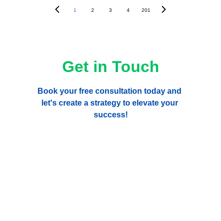
1
2
3
4
201
Get in Touch
Book your free consultation today and 
let's create a strategy to elevate your 
success!