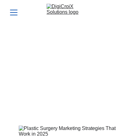
Plastic Surgery Marketing
Strategies That Work in
2025
See how Plastic Surgery Marketing Strategies have
evolved to bring in premium patients. Learn which tactics
deliver results this year.
Vishwa Raval
6/19/2024
4 min read