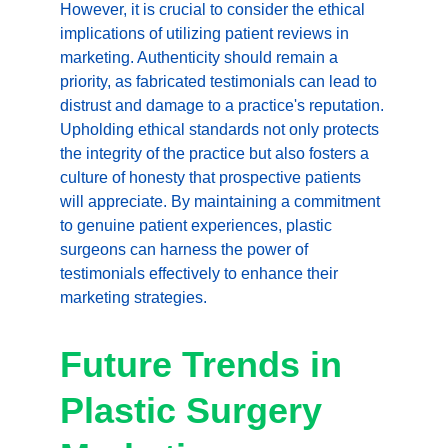
However, it is crucial to consider the ethical 
implications of utilizing patient reviews in 
marketing. Authenticity should remain a 
priority, as fabricated testimonials can lead to 
distrust and damage to a practice's reputation. 
Upholding ethical standards not only protects 
the integrity of the practice but also fosters a 
culture of honesty that prospective patients 
will appreciate. By maintaining a commitment 
to genuine patient experiences, plastic 
surgeons can harness the power of 
testimonials effectively to enhance their 
marketing strategies.
Future Trends in 
Plastic Surgery 