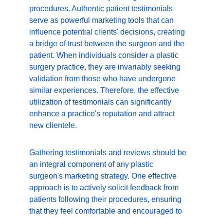
procedures. Authentic patient testimonials 
serve as powerful marketing tools that can 
influence potential clients' decisions, creating 
a bridge of trust between the surgeon and the 
patient. When individuals consider a plastic 
surgery practice, they are invariably seeking 
validation from those who have undergone 
similar experiences. Therefore, the effective 
utilization of testimonials can significantly 
enhance a practice's reputation and attract 
new clientele.
Gathering testimonials and reviews should be 
an integral component of any plastic 
surgeon's marketing strategy. One effective 
approach is to actively solicit feedback from 
patients following their procedures, ensuring 
that they feel comfortable and encouraged to 