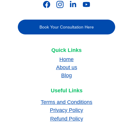
Book Your Consultation Here
Quick Links
Home
About us
Blog
Useful Links
Terms and Conditions
Privacy Policy
Refund Policy