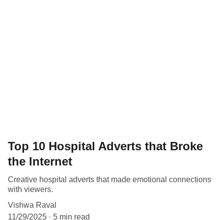
Top 10 Hospital Adverts that Broke
the Internet
Creative hospital adverts that made emotional connections
with viewers.
Vishwa Raval
11/29/2025
5 min read