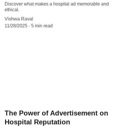
Discover what makes a hospital ad memorable and
ethical.
Vishwa Raval
11/28/2025
5 min read
The Power of Advertisement on
Hospital Reputation