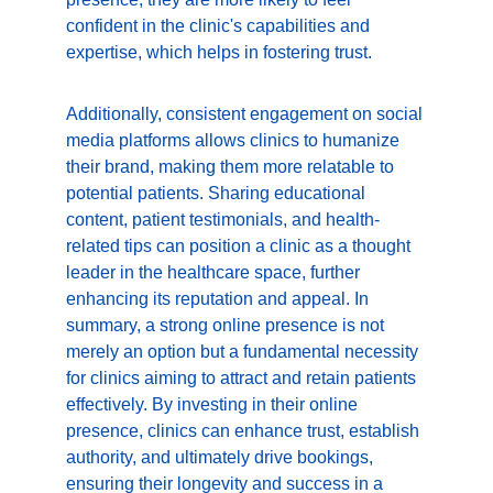
confident in the clinic's capabilities and 
expertise, which helps in fostering trust.
Additionally, consistent engagement on social 
media platforms allows clinics to humanize 
their brand, making them more relatable to 
potential patients. Sharing educational 
content, patient testimonials, and health-
related tips can position a clinic as a thought 
leader in the healthcare space, further 
enhancing its reputation and appeal. In 
summary, a strong online presence is not 
merely an option but a fundamental necessity 
for clinics aiming to attract and retain patients 
effectively. By investing in their online 
presence, clinics can enhance trust, establish 
authority, and ultimately drive bookings, 
ensuring their longevity and success in a 