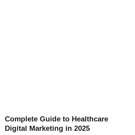
Complete Guide to Healthcare
Digital Marketing in 2025