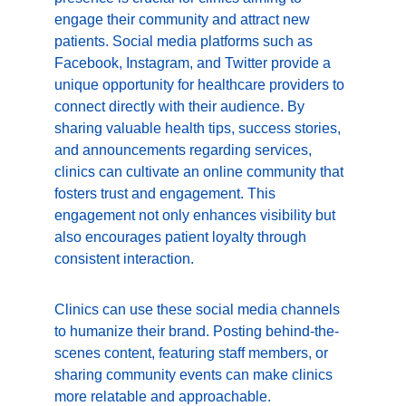
engage their community and attract new 
patients. Social media platforms such as 
Facebook, Instagram, and Twitter provide a 
unique opportunity for healthcare providers to 
connect directly with their audience. By 
sharing valuable health tips, success stories, 
and announcements regarding services, 
clinics can cultivate an online community that 
fosters trust and engagement. This 
engagement not only enhances visibility but 
also encourages patient loyalty through 
consistent interaction.
Clinics can use these social media channels 
to humanize their brand. Posting behind-the-
scenes content, featuring staff members, or 
sharing community events can make clinics 
more relatable and approachable. 