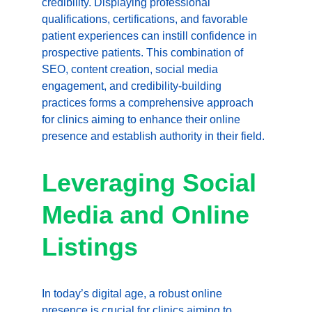
credibility. Displaying professional 
qualifications, certifications, and favorable 
patient experiences can instill confidence in 
prospective patients. This combination of 
SEO, content creation, social media 
engagement, and credibility-building 
practices forms a comprehensive approach 
for clinics aiming to enhance their online 
presence and establish authority in their field.
Leveraging Social 
Media and Online 
Listings
In today’s digital age, a robust online 
presence is crucial for clinics aiming to 