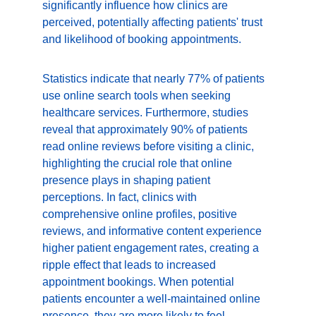
significantly influence how clinics are 
perceived, potentially affecting patients' trust 
and likelihood of booking appointments.
Statistics indicate that nearly 77% of patients 
use online search tools when seeking 
healthcare services. Furthermore, studies 
reveal that approximately 90% of patients 
read online reviews before visiting a clinic, 
highlighting the crucial role that online 
presence plays in shaping patient 
perceptions. In fact, clinics with 
comprehensive online profiles, positive 
reviews, and informative content experience 
higher patient engagement rates, creating a 
ripple effect that leads to increased 
appointment bookings. When potential 
patients encounter a well-maintained online 
presence, they are more likely to feel 