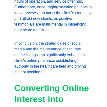
hours of operation, and service offerings. 
Furthermore, encouraging satisfied patients to 
leave reviews can boost the clinic’s credibility 
and attract new clients, as positive 
testimonials are instrumental in influencing 
healthcare decisions.
In conclusion, the strategic use of social 
media and the maintenance of accurate 
online listings can significantly enhance a 
clinic's online presence, establishing 
authority in the healthcare field and driving 
patient bookings.
Converting Online 
Interest into 