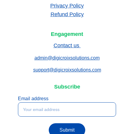
Privacy Policy
Refund Policy
Engagement
Contact us 
admin@digicroixsolutions.com
support@digicroixsolutions.com
Subscribe
Email address
Submit