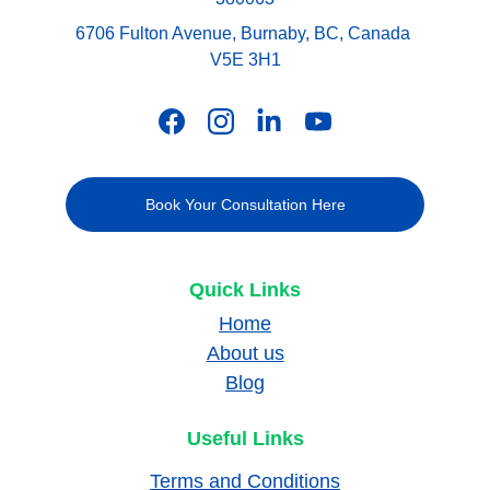
6706 Fulton Avenue, Burnaby, BC, Canada 
V5E 3H1
Book Your Consultation Here
Quick Links
Home
About us
Blog
Useful Links
Terms and Conditions