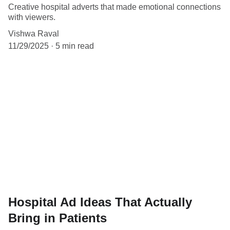
Creative hospital adverts that made emotional connections
with viewers.
Vishwa Raval
11/29/2025
5 min read
Hospital Ad Ideas That Actually
Bring in Patients