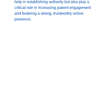
help in establishing authority but also play a 
critical role in increasing patient engagement 
and fostering a strong, trustworthy online 
presence.