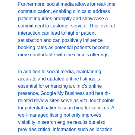
Furthermore, social media allows for real-time 
communication, enabling clinics to address 
patient inquiries promptly and showcase a 
commitment to customer service. This level of 
interaction can lead to higher patient 
satisfaction and can positively influence 
booking rates as potential patients become 
more comfortable with the clinic’s offerings.
In addition to social media, maintaining 
accurate and updated online listings is 
essential for enhancing a clinic's online 
presence. Google My Business and health-
related review sites serve as vital touchpoints 
for potential patients searching for services. A 
well-managed listing not only improves 
visibility in search engine results but also 
provides critical information such as location, 