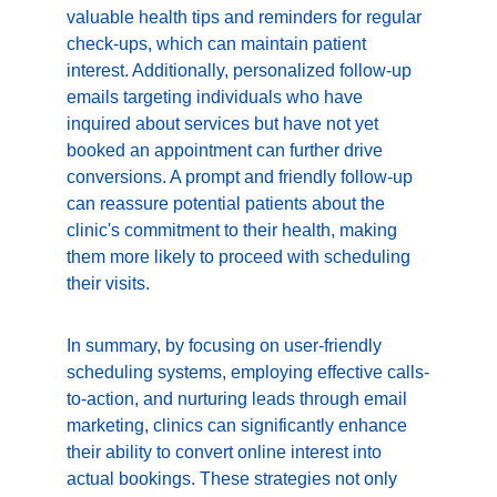
valuable health tips and reminders for regular 
check-ups, which can maintain patient 
interest. Additionally, personalized follow-up 
emails targeting individuals who have 
inquired about services but have not yet 
booked an appointment can further drive 
conversions. A prompt and friendly follow-up 
can reassure potential patients about the 
clinic's commitment to their health, making 
them more likely to proceed with scheduling 
their visits.
In summary, by focusing on user-friendly 
scheduling systems, employing effective calls-
to-action, and nurturing leads through email 
marketing, clinics can significantly enhance 
their ability to convert online interest into 
actual bookings. These strategies not only 