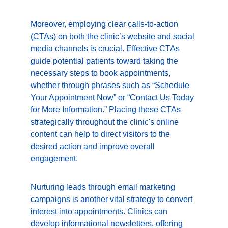
Moreover, employing clear calls-to-action 
(
CTAs
) on both the clinic’s website and social 
media channels is crucial. Effective CTAs 
guide potential patients toward taking the 
necessary steps to book appointments, 
whether through phrases such as “Schedule 
Your Appointment Now” or “Contact Us Today 
for More Information.” Placing these CTAs 
strategically throughout the clinic's online 
content can help to direct visitors to the 
desired action and improve overall 
engagement.
Nurturing leads through email marketing 
campaigns is another vital strategy to convert 
interest into appointments. Clinics can 
develop informational newsletters, offering 