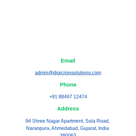
Email
admin@digicroixsolutions.com
Phone
+91 88497 12474
Address
94 Shree Nagar Apartment, Sola Road, 
Naranpura, Ahmedabad, Gujarat, India 
380063