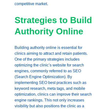
competitive market.
Strategies to Build 
Authority Online
Building authority online is essential for 
clinics aiming to attract and retain patients. 
One of the primary strategies includes 
optimizing the clinic’s website for search 
engines, commonly referred to as SEO 
(Search Engine Optimization). By 
implementing SEO best practices such as 
keyword research, meta tags, and mobile 
optimization, clinics can improve their search 
engine rankings. This not only increases 
visibility but also positions the clinic as a 