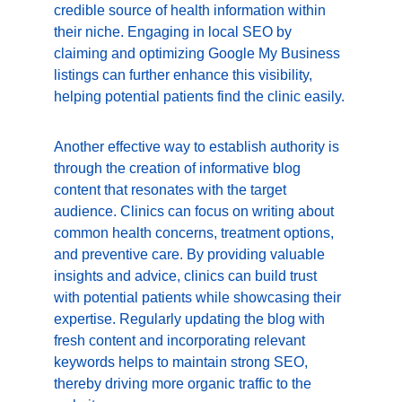
credible source of health information within 
their niche. Engaging in local SEO by 
claiming and optimizing Google My Business 
listings can further enhance this visibility, 
helping potential patients find the clinic easily.
Another effective way to establish authority is 
through the creation of informative blog 
content that resonates with the target 
audience. Clinics can focus on writing about 
common health concerns, treatment options, 
and preventive care. By providing valuable 
insights and advice, clinics can build trust 
with potential patients while showcasing their 
expertise. Regularly updating the blog with 
fresh content and incorporating relevant 
keywords helps to maintain strong SEO, 
thereby driving more organic traffic to the 