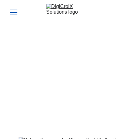
Online Presence for
Clinics: Build Authority
and Drive Bookings
Your online presence for clinics is often the first impression
patients get. This guide teaches you how to create a high-
trust, conversion-focused presence. DigiCroiX helps you
dominate search, social, and listings that convert interest
into appointments.
Vishwa Raval
6/26/2025
5 min read