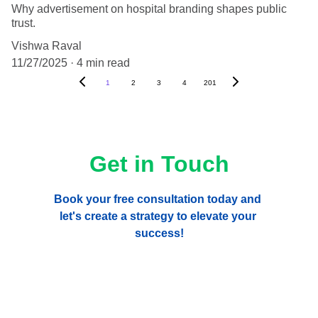
Why advertisement on hospital branding shapes public
trust.
Vishwa Raval
11/27/2025
4 min read
1
2
3
4
201
Get in Touch
Book your free consultation today and 
let's create a strategy to elevate your 
success!