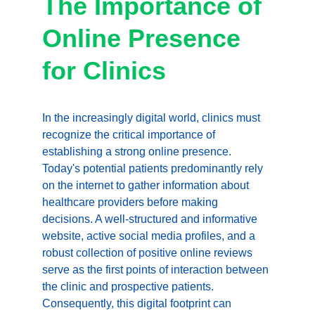
The Importance of 
Online Presence 
for Clinics
In the increasingly digital world, clinics must 
recognize the critical importance of 
establishing a strong online presence. 
Today's potential patients predominantly rely 
on the internet to gather information about 
healthcare providers before making 
decisions. A well-structured and informative 
website, active social media profiles, and a 
robust collection of positive online reviews 
serve as the first points of interaction between 
the clinic and prospective patients. 
Consequently, this digital footprint can 