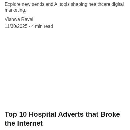
Explore new trends and AI tools shaping healthcare digital
marketing.
Vishwa Raval
11/30/2025
4 min read
Top 10 Hospital Adverts that Broke
the Internet