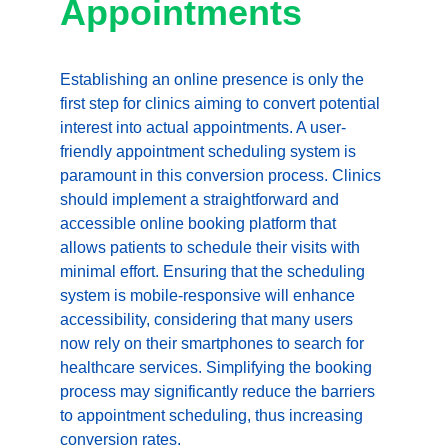
Appointments
Establishing an online presence is only the 
first step for clinics aiming to convert potential 
interest into actual appointments. A user-
friendly appointment scheduling system is 
paramount in this conversion process. Clinics 
should implement a straightforward and 
accessible online booking platform that 
allows patients to schedule their visits with 
minimal effort. Ensuring that the scheduling 
system is mobile-responsive will enhance 
accessibility, considering that many users 
now rely on their smartphones to search for 
healthcare services. Simplifying the booking 
process may significantly reduce the barriers 
to appointment scheduling, thus increasing 
conversion rates.