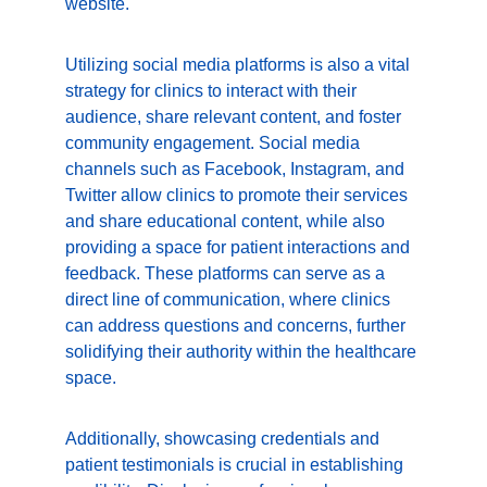
website.
Utilizing social media platforms is also a vital 
strategy for clinics to interact with their 
audience, share relevant content, and foster 
community engagement. Social media 
channels such as Facebook, Instagram, and 
Twitter allow clinics to promote their services 
and share educational content, while also 
providing a space for patient interactions and 
feedback. These platforms can serve as a 
direct line of communication, where clinics 
can address questions and concerns, further 
solidifying their authority within the healthcare 
space.
Additionally, showcasing credentials and 
patient testimonials is crucial in establishing 