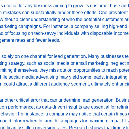
 is crucial for any business aiming to grow its customer base an
stakes can substantially hinder these efforts. One prevalent err
 Without a clear understanding of who the potential customers 
marketing campaigns. For instance, a company selling high-end e
 of focusing on tech-savvy individuals with disposable income. T
gement rates and fewer leads.
 solely on one channel for lead generation. Many businesses tend
eting strategy, such as social media or email marketing, neglectin
imiting themselves, they miss out on opportunities to reach poten
hile social media advertising may yield some leads, integrating 
n could attract a different audience segment, ultimately enhanci
 another critical error that can undermine lead generation. Busin
ion performance, as data-driven insights are essential for refini
havior. For instance, a company may notice that certain times o
ould inform when to launch campaigns for maximum impact. Lastl
gnificantly stifle conversion rates. Research shows that timely fo