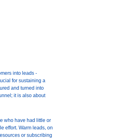
mers into leads - 
cial for sustaining a 
tured and turned into 
nnel; it is also about 
 who have had little or 
le effort. Warm leads, on 
esources or subscribing 