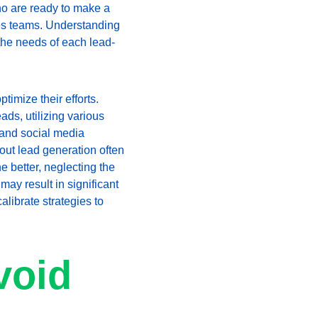
who are ready to make a 
les teams. Understanding 
 the needs of each lead-
imize their efforts. 
ads, utilizing various 
and social media 
ut lead generation often 
e better, neglecting the 
ay result in significant 
alibrate strategies to 
void