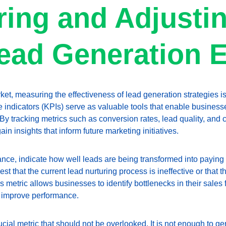
ing and Adjustin
ead Generation E
ket, measuring the effectiveness of lead generation strategies is
indicators (KPIs) serve as valuable tools that enable businesses
By tracking metrics such as conversion rates, lead quality, and 
in insights that inform future marketing initiatives.
tance, indicate how well leads are being transformed into paying
t that the current lead nurturing process is ineffective or that t
s metric allows businesses to identify bottlenecks in their sales
 improve performance.
ucial metric that should not be overlooked. It is not enough to g