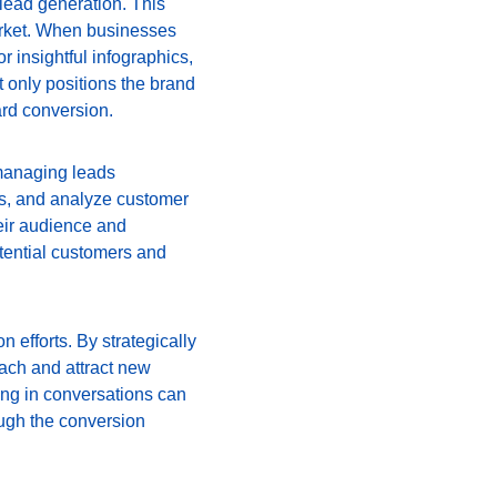
 lead generation. This 
arket. When businesses 
 insightful infographics, 
ot only positions the brand 
ard conversion.
managing leads 
ls, and analyze customer 
eir audience and 
tential customers and 
n efforts. By strategically 
ach and attract new 
ing in conversations can 
ough the conversion 