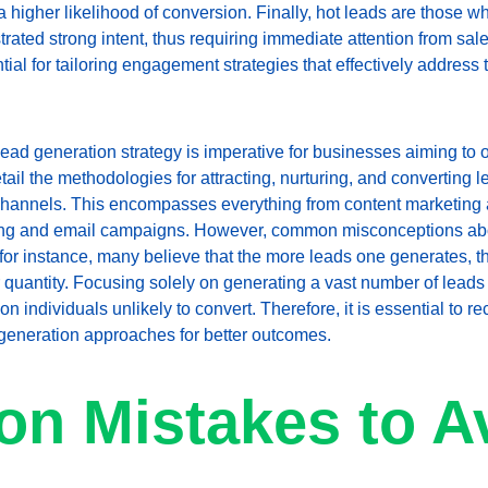
 a higher likelihood of conversion. Finally, hot leads are those 
ated strong intent, thus requiring immediate attention from sa
ntial for tailoring engagement strategies that effectively address
ead generation strategy is imperative for businesses aiming to opt
ail the methodologies for attracting, nurturing, and converting le
 channels. This encompasses everything from content marketing 
sing and email campaigns. However, common misconceptions abo
 for instance, many believe that the more leads one generates, th
 quantity. Focusing solely on generating a vast number of leads m
 individuals unlikely to convert. Therefore, it is essential to rec
generation approaches for better outcomes.
n Mistakes to A