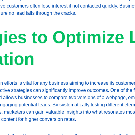
e customers often lose interest if not contacted quickly. Busi
re no lead falls through the cracks.
gies to Optimize 
tion
efforts is vital for any business aiming to increase its customer
tive strategies can significantly improve outcomes. One of the fi
od allows businesses to compare two versions of a webpage, emai
ngaging potential leads. By systematically testing different ele
ts, marketers can gain valuable insights into what resonates most
content for higher conversion rates.