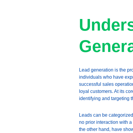
Unders
Genera
Lead generation is the pr
individuals who have expre
successful sales operation,
loyal customers. At its cor
identifying and targeting 
Leads can be categorized i
no prior interaction with 
the other hand, have sho