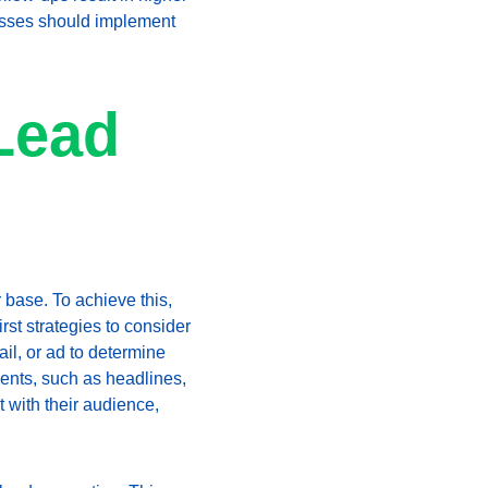
nesses should implement 
Lead 
 base. To achieve this, 
rst strategies to consider 
l, or ad to determine 
ments, such as headlines, 
 with their audience, 