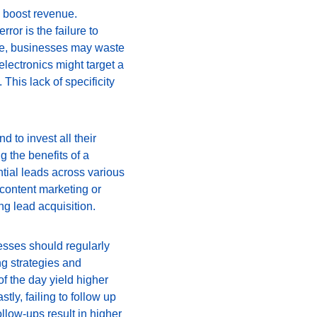
d boost revenue. 
or is the failure to 
are, businesses may waste 
lectronics might target a 
his lack of specificity 
 to invest all their 
g the benefits of a 
tial leads across various 
content marketing or 
ng lead acquisition.
esses should regularly 
ng strategies and 
f the day yield higher 
y, failing to follow up 
llow-ups result in higher 