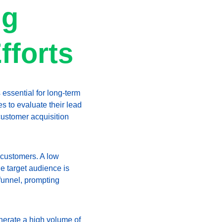
g 
fforts
 essential for long-term 
 to evaluate their lead 
customer acquisition 
 customers. A low 
he target audience is 
 funnel, prompting 
enerate a high volume of 