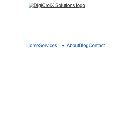
Home
Services
About
Blog
Contact
That Hurt Your Lead Generati
t hurt your lead generation efforts and learn how to optimize yo
 TRUST
DIGITAL STRATEGIES
TARGETED TRAFFI
Vishwa Raval
12/10/2024
5 min read