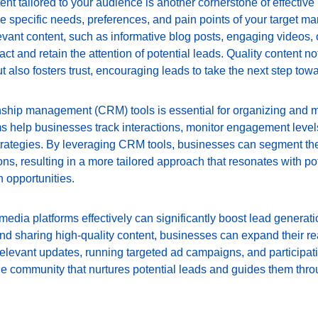
ent tailored to your audience is another cornerstone of effective
e specific needs, preferences, and pain points of your target m
ant content, such as informative blog posts, engaging videos, or
ract and retain the attention of potential leads. Quality content n
ut also fosters trust, encouraging leads to take the next step tow
onship management (CRM) tools is essential for organizing and 
rms help businesses track interactions, monitor engagement leve
strategies. By leveraging CRM tools, businesses can segment th
s, resulting in a more tailored approach that resonates with po
 opportunities.
media platforms effectively can significantly boost lead generatio
nd sharing high-quality content, businesses can expand their re
relevant updates, running targeted ad campaigns, and participat
ine community that nurtures potential leads and guides them thr