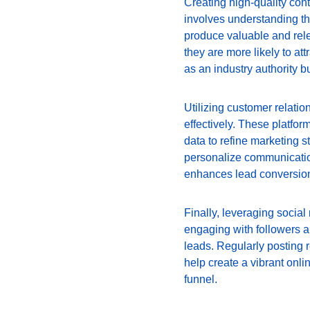
Creating high-quality cont
involves understanding th
produce valuable and relev
they are more likely to att
as an industry authority b
Utilizing customer relati
effectively. These platfo
data to refine marketing 
personalize communication
enhances lead conversion
Finally, leveraging social 
engaging with followers a
leads. Regularly posting 
help create a vibrant onl
funnel.