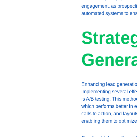
engagement, as prospectiv
automated systems to ensu
Strate
Genera
Enhancing lead generation 
implementing several effec
is A/B testing. This meth
which performs better in e
calls to action, and layou
enabling them to optimize 