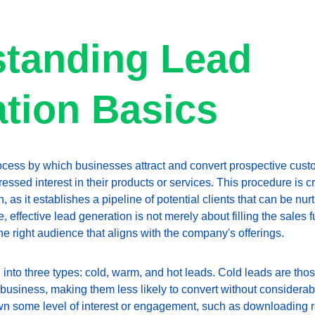
tanding Lead 
tion Basics
ocess by which businesses attract and convert prospective custo
ssed interest in their products or services. This procedure is cru
 as it establishes a pipeline of potential clients that can be nur
e, effective lead generation is not merely about filling the sales fu
the right audience that aligns with the company's offerings.
nto three types: cold, warm, and hot leads. Cold leads are those
a business, making them less likely to convert without considerab
wn some level of interest or engagement, such as downloading r