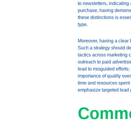
to newsletters, indicating
purchase, having demonstr
these distinctions is esse
type.
Moreover, having a clear l
Such a strategy should det
tactics across marketing
outreach to paid adverti
lead to misguided efforts;
importance of quality over
time and resources spent on
emphasize targeted lead 
Commo