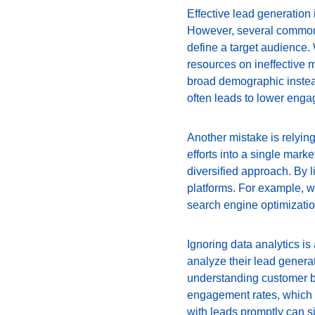
Effective lead generation
However, several common mi
define a target audience.
resources on ineffective 
broad demographic instead
often leads to lower enga
Another mistake is relying
efforts into a single mark
diversified approach. By l
platforms. For example, w
search engine optimizatio
Ignoring data analytics is
analyze their lead generat
understanding customer be
engagement rates, which c
with leads promptly can si