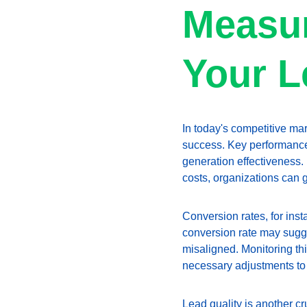
Measur
Your L
In today's competitive mar
success. Key performance 
generation effectiveness. 
costs, organizations can ga
Conversion rates, for ins
conversion rate may sugges
misaligned. Monitoring thi
necessary adjustments to
Lead quality is another cr