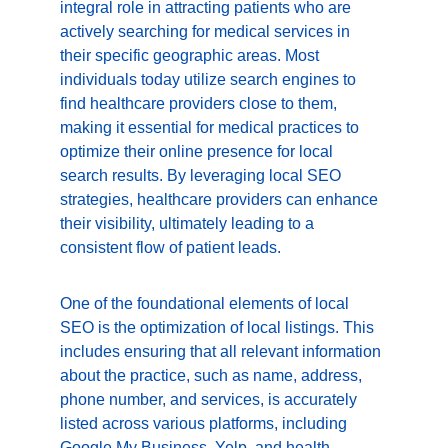
integral role in attracting patients who are 
actively searching for medical services in 
their specific geographic areas. Most 
individuals today utilize search engines to 
find healthcare providers close to them, 
making it essential for medical practices to 
optimize their online presence for local 
search results. By leveraging local SEO 
strategies, healthcare providers can enhance 
their visibility, ultimately leading to a 
consistent flow of patient leads.
One of the foundational elements of local 
SEO is the optimization of local listings. This 
includes ensuring that all relevant information 
about the practice, such as name, address, 
phone number, and services, is accurately 
listed across various platforms, including 
Google My Business, Yelp, and health-