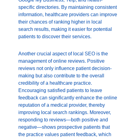
specific directories. By maintaining consistent 
information, healthcare providers can improve 
their chances of ranking higher in local 
search results, making it easier for potential 
patients to discover their services.
Another crucial aspect of local SEO is the 
management of online reviews. Positive 
reviews not only influence patient decision-
making but also contribute to the overall 
credibility of a healthcare practice. 
Encouraging satisfied patients to leave 
feedback can significantly enhance the online 
reputation of a medical provider, thereby 
improving local search rankings. Moreover, 
responding to reviews—both positive and 
negative—shows prospective patients that 
the practice values patient feedback, which 