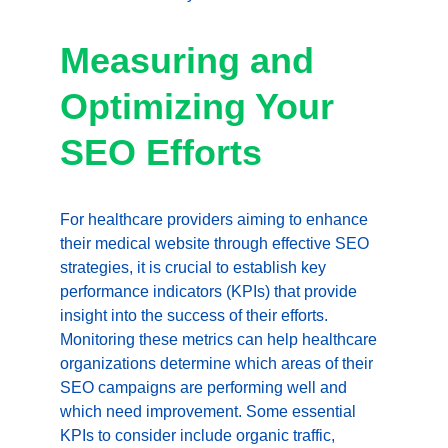
Measuring and 
Optimizing Your 
SEO Efforts
For healthcare providers aiming to enhance 
their medical website through effective SEO 
strategies, it is crucial to establish key 
performance indicators (KPIs) that provide 
insight into the success of their efforts. 
Monitoring these metrics can help healthcare 
organizations determine which areas of their 
SEO campaigns are performing well and 
which need improvement. Some essential 
KPIs to consider include organic traffic, 