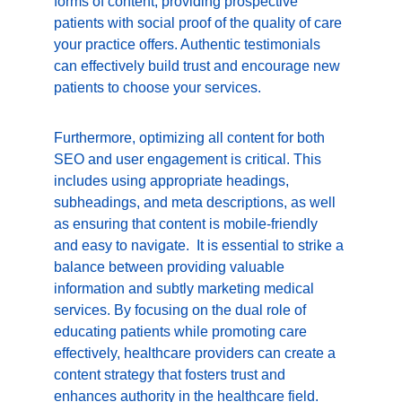
forms of content, providing prospective 
patients with social proof of the quality of care 
your practice offers. Authentic testimonials 
can effectively build trust and encourage new 
patients to choose your services.
Furthermore, optimizing all content for both 
SEO and user engagement is critical. This 
includes using appropriate headings, 
subheadings, and meta descriptions, as well 
as ensuring that content is mobile-friendly 
and easy to navigate.  It is essential to strike a 
balance between providing valuable 
information and subtly marketing medical 
services. By focusing on the dual role of 
educating patients while promoting care 
effectively, healthcare providers can create a 
content strategy that fosters trust and 
enhances authority in the healthcare field.