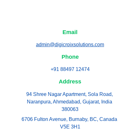
Email
admin@digicroixsolutions.com
Phone
+91 88497 12474
Address
94 Shree Nagar Apartment, Sola Road, 
Naranpura, Ahmedabad, Gujarat, India 
380063
6706 Fulton Avenue, Burnaby, BC, Canada 
V5E 3H1