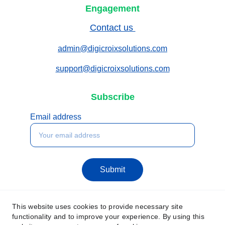
Engagement
Contact us 
admin@digicroixsolutions.com
support@digicroixsolutions.com
Subscribe
Email address
Submit
This website uses cookies to provide necessary site
functionality and to improve your experience. By using this