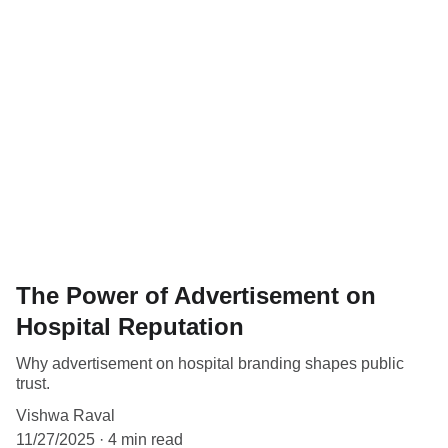
The Power of Advertisement on
Hospital Reputation
Why advertisement on hospital branding shapes public
trust.
Vishwa Raval
11/27/2025
4 min read