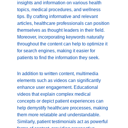
insights and information on various health 
topics, medical procedures, and wellness 
tips. By crafting informative and relevant 
articles, healthcare professionals can position 
themselves as thought leaders in their field. 
Moreover, incorporating keywords naturally 
throughout the content can help to optimize it 
for search engines, making it easier for 
patients to find the information they seek.
In addition to written content, multimedia 
elements such as videos can significantly 
enhance user engagement. Educational 
videos that explain complex medical 
concepts or depict patient experiences can 
help demystify healthcare processes, making 
them more relatable and understandable. 
Similarly, patient testimonials act as powerful 