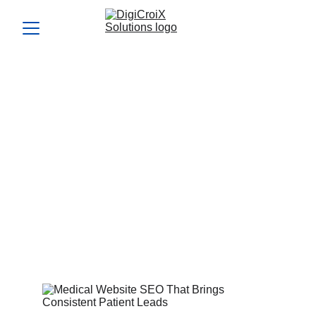
Medical Website SEO That
Brings Consistent Patient
Leads
Medical website SEO can turn your site into a patient-
generating machine. Let’s map your growth plan in your 1-
hour call.
Vishwa Raval
2/20/2024
4 min read