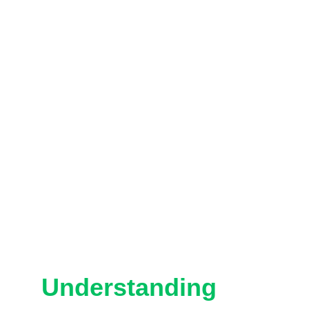
Understanding 