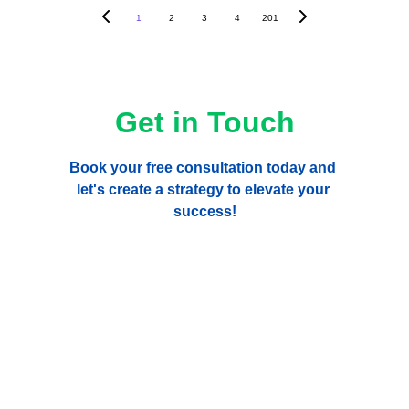
1
2
3
4
201
Get in Touch
Book your free consultation today and 
let's create a strategy to elevate your 
success!