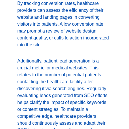
By tracking conversion rates, healthcare 
providers can assess the efficiency of their 
website and landing pages in converting 
visitors into patients. A low conversion rate 
may prompt a review of website design, 
content quality, or calls to action incorporated 
into the site.
Additionally, patient lead generation is a 
crucial metric for medical websites. This 
relates to the number of potential patients 
contacting the healthcare facility after 
discovering it via search engines. Regularly 
evaluating leads generated from SEO efforts 
helps clarify the impact of specific keywords 
or content strategies. To maintain a 
competitive edge, healthcare providers 
should continuously assess and adapt their 