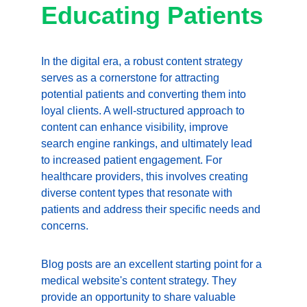
Educating Patients
In the digital era, a robust content strategy 
serves as a cornerstone for attracting 
potential patients and converting them into 
loyal clients. A well-structured approach to 
content can enhance visibility, improve 
search engine rankings, and ultimately lead 
to increased patient engagement. For 
healthcare providers, this involves creating 
diverse content types that resonate with 
patients and address their specific needs and 
concerns.
Blog posts are an excellent starting point for a 
medical website's content strategy. They 
provide an opportunity to share valuable 