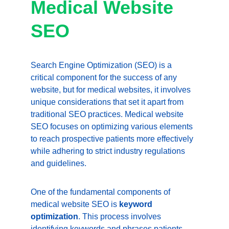
Medical Website 
SEO
Search Engine Optimization (SEO) is a 
critical component for the success of any 
website, but for medical websites, it involves 
unique considerations that set it apart from 
traditional SEO practices. Medical website 
SEO focuses on optimizing various elements 
to reach prospective patients more effectively 
while adhering to strict industry regulations 
and guidelines.
One of the fundamental components of 
medical website SEO is 
keyword 
optimization
. This process involves 
identifying keywords and phrases patients 