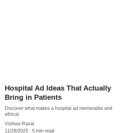
Hospital Ad Ideas That Actually
Bring in Patients
Discover what makes a hospital ad memorable and
ethical.
Vishwa Raval
11/28/2025
5 min read