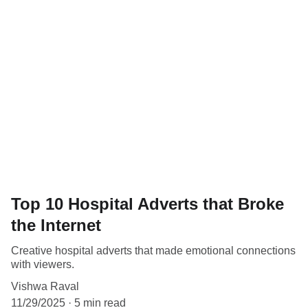
Top 10 Hospital Adverts that Broke
the Internet
Creative hospital adverts that made emotional connections
with viewers.
Vishwa Raval
11/29/2025
5 min read