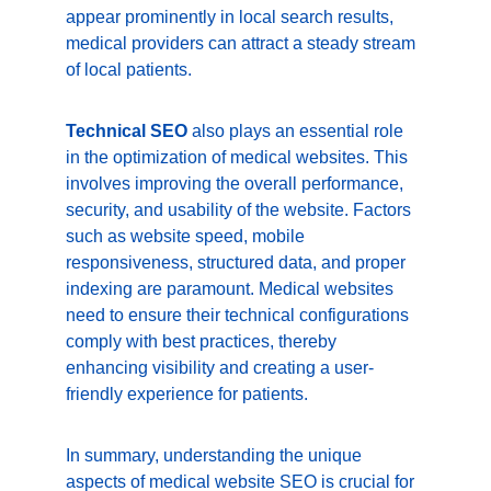
appear prominently in local search results, 
medical providers can attract a steady stream 
of local patients.
Technical SEO
 also plays an essential role 
in the optimization of medical websites. This 
involves improving the overall performance, 
security, and usability of the website. Factors 
such as website speed, mobile 
responsiveness, structured data, and proper 
indexing are paramount. Medical websites 
need to ensure their technical configurations 
comply with best practices, thereby 
enhancing visibility and creating a user-
friendly experience for patients.
In summary, understanding the unique 
aspects of medical website SEO is crucial for 