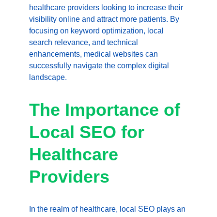
healthcare providers looking to increase their 
visibility online and attract more patients. By 
focusing on keyword optimization, local 
search relevance, and technical 
enhancements, medical websites can 
successfully navigate the complex digital 
landscape.
The Importance of 
Local SEO for 
Healthcare 
Providers
In the realm of healthcare, local SEO plays an 