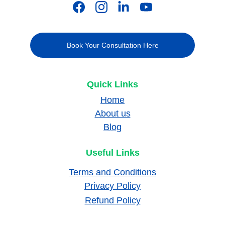
Book Your Consultation Here
Quick Links
Home
About us
Blog
Useful Links
Terms and Conditions
Privacy Policy
Refund Policy