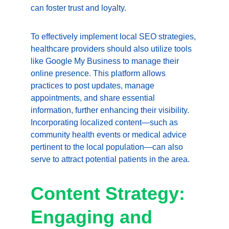
can foster trust and loyalty.
To effectively implement local SEO strategies, 
healthcare providers should also utilize tools 
like Google My Business to manage their 
online presence. This platform allows 
practices to post updates, manage 
appointments, and share essential 
information, further enhancing their visibility. 
Incorporating localized content—such as 
community health events or medical advice 
pertinent to the local population—can also 
serve to attract potential patients in the area.
Content Strategy: 
Engaging and 