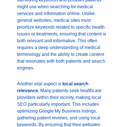
might use when searching for medical 
services and information online. Unlike 
general websites, medical sites must 
prioritize keywords related to specific health 
issues or treatments, ensuring that content is 
both relevant and informative. This often 
requires a deep understanding of medical 
terminology and the ability to create content 
that resonates with both patients and search 
engines.
Another vital aspect is 
local search 
relevance
. Many patients seek healthcare 
providers within their vicinity, making local 
SEO particularly important. This includes 
optimizing Google My Business listings, 
gathering patient reviews, and using local 
keywords. By ensuring that their websites 