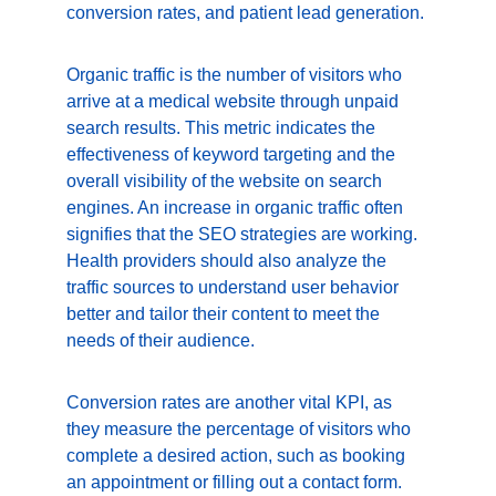
conversion rates, and patient lead generation.
Organic traffic is the number of visitors who 
arrive at a medical website through unpaid 
search results. This metric indicates the 
effectiveness of keyword targeting and the 
overall visibility of the website on search 
engines. An increase in organic traffic often 
signifies that the SEO strategies are working. 
Health providers should also analyze the 
traffic sources to understand user behavior 
better and tailor their content to meet the 
needs of their audience.
Conversion rates are another vital KPI, as 
they measure the percentage of visitors who 
complete a desired action, such as booking 
an appointment or filling out a contact form. 