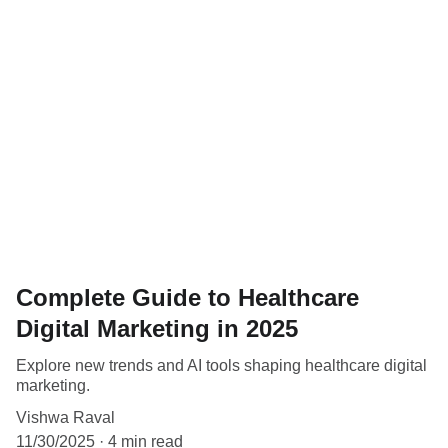
Complete Guide to Healthcare
Digital Marketing in 2025
Explore new trends and AI tools shaping healthcare digital
marketing.
Vishwa Raval
11/30/2025
4 min read