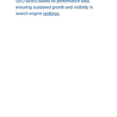
SEO tactics based on performance data, 
ensuring sustained growth and visibility in 
search engine 
rankings
.