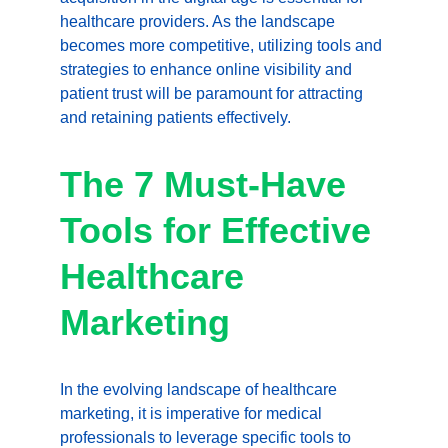
healthcare providers. As the landscape 
becomes more competitive, utilizing tools and 
strategies to enhance online visibility and 
patient trust will be paramount for attracting 
and retaining patients effectively.
The 7 Must-Have 
Tools for Effective 
Healthcare 
Marketing
In the evolving landscape of healthcare 
marketing, it is imperative for medical 
professionals to leverage specific tools to 