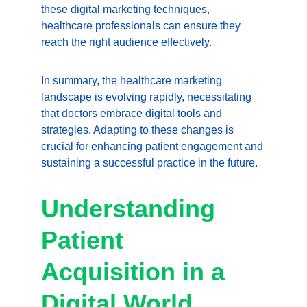
these digital marketing techniques, 
healthcare professionals can ensure they 
reach the right audience effectively.
In summary, the healthcare marketing 
landscape is evolving rapidly, necessitating 
that doctors embrace digital tools and 
strategies. Adapting to these changes is 
crucial for enhancing patient engagement and 
sustaining a successful practice in the future.
Understanding 
Patient 
Acquisition in a 
Digital World