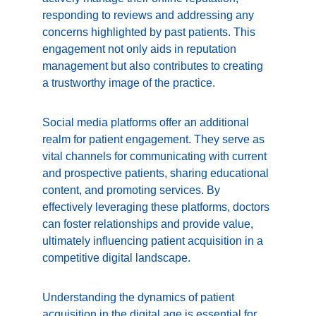
responding to reviews and addressing any 
concerns highlighted by past patients. This 
engagement not only aids in reputation 
management but also contributes to creating 
a trustworthy image of the practice.
Social media platforms offer an additional 
realm for patient engagement. They serve as 
vital channels for communicating with current 
and prospective patients, sharing educational 
content, and promoting services. By 
effectively leveraging these platforms, doctors 
can foster relationships and provide value, 
ultimately influencing patient acquisition in a 
competitive digital landscape.
Understanding the dynamics of patient 
acquisition in the digital age is essential for 