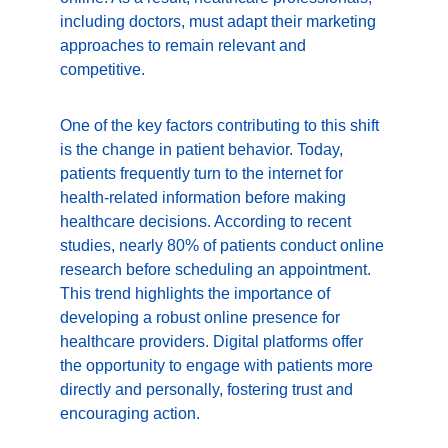
including doctors, must adapt their marketing 
approaches to remain relevant and 
competitive.
One of the key factors contributing to this shift 
is the change in patient behavior. Today, 
patients frequently turn to the internet for 
health-related information before making 
healthcare decisions. According to recent 
studies, nearly 80% of patients conduct online 
research before scheduling an appointment. 
This trend highlights the importance of 
developing a robust online presence for 
healthcare providers. Digital platforms offer 
the opportunity to engage with patients more 
directly and personally, fostering trust and 
encouraging action.