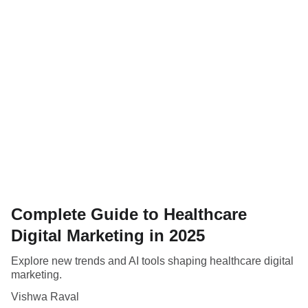
Complete Guide to Healthcare
Digital Marketing in 2025
Explore new trends and AI tools shaping healthcare digital
marketing.
Vishwa Raval