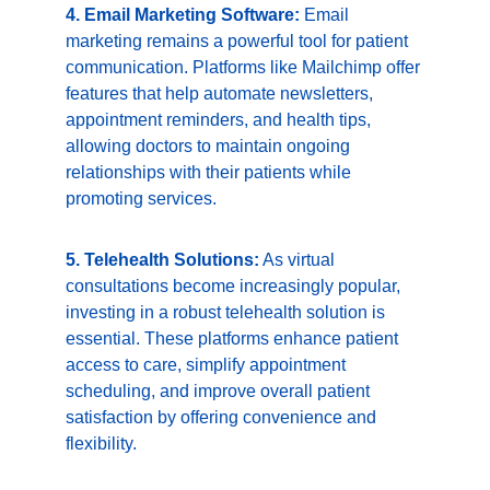
4. Email Marketing Software:
 Email 
marketing remains a powerful tool for patient 
communication. Platforms like Mailchimp offer 
features that help automate newsletters, 
appointment reminders, and health tips, 
allowing doctors to maintain ongoing 
relationships with their patients while 
promoting services.
5. Telehealth Solutions:
 As virtual 
consultations become increasingly popular, 
investing in a robust telehealth solution is 
essential. These platforms enhance patient 
access to care, simplify appointment 
scheduling, and improve overall patient 
satisfaction by offering convenience and 
flexibility.