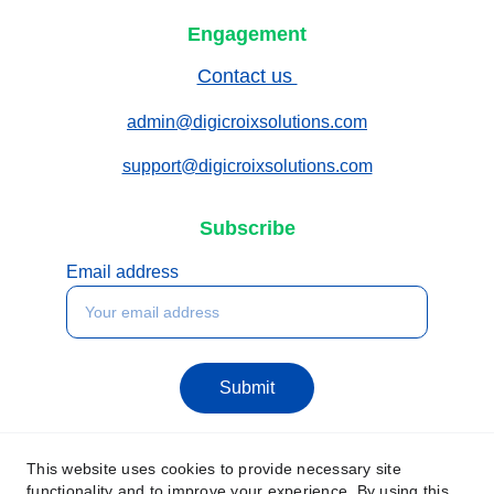
Engagement
Contact us 
admin@digicroixsolutions.com
support@digicroixsolutions.com
Subscribe
Email address
Submit
This website uses cookies to provide necessary site
functionality and to improve your experience. By using this