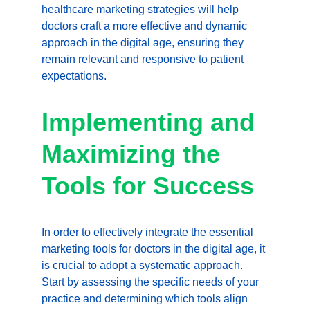
healthcare marketing strategies will help 
doctors craft a more effective and dynamic 
approach in the digital age, ensuring they 
remain relevant and responsive to patient 
expectations.
Implementing and 
Maximizing the 
Tools for Success
In order to effectively integrate the essential 
marketing tools for doctors in the digital age, it 
is crucial to adopt a systematic approach. 
Start by assessing the specific needs of your 
practice and determining which tools align 