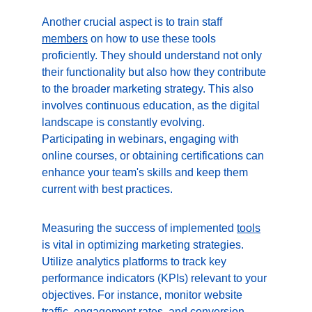
Another crucial aspect is to train staff 
members
 on how to use these tools 
proficiently. They should understand not only 
their functionality but also how they contribute 
to the broader marketing strategy. This also 
involves continuous education, as the digital 
landscape is constantly evolving. 
Participating in webinars, engaging with 
online courses, or obtaining certifications can 
enhance your team's skills and keep them 
current with best practices.
Measuring the success of implemented 
tools
is vital in optimizing marketing strategies. 
Utilize analytics platforms to track key 
performance indicators (KPIs) relevant to your 
objectives. For instance, monitor website 
traffic, engagement rates, and conversion 