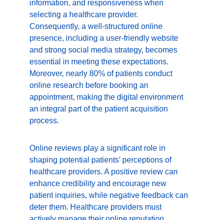
information, and responsiveness when 
selecting a healthcare provider. 
Consequently, a well-structured online 
presence, including a user-friendly website 
and strong social media strategy, becomes 
essential in meeting these expectations. 
Moreover, nearly 80% of patients conduct 
online research before booking an 
appointment, making the digital environment 
an integral part of the patient acquisition 
process.
Online reviews play a significant role in 
shaping potential patients’ perceptions of 
healthcare providers. A positive review can 
enhance credibility and encourage new 
patient inquiries, while negative feedback can 
deter them. Healthcare providers must 
actively manage their online reputation, 