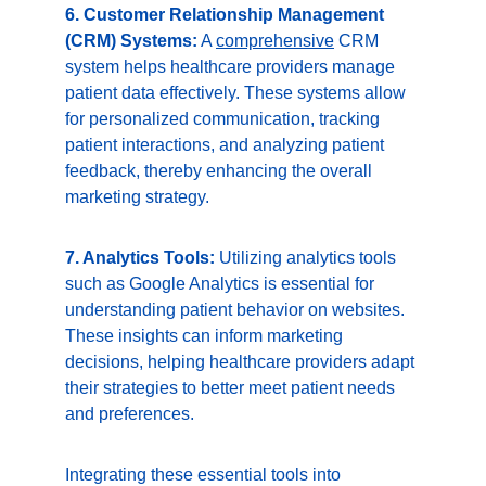
6. Customer Relationship Management 
(CRM) Systems:
 A 
comprehensive
 CRM 
system helps healthcare providers manage 
patient data effectively. These systems allow 
for personalized communication, tracking 
patient interactions, and analyzing patient 
feedback, thereby enhancing the overall 
marketing strategy.
7. Analytics Tools:
 Utilizing analytics tools 
such as Google Analytics is essential for 
understanding patient behavior on websites. 
These insights can inform marketing 
decisions, helping healthcare providers adapt 
their strategies to better meet patient needs 
and preferences.
Integrating these essential tools into 