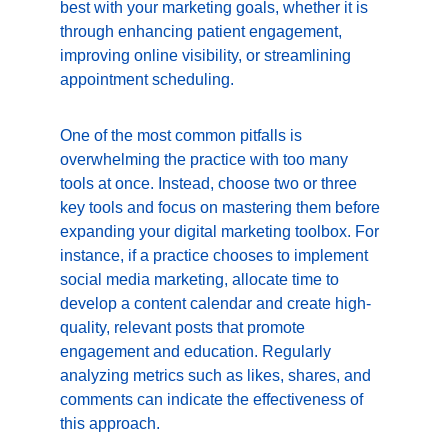
best with your marketing goals, whether it is 
through enhancing patient engagement, 
improving online visibility, or streamlining 
appointment scheduling.
One of the most common pitfalls is 
overwhelming the practice with too many 
tools at once. Instead, choose two or three 
key tools and focus on mastering them before 
expanding your digital marketing toolbox. For 
instance, if a practice chooses to implement 
social media marketing, allocate time to 
develop a content calendar and create high-
quality, relevant posts that promote 
engagement and education. Regularly 
analyzing metrics such as likes, shares, and 
comments can indicate the effectiveness of 
this approach.