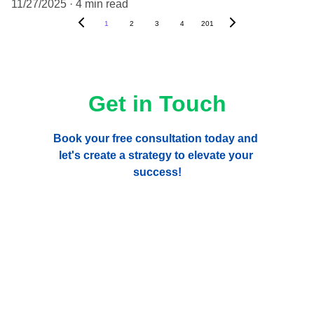
11/27/2025
4 min read
1
2
3
4
201
Get in Touch
Book your free consultation today and 
let's create a strategy to elevate your 
success!