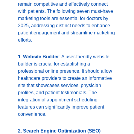
remain competitive and effectively connect 
with patients. The following seven must-have 
marketing tools are essential for doctors by 
2025, addressing distinct needs to enhance 
patient engagement and streamline marketing 
efforts.
1. Website Builder:
 A user-friendly website 
builder is crucial for establishing a 
professional online presence. It should allow 
healthcare providers to create an informative 
site that showcases services, physician 
profiles, and patient testimonials. The 
integration of appointment scheduling 
features can significantly improve patient 
convenience.
2. Search Engine Optimization (SEO) 