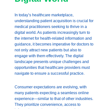
In today’s healthcare marketplace, 
understanding patient acquisition is crucial for 
medical practitioners seeking to thrive in a 
digital world. As patients increasingly turn to 
the internet for health-related information and 
guidance, it becomes imperative for doctors to 
not only attract new patients but also to 
engage with them effectively. The digital 
landscape presents unique challenges and 
opportunities that healthcare providers must 
navigate to ensure a successful practice.
Consumer expectations are evolving, with 
many patients expecting a seamless online 
experience—similar to that of other industries. 
They prioritize convenience, access to 