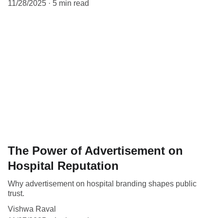
11/28/2025
5 min read
The Power of Advertisement on
Hospital Reputation
Why advertisement on hospital branding shapes public
trust.
Vishwa Raval