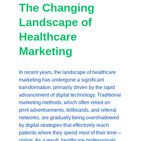
The Changing 
Landscape of 
Healthcare 
Marketing
In recent years, the landscape of healthcare 
marketing has undergone a significant 
transformation, primarily driven by the rapid 
advancement of digital technology. Traditional 
marketing methods, which often relied on 
print advertisements, billboards, and referral 
networks, are gradually being overshadowed 
by digital strategies that effectively reach 
patients where they spend most of their time—
online. As a result, healthcare professionals, 