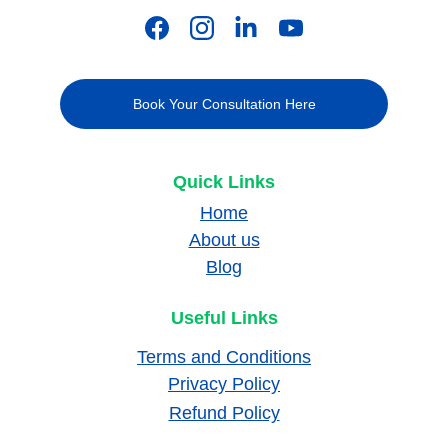
Book Your Consultation Here
Quick Links
Home
About us
Blog
Useful Links
Terms and Conditions
Privacy Policy
Refund Policy