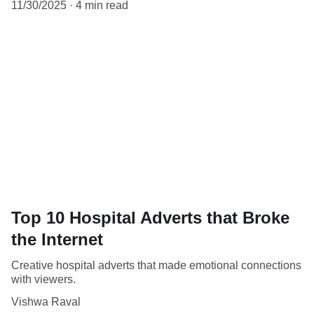
11/30/2025
4 min read
Top 10 Hospital Adverts that Broke
the Internet
Creative hospital adverts that made emotional connections
with viewers.
Vishwa Raval