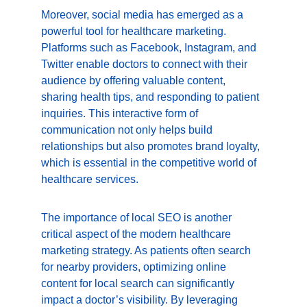
Moreover, social media has emerged as a 
powerful tool for healthcare marketing. 
Platforms such as Facebook, Instagram, and 
Twitter enable doctors to connect with their 
audience by offering valuable content, 
sharing health tips, and responding to patient 
inquiries. This interactive form of 
communication not only helps build 
relationships but also promotes brand loyalty, 
which is essential in the competitive world of 
healthcare services.
The importance of local SEO is another 
critical aspect of the modern healthcare 
marketing strategy. As patients often search 
for nearby providers, optimizing online 
content for local search can significantly 
impact a doctor’s visibility. By leveraging 