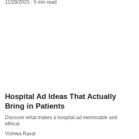
11/29/2025
5 min read
Hospital Ad Ideas That Actually
Bring in Patients
Discover what makes a hospital ad memorable and
ethical.
Vishwa Raval