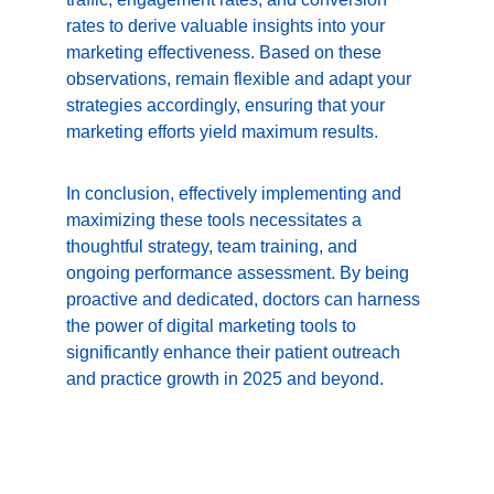
rates to derive valuable insights into your 
marketing effectiveness. Based on these 
observations, remain flexible and adapt your 
strategies accordingly, ensuring that your 
marketing efforts yield maximum results.
In conclusion, effectively implementing and 
maximizing these tools necessitates a 
thoughtful strategy, team training, and 
ongoing performance assessment. By being 
proactive and dedicated, doctors can harness 
the power of digital marketing tools to 
significantly enhance their patient outreach 
and practice growth in 2025 and beyond.