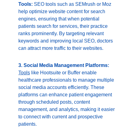
Tools:
 SEO tools such as SEMrush or Moz 
help optimize website content for search 
engines, ensuring that when potential 
patients search for services, their practice 
ranks prominently. By targeting relevant 
keywords and improving local SEO, doctors 
can attract more traffic to their websites.
3. Social Media Management Platforms:
Tools
 like Hootsuite or Buffer enable 
healthcare professionals to manage multiple 
social media accounts efficiently. These 
platforms can enhance patient engagement 
through scheduled posts, content 
management, and analytics, making it easier 
to connect with current and prospective 
patients.