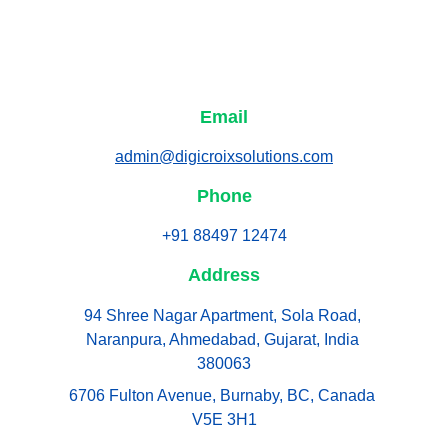
Email
admin@digicroixsolutions.com
Phone
+91 88497 12474
Address
94 Shree Nagar Apartment, Sola Road, 
Naranpura, Ahmedabad, Gujarat, India 
380063
6706 Fulton Avenue, Burnaby, BC, Canada 
V5E 3H1