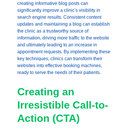
creating informative blog posts can 
significantly improve a clinic's visibility in 
search engine results. Consistent content 
updates and maintaining a blog can establish 
the clinic as a trustworthy source of 
information, driving more traffic to the website 
and ultimately leading to an increase in 
appointment requests. By implementing these 
key techniques, clinics can transform their 
websites into effective booking machines, 
ready to serve the needs of their patients.
Creating an 
Irresistible Call-to-
Action (CTA)