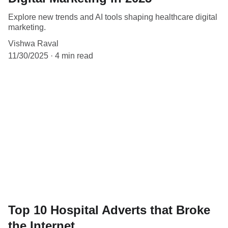
Explore new trends and AI tools shaping healthcare digital
marketing.
Vishwa Raval
11/30/2025
4 min read
Top 10 Hospital Adverts that Broke
the Internet