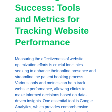
Success: Tools 
and Metrics for 
Tracking Website 
Performance
Measuring the effectiveness of website 
optimization efforts is crucial for clinics 
seeking to enhance their online presence and 
streamline the patient booking process. 
Various tools and metrics can help track 
website performance, allowing clinics to 
make informed decisions based on data-
driven insights. One essential tool is Google 
Analytics, which provides comprehensive 