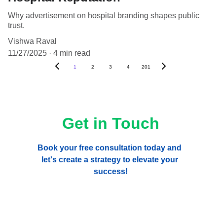
Why advertisement on hospital branding shapes public
trust.
Vishwa Raval
11/27/2025
4 min read
1
2
3
4
201
Get in Touch
Book your free consultation today and 
let's create a strategy to elevate your 
success!