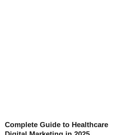
Complete Guide to Healthcare
Digital Marketing in 2025