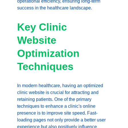
operational efficiency, ensuring long-term 
success in the healthcare landscape.
Key Clinic 
Website 
Optimization 
Techniques
In modern healthcare, having an optimized 
clinic website is crucial for attracting and 
retaining patients. One of the primary 
techniques to enhance a clinic's online 
presence is to improve site speed. Fast-
loading pages not only provide a better user 
experience but also positively influence 