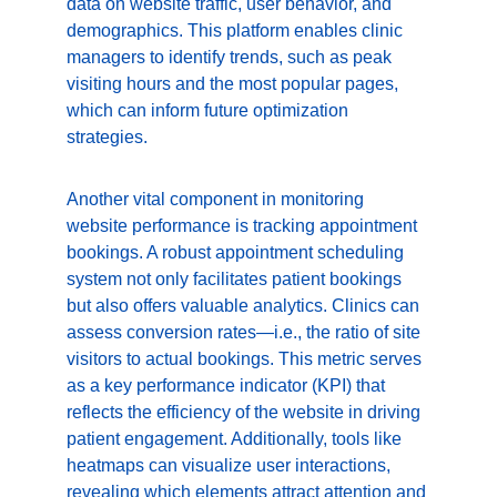
data on website traffic, user behavior, and 
demographics. This platform enables clinic 
managers to identify trends, such as peak 
visiting hours and the most popular pages, 
which can inform future optimization 
strategies.
Another vital component in monitoring 
website performance is tracking appointment 
bookings. A robust appointment scheduling 
system not only facilitates patient bookings 
but also offers valuable analytics. Clinics can 
assess conversion rates—i.e., the ratio of site 
visitors to actual bookings. This metric serves 
as a key performance indicator (KPI) that 
reflects the efficiency of the website in driving 
patient engagement. Additionally, tools like 
heatmaps can visualize user interactions, 
revealing which elements attract attention and 