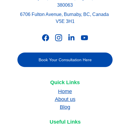
380063
6706 Fulton Avenue, Burnaby, BC, Canada 
V5E 3H1
Book Your Consultation Here
Quick Links
Home
About us
Blog
Useful Links