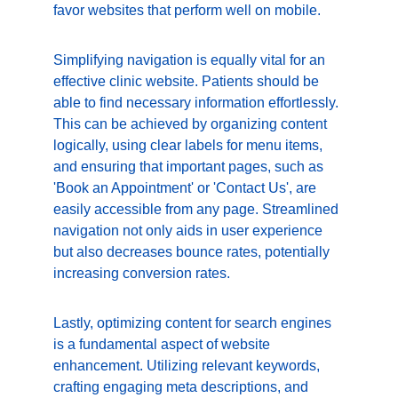
favor websites that perform well on mobile.
Simplifying navigation is equally vital for an 
effective clinic website. Patients should be 
able to find necessary information effortlessly. 
This can be achieved by organizing content 
logically, using clear labels for menu items, 
and ensuring that important pages, such as 
'Book an Appointment' or 'Contact Us', are 
easily accessible from any page. Streamlined 
navigation not only aids in user experience 
but also decreases bounce rates, potentially 
increasing conversion rates.
Lastly, optimizing content for search engines 
is a fundamental aspect of website 
enhancement. Utilizing relevant keywords, 
crafting engaging meta descriptions, and 