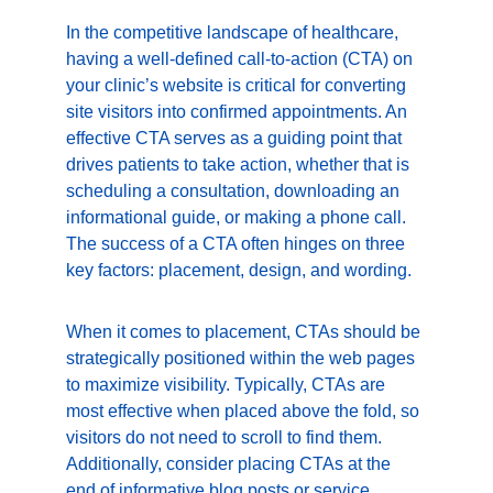
In the competitive landscape of healthcare, 
having a well-defined call-to-action (CTA) on 
your clinic’s website is critical for converting 
site visitors into confirmed appointments. An 
effective CTA serves as a guiding point that 
drives patients to take action, whether that is 
scheduling a consultation, downloading an 
informational guide, or making a phone call. 
The success of a CTA often hinges on three 
key factors: placement, design, and wording.
When it comes to placement, CTAs should be 
strategically positioned within the web pages 
to maximize visibility. Typically, CTAs are 
most effective when placed above the fold, so 
visitors do not need to scroll to find them. 
Additionally, consider placing CTAs at the 
end of informative blog posts or service 