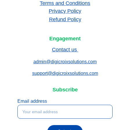
Terms and Conditions
Privacy Policy
Refund Policy
Engagement
Contact us 
admin@digicroixsolutions.com
support@digicroixsolutions.com
Subscribe
Email address