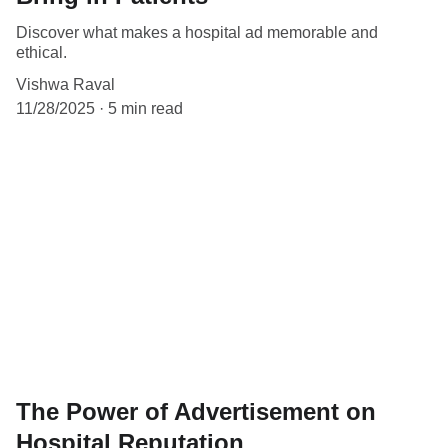
Discover what makes a hospital ad memorable and
ethical.
Vishwa Raval
11/28/2025
5 min read
The Power of Advertisement on
Hospital Reputation