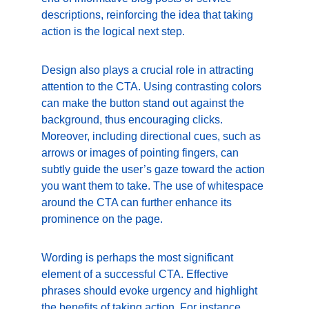
descriptions, reinforcing the idea that taking 
action is the logical next step.
Design also plays a crucial role in attracting 
attention to the CTA. Using contrasting colors 
can make the button stand out against the 
background, thus encouraging clicks. 
Moreover, including directional cues, such as 
arrows or images of pointing fingers, can 
subtly guide the user’s gaze toward the action 
you want them to take. The use of whitespace 
around the CTA can further enhance its 
prominence on the page.
Wording is perhaps the most significant 
element of a successful CTA. Effective 
phrases should evoke urgency and highlight 
the benefits of taking action. For instance, 