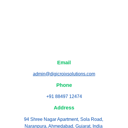
Email
admin@digicroixsolutions.com
Phone
+91 88497 12474
Address
94 Shree Nagar Apartment, Sola Road, 
Naranpura, Ahmedabad, Gujarat, India 