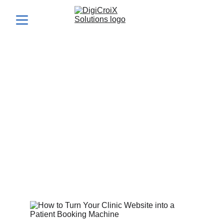
How to Turn Your Clinic
Website into a Patient
Booking Machine
Use Clinic Website Optimization techniques to make your
site irresistible to visitors. This guide shares changes that
can instantly increase appointment requests.
Vishwa Raval
6/12/2024
5 min read