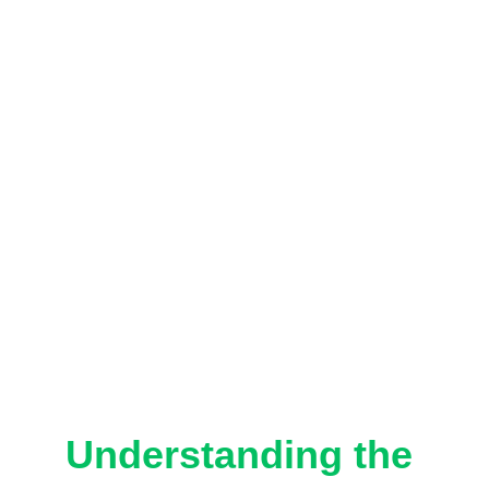
Understanding the 