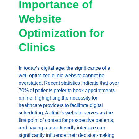
Importance of 
Website 
Optimization for 
Clinics
In today’s digital age, the significance of a 
well-optimized clinic website cannot be 
overstated. Recent statistics indicate that over 
70% of patients prefer to book appointments 
online, highlighting the necessity for 
healthcare providers to facilitate digital 
scheduling. A clinic's website serves as the 
first point of contact for prospective patients, 
and having a user-friendly interface can 
significantly influence their decision-making 