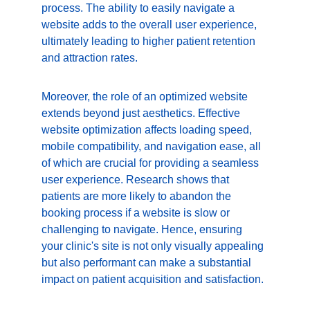
process. The ability to easily navigate a 
website adds to the overall user experience, 
ultimately leading to higher patient retention 
and attraction rates.
Moreover, the role of an optimized website 
extends beyond just aesthetics. Effective 
website optimization affects loading speed, 
mobile compatibility, and navigation ease, all 
of which are crucial for providing a seamless 
user experience. Research shows that 
patients are more likely to abandon the 
booking process if a website is slow or 
challenging to navigate. Hence, ensuring 
your clinic's site is not only visually appealing 
but also performant can make a substantial 
impact on patient acquisition and satisfaction.