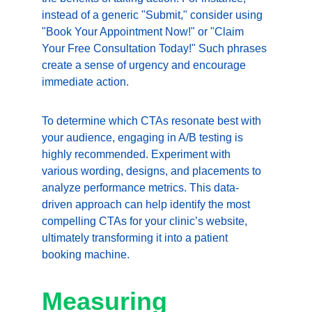
instead of a generic "Submit," consider using 
"Book Your Appointment Now!" or "Claim 
Your Free Consultation Today!" Such phrases 
create a sense of urgency and encourage 
immediate action.
To determine which CTAs resonate best with 
your audience, engaging in A/B testing is 
highly recommended. Experiment with 
various wording, designs, and placements to 
analyze performance metrics. This data-
driven approach can help identify the most 
compelling CTAs for your clinic’s website, 
ultimately transforming it into a patient 
booking machine.
Measuring 