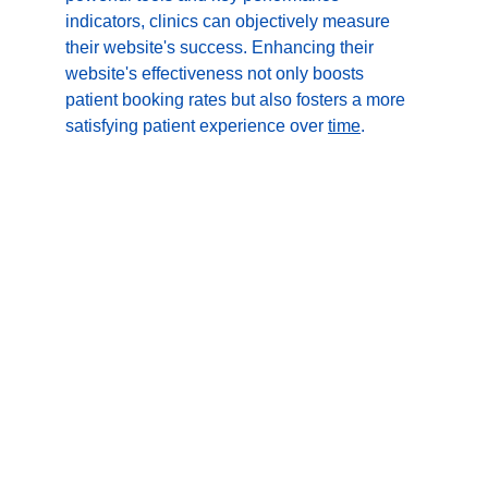
indicators, clinics can objectively measure 
their website's success. Enhancing their 
website's effectiveness not only boosts 
patient booking rates but also fosters a more 
satisfying patient experience over 
time
.