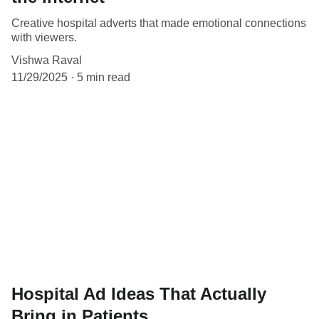
Creative hospital adverts that made emotional connections
with viewers.
Vishwa Raval
11/29/2025
5 min read
Hospital Ad Ideas That Actually
Bring in Patients