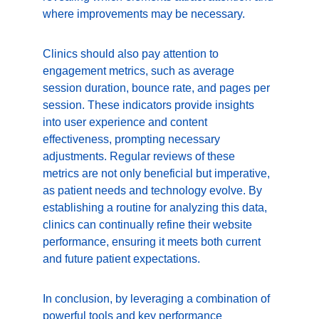
where improvements may be necessary.
Clinics should also pay attention to 
engagement metrics, such as average 
session duration, bounce rate, and pages per 
session. These indicators provide insights 
into user experience and content 
effectiveness, prompting necessary 
adjustments. Regular reviews of these 
metrics are not only beneficial but imperative, 
as patient needs and technology evolve. By 
establishing a routine for analyzing this data, 
clinics can continually refine their website 
performance, ensuring it meets both current 
and future patient expectations.
In conclusion, by leveraging a combination of 
powerful tools and key performance 