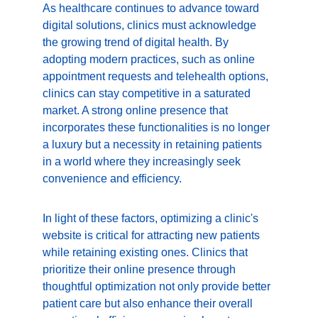
As healthcare continues to advance toward 
digital solutions, clinics must acknowledge 
the growing trend of digital health. By 
adopting modern practices, such as online 
appointment requests and telehealth options, 
clinics can stay competitive in a saturated 
market. A strong online presence that 
incorporates these functionalities is no longer 
a luxury but a necessity in retaining patients 
in a world where they increasingly seek 
convenience and efficiency.
In light of these factors, optimizing a clinic's 
website is critical for attracting new patients 
while retaining existing ones. Clinics that 
prioritize their online presence through 
thoughtful optimization not only provide better 
patient care but also enhance their overall 