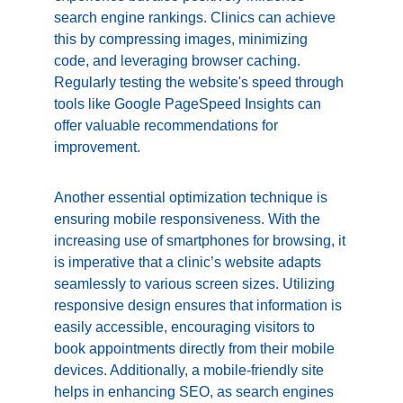
search engine rankings. Clinics can achieve 
this by compressing images, minimizing 
code, and leveraging browser caching. 
Regularly testing the website's speed through 
tools like Google PageSpeed Insights can 
offer valuable recommendations for 
improvement.
Another essential optimization technique is 
ensuring mobile responsiveness. With the 
increasing use of smartphones for browsing, it 
is imperative that a clinic’s website adapts 
seamlessly to various screen sizes. Utilizing 
responsive design ensures that information is 
easily accessible, encouraging visitors to 
book appointments directly from their mobile 
devices. Additionally, a mobile-friendly site 
helps in enhancing SEO, as search engines 