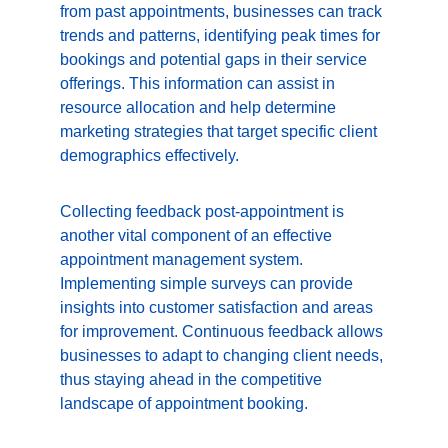
from past appointments, businesses can track 
trends and patterns, identifying peak times for 
bookings and potential gaps in their service 
offerings. This information can assist in 
resource allocation and help determine 
marketing strategies that target specific client 
demographics effectively.
Collecting feedback post-appointment is 
another vital component of an effective 
appointment management system. 
Implementing simple surveys can provide 
insights into customer satisfaction and areas 
for improvement. Continuous feedback allows 
businesses to adapt to changing client needs, 
thus staying ahead in the competitive 
landscape of appointment booking.