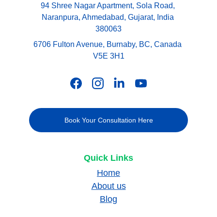
94 Shree Nagar Apartment, Sola Road, 
Naranpura, Ahmedabad, Gujarat, India 
380063
6706 Fulton Avenue, Burnaby, BC, Canada 
V5E 3H1
Book Your Consultation Here
Quick Links
Home
About us
Blog