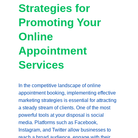
Strategies for 
Promoting Your 
Online 
Appointment 
Services
In the competitive landscape of online 
appointment booking, implementing effective 
marketing strategies is essential for attracting 
a steady stream of clients. One of the most 
powerful tools at your disposal is social 
media. Platforms such as Facebook, 
Instagram, and Twitter allow businesses to 
reach a broad audience, engage with their 