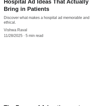
Hospital Ad Ideas That Actually
Bring in Patients
Discover what makes a hospital ad memorable and
ethical.
Vishwa Raval
11/28/2025
5 min read