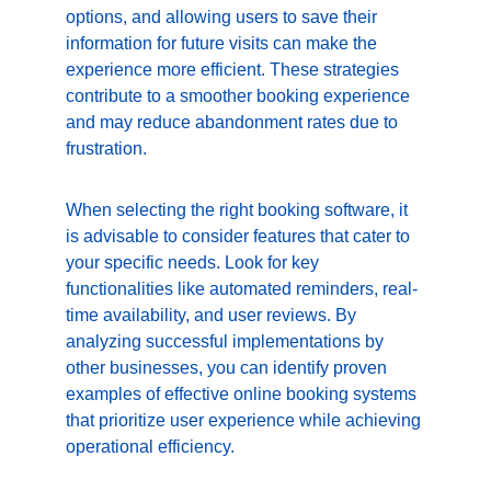
options, and allowing users to save their 
information for future visits can make the 
experience more efficient. These strategies 
contribute to a smoother booking experience 
and may reduce abandonment rates due to 
frustration.
When selecting the right booking software, it 
is advisable to consider features that cater to 
your specific needs. Look for key 
functionalities like automated reminders, real-
time availability, and user reviews. By 
analyzing successful implementations by 
other businesses, you can identify proven 
examples of effective online booking systems 
that prioritize user experience while achieving 
operational efficiency.