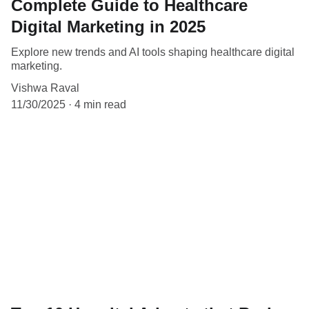
Complete Guide to Healthcare
Digital Marketing in 2025
Explore new trends and AI tools shaping healthcare digital
marketing.
Vishwa Raval
11/30/2025
4 min read