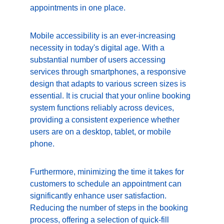
appointments in one place.
Mobile accessibility is an ever-increasing 
necessity in today's digital age. With a 
substantial number of users accessing 
services through smartphones, a responsive 
design that adapts to various screen sizes is 
essential. It is crucial that your online booking 
system functions reliably across devices, 
providing a consistent experience whether 
users are on a desktop, tablet, or mobile 
phone.
Furthermore, minimizing the time it takes for 
customers to schedule an appointment can 
significantly enhance user satisfaction. 
Reducing the number of steps in the booking 
process, offering a selection of quick-fill 