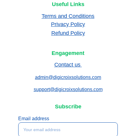
Useful Links
Terms and Conditions
Privacy Policy
Refund Policy
Engagement
Contact us 
admin@digicroixsolutions.com
support@digicroixsolutions.com
Subscribe
Email address