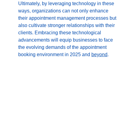
Ultimately, by leveraging technology in these 
ways, organizations can not only enhance 
their appointment management processes but 
also cultivate stronger relationships with their 
clients. Embracing these technological 
advancements will equip businesses to face 
the evolving demands of the appointment 
booking environment in 2025 and 
beyond
.