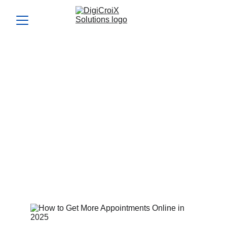
How to Get More
Appointments Online in
2025
Learning how to get more appointments online is key for
consistent bookings. We’ll map your exact plan in your free
strategy call.
Vishwa Raval
4/4/2024
5 min read