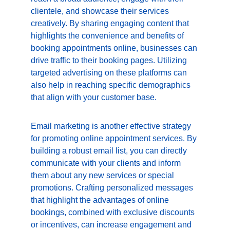
clientele, and showcase their services 
creatively. By sharing engaging content that 
highlights the convenience and benefits of 
booking appointments online, businesses can 
drive traffic to their booking pages. Utilizing 
targeted advertising on these platforms can 
also help in reaching specific demographics 
that align with your customer base.
Email marketing is another effective strategy 
for promoting online appointment services. By 
building a robust email list, you can directly 
communicate with your clients and inform 
them about any new services or special 
promotions. Crafting personalized messages 
that highlight the advantages of online 
bookings, combined with exclusive discounts 
or incentives, can increase engagement and 