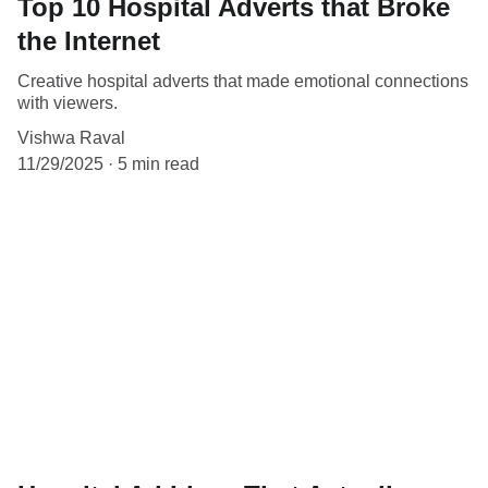
Top 10 Hospital Adverts that Broke
the Internet
Creative hospital adverts that made emotional connections
with viewers.
Vishwa Raval
11/29/2025
5 min read