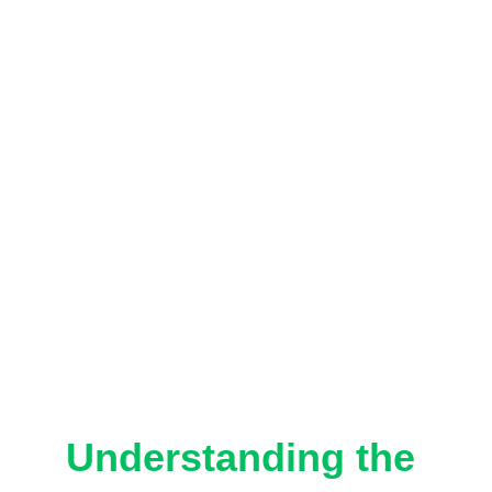
Understanding the 