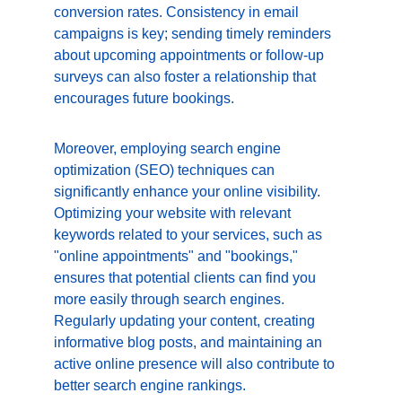
conversion rates. Consistency in email 
campaigns is key; sending timely reminders 
about upcoming appointments or follow-up 
surveys can also foster a relationship that 
encourages future bookings.
Moreover, employing search engine 
optimization (SEO) techniques can 
significantly enhance your online visibility. 
Optimizing your website with relevant 
keywords related to your services, such as 
"online appointments" and "bookings," 
ensures that potential clients can find you 
more easily through search engines. 
Regularly updating your content, creating 
informative blog posts, and maintaining an 
active online presence will also contribute to 
better search engine rankings.