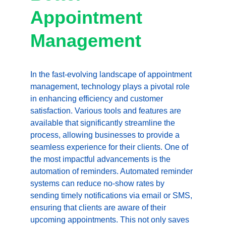
Appointment 
Management
In the fast-evolving landscape of appointment 
management, technology plays a pivotal role 
in enhancing efficiency and customer 
satisfaction. Various tools and features are 
available that significantly streamline the 
process, allowing businesses to provide a 
seamless experience for their clients. One of 
the most impactful advancements is the 
automation of reminders. Automated reminder 
systems can reduce no-show rates by 
sending timely notifications via email or SMS, 
ensuring that clients are aware of their 
upcoming appointments. This not only saves 