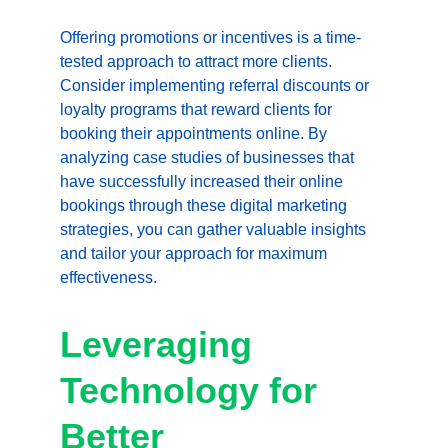
Offering promotions or incentives is a time-
tested approach to attract more clients. 
Consider implementing referral discounts or 
loyalty programs that reward clients for 
booking their appointments online. By 
analyzing case studies of businesses that 
have successfully increased their online 
bookings through these digital marketing 
strategies, you can gather valuable insights 
and tailor your approach for maximum 
effectiveness.
Leveraging 
Technology for 
Better 