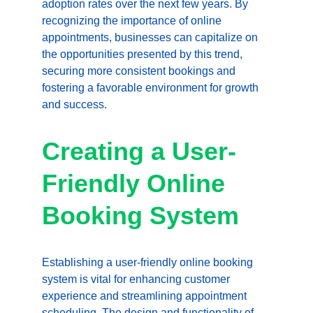
adoption rates over the next few years. By 
recognizing the importance of online 
appointments, businesses can capitalize on 
the opportunities presented by this trend, 
securing more consistent bookings and 
fostering a favorable environment for growth 
and success.
Creating a User-
Friendly Online 
Booking System
Establishing a user-friendly online booking 
system is vital for enhancing customer 
experience and streamlining appointment 
scheduling. The design and functionality of 