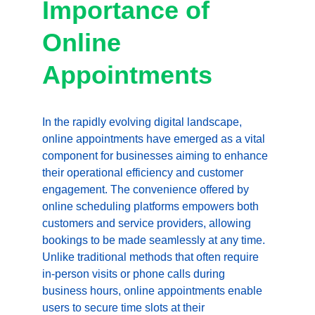
Importance of 
Online 
Appointments
In the rapidly evolving digital landscape, 
online appointments have emerged as a vital 
component for businesses aiming to enhance 
their operational efficiency and customer 
engagement. The convenience offered by 
online scheduling platforms empowers both 
customers and service providers, allowing 
bookings to be made seamlessly at any time. 
Unlike traditional methods that often require 
in-person visits or phone calls during 
business hours, online appointments enable 
users to secure time slots at their 