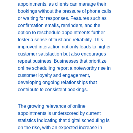
appointments, as clients can manage their 
bookings without the pressure of phone calls 
or waiting for responses. Features such as 
confirmation emails, reminders, and the 
option to reschedule appointments further 
foster a sense of trust and reliability. This 
improved interaction not only leads to higher 
customer satisfaction but also encourages 
repeat business. Businesses that prioritize 
online scheduling report a noteworthy rise in 
customer loyalty and engagement, 
developing ongoing relationships that 
contribute to consistent bookings.
The growing relevance of online 
appointments is underscored by current 
statistics indicating that digital scheduling is 
on the rise, with an expected increase in 