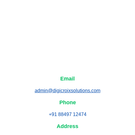
Email
admin@digicroixsolutions.com
Phone
+91 88497 12474
Address