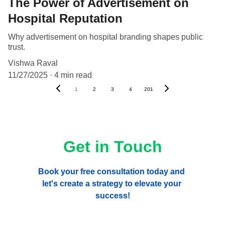
The Power of Advertisement on
Hospital Reputation
Why advertisement on hospital branding shapes public
trust.
Vishwa Raval
11/27/2025
4 min read
1
2
3
4
201
Get in Touch
Book your free consultation today and 
let's create a strategy to elevate your 
success!