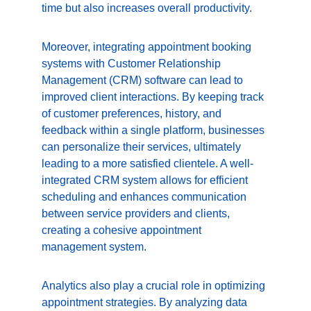
time but also increases overall productivity.
Moreover, integrating appointment booking 
systems with Customer Relationship 
Management (CRM) software can lead to 
improved client interactions. By keeping track 
of customer preferences, history, and 
feedback within a single platform, businesses 
can personalize their services, ultimately 
leading to a more satisfied clientele. A well-
integrated CRM system allows for efficient 
scheduling and enhances communication 
between service providers and clients, 
creating a cohesive appointment 
management system.
Analytics also play a crucial role in optimizing 
appointment strategies. By analyzing data 