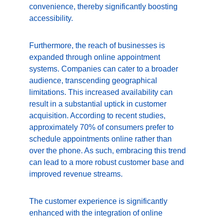
convenience, thereby significantly boosting 
accessibility.
Furthermore, the reach of businesses is 
expanded through online appointment 
systems. Companies can cater to a broader 
audience, transcending geographical 
limitations. This increased availability can 
result in a substantial uptick in customer 
acquisition. According to recent studies, 
approximately 70% of consumers prefer to 
schedule appointments online rather than 
over the phone. As such, embracing this trend 
can lead to a more robust customer base and 
improved revenue streams.
The customer experience is significantly 
enhanced with the integration of online 