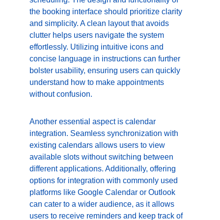
the booking interface should prioritize clarity 
and simplicity. A clean layout that avoids 
clutter helps users navigate the system 
effortlessly. Utilizing intuitive icons and 
concise language in instructions can further 
bolster usability, ensuring users can quickly 
understand how to make appointments 
without confusion.
Another essential aspect is calendar 
integration. Seamless synchronization with 
existing calendars allows users to view 
available slots without switching between 
different applications. Additionally, offering 
options for integration with commonly used 
platforms like Google Calendar or Outlook 
can cater to a wider audience, as it allows 
users to receive reminders and keep track of 