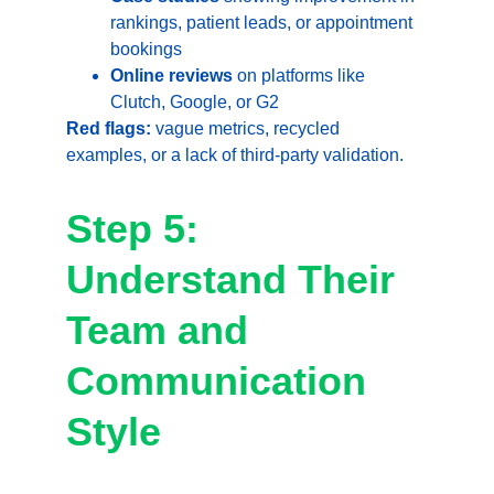
rankings, patient leads, or appointment 
bookings
Online reviews
 on platforms like 
Clutch, Google, or G2
Red flags:
 vague metrics, recycled 
examples, or a lack of third-party validation.
Step 5: 
Understand Their 
Team and 
Communication 
Style