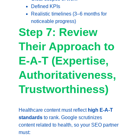
Defined KPIs
Realistic timelines (3–6 months for 
noticeable progress)
Step 7: Review 
Their Approach to 
E-A-T (Expertise, 
Authoritativeness, 
Trustworthiness)
Healthcare content must reflect 
high E-A-T 
standards
 to rank. Google scrutinizes 
content related to health, so your SEO partner 
must: