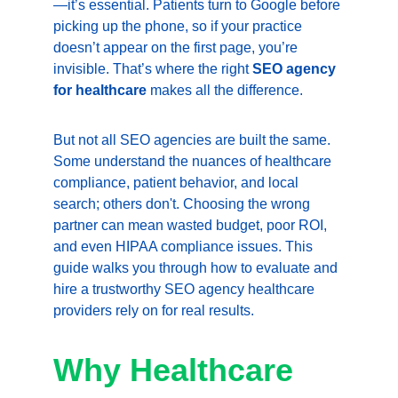
—it’s essential. Patients turn to Google before 
picking up the phone, so if your practice 
doesn’t appear on the first page, you’re 
invisible. That’s where the right 
SEO agency 
for healthcare
 makes all the difference.
But not all SEO agencies are built the same. 
Some understand the nuances of healthcare 
compliance, patient behavior, and local 
search; others don't. Choosing the wrong 
partner can mean wasted budget, poor ROI, 
and even HIPAA compliance issues. This 
guide walks you through how to evaluate and 
hire a trustworthy SEO agency healthcare 
providers rely on for real results.
Why Healthcare 