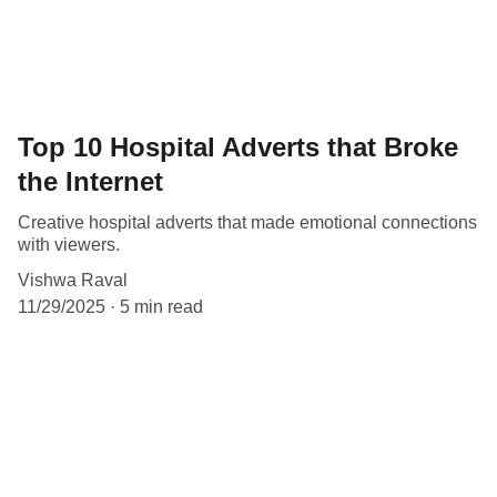
Top 10 Hospital Adverts that Broke
the Internet
Creative hospital adverts that made emotional connections
with viewers.
Vishwa Raval
11/29/2025
5 min read