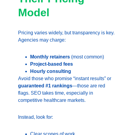
Model
Pricing varies widely, but transparency is key. 
Agencies may charge:
Monthly retainers
 (most common)
Project-based fees
Hourly consulting
Avoid those who promise “instant results” or 
guaranteed #1 rankings
—those are red 
flags. SEO takes time, especially in 
competitive healthcare markets.
Instead, look for:
Clear scopes of work