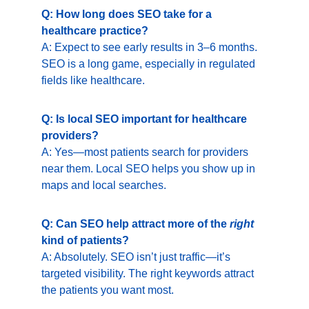
Q: How long does SEO take for a 
healthcare practice?
A: Expect to see early results in 3–6 months. 
SEO is a long game, especially in regulated 
fields like healthcare.
Q: Is local SEO important for healthcare 
providers?
A: Yes—most patients search for providers 
near them. Local SEO helps you show up in 
maps and local searches.
Q: Can SEO help attract more of the 
right
kind of patients?
A: Absolutely. SEO isn’t just traffic—it’s 
targeted visibility. The right keywords attract 
the patients you want most.