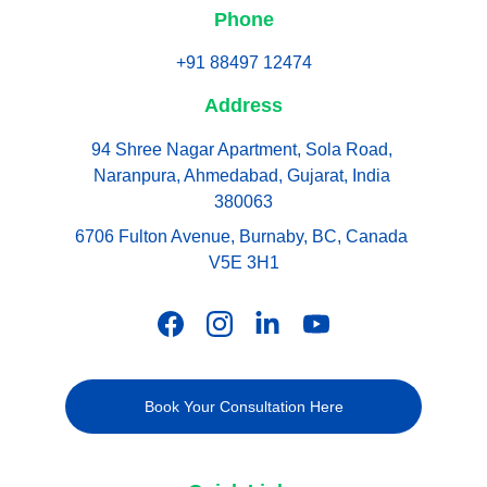
Phone
+91 88497 12474
Address
94 Shree Nagar Apartment, Sola Road, 
Naranpura, Ahmedabad, Gujarat, India 
380063
6706 Fulton Avenue, Burnaby, BC, Canada 
V5E 3H1
Book Your Consultation Here