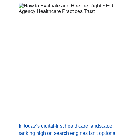
In today’s digital-first healthcare landscape, 
ranking high on search engines isn't optional