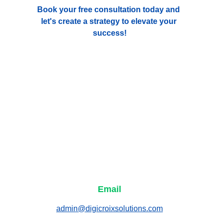
Book your free consultation today and 
let's create a strategy to elevate your 
success!
Email
admin@digicroixsolutions.com