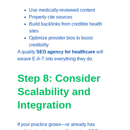
Use medically-reviewed content
Properly cite sources
Build backlinks from credible health 
sites
Optimize provider bios to boost 
credibility
A quality 
SEO agency for healthcare
 will 
weave E-A-T into everything they do.
Step 8: Consider 
Scalability and 
Integration
If your practice grows—or already has 