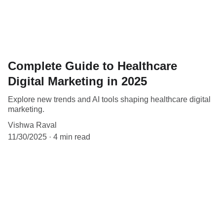
Complete Guide to Healthcare
Digital Marketing in 2025
Explore new trends and AI tools shaping healthcare digital
marketing.
Vishwa Raval
11/30/2025
4 min read