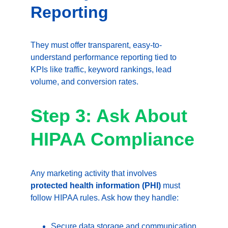
Reporting
They must offer transparent, easy-to-
understand performance reporting tied to 
KPIs like traffic, keyword rankings, lead 
volume, and conversion rates.
Step 3: Ask About 
HIPAA Compliance
Any marketing activity that involves 
protected health information (PHI)
 must 
follow HIPAA rules. Ask how they handle:
Secure data storage and communication