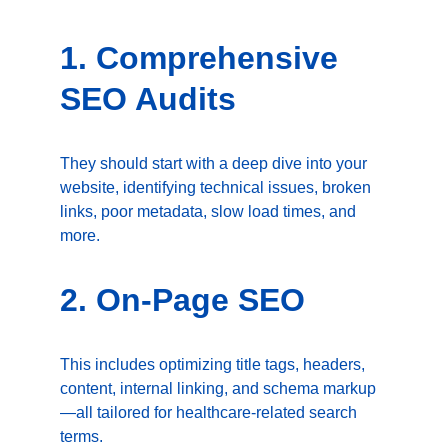
1. Comprehensive 
SEO Audits
They should start with a deep dive into your 
website, identifying technical issues, broken 
links, poor metadata, slow load times, and 
more.
2. On-Page SEO
This includes optimizing title tags, headers, 
content, internal linking, and schema markup
—all tailored for healthcare-related search 
terms.