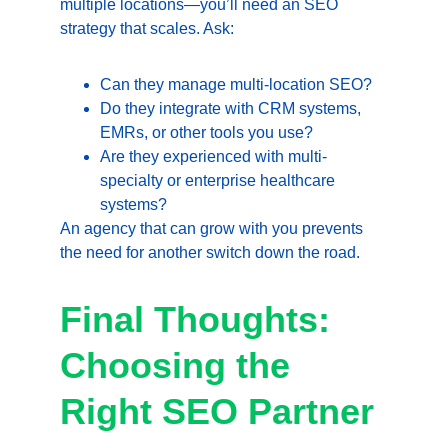
multiple locations—you’ll need an SEO 
strategy that scales. Ask:
Can they manage multi-location SEO?
Do they integrate with CRM systems, 
EMRs, or other tools you use?
Are they experienced with multi-
specialty or enterprise healthcare 
systems?
An agency that can grow with you prevents 
the need for another switch down the road.
Final Thoughts: 
Choosing the 
Right SEO Partner