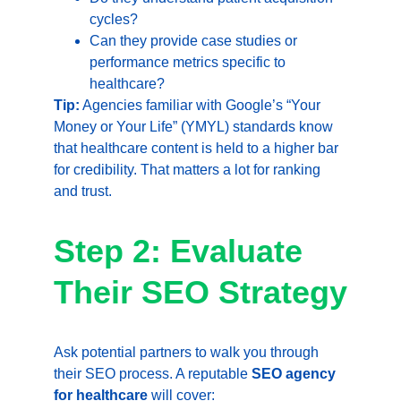
cycles?
Can they provide case studies or 
performance metrics specific to 
healthcare?
Tip:
 Agencies familiar with Google’s “Your 
Money or Your Life” (YMYL) standards know 
that healthcare content is held to a higher bar 
for credibility. That matters a lot for ranking 
and trust.
Step 2: Evaluate 
Their SEO Strategy
Ask potential partners to walk you through 
their SEO process. A reputable 
SEO agency 
for healthcare
 will cover: