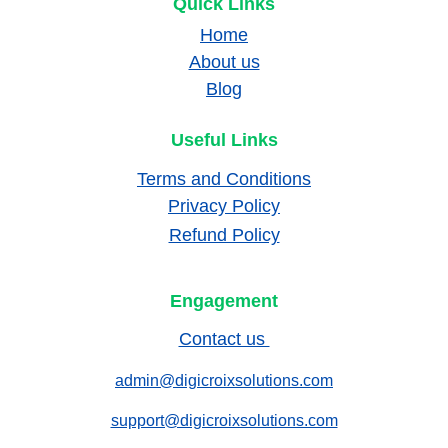
Quick Links
Home
About us
Blog
Useful Links
Terms and Conditions
Privacy Policy
Refund Policy
Engagement
Contact us 
admin@digicroixsolutions.com
support@digicroixsolutions.com