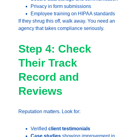
Privacy in form submissions
Employee training on HIPAA standards
If they shrug this off, walk away. You need an 
agency that takes compliance seriously.
Step 4: Check 
Their Track 
Record and 
Reviews
Reputation matters. Look for:
Verified 
client testimonials
Case studies
 showing improvement in 