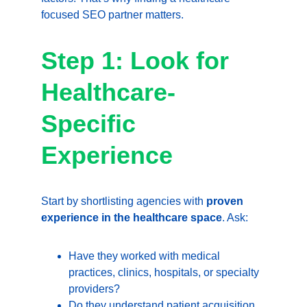
focused SEO partner matters.
Step 1: Look for 
Healthcare-
Specific 
Experience
Start by shortlisting agencies with 
proven 
experience in the healthcare space
. Ask:
Have they worked with medical 
practices, clinics, hospitals, or specialty 
providers?
Do they understand patient acquisition 