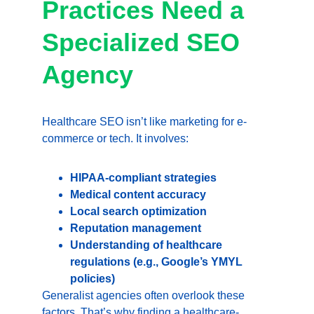
Practices Need a 
Specialized SEO 
Agency
Healthcare SEO isn’t like marketing for e-
commerce or tech. It involves:
HIPAA-compliant strategies
Medical content accuracy
Local search optimization
Reputation management
Understanding of healthcare 
regulations (e.g., Google’s YMYL 
policies)
Generalist agencies often overlook these 
factors. That’s why finding a healthcare-