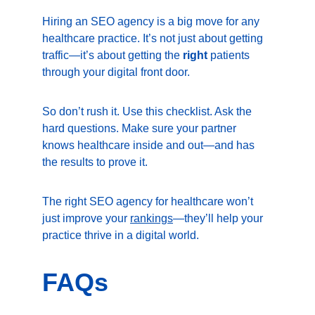
Hiring an SEO agency is a big move for any 
healthcare practice. It’s not just about getting 
traffic—it’s about getting the 
right
 patients 
through your digital front door.
So don’t rush it. Use this checklist. Ask the 
hard questions. Make sure your partner 
knows healthcare inside and out—and has 
the results to prove it.
The right SEO agency for healthcare won’t 
just improve your 
rankings
—they’ll help your 
practice thrive in a digital world.
FAQs