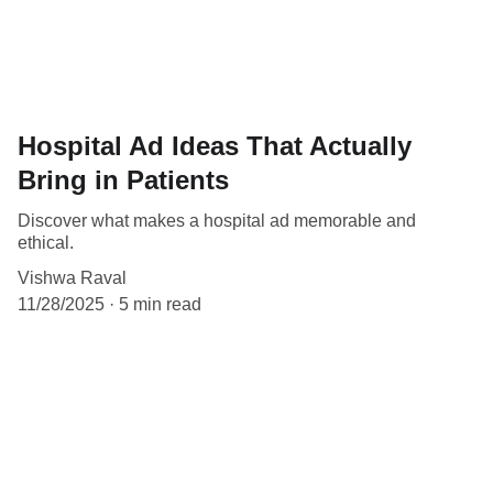
Hospital Ad Ideas That Actually
Bring in Patients
Discover what makes a hospital ad memorable and
ethical.
Vishwa Raval
11/28/2025
5 min read