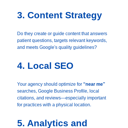
3. Content Strategy
Do they create or guide content that answers 
patient questions, targets relevant keywords, 
and meets Google's quality guidelines?
4. Local SEO
Your agency should optimize for 
“near me”
searches, Google Business Profile, local 
citations, and reviews—especially important 
for practices with a physical location.
5. Analytics and 