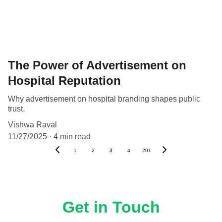
The Power of Advertisement on
Hospital Reputation
Why advertisement on hospital branding shapes public
trust.
Vishwa Raval
11/27/2025
4 min read
1
2
3
4
201
Get in Touch