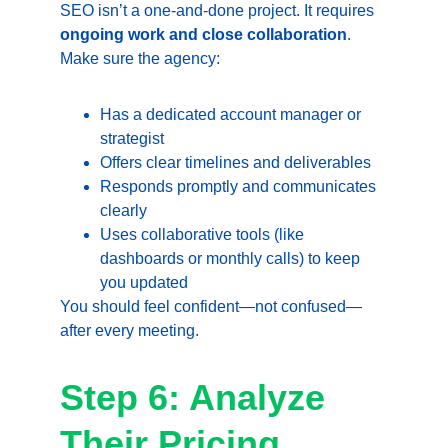
SEO isn’t a one-and-done project. It requires 
ongoing work and close collaboration
. 
Make sure the agency:
Has a dedicated account manager or 
strategist
Offers clear timelines and deliverables
Responds promptly and communicates 
clearly
Uses collaborative tools (like 
dashboards or monthly calls) to keep 
you updated
You should feel confident—not confused—
after every meeting.
Step 6: Analyze 
Their Pricing 