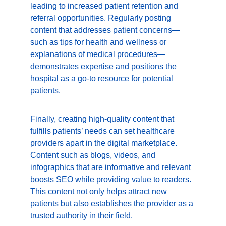
leading to increased patient retention and 
referral opportunities. Regularly posting 
content that addresses patient concerns—
such as tips for health and wellness or 
explanations of medical procedures—
demonstrates expertise and positions the 
hospital as a go-to resource for potential 
patients.
Finally, creating high-quality content that 
fulfills patients’ needs can set healthcare 
providers apart in the digital marketplace. 
Content such as blogs, videos, and 
infographics that are informative and relevant 
boosts SEO while providing value to readers. 
This content not only helps attract new 
patients but also establishes the provider as a 
trusted authority in their field.