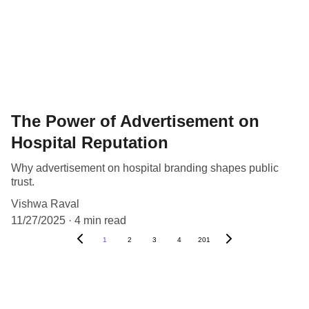
The Power of Advertisement on
Hospital Reputation
Why advertisement on hospital branding shapes public
trust.
Vishwa Raval
11/27/2025
4 min read
1
2
3
4
201