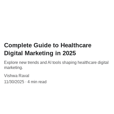
Complete Guide to Healthcare
Digital Marketing in 2025
Explore new trends and AI tools shaping healthcare digital
marketing.
Vishwa Raval
11/30/2025
4 min read