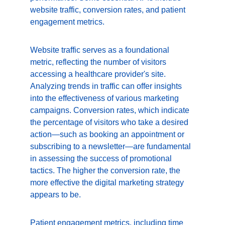
website traffic, conversion rates, and patient 
engagement metrics.
Website traffic serves as a foundational 
metric, reflecting the number of visitors 
accessing a healthcare provider's site. 
Analyzing trends in traffic can offer insights 
into the effectiveness of various marketing 
campaigns. Conversion rates, which indicate 
the percentage of visitors who take a desired 
action—such as booking an appointment or 
subscribing to a newsletter—are fundamental 
in assessing the success of promotional 
tactics. The higher the conversion rate, the 
more effective the digital marketing strategy 
appears to be.
Patient engagement metrics, including time 