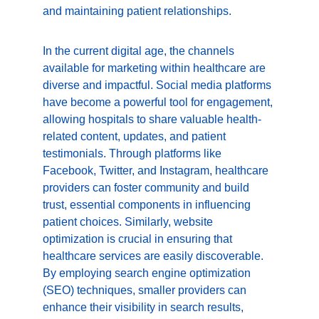
and maintaining patient relationships.
In the current digital age, the channels 
available for marketing within healthcare are 
diverse and impactful. Social media platforms 
have become a powerful tool for engagement, 
allowing hospitals to share valuable health-
related content, updates, and patient 
testimonials. Through platforms like 
Facebook, Twitter, and Instagram, healthcare 
providers can foster community and build 
trust, essential components in influencing 
patient choices. Similarly, website 
optimization is crucial in ensuring that 
healthcare services are easily discoverable. 
By employing search engine optimization 
(SEO) techniques, smaller providers can 
enhance their visibility in search results, 