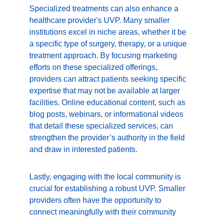
Specialized treatments can also enhance a 
healthcare provider's UVP. Many smaller 
institutions excel in niche areas, whether it be 
a specific type of surgery, therapy, or a unique 
treatment approach. By focusing marketing 
efforts on these specialized offerings, 
providers can attract patients seeking specific 
expertise that may not be available at larger 
facilities. Online educational content, such as 
blog posts, webinars, or informational videos 
that detail these specialized services, can 
strengthen the provider’s authority in the field 
and draw in interested patients.
Lastly, engaging with the local community is 
crucial for establishing a robust UVP. Smaller 
providers often have the opportunity to 
connect meaningfully with their community 