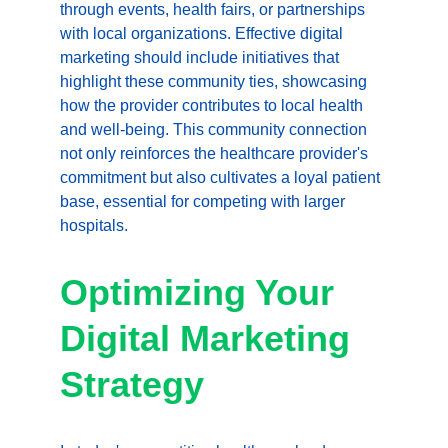
through events, health fairs, or partnerships 
with local organizations. Effective digital 
marketing should include initiatives that 
highlight these community ties, showcasing 
how the provider contributes to local health 
and well-being. This community connection 
not only reinforces the healthcare provider's 
commitment but also cultivates a loyal patient 
base, essential for competing with larger 
hospitals.
Optimizing Your 
Digital Marketing 
Strategy