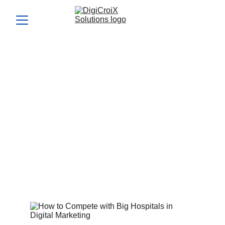
How to Compete with Big
Hospitals in Digital
Marketing
Knowing how to compete with big hospitals online can win
you more patients. We’ll give you the competitive edge in
your free call.
Vishwa Raval
4/22/2024
5 min read