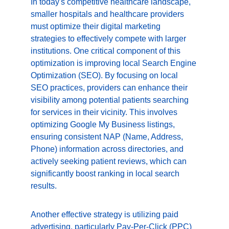
In today's competitive healthcare landscape, 
smaller hospitals and healthcare providers 
must optimize their digital marketing 
strategies to effectively compete with larger 
institutions. One critical component of this 
optimization is improving local Search Engine 
Optimization (SEO). By focusing on local 
SEO practices, providers can enhance their 
visibility among potential patients searching 
for services in their vicinity. This involves 
optimizing Google My Business listings, 
ensuring consistent NAP (Name, Address, 
Phone) information across directories, and 
actively seeking patient reviews, which can 
significantly boost ranking in local search 
results.
Another effective strategy is utilizing paid 
advertising, particularly Pay-Per-Click (PPC) 