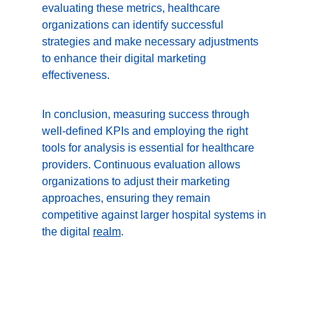
evaluating these metrics, healthcare 
organizations can identify successful 
strategies and make necessary adjustments 
to enhance their digital marketing 
effectiveness.
In conclusion, measuring success through 
well-defined KPIs and employing the right 
tools for analysis is essential for healthcare 
providers. Continuous evaluation allows 
organizations to adjust their marketing 
approaches, ensuring they remain 
competitive against larger hospital systems in 
the digital 
realm
.