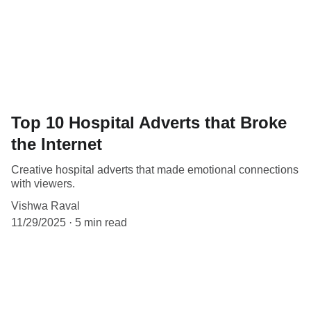
Top 10 Hospital Adverts that Broke
the Internet
Creative hospital adverts that made emotional connections
with viewers.
Vishwa Raval
11/29/2025
5 min read