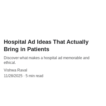
Hospital Ad Ideas That Actually
Bring in Patients
Discover what makes a hospital ad memorable and
ethical.
Vishwa Raval
11/28/2025
5 min read