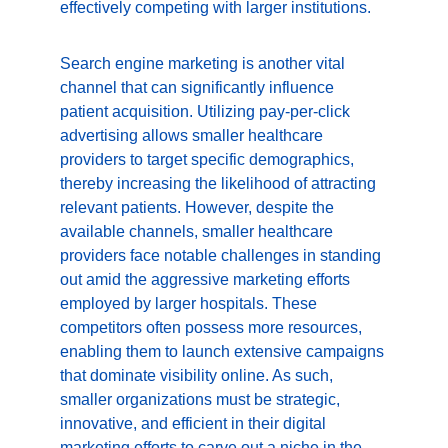
effectively competing with larger institutions.
Search engine marketing is another vital 
channel that can significantly influence 
patient acquisition. Utilizing pay-per-click 
advertising allows smaller healthcare 
providers to target specific demographics, 
thereby increasing the likelihood of attracting 
relevant patients. However, despite the 
available channels, smaller healthcare 
providers face notable challenges in standing 
out amid the aggressive marketing efforts 
employed by larger hospitals. These 
competitors often possess more resources, 
enabling them to launch extensive campaigns 
that dominate visibility online. As such, 
smaller organizations must be strategic, 
innovative, and efficient in their digital 
marketing efforts to carve out a niche in the 