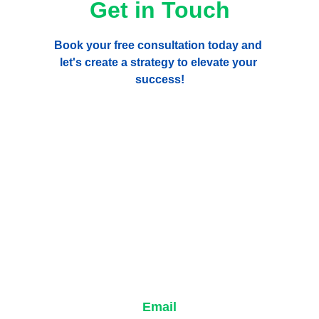
Get in Touch
Book your free consultation today and 
let's create a strategy to elevate your 
success!
Email