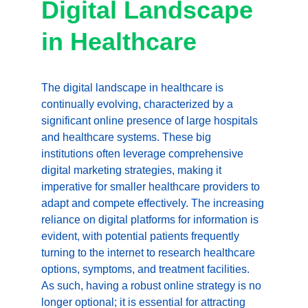
Digital Landscape 
in Healthcare
The digital landscape in healthcare is 
continually evolving, characterized by a 
significant online presence of large hospitals 
and healthcare systems. These big 
institutions often leverage comprehensive 
digital marketing strategies, making it 
imperative for smaller healthcare providers to 
adapt and compete effectively. The increasing 
reliance on digital platforms for information is 
evident, with potential patients frequently 
turning to the internet to research healthcare 
options, symptoms, and treatment facilities. 
As such, having a robust online strategy is no 
longer optional; it is essential for attracting 