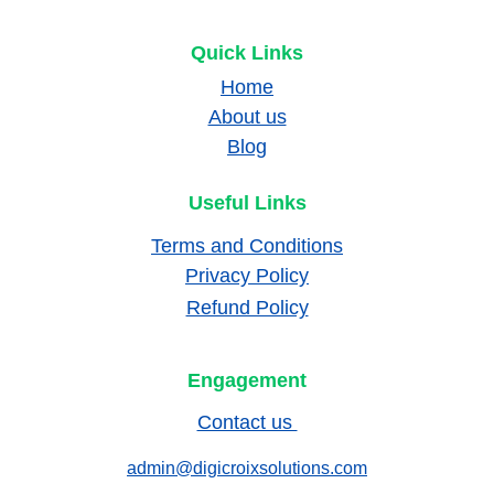
Quick Links
Home
About us
Blog
Useful Links
Terms and Conditions
Privacy Policy
Refund Policy
Engagement
Contact us 
admin@digicroixsolutions.com