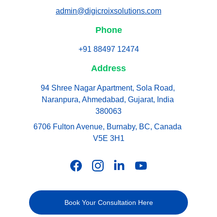
admin@digicroixsolutions.com
Phone
+91 88497 12474
Address
94 Shree Nagar Apartment, Sola Road, 
Naranpura, Ahmedabad, Gujarat, India 
380063
6706 Fulton Avenue, Burnaby, BC, Canada 
V5E 3H1
Book Your Consultation Here