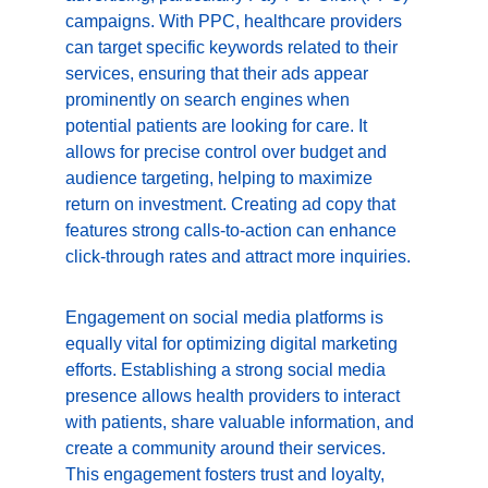
campaigns. With PPC, healthcare providers 
can target specific keywords related to their 
services, ensuring that their ads appear 
prominently on search engines when 
potential patients are looking for care. It 
allows for precise control over budget and 
audience targeting, helping to maximize 
return on investment. Creating ad copy that 
features strong calls-to-action can enhance 
click-through rates and attract more inquiries.
Engagement on social media platforms is 
equally vital for optimizing digital marketing 
efforts. Establishing a strong social media 
presence allows health providers to interact 
with patients, share valuable information, and 
create a community around their services. 
This engagement fosters trust and loyalty, 