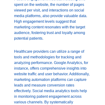
spent on the website, the number of pages 
viewed per visit, and interactions on social 
media platforms, also provide valuable data. 
High engagement levels suggest that 
marketing content resonates with the target 
audience, fostering trust and loyalty among 
potential patients.
Healthcare providers can utilize a range of 
tools and methodologies for tracking and 
analyzing performance. Google Analytics, for 
instance, offers comprehensive insights into 
website traffic and user behavior. Additionally, 
marketing automation platforms can capture 
leads and measure conversion rates 
effectively. Social media analytics tools help 
in monitoring patient engagement across 
various channels. By systematically 