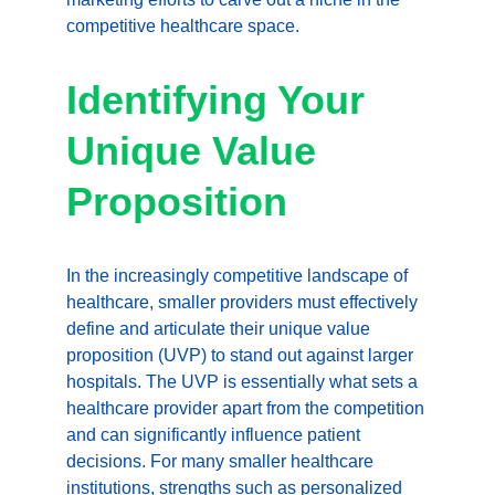
competitive healthcare space.
Identifying Your 
Unique Value 
Proposition
In the increasingly competitive landscape of 
healthcare, smaller providers must effectively 
define and articulate their unique value 
proposition (UVP) to stand out against larger 
hospitals. The UVP is essentially what sets a 
healthcare provider apart from the competition 
and can significantly influence patient 
decisions. For many smaller healthcare 
institutions, strengths such as personalized 