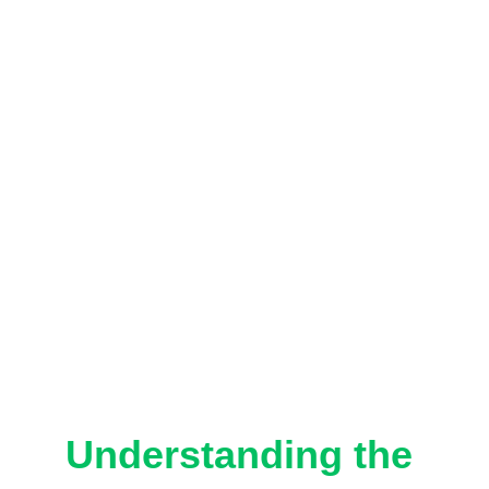
Understanding the 