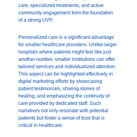
care, specialized treatments, and active 
community engagement form the foundation 
of a strong UVP.
Personalized care is a significant advantage 
for smaller healthcare providers. Unlike larger 
hospitals where patients might feel like just 
another number, smaller institutions can offer 
tailored services and individualized attention. 
This aspect can be highlighted effectively in 
digital marketing efforts by showcasing 
patient testimonials, sharing stories of 
healing, and emphasizing the continuity of 
care provided by dedicated staff. Such 
narratives not only resonate with potential 
patients but foster a sense of trust that is 
critical in healthcare.