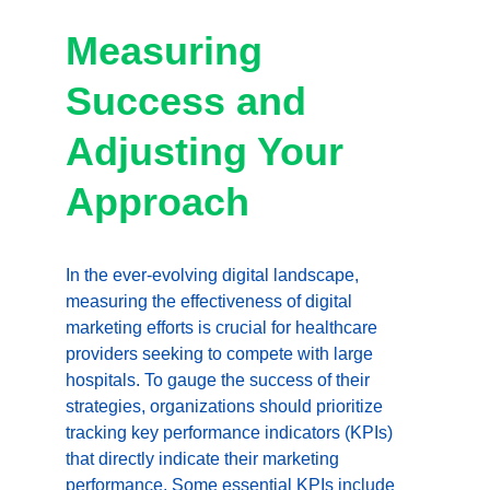
Measuring 
Success and 
Adjusting Your 
Approach
In the ever-evolving digital landscape, 
measuring the effectiveness of digital 
marketing efforts is crucial for healthcare 
providers seeking to compete with large 
hospitals. To gauge the success of their 
strategies, organizations should prioritize 
tracking key performance indicators (KPIs) 
that directly indicate their marketing 
performance. Some essential KPIs include 