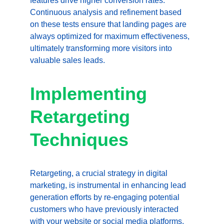
features drive higher conversion rates. 
Continuous analysis and refinement based 
on these tests ensure that landing pages are 
always optimized for maximum effectiveness, 
ultimately transforming more visitors into 
valuable sales leads.
Implementing 
Retargeting 
Techniques
Retargeting, a crucial strategy in digital 
marketing, is instrumental in enhancing lead 
generation efforts by re-engaging potential 
customers who have previously interacted 
with your website or social media platforms. 