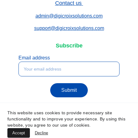
Contact us 
admin@digicroixsolutions.com
support@digicroixsolutions.com
Subscribe
Email address
Submit
This website uses cookies to provide necessary site
functionality and to improve your experience. By using this
website, you agree to our use of cookies.
Accept
Decline