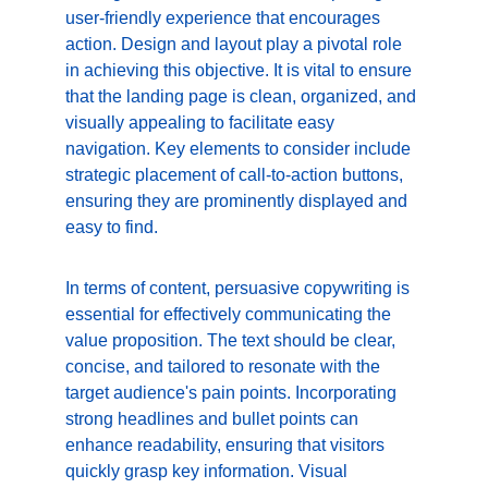
user-friendly experience that encourages 
action. Design and layout play a pivotal role 
in achieving this objective. It is vital to ensure 
that the landing page is clean, organized, and 
visually appealing to facilitate easy 
navigation. Key elements to consider include 
strategic placement of call-to-action buttons, 
ensuring they are prominently displayed and 
easy to find.
In terms of content, persuasive copywriting is 
essential for effectively communicating the 
value proposition. The text should be clear, 
concise, and tailored to resonate with the 
target audience's pain points. Incorporating 
strong headlines and bullet points can 
enhance readability, ensuring that visitors 
quickly grasp key information. Visual 