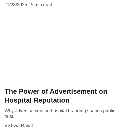
11/28/2025
5 min read
The Power of Advertisement on
Hospital Reputation
Why advertisement on hospital branding shapes public
trust.
Vishwa Raval