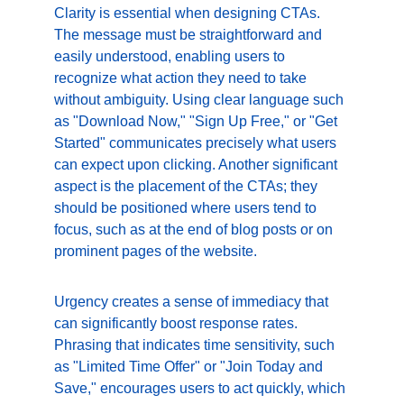
Clarity is essential when designing CTAs. 
The message must be straightforward and 
easily understood, enabling users to 
recognize what action they need to take 
without ambiguity. Using clear language such 
as "Download Now," "Sign Up Free," or "Get 
Started" communicates precisely what users 
can expect upon clicking. Another significant 
aspect is the placement of the CTAs; they 
should be positioned where users tend to 
focus, such as at the end of blog posts or on 
prominent pages of the website.
Urgency creates a sense of immediacy that 
can significantly boost response rates. 
Phrasing that indicates time sensitivity, such 
as "Limited Time Offer" or "Join Today and 
Save," encourages users to act quickly, which 