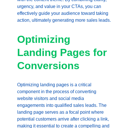
urgency, and value in your CTAs, you can 
effectively guide your audience toward taking 
action, ultimately generating more sales leads.
Optimizing 
Landing Pages for 
Conversions
Optimizing landing pages is a critical 
component in the process of converting 
website visitors and social media 
engagements into qualified sales leads. The 
landing page serves as a focal point where 
potential customers arrive after clicking a link, 
making it essential to create a compelling and 