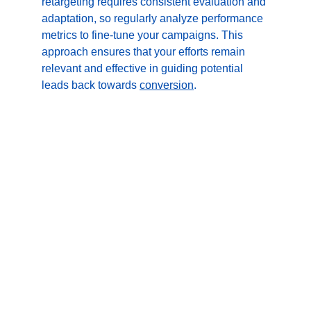
retargeting requires consistent evaluation and 
adaptation, so regularly analyze performance 
metrics to fine-tune your campaigns. This 
approach ensures that your efforts remain 
relevant and effective in guiding potential 
leads back towards 
conversion
.