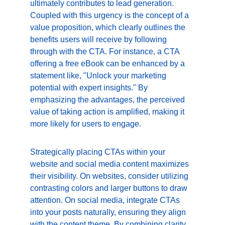
ultimately contributes to lead generation. 
Coupled with this urgency is the concept of a 
value proposition, which clearly outlines the 
benefits users will receive by following 
through with the CTA. For instance, a CTA 
offering a free eBook can be enhanced by a 
statement like, "Unlock your marketing 
potential with expert insights." By 
emphasizing the advantages, the perceived 
value of taking action is amplified, making it 
more likely for users to engage.
Strategically placing CTAs within your 
website and social media content maximizes 
their visibility. On websites, consider utilizing 
contrasting colors and larger buttons to draw 
attention. On social media, integrate CTAs 
into your posts naturally, ensuring they align 
with the content theme. By combining clarity, 