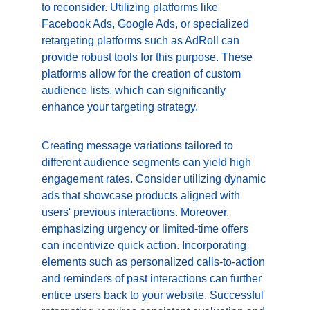
to reconsider. Utilizing platforms like 
Facebook Ads, Google Ads, or specialized 
retargeting platforms such as AdRoll can 
provide robust tools for this purpose. These 
platforms allow for the creation of custom 
audience lists, which can significantly 
enhance your targeting strategy.
Creating message variations tailored to 
different audience segments can yield high 
engagement rates. Consider utilizing dynamic 
ads that showcase products aligned with 
users' previous interactions. Moreover, 
emphasizing urgency or limited-time offers 
can incentivize quick action. Incorporating 
elements such as personalized calls-to-action 
and reminders of past interactions can further 
entice users back to your website. Successful 