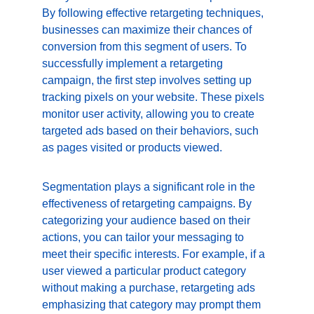
By following effective retargeting techniques, 
businesses can maximize their chances of 
conversion from this segment of users. To 
successfully implement a retargeting 
campaign, the first step involves setting up 
tracking pixels on your website. These pixels 
monitor user activity, allowing you to create 
targeted ads based on their behaviors, such 
as pages visited or products viewed.
Segmentation plays a significant role in the 
effectiveness of retargeting campaigns. By 
categorizing your audience based on their 
actions, you can tailor your messaging to 
meet their specific interests. For example, if a 
user viewed a particular product category 
without making a purchase, retargeting ads 
emphasizing that category may prompt them 