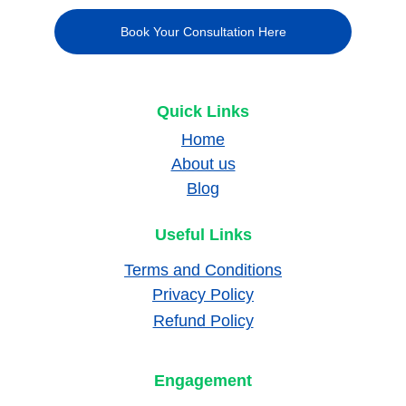
Book Your Consultation Here
Quick Links
Home
About us
Blog
Useful Links
Terms and Conditions
Privacy Policy
Refund Policy
Engagement