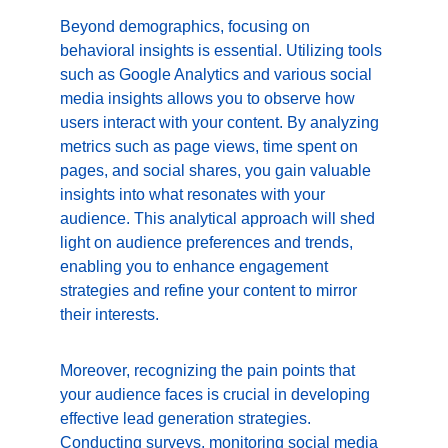
Beyond demographics, focusing on 
behavioral insights is essential. Utilizing tools 
such as Google Analytics and various social 
media insights allows you to observe how 
users interact with your content. By analyzing 
metrics such as page views, time spent on 
pages, and social shares, you gain valuable 
insights into what resonates with your 
audience. This analytical approach will shed 
light on audience preferences and trends, 
enabling you to enhance engagement 
strategies and refine your content to mirror 
their interests.
Moreover, recognizing the pain points that 
your audience faces is crucial in developing 
effective lead generation strategies. 
Conducting surveys, monitoring social media 