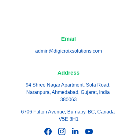
Email
admin@digicroixsolutions.com
Address
94 Shree Nagar Apartment, Sola Road, 
Naranpura, Ahmedabad, Gujarat, India 
380063
6706 Fulton Avenue, Burnaby, BC, Canada 
V5E 3H1