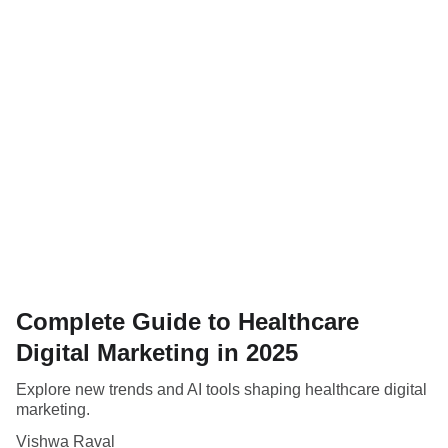
Complete Guide to Healthcare
Digital Marketing in 2025
Explore new trends and AI tools shaping healthcare digital
marketing.
Vishwa Raval