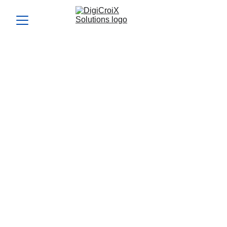
How Can I Generate More
Sales Leads from My
Website Visitors and
Social Media Followers?
Generate more leads from your website and social media
with DigiCroiX Solutions. Discover actionable strategies to
convert visitors into loyal customers and drive sales.
GENERATE SALES LEADS
WEBSITE VISITORS
TO LEADS
SALES LEAD STRATEGY
Vishwa Raval
9/4/2024
5 min read