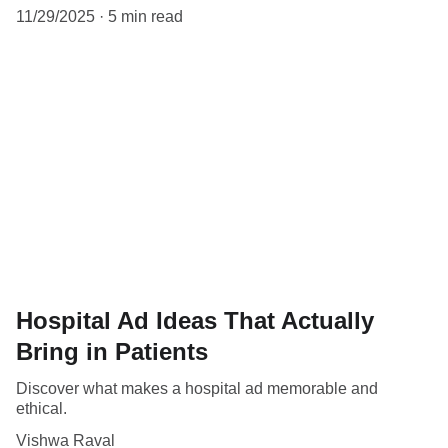
11/29/2025
5 min read
Hospital Ad Ideas That Actually
Bring in Patients
Discover what makes a hospital ad memorable and
ethical.
Vishwa Raval