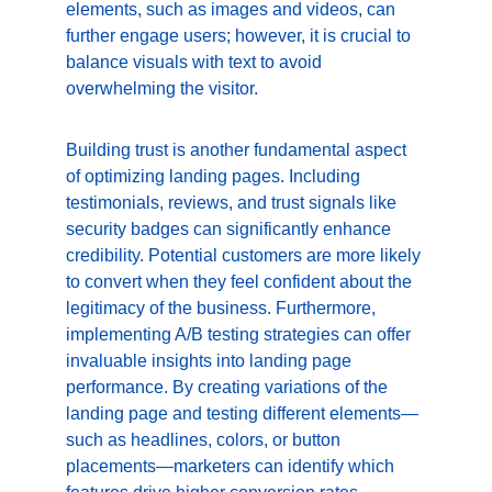
elements, such as images and videos, can 
further engage users; however, it is crucial to 
balance visuals with text to avoid 
overwhelming the visitor.
Building trust is another fundamental aspect 
of optimizing landing pages. Including 
testimonials, reviews, and trust signals like 
security badges can significantly enhance 
credibility. Potential customers are more likely 
to convert when they feel confident about the 
legitimacy of the business. Furthermore, 
implementing A/B testing strategies can offer 
invaluable insights into landing page 
performance. By creating variations of the 
landing page and testing different elements—
such as headlines, colors, or button 
placements—marketers can identify which 