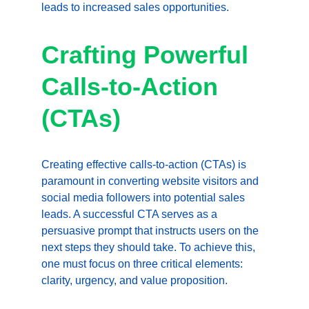
leads to increased sales opportunities.
Crafting Powerful 
Calls-to-Action 
(CTAs)
Creating effective calls-to-action (CTAs) is 
paramount in converting website visitors and 
social media followers into potential sales 
leads. A successful CTA serves as a 
persuasive prompt that instructs users on the 
next steps they should take. To achieve this, 
one must focus on three critical elements: 
clarity, urgency, and value proposition.