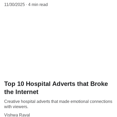
11/30/2025
4 min read
Top 10 Hospital Adverts that Broke
the Internet
Creative hospital adverts that made emotional connections
with viewers.
Vishwa Raval