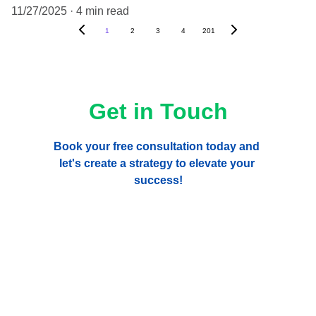
11/27/2025
4 min read
1
2
3
4
201
Get in Touch
Book your free consultation today and 
let's create a strategy to elevate your 
success!