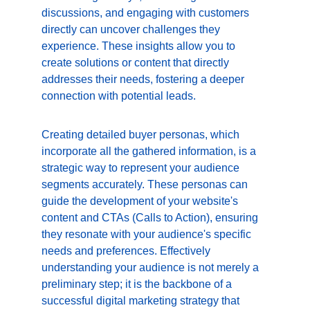
discussions, and engaging with customers 
directly can uncover challenges they 
experience. These insights allow you to 
create solutions or content that directly 
addresses their needs, fostering a deeper 
connection with potential leads.
Creating detailed buyer personas, which 
incorporate all the gathered information, is a 
strategic way to represent your audience 
segments accurately. These personas can 
guide the development of your website's 
content and CTAs (Calls to Action), ensuring 
they resonate with your audience's specific 
needs and preferences. Effectively 
understanding your audience is not merely a 
preliminary step; it is the backbone of a 
successful digital marketing strategy that 