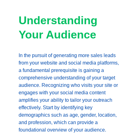
Understanding 
Your Audience
In the pursuit of generating more sales leads 
from your website and social media platforms, 
a fundamental prerequisite is gaining a 
comprehensive understanding of your target 
audience. Recognizing who visits your site or 
engages with your social media content 
amplifies your ability to tailor your outreach 
effectively. Start by identifying key 
demographics such as age, gender, location, 
and profession, which can provide a 
foundational overview of your audience.