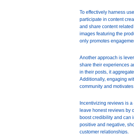
To effectively harness us
participate in content crea
and share content related 
images featuring the produ
only promotes engagement 
Another approach is leve
share their experiences a
in their posts, it aggregat
Additionally, engaging wi
community and motivates f
Incentivizing reviews is 
leave honest reviews by of
boost credibility and can
positive and negative, sh
customer relationships.