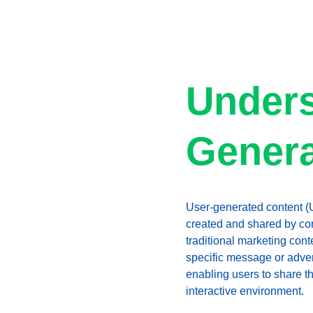
Unders
Genera
User-generated content (UG
created and shared by con
traditional marketing con
specific message or adver
enabling users to share t
interactive environment.