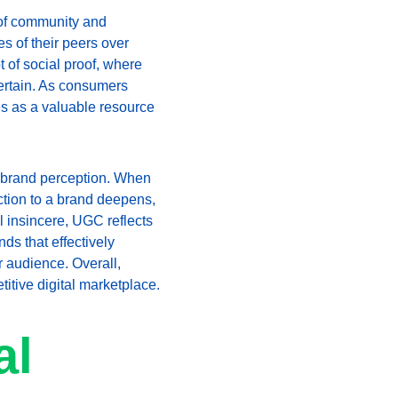
 of community and 
s of their peers over 
of social proof, where 
certain. As consumers 
s as a valuable resource 
g brand perception. When 
ction to a brand deepens, 
l insincere, UGC reflects 
ds that effectively 
r audience. Overall, 
itive digital marketplace.
l 