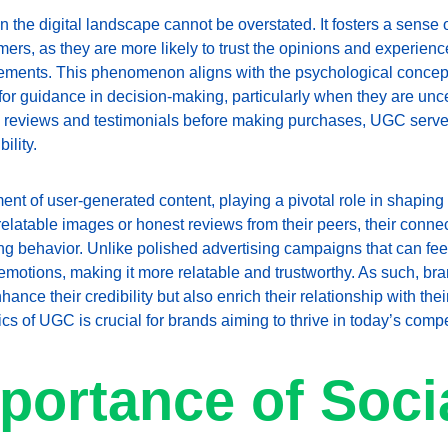
n the digital landscape cannot be overstated. It fosters a sense
s, as they are more likely to trust the opinions and experience
ements. This phenomenon aligns with the psychological concept 
s for guidance in decision-making, particularly when they are un
ne reviews and testimonials before making purchases, UGC serve
ility.
ment of user-generated content, playing a pivotal role in shapin
latable images or honest reviews from their peers, their conne
ing behavior. Unlike polished advertising campaigns that can fee
emotions, making it more relatable and trustworthy. As such, bran
nce their credibility but also enrich their relationship with thei
 of UGC is crucial for brands aiming to thrive in today’s compet
portance of Socia