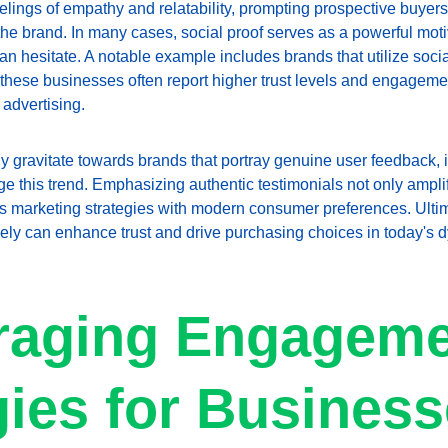
lings of empathy and relatability, prompting prospective buyers
the brand. In many cases, social proof serves as a powerful moti
than hesitate. A notable example includes brands that utilize soci
 these businesses often report higher trust levels and engagemen
 advertising.
gravitate towards brands that portray genuine user feedback, it'
 this trend. Emphasizing authentic testimonials not only amplifi
gns marketing strategies with modern consumer preferences. Ultim
vely can enhance trust and drive purchasing choices in today's 
aging Engageme
gies for Busines