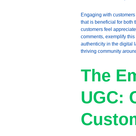
Engaging with customers d
that is beneficial for bo
customers feel appreciate
comments, exemplify this
authenticity in the digita
thriving community around
The Em
UGC: C
Custo