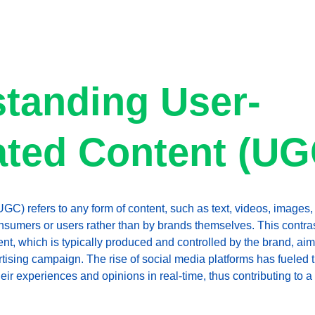
tanding User-
ted Content (UG
C) refers to any form of content, such as text, videos, images, 
sumers or users rather than by brands themselves. This contras
tent, which is typically produced and controlled by the brand, a
tising campaign. The rise of social media platforms has fueled 
heir experiences and opinions in real-time, thus contributing to