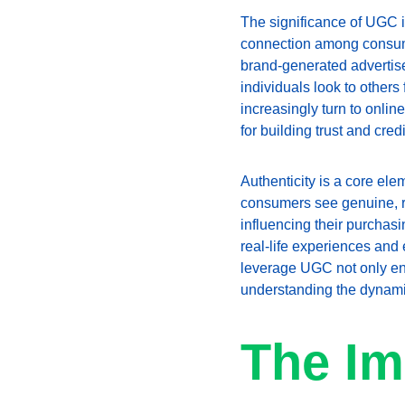
The significance of UGC i
connection among consumer
brand-generated advertis
individuals look to other
increasingly turn to onli
for building trust and credib
Authenticity is a core ele
consumers see genuine, re
influencing their purchas
real-life experiences and 
leverage UGC not only enha
understanding the dynamics
The Im