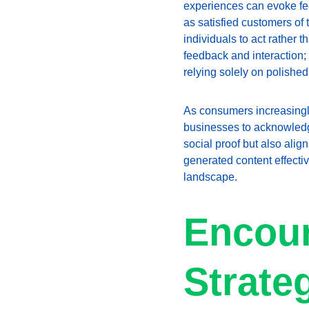
experiences can evoke fee
as satisfied customers of 
individuals to act rather 
feedback and interaction;
relying solely on polished
As consumers increasingly 
businesses to acknowledge
social proof but also ali
generated content effecti
landscape.
Encour
Strate