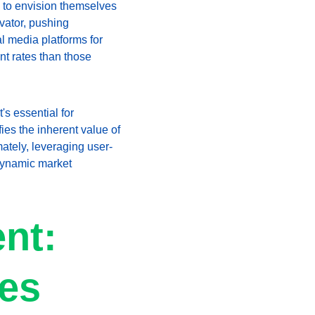
 to envision themselves 
vator, pushing 
al media platforms for 
t rates than those 
s essential for 
es the inherent value of 
ately, leveraging user-
dynamic market 
nt: 
ses