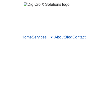
Home
Services
About
Blog
Contact
g the Power of User-Generate
uilding Trust and Social Pro
t to build trust and social proof. Encourage authentic reviews, 
hance brand credibility and engagement. Boost trust with real v
RATED CONTENT
UGC STRATEGIES FOR BRANDS
Vishwa Raval