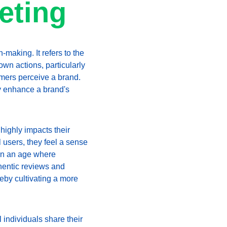
eting
making. It refers to the 
own actions, particularly 
omers perceive a brand. 
ly enhance a brand's 
highly impacts their 
 users, they feel a sense 
 in an age where 
hentic reviews and 
by cultivating a more 
individuals share their 