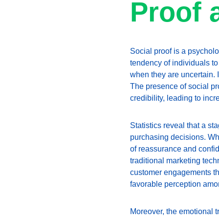
Proof 
Social proof is a psycholo
tendency of individuals to
when they are uncertain. I
The presence of social pr
credibility, leading to in
Statistics reveal that a s
purchasing decisions. Whe
of reassurance and confide
traditional marketing tec
customer engagements thr
favorable perception am
Moreover, the emotional t