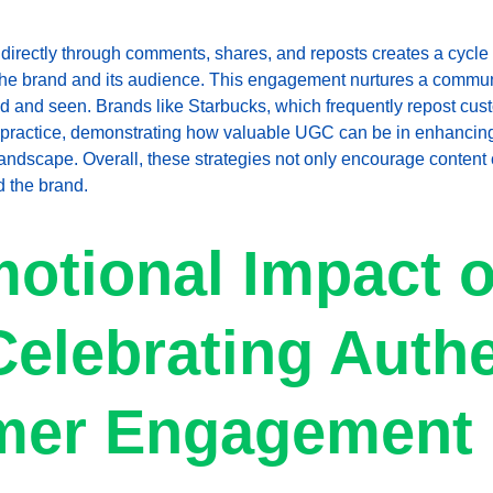
irectly through comments, shares, and reposts creates a cycle o
th the brand and its audience. This engagement nurtures a comm
d and seen. Brands like Starbucks, which frequently repost cus
 practice, demonstrating how valuable UGC can be in enhancin
l landscape. Overall, these strategies not only encourage content 
 the brand.
otional Impact o
elebrating Authe
mer Engagement