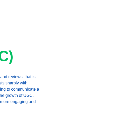
C)
and reviews, that is 
ts sharply with 
iming to communicate a 
the growth of UGC, 
 a more engaging and 