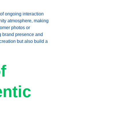
f ongoing interaction 
unity atmosphere, making 
tomer photos or 
g brand presence and 
creation but also build a 
f 
ntic 