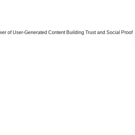
10/1/2024
5 min read