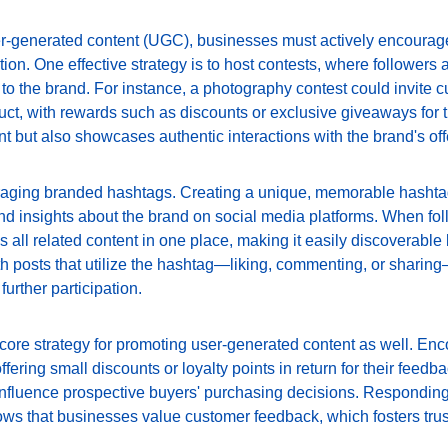
er-generated content (UGC), businesses must actively encourage
tion. One effective strategy is to host contests, where followers a
to the brand. For instance, a photography contest could invite c
ct, with rewards such as discounts or exclusive giveaways for th
but also showcases authentic interactions with the brand's off
raging branded hashtags. Creating a unique, memorable hashta
nd insights about the brand on social media platforms. When fol
es all related content in one place, making it easily discoverable
th posts that utilize the hashtag—liking, commenting, or sharing
urther participation.
a core strategy for promoting user-generated content as well. En
fering small discounts or loyalty points in return for their feedb
 influence prospective buyers' purchasing decisions. Responding
ows that businesses value customer feedback, which fosters trus