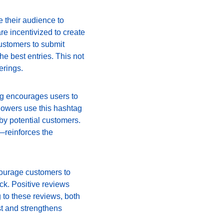
 their audience to 
re incentivized to create 
ustomers to submit 
e best entries. This not 
erings.
g encourages users to 
lowers use this hashtag 
 by potential customers. 
—reinforces the 
courage customers to 
ack. Positive reviews 
 to these reviews, both 
t and strengthens 