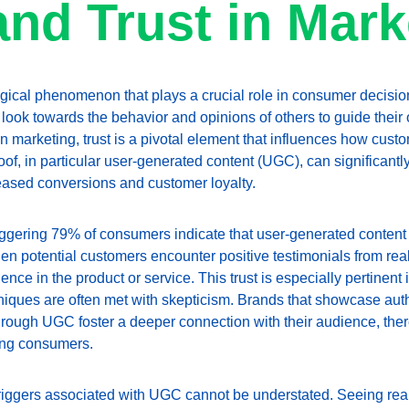
and Trust in Mark
gical phenomenon that plays a crucial role in consumer decision-
 look towards the behavior and opinions of others to guide their 
n marketing, trust is a pivotal element that influences how cust
oof, in particular user-generated content (UGC), can significant
creased conversions and customer loyalty.
taggering 79% of consumers indicate that user-generated content 
n potential customers encounter positive testimonials from real
nce in the product or service. This trust is especially pertinent
hniques are often met with skepticism. Brands that showcase aut
ough UGC foster a deeper connection with their audience, there
ong consumers.
riggers associated with UGC cannot be understated. Seeing real 