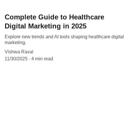
Complete Guide to Healthcare
Digital Marketing in 2025
Explore new trends and AI tools shaping healthcare digital
marketing.
Vishwa Raval
11/30/2025
4 min read