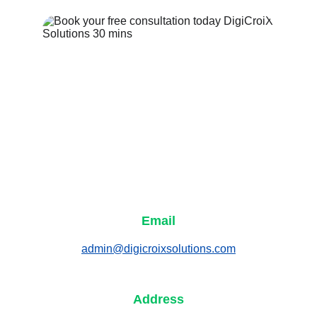
Email
admin@digicroixsolutions.com
Address