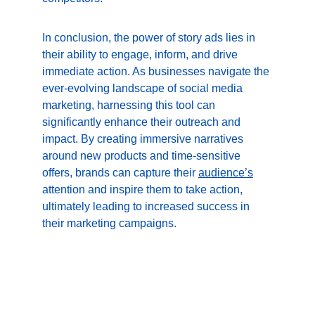
In conclusion, the power of story ads lies in 
their ability to engage, inform, and drive 
immediate action. As businesses navigate the 
ever-evolving landscape of social media 
marketing, harnessing this tool can 
significantly enhance their outreach and 
impact. By creating immersive narratives 
around new products and time-sensitive 
offers, brands can capture their 
audience’s
attention and inspire them to take action, 
ultimately leading to increased success in 
their marketing campaigns.