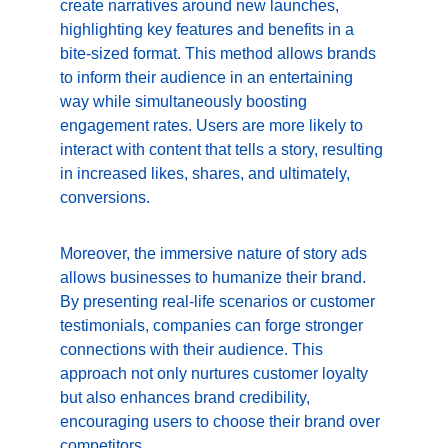
create narratives around new launches, 
highlighting key features and benefits in a 
bite-sized format. This method allows brands 
to inform their audience in an entertaining 
way while simultaneously boosting 
engagement rates. Users are more likely to 
interact with content that tells a story, resulting 
in increased likes, shares, and ultimately, 
conversions.
Moreover, the immersive nature of story ads 
allows businesses to humanize their brand. 
By presenting real-life scenarios or customer 
testimonials, companies can forge stronger 
connections with their audience. This 
approach not only nurtures customer loyalty 
but also enhances brand credibility, 
encouraging users to choose their brand over 
competitors.