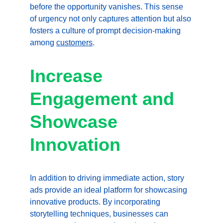
before the opportunity vanishes. This sense 
of urgency not only captures attention but also 
fosters a culture of prompt decision-making 
among 
customers
.
Increase 
Engagement and 
Showcase 
Innovation
In addition to driving immediate action, story 
ads provide an ideal platform for showcasing 
innovative products. By incorporating 
storytelling techniques, businesses can 