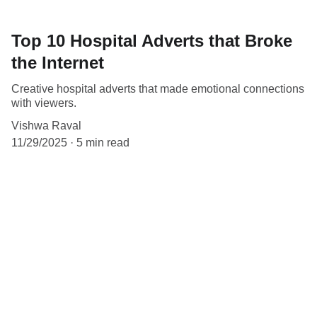
Top 10 Hospital Adverts that Broke
the Internet
Creative hospital adverts that made emotional connections
with viewers.
Vishwa Raval
11/29/2025
5 min read