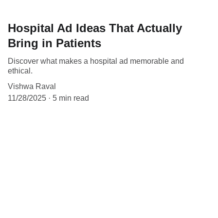
Hospital Ad Ideas That Actually
Bring in Patients
Discover what makes a hospital ad memorable and
ethical.
Vishwa Raval
11/28/2025
5 min read