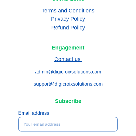
Terms and Conditions
Privacy Policy
Refund Policy
Engagement
Contact us 
admin@digicroixsolutions.com
support@digicroixsolutions.com
Subscribe
Email address