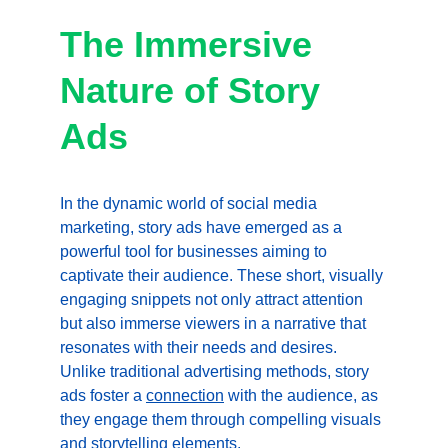
The Immersive 
Nature of Story 
Ads
In the dynamic world of social media 
marketing, story ads have emerged as a 
powerful tool for businesses aiming to 
captivate their audience. These short, visually 
engaging snippets not only attract attention 
but also immerse viewers in a narrative that 
resonates with their needs and desires. 
Unlike traditional advertising methods, story 
ads foster a 
connection
 with the audience, as 
they engage them through compelling visuals 
and storytelling elements.