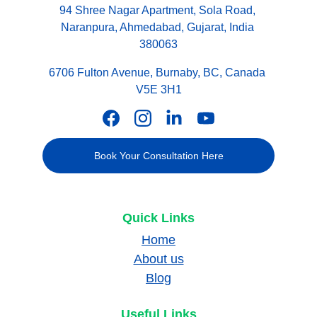
94 Shree Nagar Apartment, Sola Road, 
Naranpura, Ahmedabad, Gujarat, India 
380063
6706 Fulton Avenue, Burnaby, BC, Canada 
V5E 3H1
Book Your Consultation Here
Quick Links
Home
About us
Blog
Useful Links