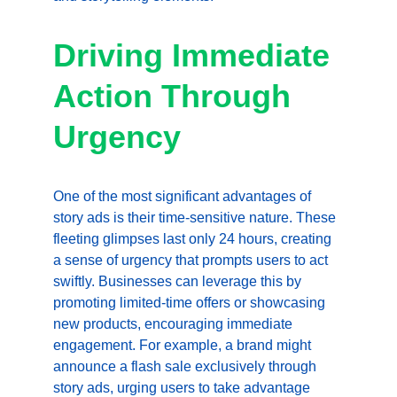
Driving Immediate 
Action Through 
Urgency
One of the most significant advantages of 
story ads is their time-sensitive nature. These 
fleeting glimpses last only 24 hours, creating 
a sense of urgency that prompts users to act 
swiftly. Businesses can leverage this by 
promoting limited-time offers or showcasing 
new products, encouraging immediate 
engagement. For example, a brand might 
announce a flash sale exclusively through 
story ads, urging users to take advantage 