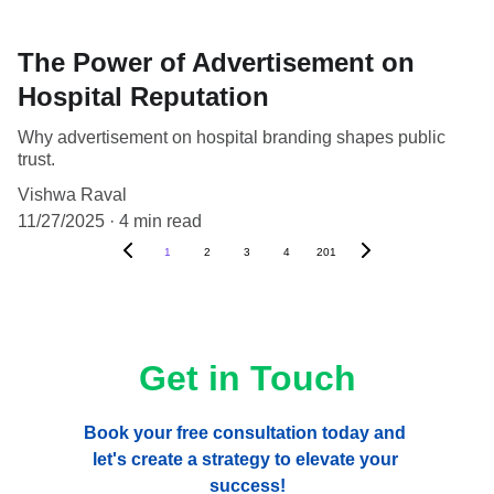
The Power of Advertisement on
Hospital Reputation
Why advertisement on hospital branding shapes public
trust.
Vishwa Raval
11/27/2025
4 min read
1
2
3
4
201
Get in Touch
Book your free consultation today and 
let's create a strategy to elevate your 
success!