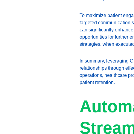
To maximize patient enga
targeted communication s
can significantly enhance 
opportunities for further
strategies, when executed 
In summary, leveraging CR
relationships through effe
operations, healthcare pr
patient retention.
Automa
Stream