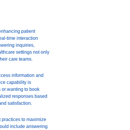
enhancing patient 
al-time interaction 
wering inquiries, 
thcare settings not only 
their care teams.
access information and 
e capability is 
s or wanting to book 
nalized responses based 
nd satisfaction.
 practices to maximize 
s could include answering 