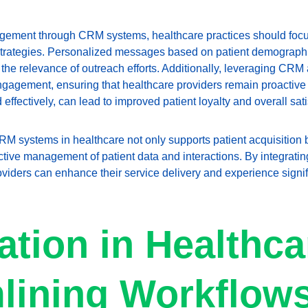
gement through CRM systems, healthcare practices should foc
trategies. Personalized messages based on patient demographi
the relevance of outreach efforts. Additionally, leveraging CRM a
 engagement, ensuring that healthcare providers remain proactive
effectively, can lead to improved patient loyalty and overall sati
M systems in healthcare not only supports patient acquisition bu
ctive management of patient data and interactions. By integrating
oviders can enhance their service delivery and experience signi
tion in Healthca
lining Workflows