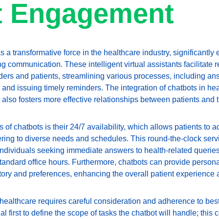
t Engagement
 transformative force in the healthcare industry, significantly 
ommunication. These intelligent virtual assistants facilitate re
ers and patients, streamlining various processes, including ans
nd issuing timely reminders. The integration of chatbots in heal
 also fosters more effective relationships between patients and 
of chatbots is their 24/7 availability, which allows patients to 
ring to diverse needs and schedules. This round-the-clock servic
r individuals seeking immediate answers to health-related querie
tandard office hours. Furthermore, chatbots can provide perso
tory and preferences, enhancing the overall patient experience a
healthcare requires careful consideration and adherence to best
ntial first to define the scope of tasks the chatbot will handle; thi