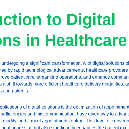
ction to Digital 
ons in Healthcare
 undergoing a significant transformation, with digital solutions p
efined by rapid technological advancements, healthcare providers
mprove patient care, streamline operations, and enhance communic
s a shift towards more efficient healthcare delivery modalities, 
 and patients.
plications of digital solutions is the optimization of appointment
 inefficiencies and miscommunication, have given way to advan
k, modify, and cancel appointments online. This level of conveni
healthcare staff but also significantly enhances the patient expe