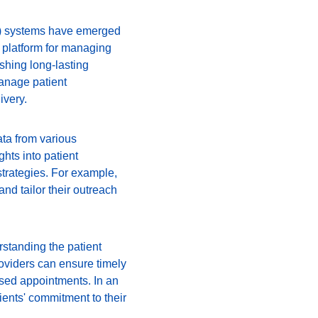
) systems have emerged 
d platform for managing 
shing long-lasting 
anage patient 
ivery.
ata from various 
hts into patient 
trategies. For example, 
nd tailor their outreach 
rstanding the patient 
oviders can ensure timely 
ssed appointments. In an 
tients' commitment to their 