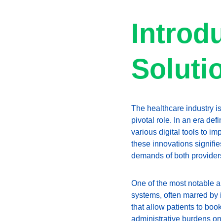
Introdu
Soluti
The healthcare industry is
pivotal role. In an era d
various digital tools to i
these innovations signifie
demands of both providers
One of the most notable ap
systems, often marred by
that allow patients to boo
administrative burdens on 