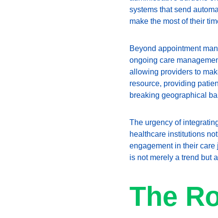
systems that send automa
make the most of their tim
Beyond appointment manage
ongoing care management. 
allowing providers to mak
resource, providing patien
breaking geographical ba
The urgency of integratin
healthcare institutions no
engagement in their care 
is not merely a trend but 
The Ro