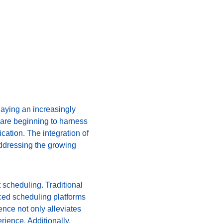
laying an increasingly 
 are beginning to harness 
ation. The integration of 
addressing the growing 
 scheduling. Traditional 
ced scheduling platforms 
ence not only alleviates 
rience. Additionally, 