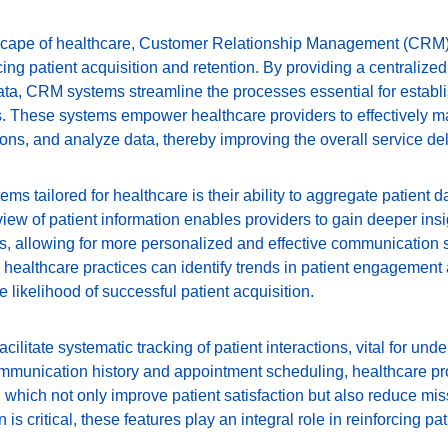
ndscape of healthcare, Customer Relationship Management (CRM
cing patient acquisition and retention. By providing a centralize
data, CRM systems streamline the processes essential for establi
ts. These systems empower healthcare providers to effectively m
tions, and analyze data, thereby improving the overall service del
ms tailored for healthcare is their ability to aggregate patient d
view of patient information enables providers to gain deeper insig
, allowing for more personalized and effective communication s
s, healthcare practices can identify trends in patient engagement a
 likelihood of successful patient acquisition.
litate systematic tracking of patient interactions, vital for unde
mmunication history and appointment scheduling, healthcare pr
 which not only improve patient satisfaction but also reduce mi
 is critical, these features play an integral role in reinforcing pa