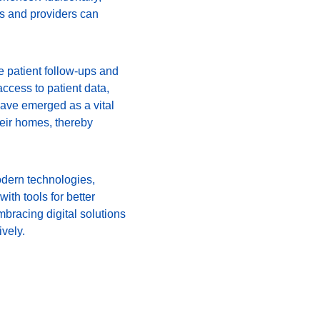
s and providers can 
 patient follow-ups and 
cess to patient data, 
have emerged as a vital 
heir homes, thereby 
odern technologies, 
ith tools for better 
bracing digital solutions 
ively.
 