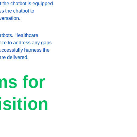
 the chatbot is equipped 
s the chatbot to 
versation.
atbots. Healthcare 
ance to address any gaps 
uccessfully harness the 
are delivered.
s for 
sition 