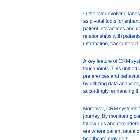
In the ever-evolving la
as pivotal tools for enhan
patient interactions and 
relationships with patien
information, track interac
A key feature of CRM syste
touchpoints. This unified 
preferences and behaviors
by utilizing data analytic
accordingly, enhancing the
Moreover, CRM systems faci
journey. By monitoring co
follow-ups and reminders,
era where patient retention
healthcare providers.