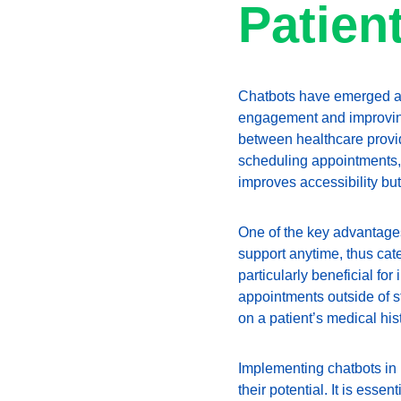
Patien
Chatbots have emerged as a
engagement and improving c
between healthcare provid
scheduling appointments, a
improves accessibility but
One of the key advantages 
support anytime, thus cate
particularly beneficial fo
appointments outside of s
on a patient’s medical his
Implementing chatbots in 
their potential. It is esse