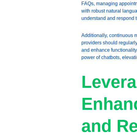
FAQs, managing appointmen
with robust natural langua
understand and respond to
Additionally, continuous m
providers should regularl
and enhance functionality.
power of chatbots, elevat
Levera
Enhanc
and Re