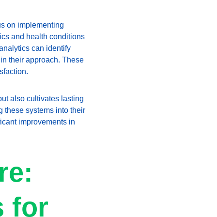
us on implementing 
cs and health conditions 
nalytics can identify 
 in their approach. These 
sfaction.
t also cultivates lasting 
 these systems into their 
ficant improvements in 
re: 
 for 