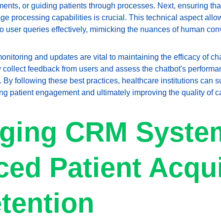
ts, or guiding patients through processes. Next, ensuring that
ge processing capabilities is crucial. This technical aspect allow
 user queries effectively, mimicking the nuances of human con
onitoring and updates are vital to maintaining the efficacy of ch
y collect feedback from users and assess the chatbot's perform
 By following these best practices, healthcare institutions can s
ing patient engagement and ultimately improving the quality of c
ging CRM System
ed Patient Acqui
tention