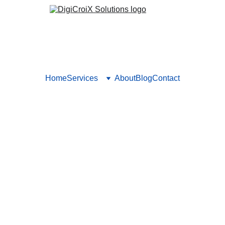
Home
Services
About
Blog
Contact
tions in Healthcare: Chatbot
ots, CRM, automation—that streamline patient acquisition and 
works and why. Book a call to integrate tools into your practice.
Vishwa Raval
10/3/2025
5 min read