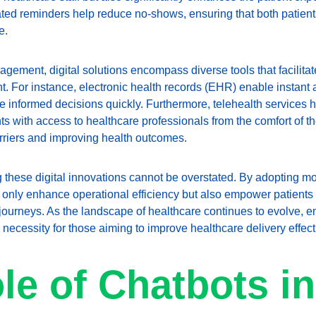
ted reminders help reduce no-shows, ensuring that both patient
e.
ment, digital solutions encompass diverse tools that facilitate
For instance, electronic health records (EHR) enable instant ac
e informed decisions quickly. Furthermore, telehealth services 
ts with access to healthcare professionals from the comfort of t
rriers and improving health outcomes.
g these digital innovations cannot be overstated. By adopting m
t only enhance operational efficiency but also empower patients w
journeys. As the landscape of healthcare continues to evolve, em
a necessity for those aiming to improve healthcare delivery effect
le of Chatbots in