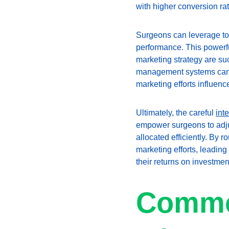
with higher conversion rate
Surgeons can leverage too
performance. This powerful
marketing strategy are suc
management systems can e
marketing efforts influenc
Ultimately, the careful 
int
empower surgeons to adjust
allocated efficiently. By 
marketing efforts, leadin
their returns on investmen
Common