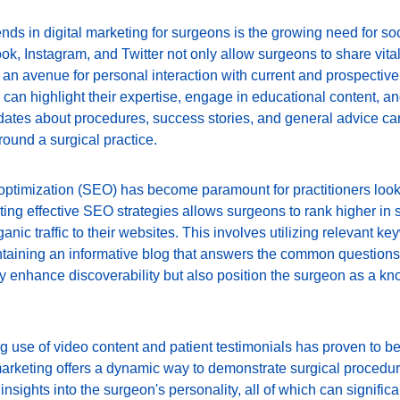
rends in digital marketing for surgeons is the growing need for 
, Instagram, and Twitter not only allow surgeons to share vital 
 an avenue for personal interaction with current and prospective
can highlight their expertise, engage in educational content, and
ates about procedures, success stories, and general advice can
round a surgical practice.
ptimization (SEO) has become paramount for practitioners look
nting effective SEO strategies allows surgeons to rank higher in 
anic traffic to their websites. This involves utilizing relevant ke
taining an informative blog that answers the common questions 
ly enhance discoverability but also position the surgeon as a kn
ng use of video content and patient testimonials has proven to b
marketing offers a dynamic way to demonstrate surgical procedur
nsights into the surgeon's personality, all of which can significan