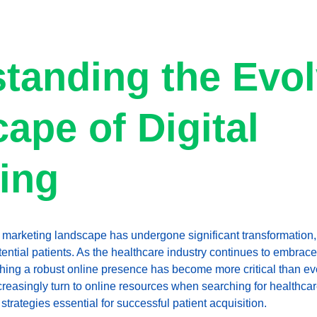
tanding the Evol
ape of Digital 
ing
al marketing landscape has undergone significant transformation, 
tential patients. As the healthcare industry continues to embrac
shing a robust online presence has become more critical than e
ncreasingly turn to online resources when searching for healthca
 strategies essential for successful patient acquisition.