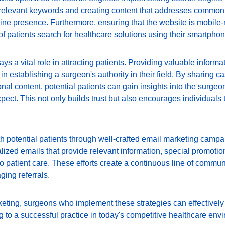
 relevant keywords and creating content that addresses common 
ne presence. Furthermore, ensuring that the website is mobile-r
f patients search for healthcare solutions using their smartphon
ys a vital role in attracting patients. Providing valuable informa
in establishing a surgeon's authority in their field. By sharing ca
nal content, potential patients can gain insights into the surgeo
pect. This not only builds trust but also encourages individuals t
th potential patients through well-crafted email marketing campa
ized emails that provide relevant information, special promotion
 patient care. These efforts create a continuous line of commun
ging referrals.
rketing, surgeons who implement these strategies can effectively 
ng to a successful practice in today's competitive healthcare env