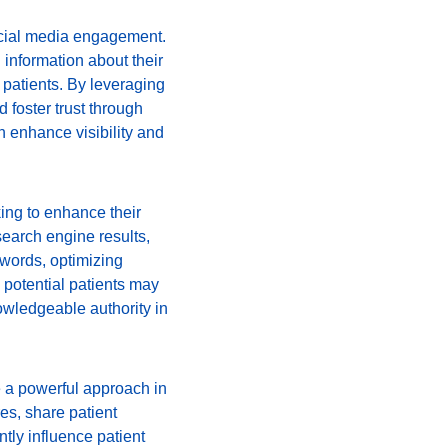
social media engagement. 
information about their 
 patients. By leveraging 
 foster trust through 
 enhance visibility and 
ing to enhance their 
search engine results, 
ywords, optimizing 
potential patients may 
owledgeable authority in 
e a powerful approach in 
es, share patient 
tly influence patient 