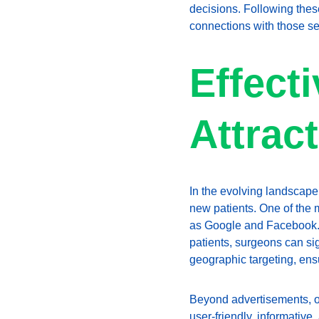
decisions. Following these
connections with those se
Effecti
Attrac
In the evolving landscape 
new patients. One of the 
as Google and Facebook. B
patients, surgeons can sig
geographic targeting, ensu
Beyond advertisements, op
user-friendly, informativ