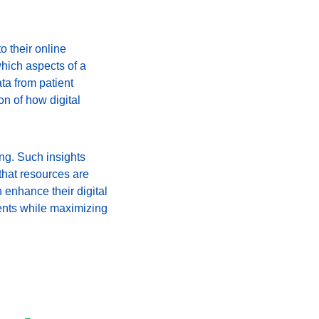
 their online 
which aspects of a 
ta from patient 
 of how digital 
ng. Such insights 
that resources are 
 enhance their digital 
ents while maximizing 