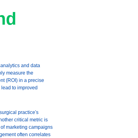
nd 
 analytics and data 
nly measure the 
nt (ROI) in a precise 
 lead to improved 
urgical practice's 
ther critical metric is 
ss of marketing campaigns 
agement often correlates 