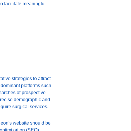
o facilitate meaningful 
ive strategies to attract 
n dominant platforms such 
earches of prospective 
r precise demographic and 
equire surgical services.
rgeon's website should be 
 optimization (SEO) 