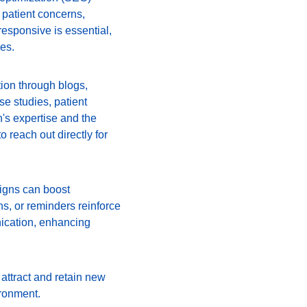
patient concerns, 
esponsive is essential, 
es.
tion through blogs, 
se studies, patient 
n's expertise and the 
o reach out directly for 
igns can boost 
s, or reminders reinforce 
ication, enhancing 
attract and retain new 
ironment.