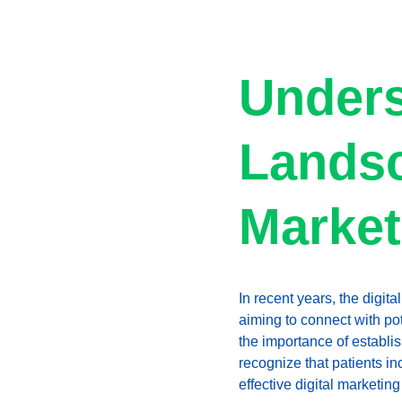
Unders
Landsc
Market
In recent years, the digit
aiming to connect with po
the importance of establi
recognize that patients i
effective digital marketing