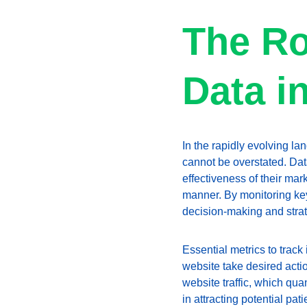
The Ro
Data i
In the rapidly evolving lan
cannot be overstated. Dat
effectiveness of their mar
manner. By monitoring key
decision-making and stra
Essential metrics to track
website take desired actio
website traffic, which qua
in attracting potential pa