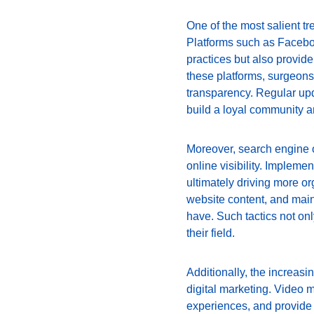
One of the most salient t
Platforms such as Facebook
practices but also provide
these platforms, surgeons 
transparency. Regular upd
build a loyal community a
Moreover, search engine o
online visibility. Impleme
ultimately driving more org
website content, and main
have. Such tactics not on
their field.
Additionally, the increasi
digital marketing. Video 
experiences, and provide i