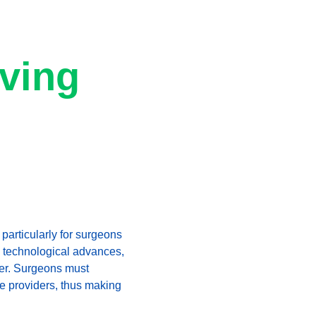
ving 
particularly for surgeons 
e technological advances, 
ver. Surgeons must 
re providers, thus making 