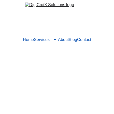
Home
Services
About
Blog
Contact
ting for Surgeons: What Work
What Doesn’t)
ital marketing for surgeons that are actually bringing in new pa
from real ROI.
Vishwa Raval
1/29/2025
5 min read