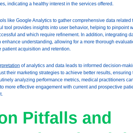
s, indicating a healthy interest in the services offered.
ls like Google Analytics to gather comprehensive data related to
 tool provides insights into user behavior, helping to pinpoint 
cessful and which require refinement. In addition, integrating da
nhance understanding, allowing for a more thorough evaluation
e patient acquisition and retention.
erpretation
 of analytics and data leads to informed decision-maki
 their marketing strategies to achieve better results, ensuring 
routinely analyzing performance metrics, medical practitioners can
g to more effective engagement with current and prospective pati
t.
 Pitfalls and 