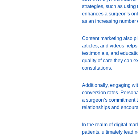
strategies, such as using
enhances a surgeon's onli
as an increasing number o
Content marketing also pla
articles, and videos helps 
testimonials, and educatio
quality of care they can ex
consultations.
Additionally, engaging wi
conversion rates. Personal
a surgeon’s commitment to
relationships and encoura
In the realm of digital ma
patients, ultimately leadi