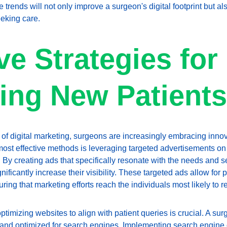
 trends will not only improve a surgeon's digital footprint but als
eking care.
ve Strategies for 
ting New Patients
of digital marketing, surgeons are increasingly embracing innovat
most effective methods is leveraging targeted advertisements o
y creating ads that specifically resonate with the needs and s
nificantly increase their visibility. These targeted ads allow fo
ring that marketing efforts reach the individuals most likely to r
timizing websites to align with patient queries is crucial. A su
e, and optimized for search engines. Implementing search engine