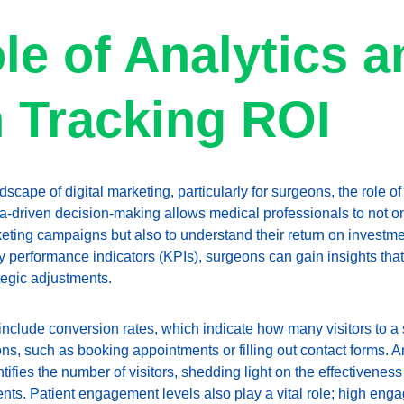
le of Analytics a
n Tracking ROI
dscape of digital marketing, particularly for surgeons, the role of
a-driven decision-making allows medical professionals to not o
keting campaigns but also to understand their return on investme
 performance indicators (KPIs), surgeons can gain insights that
tegic adjustments.
 include conversion rates, which indicate how many visitors to a s
ns, such as booking appointments or filling out contact forms. Ano
ntifies the number of visitors, shedding light on the effectivene
tients. Patient engagement levels also play a vital role; high eng