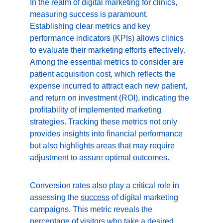
In the realm of digital marketing for clinics, 
measuring success is paramount. 
Establishing clear metrics and key 
performance indicators (KPIs) allows clinics 
to evaluate their marketing efforts effectively. 
Among the essential metrics to consider are 
patient acquisition cost, which reflects the 
expense incurred to attract each new patient, 
and return on investment (ROI), indicating the 
profitability of implemented marketing 
strategies. Tracking these metrics not only 
provides insights into financial performance 
but also highlights areas that may require 
adjustment to assure optimal outcomes.
Conversion rates also play a critical role in 
assessing the 
success
 of digital marketing 
campaigns. This metric reveals the 
percentage of visitors who take a desired 