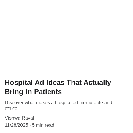
Hospital Ad Ideas That Actually
Bring in Patients
Discover what makes a hospital ad memorable and
ethical.
Vishwa Raval
11/28/2025
5 min read