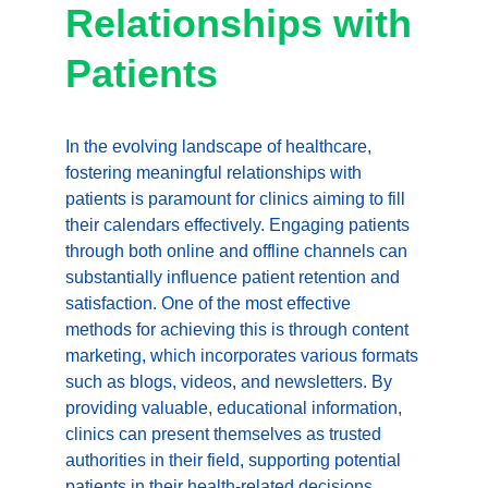
Relationships with 
Patients
In the evolving landscape of healthcare, 
fostering meaningful relationships with 
patients is paramount for clinics aiming to fill 
their calendars effectively. Engaging patients 
through both online and offline channels can 
substantially influence patient retention and 
satisfaction. One of the most effective 
methods for achieving this is through content 
marketing, which incorporates various formats 
such as blogs, videos, and newsletters. By 
providing valuable, educational information, 
clinics can present themselves as trusted 
authorities in their field, supporting potential 
patients in their health-related decisions.