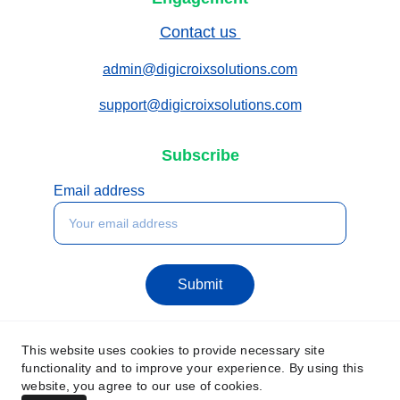
Contact us 
admin@digicroixsolutions.com
support@digicroixsolutions.com
Subscribe
Email address
Submit
This website uses cookies to provide necessary site
functionality and to improve your experience. By using this
website, you agree to our use of cookies.