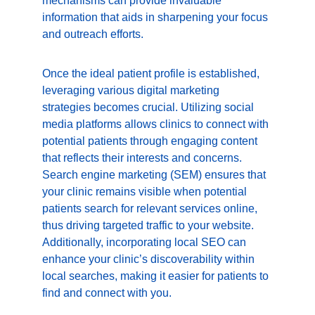
mechanisms can provide invaluable 
information that aids in sharpening your focus 
and outreach efforts.
Once the ideal patient profile is established, 
leveraging various digital marketing 
strategies becomes crucial. Utilizing social 
media platforms allows clinics to connect with 
potential patients through engaging content 
that reflects their interests and concerns. 
Search engine marketing (SEM) ensures that 
your clinic remains visible when potential 
patients search for relevant services online, 
thus driving targeted traffic to your website. 
Additionally, incorporating local SEO can 
enhance your clinic’s discoverability within 
local searches, making it easier for patients to 
find and connect with you.