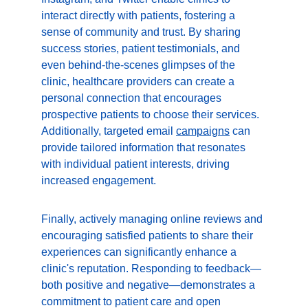
interact directly with patients, fostering a 
sense of community and trust. By sharing 
success stories, patient testimonials, and 
even behind-the-scenes glimpses of the 
clinic, healthcare providers can create a 
personal connection that encourages 
prospective patients to choose their services. 
Additionally, targeted email 
campaigns
 can 
provide tailored information that resonates 
with individual patient interests, driving 
increased engagement.
Finally, actively managing online reviews and 
encouraging satisfied patients to share their 
experiences can significantly enhance a 
clinic's reputation. Responding to feedback—
both positive and negative—demonstrates a 
commitment to patient care and open 