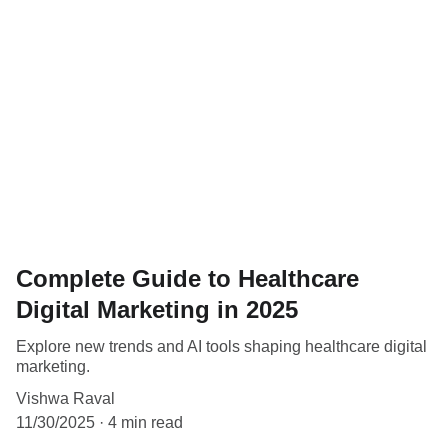
Complete Guide to Healthcare
Digital Marketing in 2025
Explore new trends and AI tools shaping healthcare digital
marketing.
Vishwa Raval
11/30/2025
4 min read