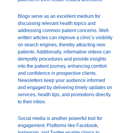
Blogs serve as an excellent medium for 
discussing relevant health topics and 
addressing common patient concerns. Well-
written articles can improve a clinic's visibility 
on search engines, thereby attracting new 
patients. Additionally, informative videos can 
demystify procedures and provide insights 
into the patient journey, enhancing comfort 
and confidence in prospective clients. 
Newsletters keep your audience informed 
and engaged by delivering timely updates on 
services, health tips, and promotions directly 
to their inbox.
Social media is another powerful tool for 
engagement. Platforms like Facebook, 
Instagram, and Twitter enable clinics to 