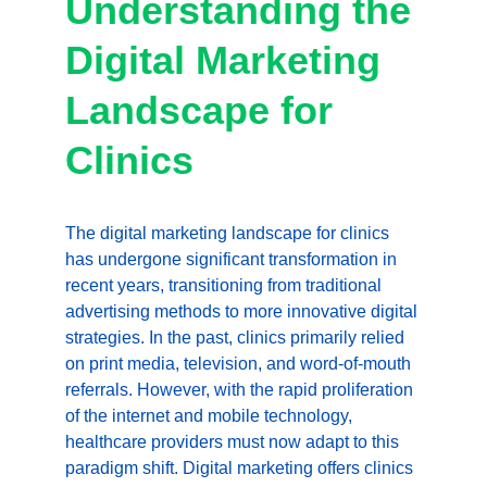
Understanding the 
Digital Marketing 
Landscape for 
Clinics
The digital marketing landscape for clinics 
has undergone significant transformation in 
recent years, transitioning from traditional 
advertising methods to more innovative digital 
strategies. In the past, clinics primarily relied 
on print media, television, and word-of-mouth 
referrals. However, with the rapid proliferation 
of the internet and mobile technology, 
healthcare providers must now adapt to this 
paradigm shift. Digital marketing offers clinics 