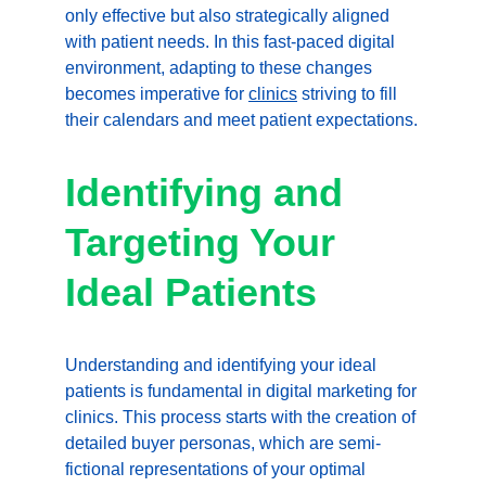
only effective but also strategically aligned 
with patient needs. In this fast-paced digital 
environment, adapting to these changes 
becomes imperative for 
clinics
 striving to fill 
their calendars and meet patient expectations.
Identifying and 
Targeting Your 
Ideal Patients
Understanding and identifying your ideal 
patients is fundamental in digital marketing for 
clinics. This process starts with the creation of 
detailed buyer personas, which are semi-
fictional representations of your optimal 