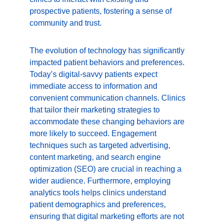
prospective patients, fostering a sense of 
community and trust.
The evolution of technology has significantly 
impacted patient behaviors and preferences. 
Today’s digital-savvy patients expect 
immediate access to information and 
convenient communication channels. Clinics 
that tailor their marketing strategies to 
accommodate these changing behaviors are 
more likely to succeed. Engagement 
techniques such as targeted advertising, 
content marketing, and search engine 
optimization (SEO) are crucial in reaching a 
wider audience. Furthermore, employing 
analytics tools helps clinics understand 
patient demographics and preferences, 
ensuring that digital marketing efforts are not 