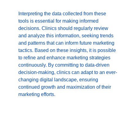
Interpreting the data collected from these 
tools is essential for making informed 
decisions. Clinics should regularly review 
and analyze this information, seeking trends 
and patterns that can inform future marketing 
tactics. Based on these insights, it is possible 
to refine and enhance marketing strategies 
continuously. By committing to data-driven 
decision-making, clinics can adapt to an ever-
changing digital landscape, ensuring 
continued growth and maximization of their 
marketing efforts.