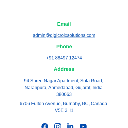
Email
admin@digicroixsolutions.com
Phone
+91 88497 12474
Address
94 Shree Nagar Apartment, Sola Road, 
Naranpura, Ahmedabad, Gujarat, India 
380063
6706 Fulton Avenue, Burnaby, BC, Canada 
V5E 3H1