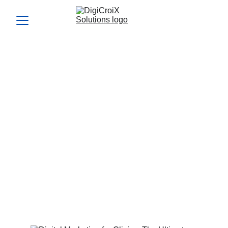
Digital Marketing for
Clinics: The Ultimate
Blueprint to Fill Your
Calendar
Digital marketing for clinics has evolved beyond Facebook
boosts and generic ads. Learn how to target, engage, and
convert ideal patients through precision marketing.
Vishwa Raval
5/28/2025
4 min read