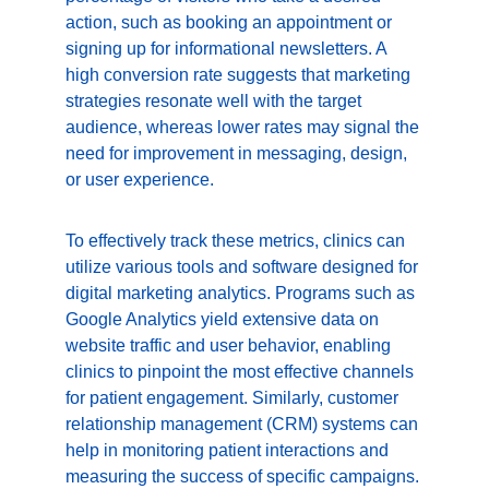
action, such as booking an appointment or 
signing up for informational newsletters. A 
high conversion rate suggests that marketing 
strategies resonate well with the target 
audience, whereas lower rates may signal the 
need for improvement in messaging, design, 
or user experience.
To effectively track these metrics, clinics can 
utilize various tools and software designed for 
digital marketing analytics. Programs such as 
Google Analytics yield extensive data on 
website traffic and user behavior, enabling 
clinics to pinpoint the most effective channels 
for patient engagement. Similarly, customer 
relationship management (CRM) systems can 
help in monitoring patient interactions and 
measuring the success of specific campaigns.