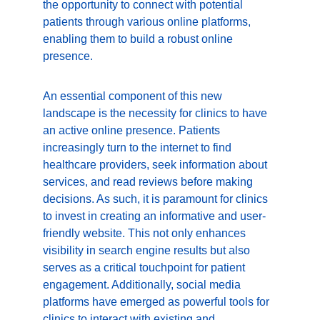
the opportunity to connect with potential 
patients through various online platforms, 
enabling them to build a robust online 
presence.
An essential component of this new 
landscape is the necessity for clinics to have 
an active online presence. Patients 
increasingly turn to the internet to find 
healthcare providers, seek information about 
services, and read reviews before making 
decisions. As such, it is paramount for clinics 
to invest in creating an informative and user-
friendly website. This not only enhances 
visibility in search engine results but also 
serves as a critical touchpoint for patient 
engagement. Additionally, social media 
platforms have emerged as powerful tools for 
clinics to interact with existing and 