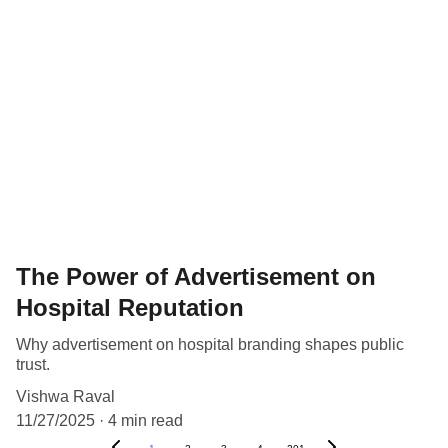
The Power of Advertisement on
Hospital Reputation
Why advertisement on hospital branding shapes public
trust.
Vishwa Raval
11/27/2025
4 min read