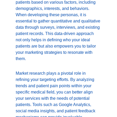
patients based on various factors, including 
demographics, interests, and behaviors. 
When developing these personas, it is 
essential to gather quantitative and qualitative 
data through surveys, interviews, and existing 
patient records. This data-driven approach 
not only helps in defining who your ideal 
patients are but also empowers you to tailor 
your marketing strategies to resonate with 
them.
Market research plays a pivotal role in 
refining your targeting efforts. By analyzing 
trends and patient pain points within your 
specific medical field, you can better align 
your services with the needs of potential 
patients. Tools such as Google Analytics, 
social media insights, and patient feedback 