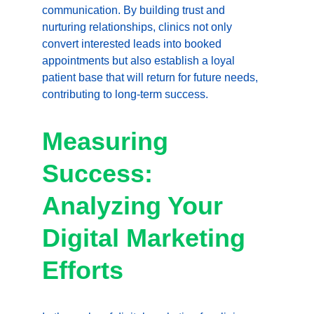
communication. By building trust and 
nurturing relationships, clinics not only 
convert interested leads into booked 
appointments but also establish a loyal 
patient base that will return for future needs, 
contributing to long-term success.
Measuring 
Success: 
Analyzing Your 
Digital Marketing 
Efforts