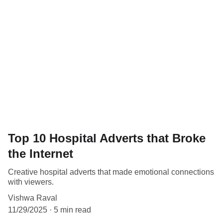
Top 10 Hospital Adverts that Broke
the Internet
Creative hospital adverts that made emotional connections
with viewers.
Vishwa Raval
11/29/2025
5 min read