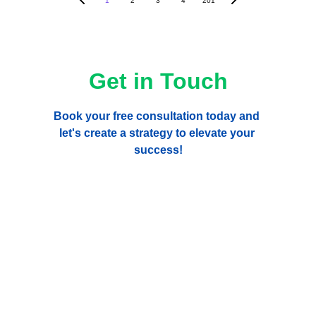
1
2
3
4
201
Get in Touch
Book your free consultation today and 
let's create a strategy to elevate your 
success!