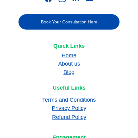
Book Your Consultation Here
Quick Links
Home
About us
Blog
Useful Links
Terms and Conditions
Privacy Policy
Refund Policy
Engagement