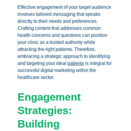
Effective engagement of your target audience 
involves tailored messaging that speaks 
directly to their needs and preferences. 
Crafting content that addresses common 
health concerns and questions can position 
your clinic as a trusted authority while 
attracting the right patients. Therefore, 
embracing a strategic approach to identifying 
and targeting your ideal 
patients
 is integral for 
successful digital marketing within the 
healthcare sector.
Engagement 
Strategies: 
Building 