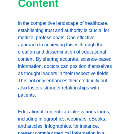
Content
In the competitive landscape of healthcare, 
establishing trust and authority is crucial for 
medical professionals. One effective 
approach to achieving this is through the 
creation and dissemination of educational 
content. By sharing accurate, science-based 
information, doctors can position themselves 
as thought leaders in their respective fields. 
This not only enhances their credibility but 
also fosters stronger relationships with 
patients.
Educational content can take various forms, 
including infographics, webinars, eBooks, 
and articles. Infographics, for instance, 
present complex medical information in a 