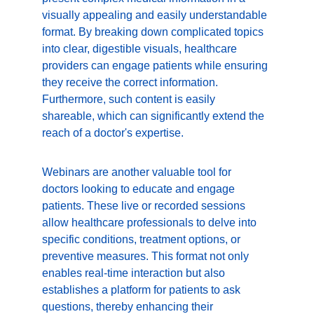
visually appealing and easily understandable 
format. By breaking down complicated topics 
into clear, digestible visuals, healthcare 
providers can engage patients while ensuring 
they receive the correct information. 
Furthermore, such content is easily 
shareable, which can significantly extend the 
reach of a doctor's expertise.
Webinars are another valuable tool for 
doctors looking to educate and engage 
patients. These live or recorded sessions 
allow healthcare professionals to delve into 
specific conditions, treatment options, or 
preventive measures. This format not only 
enables real-time interaction but also 
establishes a platform for patients to ask 
questions, thereby enhancing their 