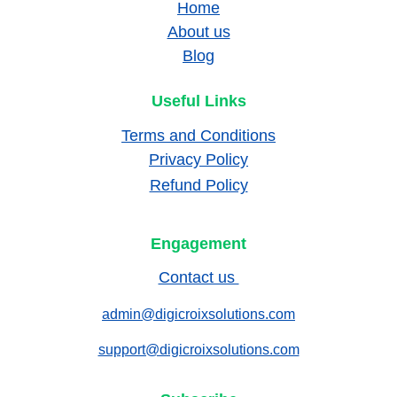
Home
About us
Blog
Useful Links
Terms and Conditions
Privacy Policy
Refund Policy
Engagement
Contact us 
admin@digicroixsolutions.com
support@digicroixsolutions.com