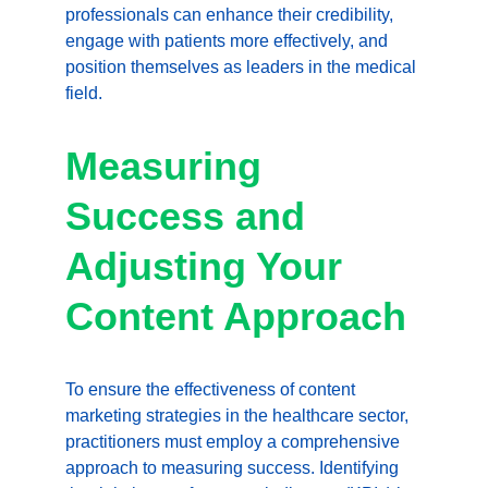
professionals can enhance their credibility, 
engage with patients more effectively, and 
position themselves as leaders in the medical 
field.
Measuring 
Success and 
Adjusting Your 
Content Approach
To ensure the effectiveness of content 
marketing strategies in the healthcare sector, 
practitioners must employ a comprehensive 
approach to measuring success. Identifying 