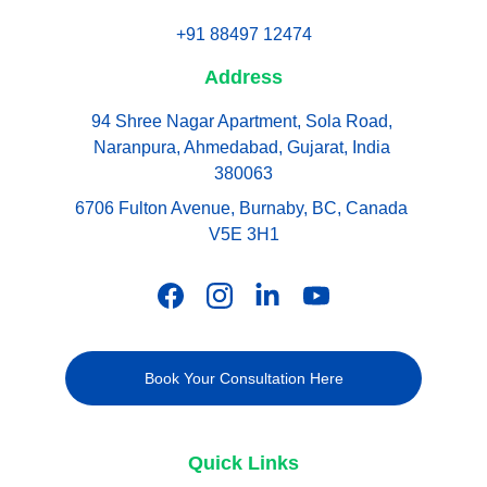
+91 88497 12474
Address
94 Shree Nagar Apartment, Sola Road, 
Naranpura, Ahmedabad, Gujarat, India 
380063
6706 Fulton Avenue, Burnaby, BC, Canada 
V5E 3H1
Book Your Consultation Here
Quick Links