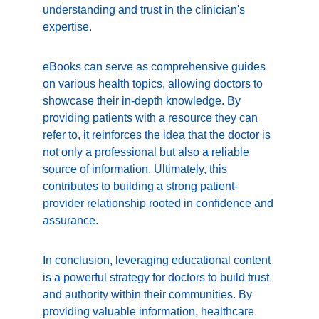
understanding and trust in the clinician's 
expertise.
eBooks can serve as comprehensive guides 
on various health topics, allowing doctors to 
showcase their in-depth knowledge. By 
providing patients with a resource they can 
refer to, it reinforces the idea that the doctor is 
not only a professional but also a reliable 
source of information. Ultimately, this 
contributes to building a strong patient-
provider relationship rooted in confidence and 
assurance.
In conclusion, leveraging educational content 
is a powerful strategy for doctors to build trust 
and authority within their communities. By 
providing valuable information, healthcare 