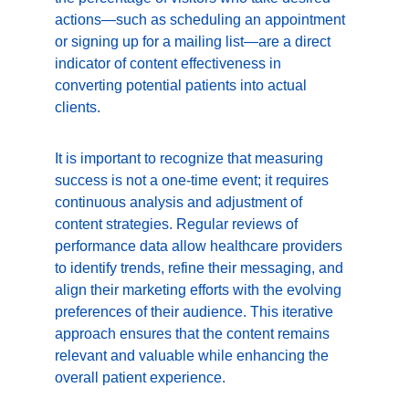
actions—such as scheduling an appointment 
or signing up for a mailing list—are a direct 
indicator of content effectiveness in 
converting potential patients into actual 
clients.
It is important to recognize that measuring 
success is not a one-time event; it requires 
continuous analysis and adjustment of 
content strategies. Regular reviews of 
performance data allow healthcare providers 
to identify trends, refine their messaging, and 
align their marketing efforts with the evolving 
preferences of their audience. This iterative 
approach ensures that the content remains 
relevant and valuable while enhancing the 
overall patient experience.