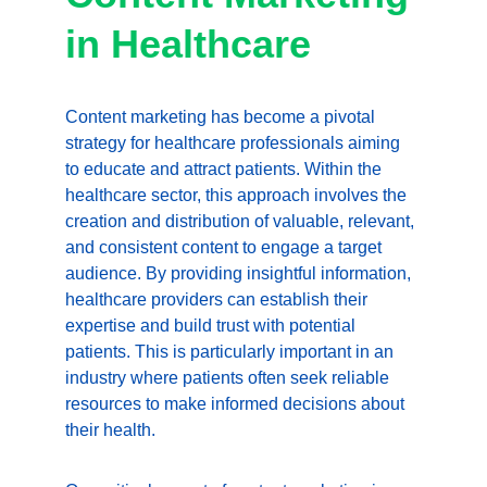
in Healthcare
Content marketing has become a pivotal 
strategy for healthcare professionals aiming 
to educate and attract patients. Within the 
healthcare sector, this approach involves the 
creation and distribution of valuable, relevant, 
and consistent content to engage a target 
audience. By providing insightful information, 
healthcare providers can establish their 
expertise and build trust with potential 
patients. This is particularly important in an 
industry where patients often seek reliable 
resources to make informed decisions about 
their health.