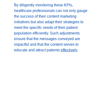
By diligently monitoring these KPIs, 
healthcare professionals can not only gauge 
the success of their content marketing 
initiatives but also adapt their strategies to 
meet the specific needs of their patient 
population efficiently. Such adjustments 
ensure that the messages conveyed are 
impactful and that the content serves to 
educate and attract patients 
effectively
.