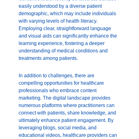
easily understood by a diverse patient 
demographic, which may include individuals 
with varying levels of health literacy. 
Employing clear, straightforward language 
and visual aids can significantly enhance the 
learning experience, fostering a deeper 
understanding of medical conditions and 
treatments among patients.
In addition to challenges, there are 
compelling opportunities for healthcare 
professionals who embrace content 
marketing. The digital landscape provides 
numerous platforms where practitioners can 
connect with patients, share knowledge, and 
ultimately enhance patient engagement. By 
leveraging blogs, social media, and 
educational videos, healthcare providers can 