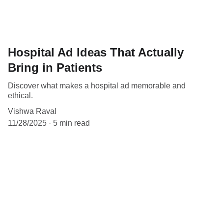
Hospital Ad Ideas That Actually
Bring in Patients
Discover what makes a hospital ad memorable and
ethical.
Vishwa Raval
11/28/2025
5 min read