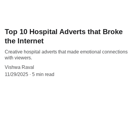
Top 10 Hospital Adverts that Broke
the Internet
Creative hospital adverts that made emotional connections
with viewers.
Vishwa Raval
11/29/2025
5 min read