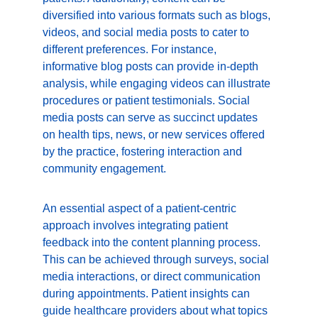
diversified into various formats such as blogs, 
videos, and social media posts to cater to 
different preferences. For instance, 
informative blog posts can provide in-depth 
analysis, while engaging videos can illustrate 
procedures or patient testimonials. Social 
media posts can serve as succinct updates 
on health tips, news, or new services offered 
by the practice, fostering interaction and 
community engagement.
An essential aspect of a patient-centric 
approach involves integrating patient 
feedback into the content planning process. 
This can be achieved through surveys, social 
media interactions, or direct communication 
during appointments. Patient insights can 
guide healthcare providers about what topics 