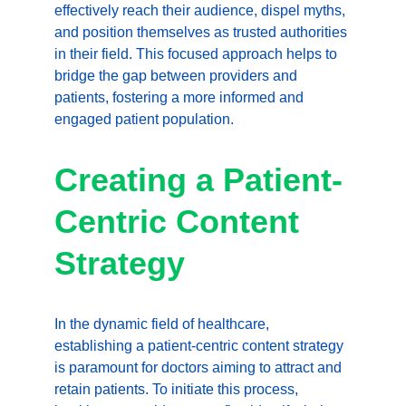
effectively reach their audience, dispel myths, 
and position themselves as trusted authorities 
in their field. This focused approach helps to 
bridge the gap between providers and 
patients, fostering a more informed and 
engaged patient population.
Creating a Patient-
Centric Content 
Strategy
In the dynamic field of healthcare, 
establishing a patient-centric content strategy 
is paramount for doctors aiming to attract and 
retain patients. To initiate this process, 