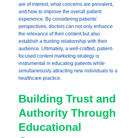
are of interest, what concerns are prevalent, 
and how to improve the overall patient 
experience. By considering patients' 
perspectives, doctors can not only enhance 
the relevance of their content but also 
establish a trusting relationship with their 
audience. Ultimately, a well-crafted, patient-
focused content marketing strategy is 
instrumental in educating patients while 
simultaneously attracting new individuals to a 
healthcare practice.
Building Trust and 
Authority Through 
Educational 