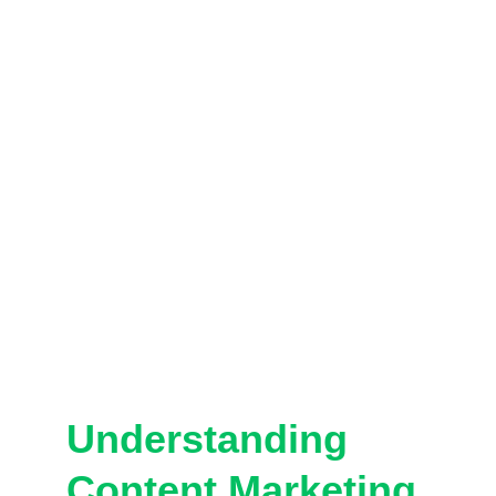
Understanding 
Content Marketing 