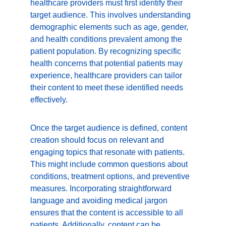
healthcare providers must first identify their 
target audience. This involves understanding 
demographic elements such as age, gender, 
and health conditions prevalent among the 
patient population. By recognizing specific 
health concerns that potential patients may 
experience, healthcare providers can tailor 
their content to meet these identified needs 
effectively.
Once the target audience is defined, content 
creation should focus on relevant and 
engaging topics that resonate with patients. 
This might include common questions about 
conditions, treatment options, and preventive 
measures. Incorporating straightforward 
language and avoiding medical jargon 
ensures that the content is accessible to all 
patients. Additionally, content can be 