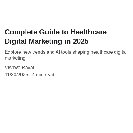
Complete Guide to Healthcare
Digital Marketing in 2025
Explore new trends and AI tools shaping healthcare digital
marketing.
Vishwa Raval
11/30/2025
4 min read