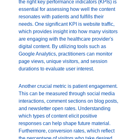
the right key performance indicators (KPIs) is 
essential for assessing how well the content 
resonates with patients and fulfills their 
needs. One significant KPI is website traffic, 
which provides insight into how many visitors 
are engaging with the healthcare provider's 
digital content. By utilizing tools such as 
Google Analytics, practitioners can monitor 
page views, unique visitors, and session 
durations to evaluate user interest.
Another crucial metric is patient engagement. 
This can be measured through social media 
interactions, comment sections on blog posts, 
and newsletter open rates. Understanding 
which types of content elicit positive 
responses can help shape future material. 
Furthermore, conversion rates, which reflect 
the percentage of visitors who take desired 