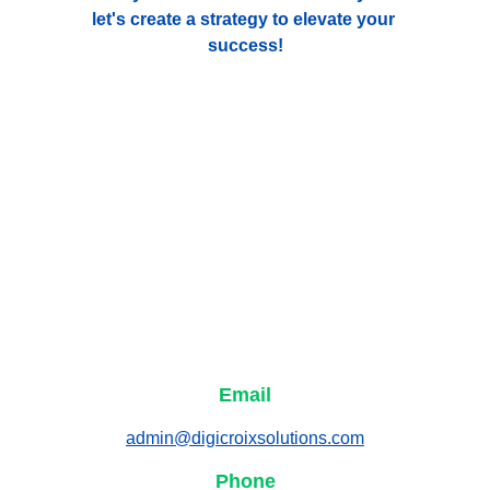
let's create a strategy to elevate your 
success!
Email
admin@digicroixsolutions.com
Phone