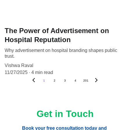
The Power of Advertisement on
Hospital Reputation
Why advertisement on hospital branding shapes public
trust.
Vishwa Raval
11/27/2025
4 min read
1
2
3
4
201
Get in Touch
Book your free consultation today and 