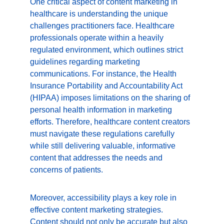
One critical aspect of content marketing in 
healthcare is understanding the unique 
challenges practitioners face. Healthcare 
professionals operate within a heavily 
regulated environment, which outlines strict 
guidelines regarding marketing 
communications. For instance, the Health 
Insurance Portability and Accountability Act 
(HIPAA) imposes limitations on the sharing of 
personal health information in marketing 
efforts. Therefore, healthcare content creators 
must navigate these regulations carefully 
while still delivering valuable, informative 
content that addresses the needs and 
concerns of patients.
Moreover, accessibility plays a key role in 
effective content marketing strategies. 
Content should not only be accurate but also 