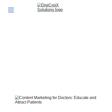
Content Marketing for
Doctors: Educate and
Attract Patients
Content marketing for doctors builds authority and patient
trust. Let’s create your content plan in your strategy call.
Vishwa Raval
2/26/2024
4 min read