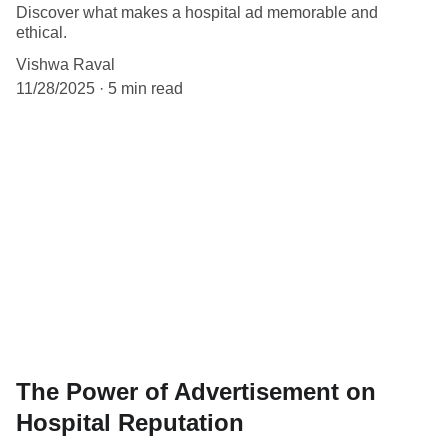
Discover what makes a hospital ad memorable and
ethical.
Vishwa Raval
11/28/2025
5 min read
The Power of Advertisement on
Hospital Reputation