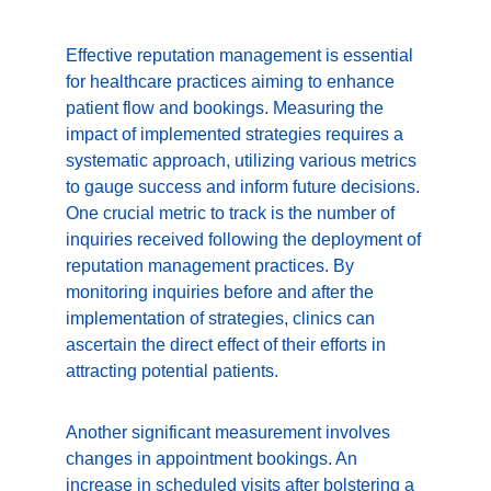
Effective reputation management is essential 
for healthcare practices aiming to enhance 
patient flow and bookings. Measuring the 
impact of implemented strategies requires a 
systematic approach, utilizing various metrics 
to gauge success and inform future decisions. 
One crucial metric to track is the number of 
inquiries received following the deployment of 
reputation management practices. By 
monitoring inquiries before and after the 
implementation of strategies, clinics can 
ascertain the direct effect of their efforts in 
attracting potential patients.
Another significant measurement involves 
changes in appointment bookings. An 
increase in scheduled visits after bolstering a 