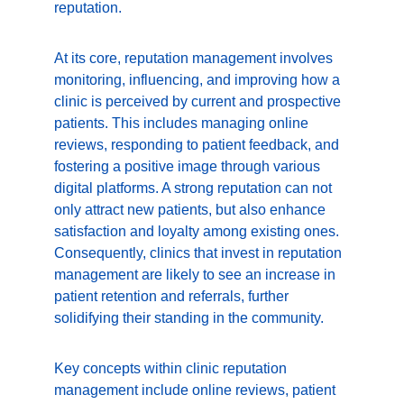
reputation.
At its core, reputation management involves 
monitoring, influencing, and improving how a 
clinic is perceived by current and prospective 
patients. This includes managing online 
reviews, responding to patient feedback, and 
fostering a positive image through various 
digital platforms. A strong reputation can not 
only attract new patients, but also enhance 
satisfaction and loyalty among existing ones. 
Consequently, clinics that invest in reputation 
management are likely to see an increase in 
patient retention and referrals, further 
solidifying their standing in the community.
Key concepts within clinic reputation 
management include online reviews, patient 