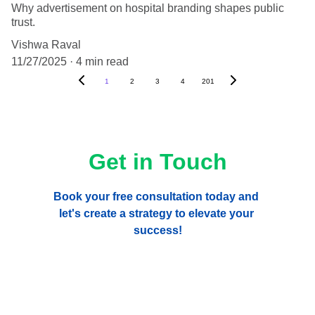
Why advertisement on hospital branding shapes public
trust.
Vishwa Raval
11/27/2025
4 min read
1
2
3
4
201
Get in Touch
Book your free consultation today and 
let's create a strategy to elevate your 
success!