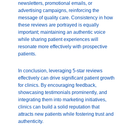
newsletters, promotional emails, or 
advertising campaigns, reinforcing the 
message of quality care. Consistency in how 
these reviews are portrayed is equally 
important; maintaining an authentic voice 
while sharing patient experiences will 
resonate more effectively with prospective 
patients.
In conclusion, leveraging 5-star reviews 
effectively can drive significant patient growth 
for clinics. By encouraging feedback, 
showcasing testimonials prominently, and 
integrating them into marketing initiatives, 
clinics can build a solid reputation that 
attracts new patients while fostering trust and 
authenticity.