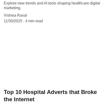
Explore new trends and AI tools shaping healthcare digital
marketing.
Vishwa Raval
11/30/2025
4 min read
Top 10 Hospital Adverts that Broke
the Internet