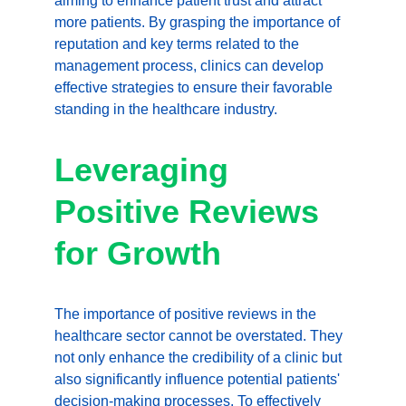
aiming to enhance patient trust and attract 
more patients. By grasping the importance of 
reputation and key terms related to the 
management process, clinics can develop 
effective strategies to ensure their favorable 
standing in the healthcare industry.
Leveraging 
Positive Reviews 
for Growth
The importance of positive reviews in the 
healthcare sector cannot be overstated. They 
not only enhance the credibility of a clinic but 
also significantly influence potential patients' 
decision-making processes. To effectively 