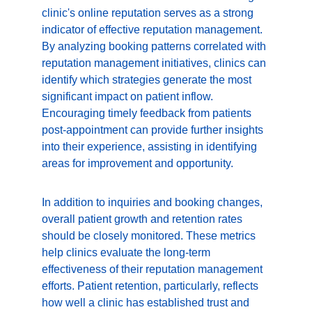
clinic's online reputation serves as a strong 
indicator of effective reputation management. 
By analyzing booking patterns correlated with 
reputation management initiatives, clinics can 
identify which strategies generate the most 
significant impact on patient inflow. 
Encouraging timely feedback from patients 
post-appointment can provide further insights 
into their experience, assisting in identifying 
areas for improvement and opportunity.
In addition to inquiries and booking changes, 
overall patient growth and retention rates 
should be closely monitored. These metrics 
help clinics evaluate the long-term 
effectiveness of their reputation management 
efforts. Patient retention, particularly, reflects 
how well a clinic has established trust and 