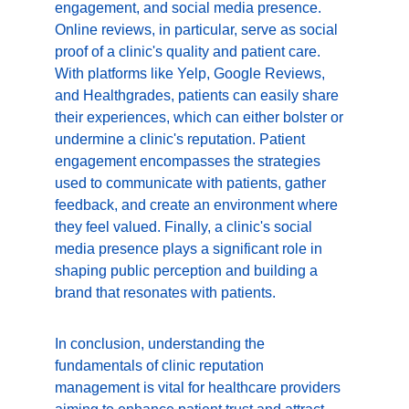
engagement, and social media presence. 
Online reviews, in particular, serve as social 
proof of a clinic's quality and patient care. 
With platforms like Yelp, Google Reviews, 
and Healthgrades, patients can easily share 
their experiences, which can either bolster or 
undermine a clinic's reputation. Patient 
engagement encompasses the strategies 
used to communicate with patients, gather 
feedback, and create an environment where 
they feel valued. Finally, a clinic's social 
media presence plays a significant role in 
shaping public perception and building a 
brand that resonates with patients.
In conclusion, understanding the 
fundamentals of clinic reputation 
management is vital for healthcare providers 