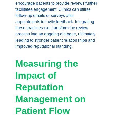
encourage patients to provide reviews further 
facilitates engagement. Clinics can utilize 
follow-up emails or surveys after 
appointments to invite feedback. Integrating 
these practices can transform the review 
process into an ongoing dialogue, ultimately 
leading to stronger patient relationships and 
improved reputational standing.
Measuring the 
Impact of 
Reputation 
Management on 
Patient Flow