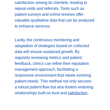
satisfaction among its clientele, leading to 
repeat visits and referrals. Tools such as 
patient surveys and online reviews offer 
valuable qualitative data that can be analyzed 
to enhance services.
Lastly, the continuous monitoring and 
adaptation of strategies based on collected 
data will ensure sustained growth. By 
regularly reviewing metrics and patient 
feedback, clinics can refine their reputation 
management approach, facilitating a 
responsive environment that meets evolving 
patient needs. This method not only secures 
a robust patient flow but also fosters enduring 
relationships built on trust and 
satisfaction
.