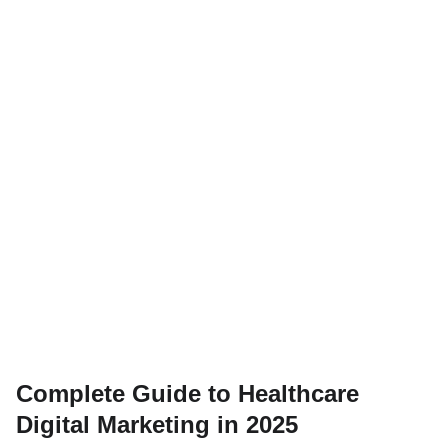
Complete Guide to Healthcare
Digital Marketing in 2025