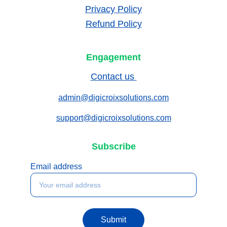
Privacy Policy
Refund Policy
Engagement
Contact us 
admin@digicroixsolutions.com
support@digicroixsolutions.com
Subscribe
Email address
Submit