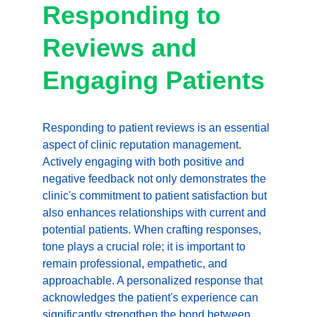
Responding to 
Reviews and 
Engaging Patients
Responding to patient reviews is an essential 
aspect of clinic reputation management. 
Actively engaging with both positive and 
negative feedback not only demonstrates the 
clinic's commitment to patient satisfaction but 
also enhances relationships with current and 
potential patients. When crafting responses, 
tone plays a crucial role; it is important to 
remain professional, empathetic, and 
approachable. A personalized response that 
acknowledges the patient's experience can 
significantly strengthen the bond between 