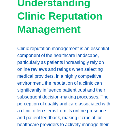
Understanding 
Clinic Reputation 
Management
Clinic reputation management is an essential 
component of the healthcare landscape, 
particularly as patients increasingly rely on 
online reviews and ratings when selecting 
medical providers. In a highly competitive 
environment, the reputation of a clinic can 
significantly influence patient trust and their 
subsequent decision-making processes. The 
perception of quality and care associated with 
a clinic often stems from its online presence 
and patient feedback, making it crucial for 
healthcare providers to actively manage their 