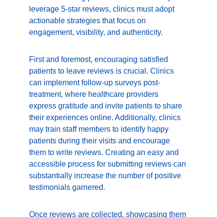
leverage 5-star reviews, clinics must adopt 
actionable strategies that focus on 
engagement, visibility, and authenticity.
First and foremost, encouraging satisfied 
patients to leave reviews is crucial. Clinics 
can implement follow-up surveys post-
treatment, where healthcare providers 
express gratitude and invite patients to share 
their experiences online. Additionally, clinics 
may train staff members to identify happy 
patients during their visits and encourage 
them to write reviews. Creating an easy and 
accessible process for submitting reviews can 
substantially increase the number of positive 
testimonials garnered.
Once reviews are collected, showcasing them 