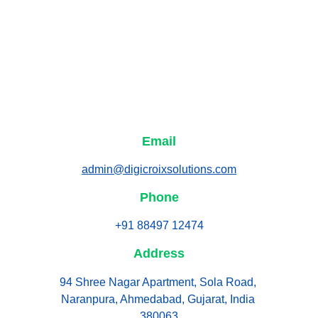
Email
admin@digicroixsolutions.com
Phone
+91 88497 12474
Address
94 Shree Nagar Apartment, Sola Road, 
Naranpura, Ahmedabad, Gujarat, India 
380063