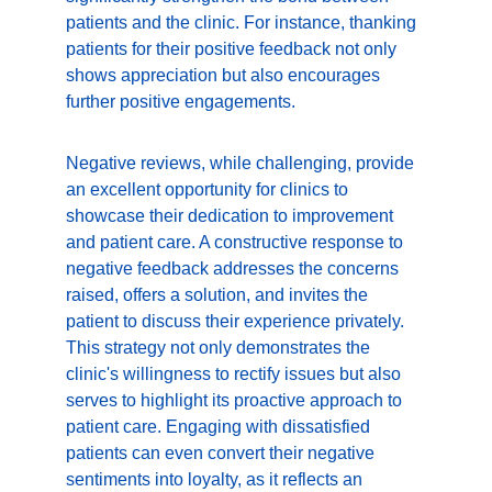
patients and the clinic. For instance, thanking 
patients for their positive feedback not only 
shows appreciation but also encourages 
further positive engagements.
Negative reviews, while challenging, provide 
an excellent opportunity for clinics to 
showcase their dedication to improvement 
and patient care. A constructive response to 
negative feedback addresses the concerns 
raised, offers a solution, and invites the 
patient to discuss their experience privately. 
This strategy not only demonstrates the 
clinic's willingness to rectify issues but also 
serves to highlight its proactive approach to 
patient care. Engaging with dissatisfied 
patients can even convert their negative 
sentiments into loyalty, as it reflects an 