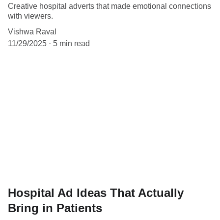
Creative hospital adverts that made emotional connections
with viewers.
Vishwa Raval
11/29/2025
5 min read
Hospital Ad Ideas That Actually
Bring in Patients