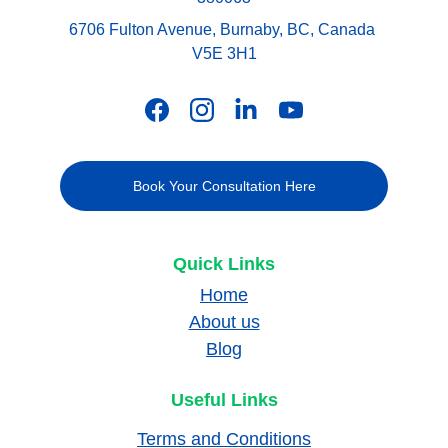
6706 Fulton Avenue, Burnaby, BC, Canada 
V5E 3H1
Book Your Consultation Here
Quick Links
Home
About us
Blog
Useful Links
Terms and Conditions