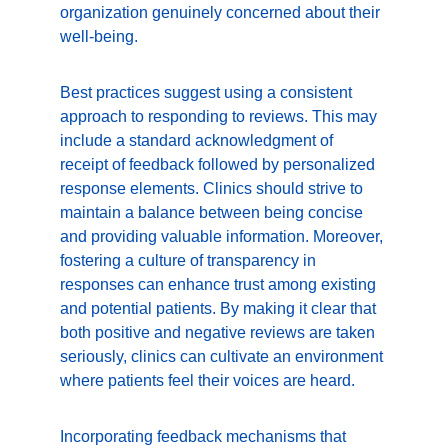
organization genuinely concerned about their 
well-being.
Best practices suggest using a consistent 
approach to responding to reviews. This may 
include a standard acknowledgment of 
receipt of feedback followed by personalized 
response elements. Clinics should strive to 
maintain a balance between being concise 
and providing valuable information. Moreover, 
fostering a culture of transparency in 
responses can enhance trust among existing 
and potential patients. By making it clear that 
both positive and negative reviews are taken 
seriously, clinics can cultivate an environment 
where patients feel their voices are heard.
Incorporating feedback mechanisms that 