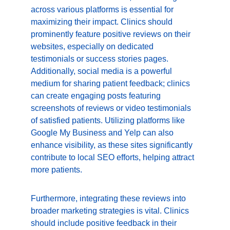
across various platforms is essential for 
maximizing their impact. Clinics should 
prominently feature positive reviews on their 
websites, especially on dedicated 
testimonials or success stories pages. 
Additionally, social media is a powerful 
medium for sharing patient feedback; clinics 
can create engaging posts featuring 
screenshots of reviews or video testimonials 
of satisfied patients. Utilizing platforms like 
Google My Business and Yelp can also 
enhance visibility, as these sites significantly 
contribute to local SEO efforts, helping attract 
more patients.
Furthermore, integrating these reviews into 
broader marketing strategies is vital. Clinics 
should include positive feedback in their 