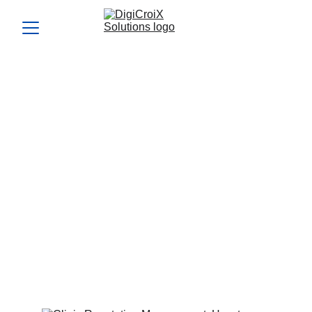
Clinic Reputation
Management: How to Turn
5-Star Reviews into More
Patients
Harness Clinic Reputation Management to boost patient
trust and inquiries. This article explains how positive
reviews can double your patient flow in months.
Vishwa Raval
6/6/2024
5 min read