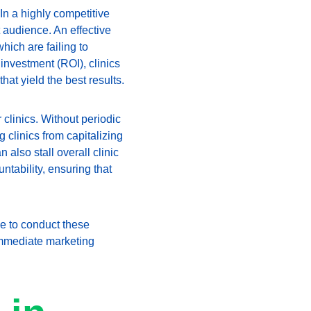
 In a highly competitive 
 audience. An effective 
hich are failing to 
investment (ROI), clinics 
hat yield the best results.
clinics. Without periodic 
clinics from capitalizing 
also stall overall clinic 
tability, ensuring that 
me to conduct these 
immediate marketing 