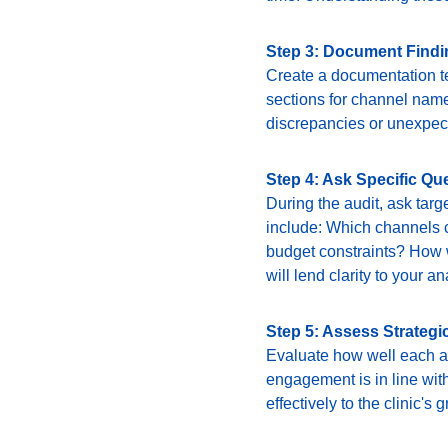
Step 3: Document Find
Create a documentation te
sections for channel name
discrepancies or unexpect
Step 4: Ask Specific Qu
During the audit, ask targ
include: Which channels c
budget constraints? How w
will lend clarity to your an
Step 5: Assess Strategi
Evaluate how well each ad
engagement is in line with
effectively to the clinic's g