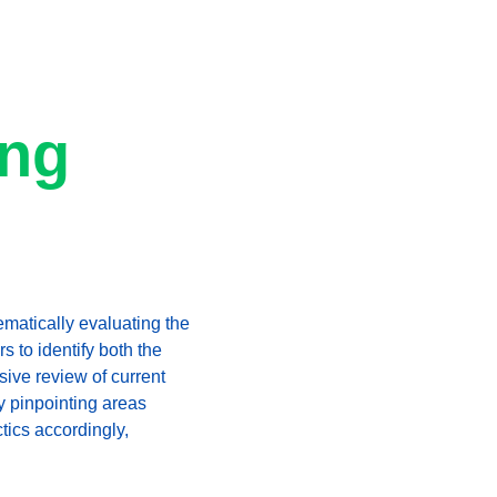
ng 
ematically evaluating the 
s to identify both the 
ive review of current 
y pinpointing areas 
tics accordingly, 