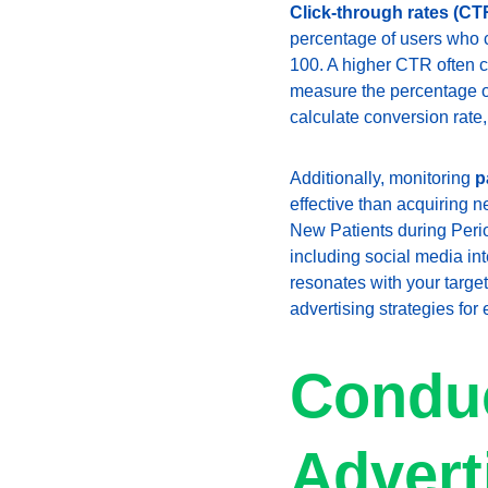
Click-through rates (CT
percentage of users who cl
100. A higher CTR often c
measure the percentage of
calculate conversion rate,
Additionally, monitoring 
p
effective than acquiring 
New Patients during Period
including social media int
resonates with your target
advertising strategies fo
Conduc
Advert