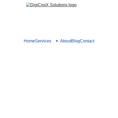
Home
Services
About
Blog
Contact
Advertising Audits: What to 
dvertising audit using our key metrics and checklist. Learn how
channels and optimize. Book a call for a full audit with DigiCroiX
Vishwa Raval
10/19/2025
5 min read