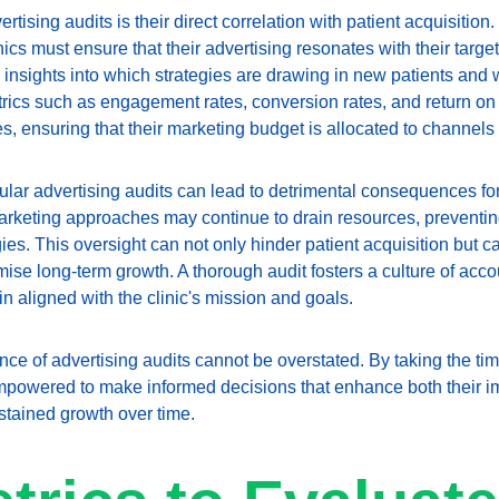
ertising audits is their direct correlation with patient acquisition.
ics must ensure that their advertising resonates with their target
 insights into which strategies are drawing in new patients and w
rics such as engagement rates, conversion rates, and return on 
s, ensuring that their marketing budget is allocated to channels t
lar advertising audits can lead to detrimental consequences for 
arketing approaches may continue to drain resources, preventing 
es. This oversight can not only hinder patient acquisition but can 
e long-term growth. A thorough audit fosters a culture of accoun
in aligned with the clinic's mission and goals.
nce of advertising audits cannot be overstated. By taking the ti
empowered to make informed decisions that enhance both their 
stained growth over time.