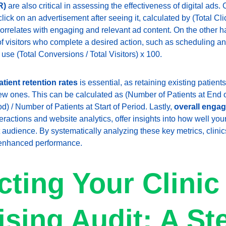
R)
 are also critical in assessing the effectiveness of digital ad
ick on an advertisement after seeing it, calculated by (Total Clic
orrelates with engaging and relevant ad content. On the other h
 visitors who complete a desired action, such as scheduling an
 use (Total Conversions / Total Visitors) x 100.
atient retention rates
 is essential, as retaining existing patients
new ones. This can be calculated as (Number of Patients at End 
) / Number of Patients at Start of Period. Lastly, 
overall enga
eractions and website analytics, offer insights into how well you
 audience. By systematically analyzing these key metrics, clinic
r enhanced performance.
ting Your Clinic
ising Audit: A St