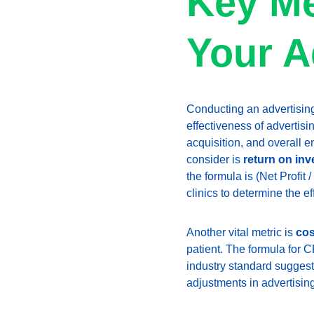
Key Me
Your A
Conducting an advertising 
effectiveness of advertisi
acquisition, and overall 
consider is 
return on inv
the formula is (Net Profit
clinics to determine the ef
Another vital metric is 
cos
patient. The formula for 
industry standard suggest
adjustments in advertising