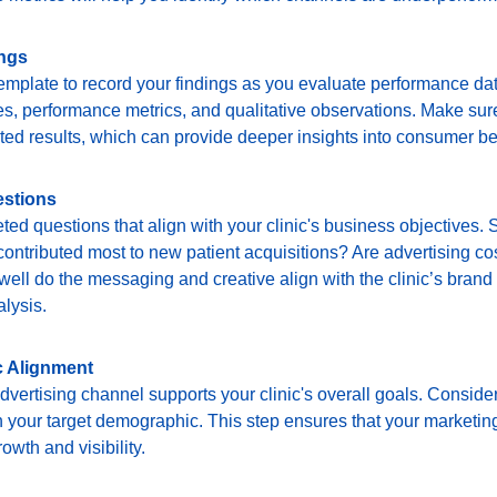
ings
mplate to record your findings as you evaluate performance dat
s, performance metrics, and qualitative observations. Make sure
ed results, which can provide deeper insights into consumer be
estions
eted questions that align with your clinic's business objectives
ontributed most to new patient acquisitions? Are advertising cos
ell do the messaging and creative align with the clinic’s brand 
alysis.
c Alignment
vertising channel supports your clinic's overall goals. Conside
 your target demographic. This step ensures that your marketing 
rowth and visibility.