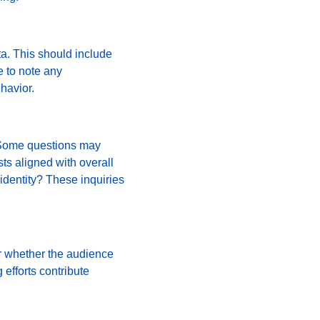
a. This should include 
 to note any 
havior.
. Some questions may 
ts aligned with overall 
identity? These inquiries 
r whether the audience 
efforts contribute 