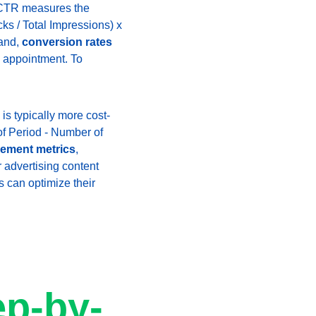
s. CTR measures the 
ks / Total Impressions) x 
and, 
conversion rates
 appointment. To 
 is typically more cost-
of Period - Number of 
gement metrics
, 
r advertising content 
s can optimize their 
 
ep-by-