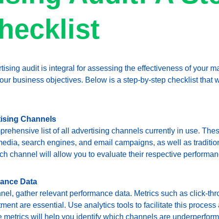
hecklist
tising audit is integral for assessing the effectiveness of your m
ur business objectives. Below is a step-by-step checklist that wi
tising Channels
rehensive list of all advertising channels currently in use. The
media, search engines, and email campaigns, as well as tradition
ch channel will allow you to evaluate their respective performan
mance Data
nel, gather relevant performance data. Metrics such as click-thr
ment are essential. Use analytics tools to facilitate this process
 metrics will help you identify which channels are underperform