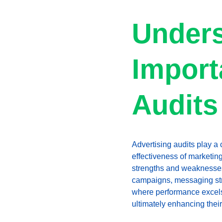
Unders
Import
Audits
Advertising audits play a 
effectiveness of marketing
strengths and weaknesses 
campaigns, messaging stra
where performance excels o
ultimately enhancing their