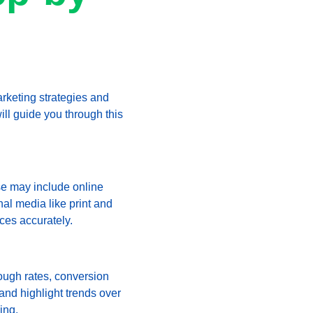
arketing strategies and 
ll guide you through this 
se may include online 
al media like print and 
ces accurately.
ough rates, conversion 
 and highlight trends over 
ing.