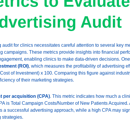
trics to Evaluate
dvertising Audit
audit for clinics necessitates careful attention to several key me
ng campaigns. These metrics provide insights into financial perf
engagement, enabling clinics to make data-driven decisions. One 
estment (ROI)
, which measures the profitability of advertising ef
 / Cost of Investment) x 100. Comparing this figure against indus
ficiency of their marketing strategies.
t per acquisition (CPA)
. This metric indicates how much a clin
CPA is Total Campaign Costs/Number of New Patients Acquired. A
s a successful advertising approach, while a high CPA may sign
 strategies.