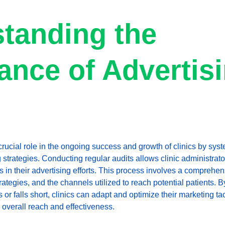
tanding the 
ance of Advertisi
crucial role in the ongoing success and growth of clinics by syst
 strategies. Conducting regular audits allows clinic administrator
in their advertising efforts. This process involves a comprehens
tegies, and the channels utilized to reach potential patients. B
r falls short, clinics can adapt and optimize their marketing tac
 overall reach and effectiveness.