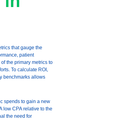
 in 
trics that gauge the 
ormance, patient 
of the primary metrics to 
forts. To calculate ROI, 
try benchmarks allows 
ic spends to gain a new 
 low CPA relative to the 
al the need for 