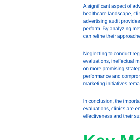
A significant aspect of adv
healthcare landscape, clin
advertising audit provides
perform. By analyzing met
can refine their approache
Neglecting to conduct regu
evaluations, ineffectual m
on more promising strategi
performance and compromis
marketing initiatives rema
In conclusion, the importa
evaluations, clinics are 
effectiveness and their su