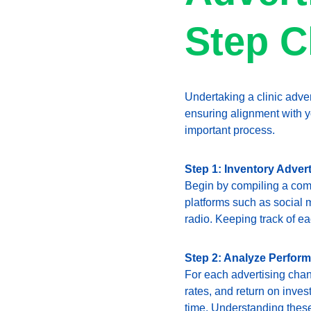
Step C
Undertaking a clinic adver
ensuring alignment with yo
important process.
Step 1: Inventory Adver
Begin by compiling a comp
platforms such as social 
radio. Keeping track of ea
Step 2: Analyze Perfor
For each advertising chan
rates, and return on invest
time. Understanding these