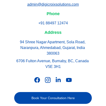
admin@digicroixsolutions.com
Phone
+91 88497 12474
Address
94 Shree Nagar Apartment, Sola Road, 
Naranpura, Ahmedabad, Gujarat, India 
380063
6706 Fulton Avenue, Burnaby, BC, Canada 
V5E 3H1
Book Your Consultation Here