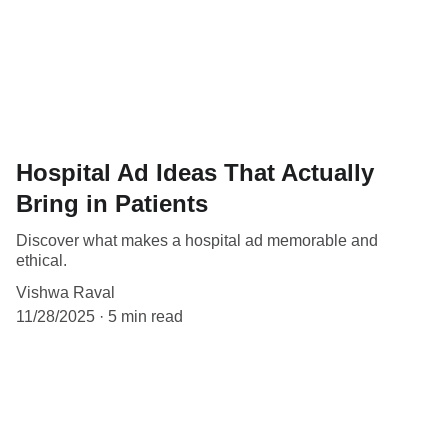
Hospital Ad Ideas That Actually
Bring in Patients
Discover what makes a hospital ad memorable and
ethical.
Vishwa Raval
11/28/2025
5 min read