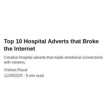
Top 10 Hospital Adverts that Broke
the Internet
Creative hospital adverts that made emotional connections
with viewers.
Vishwa Raval
11/29/2025
5 min read