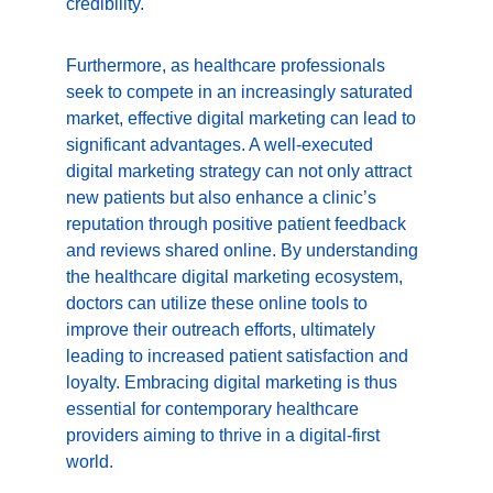
credibility.
Furthermore, as healthcare professionals 
seek to compete in an increasingly saturated 
market, effective digital marketing can lead to 
significant advantages. A well-executed 
digital marketing strategy can not only attract 
new patients but also enhance a clinic’s 
reputation through positive patient feedback 
and reviews shared online. By understanding 
the healthcare digital marketing ecosystem, 
doctors can utilize these online tools to 
improve their outreach efforts, ultimately 
leading to increased patient satisfaction and 
loyalty. Embracing digital marketing is thus 
essential for contemporary healthcare 
providers aiming to thrive in a digital-first 
world.