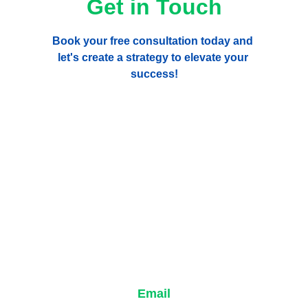
Get in Touch
Book your free consultation today and 
let's create a strategy to elevate your 
success!
Email