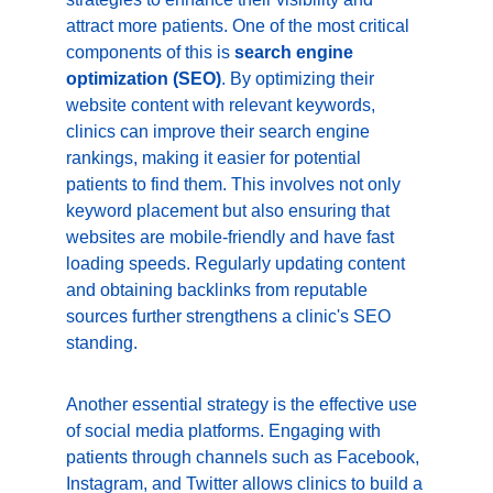
attract more patients. One of the most critical 
components of this is 
search engine 
optimization (SEO)
. By optimizing their 
website content with relevant keywords, 
clinics can improve their search engine 
rankings, making it easier for potential 
patients to find them. This involves not only 
keyword placement but also ensuring that 
websites are mobile-friendly and have fast 
loading speeds. Regularly updating content 
and obtaining backlinks from reputable 
sources further strengthens a clinic's SEO 
standing.
Another essential strategy is the effective use 
of social media platforms. Engaging with 
patients through channels such as Facebook, 
Instagram, and Twitter allows clinics to build a 