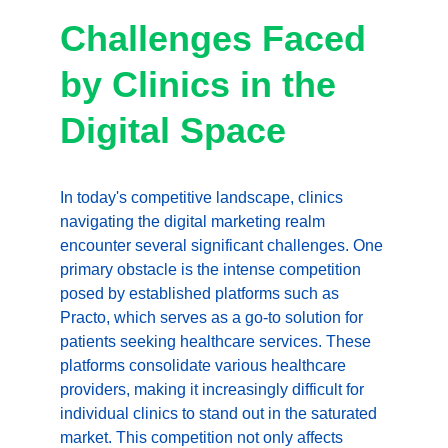
Challenges Faced 
by Clinics in the 
Digital Space
In today's competitive landscape, clinics 
navigating the digital marketing realm 
encounter several significant challenges. One 
primary obstacle is the intense competition 
posed by established platforms such as 
Practo, which serves as a go-to solution for 
patients seeking healthcare services. These 
platforms consolidate various healthcare 
providers, making it increasingly difficult for 
individual clinics to stand out in the saturated 
market. This competition not only affects 