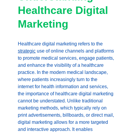
Healthcare Digital 
Marketing
Healthcare digital marketing refers to the 
strategic
 use of online channels and platforms 
to promote medical services, engage patients, 
and enhance the visibility of a healthcare 
practice. In the modern medical landscape, 
where patients increasingly turn to the 
internet for health information and services, 
the importance of healthcare digital marketing 
cannot be understated. Unlike traditional 
marketing methods, which typically rely on 
print advertisements, billboards, or direct mail, 
digital marketing allows for a more targeted 
and interactive approach. It enables 