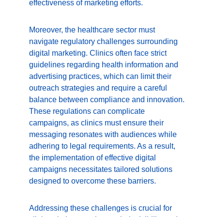
effectiveness of marketing efforts.
Moreover, the healthcare sector must 
navigate regulatory challenges surrounding 
digital marketing. Clinics often face strict 
guidelines regarding health information and 
advertising practices, which can limit their 
outreach strategies and require a careful 
balance between compliance and innovation. 
These regulations can complicate 
campaigns, as clinics must ensure their 
messaging resonates with audiences while 
adhering to legal requirements. As a result, 
the implementation of effective digital 
campaigns necessitates tailored solutions 
designed to overcome these barriers.
Addressing these challenges is crucial for 