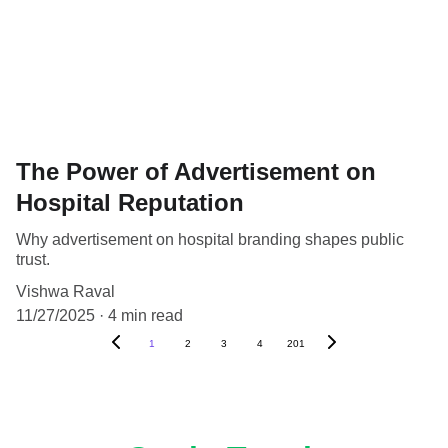
The Power of Advertisement on
Hospital Reputation
Why advertisement on hospital branding shapes public
trust.
Vishwa Raval
11/27/2025
4 min read
1
2
3
4
201