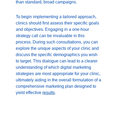
than standard, broad campaigns.
To begin implementing a tailored approach, 
clinics should first assess their specific goals 
and objectives. Engaging in a one-hour 
strategy call can be invaluable in this 
process. During such consultations, you can 
explore the unique aspects of your clinic and 
discuss the specific demographics you wish 
to target. This dialogue can lead to a clearer 
understanding of which digital marketing 
strategies are most appropriate for your clinic, 
ultimately aiding in the overall formulation of a 
comprehensive marketing plan designed to 
yield effective 
results
.