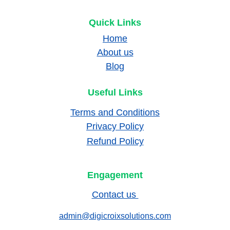
Quick Links
Home
About us
Blog
Useful Links
Terms and Conditions
Privacy Policy
Refund Policy
Engagement
Contact us 
admin@digicroixsolutions.com