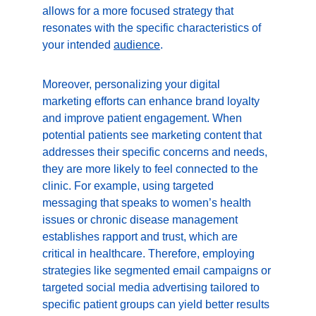
allows for a more focused strategy that 
resonates with the specific characteristics of 
your intended 
audience
.
Moreover, personalizing your digital 
marketing efforts can enhance brand loyalty 
and improve patient engagement. When 
potential patients see marketing content that 
addresses their specific concerns and needs, 
they are more likely to feel connected to the 
clinic. For example, using targeted 
messaging that speaks to women’s health 
issues or chronic disease management 
establishes rapport and trust, which are 
critical in healthcare. Therefore, employing 
strategies like segmented email campaigns or 
targeted social media advertising tailored to 
specific patient groups can yield better results 