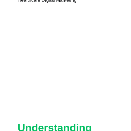
Understanding 