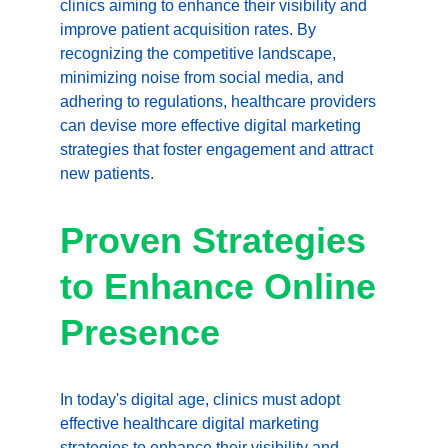
clinics aiming to enhance their visibility and 
improve patient acquisition rates. By 
recognizing the competitive landscape, 
minimizing noise from social media, and 
adhering to regulations, healthcare providers 
can devise more effective digital marketing 
strategies that foster engagement and attract 
new patients.
Proven Strategies 
to Enhance Online 
Presence
In today's digital age, clinics must adopt 
effective healthcare digital marketing 
strategies to enhance their visibility and 