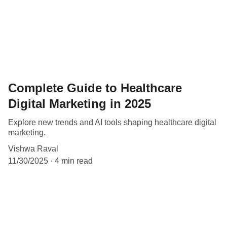
Complete Guide to Healthcare
Digital Marketing in 2025
Explore new trends and AI tools shaping healthcare digital
marketing.
Vishwa Raval
11/30/2025
4 min read