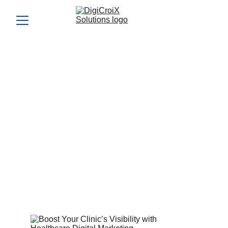
Boost Your Clinic’s
Visibility with Healthcare
Digital Marketing
Explore why healthcare digital marketing is essential for
doctors tired of inconsistent leads. See proven ways to
beat Practo and social media noise. Let’s discuss tailored
solutions—book a 1‑hour strategy call now.
Vishwa Raval
7/27/2025
5 min read