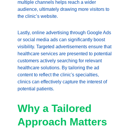
multiple channels helps reach a wider 
audience, ultimately drawing more visitors to 
the clinic’s website.
Lastly, online advertising through Google Ads 
or social media ads can significantly boost 
visibility. Targeted advertisements ensure that 
healthcare services are presented to potential 
customers actively searching for relevant 
healthcare solutions. By tailoring the ad 
content to reflect the clinic's specialties, 
clinics can effectively capture the interest of 
potential patients.
Why a Tailored 
Approach Matters 