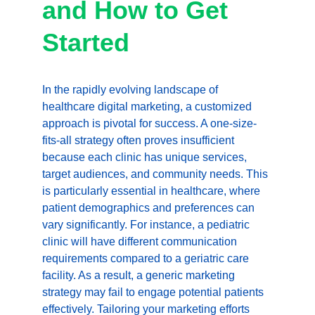
and How to Get 
Started
In the rapidly evolving landscape of 
healthcare digital marketing, a customized 
approach is pivotal for success. A one-size-
fits-all strategy often proves insufficient 
because each clinic has unique services, 
target audiences, and community needs. This 
is particularly essential in healthcare, where 
patient demographics and preferences can 
vary significantly. For instance, a pediatric 
clinic will have different communication 
requirements compared to a geriatric care 
facility. As a result, a generic marketing 
strategy may fail to engage potential patients 
effectively. Tailoring your marketing efforts 