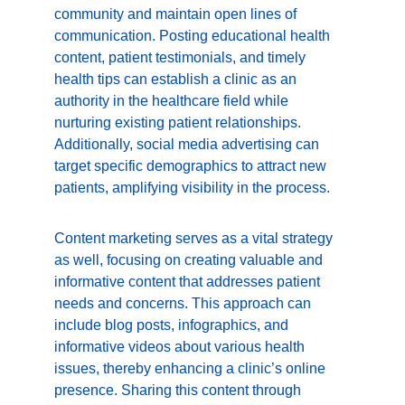
community and maintain open lines of 
communication. Posting educational health 
content, patient testimonials, and timely 
health tips can establish a clinic as an 
authority in the healthcare field while 
nurturing existing patient relationships. 
Additionally, social media advertising can 
target specific demographics to attract new 
patients, amplifying visibility in the process.
Content marketing serves as a vital strategy 
as well, focusing on creating valuable and 
informative content that addresses patient 
needs and concerns. This approach can 
include blog posts, infographics, and 
informative videos about various health 
issues, thereby enhancing a clinic’s online 
presence. Sharing this content through 