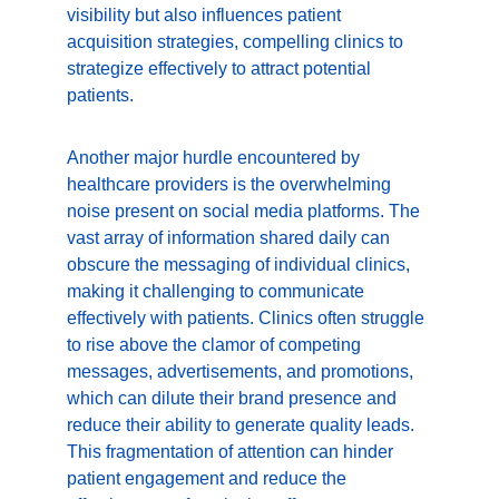
visibility but also influences patient 
acquisition strategies, compelling clinics to 
strategize effectively to attract potential 
patients.
Another major hurdle encountered by 
healthcare providers is the overwhelming 
noise present on social media platforms. The 
vast array of information shared daily can 
obscure the messaging of individual clinics, 
making it challenging to communicate 
effectively with patients. Clinics often struggle 
to rise above the clamor of competing 
messages, advertisements, and promotions, 
which can dilute their brand presence and 
reduce their ability to generate quality leads. 
This fragmentation of attention can hinder 
patient engagement and reduce the 