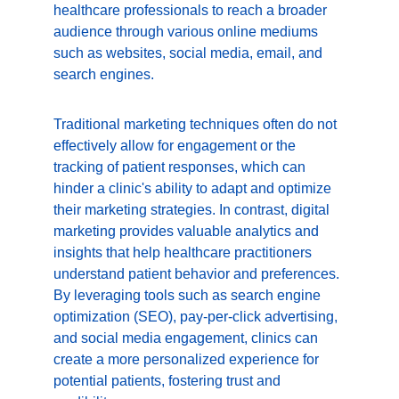
healthcare professionals to reach a broader 
audience through various online mediums 
such as websites, social media, email, and 
search engines.
Traditional marketing techniques often do not 
effectively allow for engagement or the 
tracking of patient responses, which can 
hinder a clinic's ability to adapt and optimize 
their marketing strategies. In contrast, digital 
marketing provides valuable analytics and 
insights that help healthcare practitioners 
understand patient behavior and preferences. 
By leveraging tools such as search engine 
optimization (SEO), pay-per-click advertising, 
and social media engagement, clinics can 
create a more personalized experience for 
potential patients, fostering trust and 