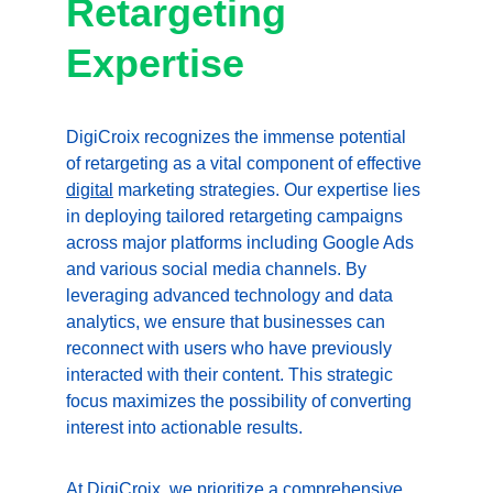
Retargeting 
Expertise
DigiCroix recognizes the immense potential 
of retargeting as a vital component of effective 
digital
 marketing strategies. Our expertise lies 
in deploying tailored retargeting campaigns 
across major platforms including Google Ads 
and various social media channels. By 
leveraging advanced technology and data 
analytics, we ensure that businesses can 
reconnect with users who have previously 
interacted with their content. This strategic 
focus maximizes the possibility of converting 
interest into actionable results.
At DigiCroix, we prioritize a comprehensive 