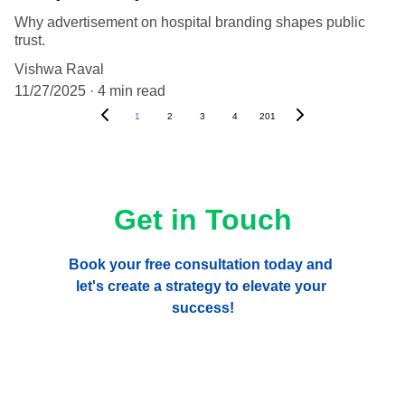
Why advertisement on hospital branding shapes public
trust.
Vishwa Raval
11/27/2025
4 min read
1
2
3
4
201
Get in Touch
Book your free consultation today and 
let's create a strategy to elevate your 
success!