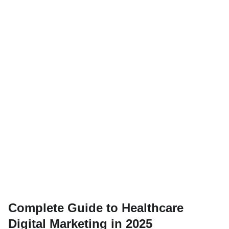
Complete Guide to Healthcare
Digital Marketing in 2025