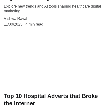
Explore new trends and AI tools shaping healthcare digital
marketing.
Vishwa Raval
11/30/2025
4 min read
Top 10 Hospital Adverts that Broke
the Internet