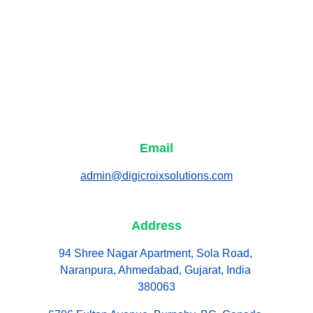
Email
admin@digicroixsolutions.com
Address
94 Shree Nagar Apartment, Sola Road, 
Naranpura, Ahmedabad, Gujarat, India 
380063