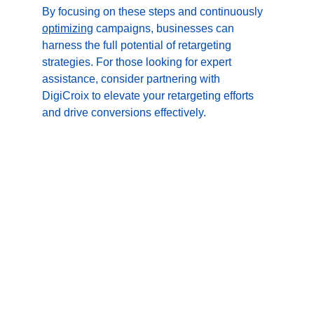
By focusing on these steps and continuously 
optimizing
 campaigns, businesses can 
harness the full potential of retargeting 
strategies. For those looking for expert 
assistance, consider partnering with 
DigiCroix to elevate your retargeting efforts 
and drive conversions effectively.