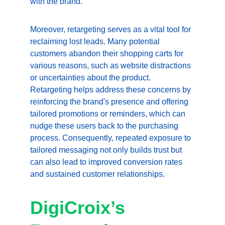
with the brand.
Moreover, retargeting serves as a vital tool for 
reclaiming lost leads. Many potential 
customers abandon their shopping carts for 
various reasons, such as website distractions 
or uncertainties about the product. 
Retargeting helps address these concerns by 
reinforcing the brand's presence and offering 
tailored promotions or reminders, which can 
nudge these users back to the purchasing 
process. Consequently, repeated exposure to 
tailored messaging not only builds trust but 
can also lead to improved conversion rates 
and sustained customer relationships.
DigiCroix’s 