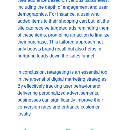
their audience based on various parameters, 
including the depth of engagement and user 
demographics. For instance, a user who 
added items to their shopping cart but left the 
site can receive targeted ads reminding them 
of these items, prompting an action to finalize 
their purchase. This tailored approach not 
only boosts brand recall but also helps in 
nurturing leads down the sales funnel.
In conclusion, retargeting is an essential tool 
in the arsenal of digital marketing strategies. 
By effectively tracking user behavior and 
delivering personalized advertisements, 
businesses can significantly improve their 
conversion rates and enhance customer 
loyalty.