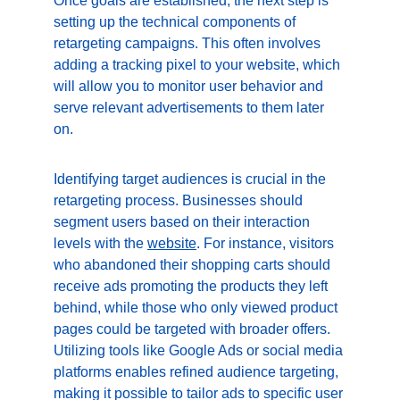
Once goals are established, the next step is 
setting up the technical components of 
retargeting campaigns. This often involves 
adding a tracking pixel to your website, which 
will allow you to monitor user behavior and 
serve relevant advertisements to them later 
on.
Identifying target audiences is crucial in the 
retargeting process. Businesses should 
segment users based on their interaction 
levels with the 
website
. For instance, visitors 
who abandoned their shopping carts should 
receive ads promoting the products they left 
behind, while those who only viewed product 
pages could be targeted with broader offers. 
Utilizing tools like Google Ads or social media 
platforms enables refined audience targeting, 
making it possible to tailor ads to specific user 