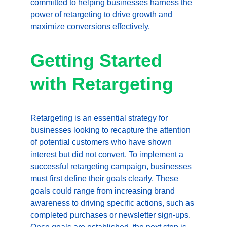
committed to helping businesses harness the 
power of retargeting to drive growth and 
maximize conversions effectively.
Getting Started 
with Retargeting
Retargeting is an essential strategy for 
businesses looking to recapture the attention 
of potential customers who have shown 
interest but did not convert. To implement a 
successful retargeting campaign, businesses 
must first define their goals clearly. These 
goals could range from increasing brand 
awareness to driving specific actions, such as 
completed purchases or newsletter sign-ups. 