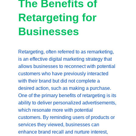
The Benefits of 
Retargeting for 
Businesses
Retargeting, often referred to as remarketing, 
is an effective digital marketing strategy that 
allows businesses to reconnect with potential 
customers who have previously interacted 
with their brand but did not complete a 
desired action, such as making a purchase. 
One of the primary benefits of retargeting is its 
ability to deliver personalized advertisements, 
which resonate more with potential 
customers. By reminding users of products or 
services they viewed, businesses can 
enhance brand recall and nurture interest, 