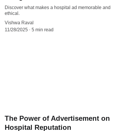
Discover what makes a hospital ad memorable and
ethical.
Vishwa Raval
11/28/2025
5 min read
The Power of Advertisement on
Hospital Reputation