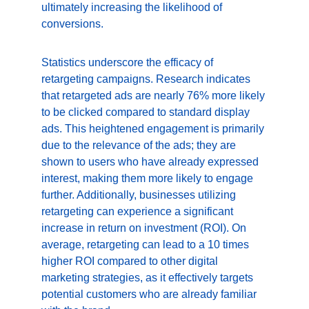
ultimately increasing the likelihood of 
conversions.
Statistics underscore the efficacy of 
retargeting campaigns. Research indicates 
that retargeted ads are nearly 76% more likely 
to be clicked compared to standard display 
ads. This heightened engagement is primarily 
due to the relevance of the ads; they are 
shown to users who have already expressed 
interest, making them more likely to engage 
further. Additionally, businesses utilizing 
retargeting can experience a significant 
increase in return on investment (ROI). On 
average, retargeting can lead to a 10 times 
higher ROI compared to other digital 
marketing strategies, as it effectively targets 
potential customers who are already familiar 