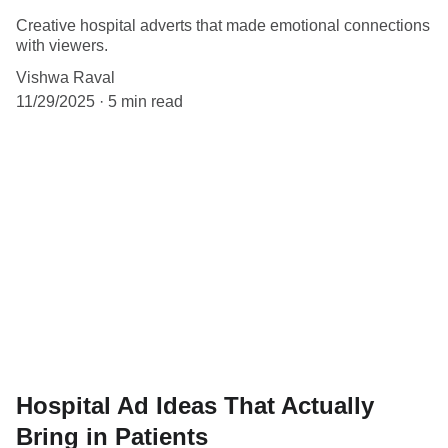
Creative hospital adverts that made emotional connections
with viewers.
Vishwa Raval
11/29/2025
5 min read
Hospital Ad Ideas That Actually
Bring in Patients