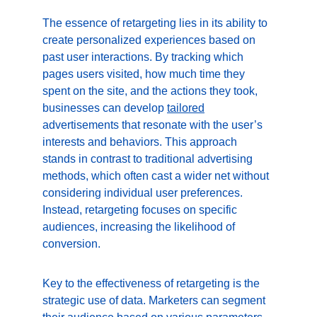
The essence of retargeting lies in its ability to 
create personalized experiences based on 
past user interactions. By tracking which 
pages users visited, how much time they 
spent on the site, and the actions they took, 
businesses can develop 
tailored
advertisements that resonate with the user’s 
interests and behaviors. This approach 
stands in contrast to traditional advertising 
methods, which often cast a wider net without 
considering individual user preferences. 
Instead, retargeting focuses on specific 
audiences, increasing the likelihood of 
conversion.
Key to the effectiveness of retargeting is the 
strategic use of data. Marketers can segment 