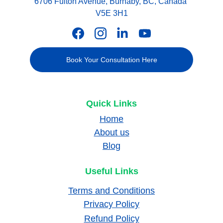
6706 Fulton Avenue, Burnaby, BC, Canada 
V5E 3H1
Book Your Consultation Here
Quick Links
Home
About us
Blog
Useful Links
Terms and Conditions
Privacy Policy
Refund Policy