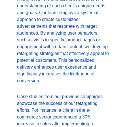
understanding of each client's unique needs 
and goals. Our team employs a systematic 
approach to create customized 
advertisements that resonate with target 
audiences. By analyzing user behaviors, 
such as visits to specific product pages or 
engagement with certain content, we develop 
retargeting strategies that effectively appeal to 
potential customers. This personalized 
delivery enhances user experience and 
significantly increases the likelihood of 
conversion.
Case studies from our previous campaigns 
showcase the success of our retargeting 
efforts. For instance, a client in the e-
commerce sector experienced a 30% 
increase in sales after implementing a 