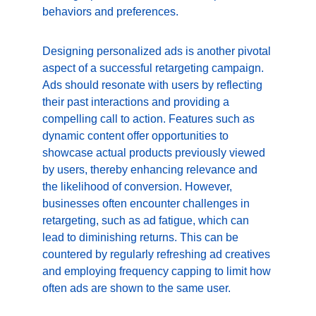
behaviors and preferences.
Designing personalized ads is another pivotal 
aspect of a successful retargeting campaign. 
Ads should resonate with users by reflecting 
their past interactions and providing a 
compelling call to action. Features such as 
dynamic content offer opportunities to 
showcase actual products previously viewed 
by users, thereby enhancing relevance and 
the likelihood of conversion. However, 
businesses often encounter challenges in 
retargeting, such as ad fatigue, which can 
lead to diminishing returns. This can be 
countered by regularly refreshing ad creatives 
and employing frequency capping to limit how 
often ads are shown to the same user.