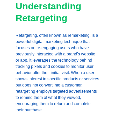
Understanding 
Retargeting
Retargeting, often known as remarketing, is a 
powerful digital marketing technique that 
focuses on re-engaging users who have 
previously interacted with a brand's website 
or app. It leverages the technology behind 
tracking pixels and cookies to monitor user 
behavior after their initial visit. When a user 
shows interest in specific products or services 
but does not convert into a customer, 
retargeting employs targeted advertisements 
to remind them of what they viewed, 
encouraging them to return and complete 
their purchase.