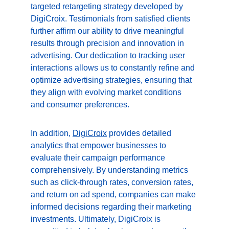
targeted retargeting strategy developed by 
DigiCroix. Testimonials from satisfied clients 
further affirm our ability to drive meaningful 
results through precision and innovation in 
advertising. Our dedication to tracking user 
interactions allows us to constantly refine and 
optimize advertising strategies, ensuring that 
they align with evolving market conditions 
and consumer preferences.
In addition, 
DigiCroix
 provides detailed 
analytics that empower businesses to 
evaluate their campaign performance 
comprehensively. By understanding metrics 
such as click-through rates, conversion rates, 
and return on ad spend, companies can make 
informed decisions regarding their marketing 
investments. Ultimately, DigiCroix is 