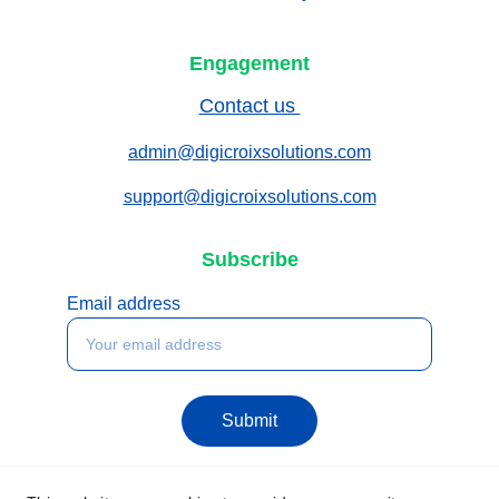
Engagement
Contact us 
admin@digicroixsolutions.com
support@digicroixsolutions.com
Subscribe
Email address
Submit