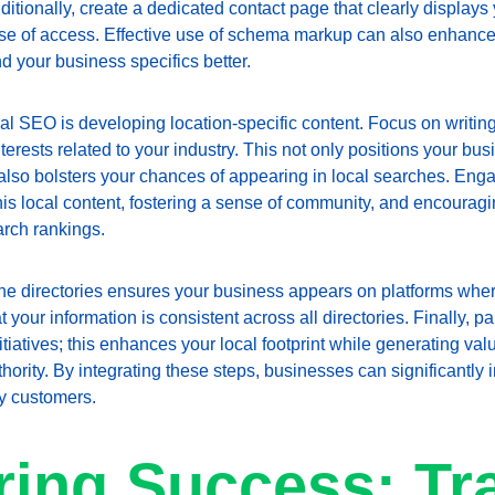
itionally, create a dedicated contact page that clearly displays
e of access. Effective use of schema markup can also enhance lo
 your business specifics better.
cal SEO is developing location-specific content. Focus on writing
terests related to your industry. This not only positions your bus
also bolsters your chances of appearing in local searches. Eng
his local content, fostering a sense of community, and encourag
arch rankings.
ne directories ensures your business appears on platforms wher
 your information is consistent across all directories. Finally, p
itiatives; this enhances your local footprint while generating val
hority. By integrating these steps, businesses can significantly 
by customers.
ing Success: Tr