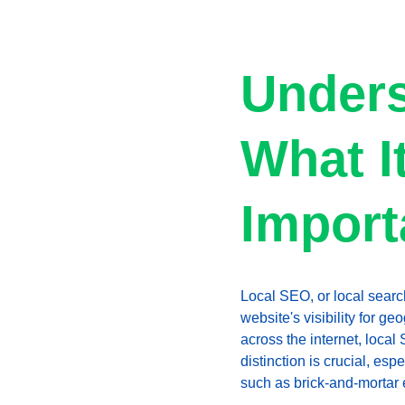
Unders
What It
Import
Local SEO, or local searc
website's visibility for g
across the internet, local
distinction is crucial, es
such as brick-and-mortar 