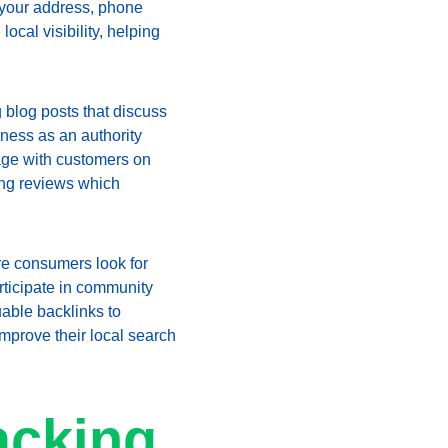
 your address, phone 
cal visibility, helping 
 blog posts that discuss 
iness as an authority 
age with customers on 
ing reviews which 
e consumers look for 
articipate in community 
uable backlinks to 
improve their local search 
acking 