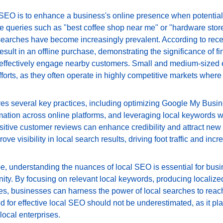
 SEO is to enhance a business's online presence when potential
 queries such as "best coffee shop near me" or "hardware store in
searches have become increasingly prevalent. According to recen
esult in an offline purchase, demonstrating the significance of fi
o effectively engage nearby customers. Small and medium-sized e
fforts, as they often operate in highly competitive markets where 
ves several key practices, including optimizing Google My Busine
mation across online platforms, and leveraging local keywords wi
sitive customer reviews can enhance credibility and attract new 
rove visibility in local search results, driving foot traffic and inc
pe, understanding the nuances of local SEO is essential for busi
ty. By focusing on relevant local keywords, producing localized 
es, businesses can harness the power of local searches to reach 
for effective local SEO should not be underestimated, as it play
local enterprises.