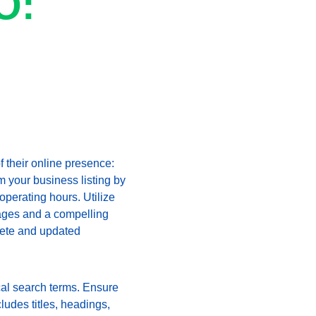
O: 
 their online presence: 
 your business listing by 
perating hours. Utilize 
images and a compelling 
lete and updated 
cal search terms. Ensure 
ludes titles, headings, 