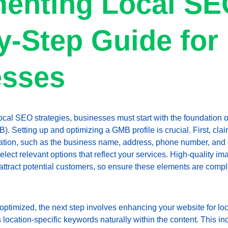
enting Local SE
y-Step Guide for 
esses
ocal SEO strategies, businesses must start with the foundation of
Setting up and optimizing a GMB profile is crucial. First, claim
ation, such as the business name, address, phone number, and o
select relevant options that reflect your services. High-quality 
attract potential customers, so ensure these elements are comp
optimized, the next step involves enhancing your website for lo
 location-specific keywords naturally within the content. This inc