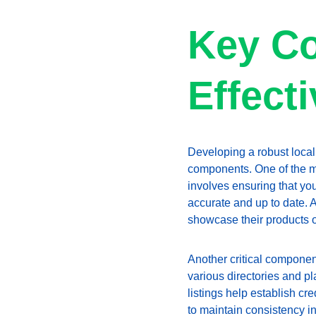
Key Co
Effect
Developing a robust local
components. One of the mo
involves ensuring that yo
accurate and up to date. 
showcase their products or
Another critical component
various directories and p
listings help establish cre
to maintain consistency in