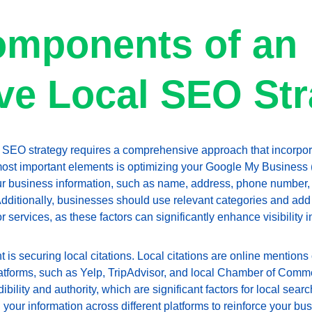
mponents of an 
ive Local SEO St
 SEO strategy requires a comprehensive approach that incorpora
st important elements is optimizing your Google My Business (
ur business information, such as name, address, phone number, 
Additionally, businesses should use relevant categories and add 
 services, as these factors can significantly enhance visibility i
 is securing local citations. Local citations are online mentions
latforms, such as Yelp, TripAdvisor, and local Chamber of Com
dibility and authority, which are significant factors for local searc
 your information across different platforms to reinforce your bus