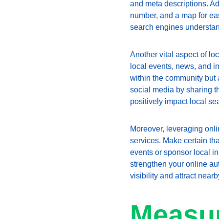
and meta descriptions. Add
number, and a map for eas
search engines understand
Another vital aspect of lo
local events, news, and in
within the community but 
social media by sharing t
positively impact local se
Moreover, leveraging onli
services. Make certain that
events or sponsor local in
strengthen your online aut
visibility and attract near
Measur