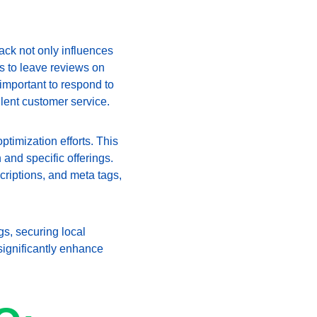
ack not only influences 
s to leave reviews on 
important to respond to 
lent customer service.
timization efforts. This 
and specific offerings. 
criptions, and meta tags, 
s, securing local 
ignificantly enhance 