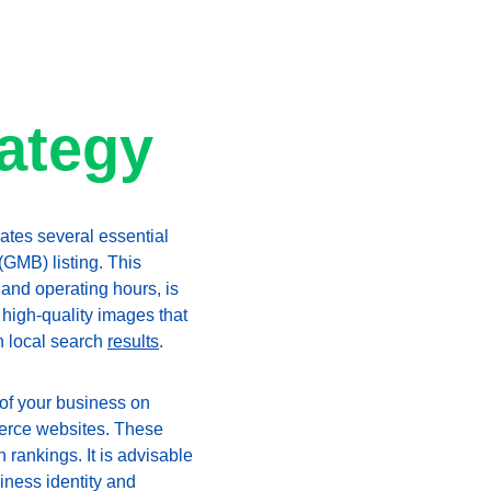
rategy
tes several essential 
GMB) listing. This 
and operating hours, is 
high-quality images that 
n local search 
results
.
 of your business on 
merce websites. These 
h rankings. It is advisable 
iness identity and 