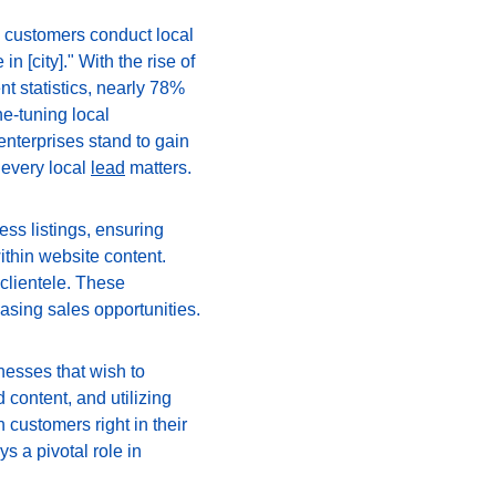
 customers conduct local 
 [city]." With the rise of 
t statistics, nearly 78% 
ne-tuning local 
nterprises stand to gain 
every local 
lead
 matters.
ss listings, ensuring 
thin website content. 
clientele. These 
reasing sales opportunities.
nesses that wish to 
content, and utilizing 
customers right in their 
s a pivotal role in 