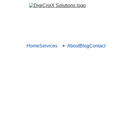
Home
Services
About
Blog
Contact
or Businesses: Attract Near
ally. Our Local SEO strategies ensure your business shows up on
area.
SEO STRATEGIES
LOCAL SEO
NEARBY
Vishwa Raval
8/9/2024
5 min read