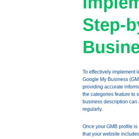
Implem
Step-b
Busin
To effectively implement l
Google My Business (GMB). 
providing accurate inform
the categories feature to 
business description can 
regularly.
Once your GMB profile is 
that your website includes