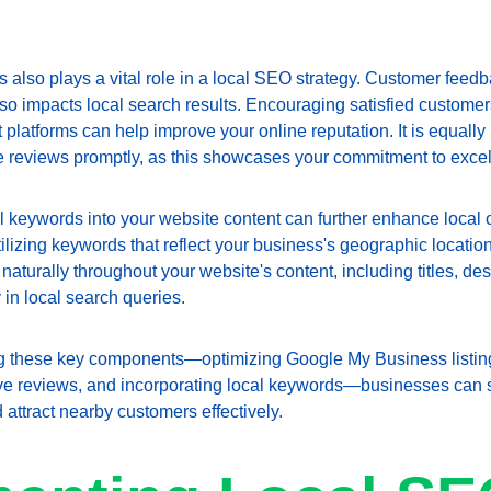
 also plays a vital role in a local SEO strategy. Customer feedb
lso impacts local search results. Encouraging satisfied customer
platforms can help improve your online reputation. It is equally 
e reviews promptly, as this showcases your commitment to excel
al keywords into your website content can further enhance local op
ilizing keywords that reflect your business's geographic location 
aturally throughout your website's content, including titles, des
y in local search queries.
ing these key components—optimizing Google My Business listing
tive reviews, and incorporating local keywords—businesses can s
d attract nearby customers effectively.