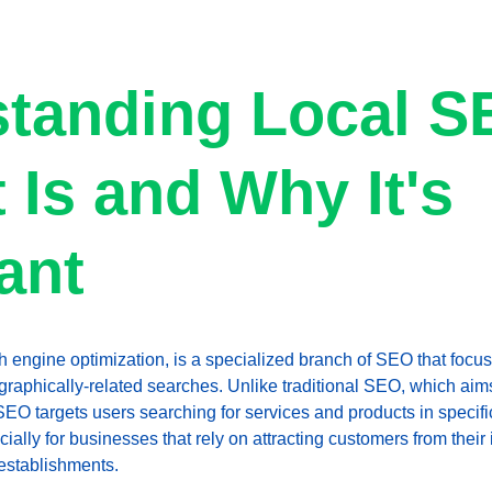
tanding Local S
 Is and Why It's 
ant
h engine optimization, is a specialized branch of SEO that focus
eographically-related searches. Unlike traditional SEO, which aim
 SEO targets users searching for services and products in specific
pecially for businesses that rely on attracting customers from the
establishments.