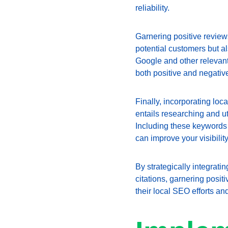
reliability.
Garnering positive reviews
potential customers but a
Google and other relevant 
both positive and negativ
Finally, incorporating loc
entails researching and ut
Including these keywords n
can improve your visibilit
By strategically integrat
citations, garnering posi
their local SEO efforts an