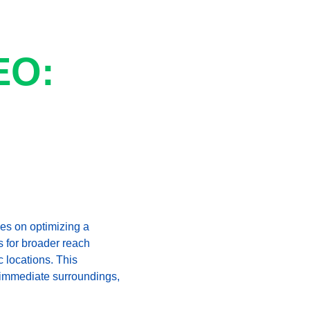
EO: 
es on optimizing a 
s for broader reach 
 locations. This 
ir immediate surroundings, 