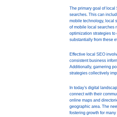
The primary goal of local
searches. This can include
mobile technology, local 
of mobile local searches r
optimization strategies t
substantially from these e
Effective local SEO invol
consistent business infor
Additionally, garnering po
strategies collectively imp
In today's digital landsca
connect with their communi
online maps and directori
geographic area. The need 
fostering growth for many 