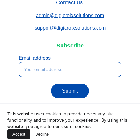
Contact us 
admin@digicroixsolutions.com
support@digicroixsolutions.com
Subscribe
Email address
Submit
This website uses cookies to provide necessary site
functionality and to improve your experience. By using this
website, you agree to our use of cookies.
Accept
Decline