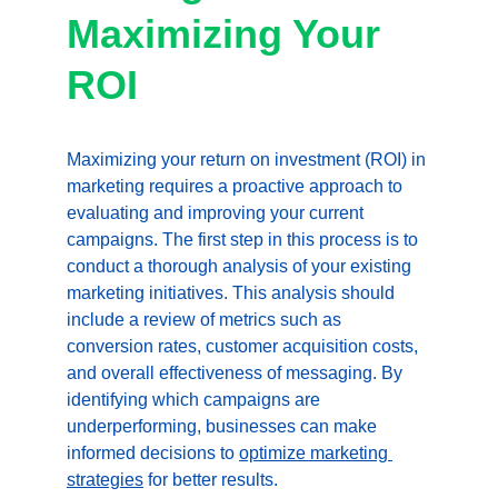
Maximizing Your 
ROI
Maximizing your return on investment (ROI) in 
marketing requires a proactive approach to 
evaluating and improving your current 
campaigns. The first step in this process is to 
conduct a thorough analysis of your existing 
marketing initiatives. This analysis should 
include a review of metrics such as 
conversion rates, customer acquisition costs, 
and overall effectiveness of messaging. By 
identifying which campaigns are 
underperforming, businesses can make 
informed decisions to 
optimize marketing 
strategies
 for better results.