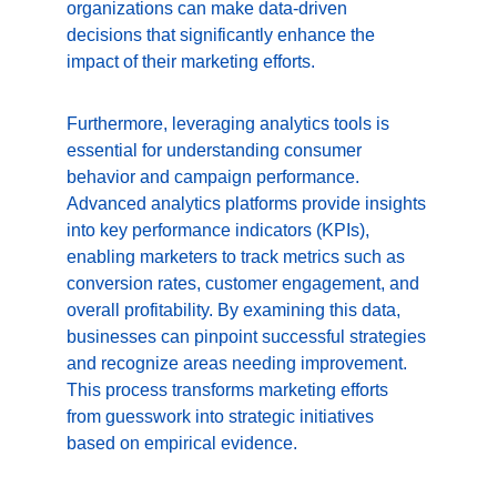
organizations can make data-driven 
decisions that significantly enhance the 
impact of their marketing efforts.
Furthermore, leveraging analytics tools is 
essential for understanding consumer 
behavior and campaign performance. 
Advanced analytics platforms provide insights 
into key performance indicators (KPIs), 
enabling marketers to track metrics such as 
conversion rates, customer engagement, and 
overall profitability. By examining this data, 
businesses can pinpoint successful strategies 
and recognize areas needing improvement. 
This process transforms marketing efforts 
from guesswork into strategic initiatives 
based on empirical evidence.