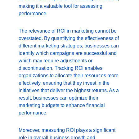
making it a valuable tool for assessing 
performance.
The relevance of ROI in marketing cannot be 
overstated. By quantifying the effectiveness of 
different marketing strategies, businesses can 
identify which campaigns are successful and 
which may require adjustments or 
discontinuation. Tracking ROI enables 
organizations to allocate their resources more 
effectively, ensuring that they invest in the 
initiatives that deliver the highest returns. As a 
result, businesses can optimize their 
marketing budgets to enhance financial 
performance.
Moreover, measuring ROI plays a significant 
role in overall business growth and 