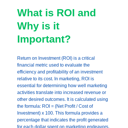
What is ROI and 
Why is it 
Important?
Return on Investment (ROI) is a critical 
financial metric used to evaluate the 
efficiency and profitability of an investment 
relative to its cost. In marketing, ROI is 
essential for determining how well marketing 
activities translate into increased revenue or 
other desired outcomes. It is calculated using 
the formula: ROI = (Net Profit / Cost of 
Investment) x 100. This formula provides a 
percentage that indicates the profit generated 
for each dollar spent on marketing endeavors, 