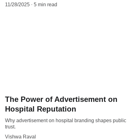
11/28/2025
5 min read
The Power of Advertisement on
Hospital Reputation
Why advertisement on hospital branding shapes public
trust.
Vishwa Raval