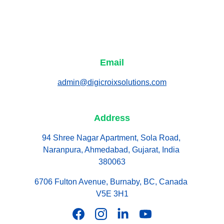
Email
admin@digicroixsolutions.com
Address
94 Shree Nagar Apartment, Sola Road, 
Naranpura, Ahmedabad, Gujarat, India 
380063
6706 Fulton Avenue, Burnaby, BC, Canada 
V5E 3H1