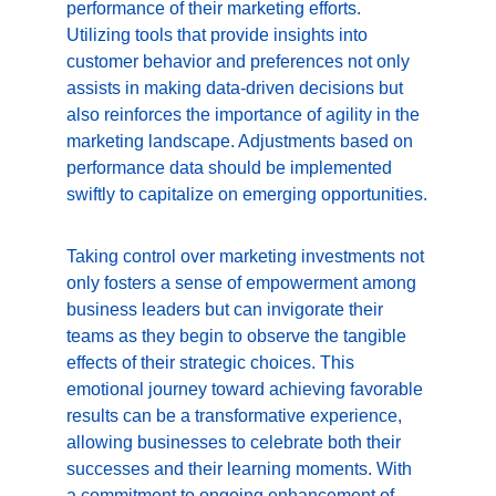
performance of their marketing efforts. 
Utilizing tools that provide insights into 
customer behavior and preferences not only 
assists in making data-driven decisions but 
also reinforces the importance of agility in the 
marketing landscape. Adjustments based on 
performance data should be implemented 
swiftly to capitalize on emerging opportunities.
Taking control over marketing investments not 
only fosters a sense of empowerment among 
business leaders but can invigorate their 
teams as they begin to observe the tangible 
effects of their strategic choices. This 
emotional journey toward achieving favorable 
results can be a transformative experience, 
allowing businesses to celebrate both their 
successes and their learning moments. With 
a commitment to ongoing enhancement of 