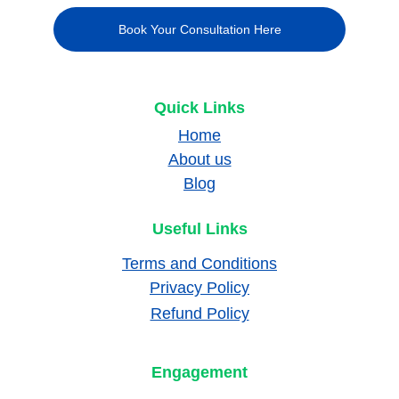
Book Your Consultation Here
Quick Links
Home
About us
Blog
Useful Links
Terms and Conditions
Privacy Policy
Refund Policy
Engagement