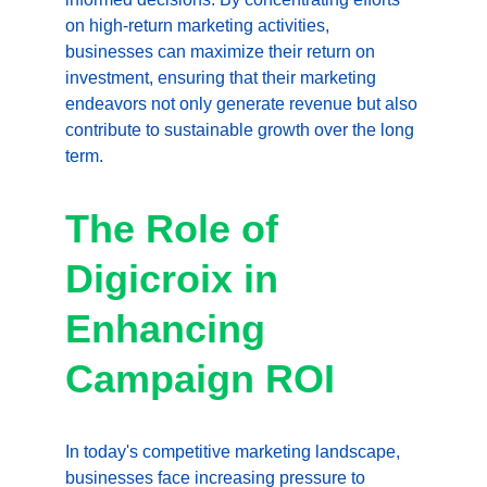
on high-return marketing activities, 
businesses can maximize their return on 
investment, ensuring that their marketing 
endeavors not only generate revenue but also 
contribute to sustainable growth over the long 
term.
The Role of 
Digicroix in 
Enhancing 
Campaign ROI
In today's competitive marketing landscape, 
businesses face increasing pressure to 