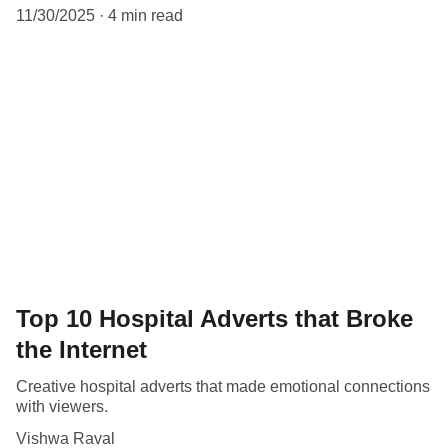
11/30/2025
4 min read
Top 10 Hospital Adverts that Broke
the Internet
Creative hospital adverts that made emotional connections
with viewers.
Vishwa Raval