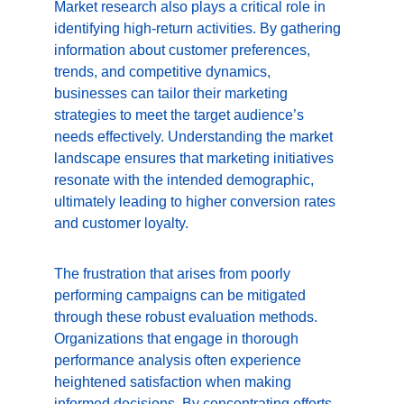
Market research also plays a critical role in 
identifying high-return activities. By gathering 
information about customer preferences, 
trends, and competitive dynamics, 
businesses can tailor their marketing 
strategies to meet the target audience’s 
needs effectively. Understanding the market 
landscape ensures that marketing initiatives 
resonate with the intended demographic, 
ultimately leading to higher conversion rates 
and customer loyalty.
The frustration that arises from poorly 
performing campaigns can be mitigated 
through these robust evaluation methods. 
Organizations that engage in thorough 
performance analysis often experience 
heightened satisfaction when making 
informed decisions. By concentrating efforts 