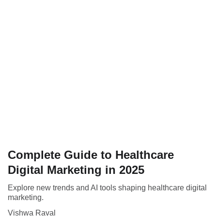
Complete Guide to Healthcare
Digital Marketing in 2025
Explore new trends and AI tools shaping healthcare digital
marketing.
Vishwa Raval