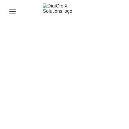
Understanding ROI:
Measuring Success in
Marketing Efforts
Measure your marketing success with ROI insights from
DigiCroiX Solutions. Learn how to evaluate performance,
optimize strategies, and achieve better returns.
ROI MARKETING STRATEGIES
ROI-FOCUSED
DIGITAL STRATEGY
IMPROVE CAMPAIGN
PROFITABILITY
Vishwa Raval
9/9/2024
5 min read