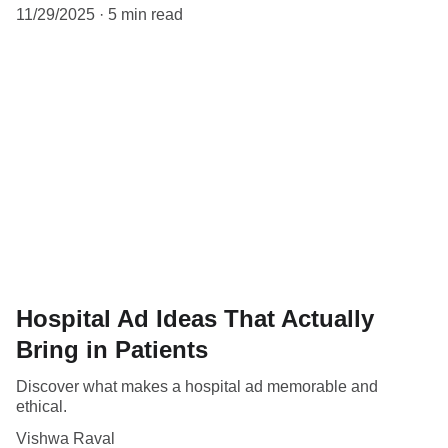
11/29/2025
5 min read
Hospital Ad Ideas That Actually
Bring in Patients
Discover what makes a hospital ad memorable and
ethical.
Vishwa Raval