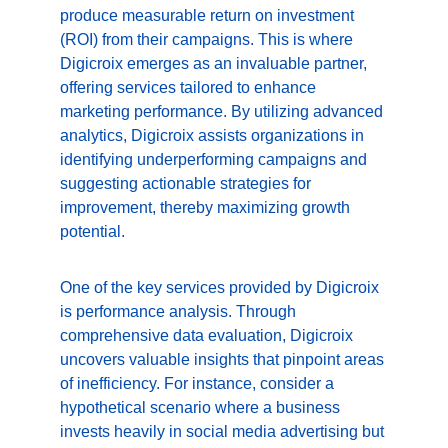
produce measurable return on investment 
(ROI) from their campaigns. This is where 
Digicroix emerges as an invaluable partner, 
offering services tailored to enhance 
marketing performance. By utilizing advanced 
analytics, Digicroix assists organizations in 
identifying underperforming campaigns and 
suggesting actionable strategies for 
improvement, thereby maximizing growth 
potential.
One of the key services provided by Digicroix 
is performance analysis. Through 
comprehensive data evaluation, Digicroix 
uncovers valuable insights that pinpoint areas 
of inefficiency. For instance, consider a 
hypothetical scenario where a business 
invests heavily in social media advertising but 