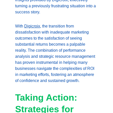
turning a previously frustrating situation into a 
success story.
With 
Digicroix
, the transition from 
dissatisfaction with inadequate marketing 
outcomes to the satisfaction of seeing 
substantial returns becomes a palpable 
reality. The combination of performance 
analysis and strategic resource management 
has proven instrumental in helping many 
businesses navigate the complexities of ROI 
in marketing efforts, fostering an atmosphere 
of confidence and sustained growth.
Taking Action: 
Strategies for 