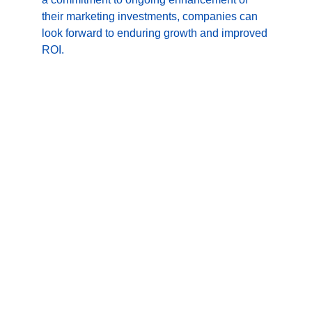
their marketing investments, companies can 
look forward to enduring growth and improved 
ROI.