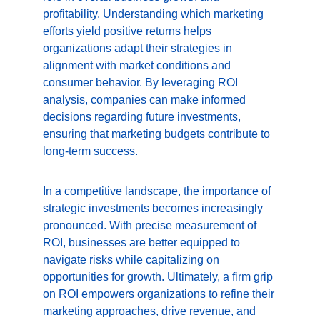
profitability. Understanding which marketing 
efforts yield positive returns helps 
organizations adapt their strategies in 
alignment with market conditions and 
consumer behavior. By leveraging ROI 
analysis, companies can make informed 
decisions regarding future investments, 
ensuring that marketing budgets contribute to 
long-term success.
In a competitive landscape, the importance of 
strategic investments becomes increasingly 
pronounced. With precise measurement of 
ROI, businesses are better equipped to 
navigate risks while capitalizing on 
opportunities for growth. Ultimately, a firm grip 
on ROI empowers organizations to refine their 
marketing approaches, drive revenue, and 