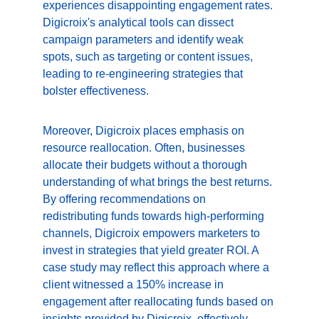
experiences disappointing engagement rates. 
Digicroix's analytical tools can dissect 
campaign parameters and identify weak 
spots, such as targeting or content issues, 
leading to re-engineering strategies that 
bolster effectiveness.
Moreover, Digicroix places emphasis on 
resource reallocation. Often, businesses 
allocate their budgets without a thorough 
understanding of what brings the best returns. 
By offering recommendations on 
redistributing funds towards high-performing 
channels, Digicroix empowers marketers to 
invest in strategies that yield greater ROI. A 
case study may reflect this approach where a 
client witnessed a 150% increase in 
engagement after reallocating funds based on 
insights provided by Digicroix, effectively 