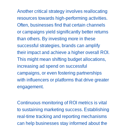
Another critical strategy involves reallocating 
resources towards high-performing activities. 
Often, businesses find that certain channels 
or campaigns yield significantly better returns 
than others. By investing more in these 
successful strategies, brands can amplify 
their impact and achieve a higher overall ROI. 
This might mean shifting budget allocations, 
increasing ad spend on successful 
campaigns, or even fostering partnerships 
with influencers or platforms that drive greater 
engagement.
Continuous monitoring of ROI metrics is vital 
to sustaining marketing success. Establishing 
real-time tracking and reporting mechanisms 
can help businesses stay informed about the 