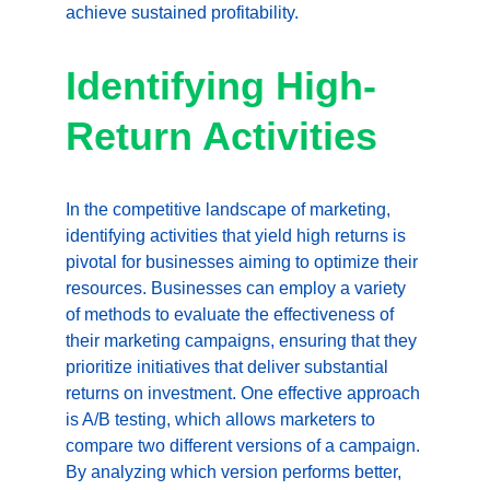
achieve sustained profitability.
Identifying High-
Return Activities
In the competitive landscape of marketing, 
identifying activities that yield high returns is 
pivotal for businesses aiming to optimize their 
resources. Businesses can employ a variety 
of methods to evaluate the effectiveness of 
their marketing campaigns, ensuring that they 
prioritize initiatives that deliver substantial 
returns on investment. One effective approach 
is A/B testing, which allows marketers to 
compare two different versions of a campaign. 
By analyzing which version performs better, 