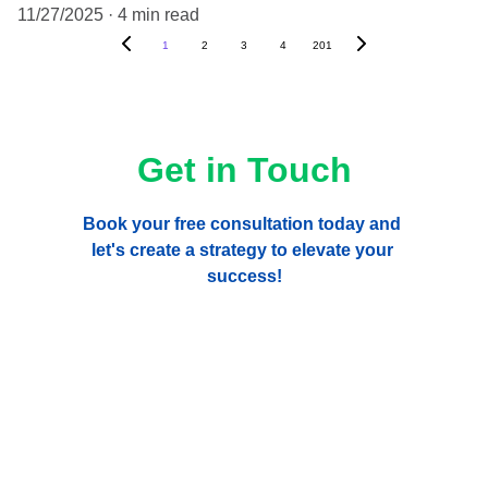
11/27/2025
4 min read
1
2
3
4
201
Get in Touch
Book your free consultation today and 
let's create a strategy to elevate your 
success!