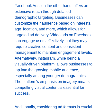
Facebook Ads, on the other hand, offers an 
extensive reach through detailed 
demographic targeting. Businesses can 
customize their audience based on interests, 
age, location, and more, which allows for 
targeted ad delivery. Video ads on Facebook 
can engage users effectively, but they may 
require creative content and consistent 
management to maintain engagement levels. 
Alternatively, Instagram, while being a 
visually-driven platform, allows businesses to 
tap into the growing mobile audience, 
especially among younger demographics. 
The platform's emphasis on imagery means 
compelling visual content is essential for 
success
.
Additionally, considering ad formats is crucial. 