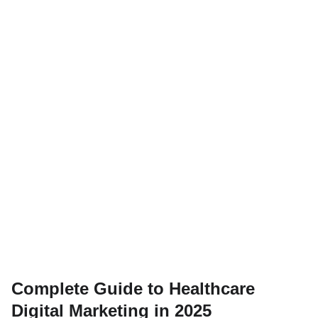
Complete Guide to Healthcare
Digital Marketing in 2025