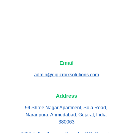
Email
admin@digicroixsolutions.com
Address
94 Shree Nagar Apartment, Sola Road, 
Naranpura, Ahmedabad, Gujarat, India 
380063