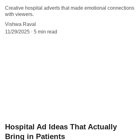
Creative hospital adverts that made emotional connections
with viewers.
Vishwa Raval
11/29/2025
5 min read
Hospital Ad Ideas That Actually
Bring in Patients