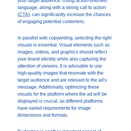
your target audience. Using action-oriented 
language, along with a strong call to action 
(
CTA
), can significantly increase the chances 
of engaging potential customers.
In parallel with copywriting, selecting the right 
visuals is essential. Visual elements such as 
images, videos, and graphics should reflect 
your brand identity while also capturing the 
attention of viewers. It is advisable to use 
high-quality images that resonate with the 
target audience and are relevant to the ad's 
message. Additionally, optimizing these 
visuals for the platform where the ad will be 
displayed is crucial, as different platforms 
have varied requirements for image 
dimensions and formats.