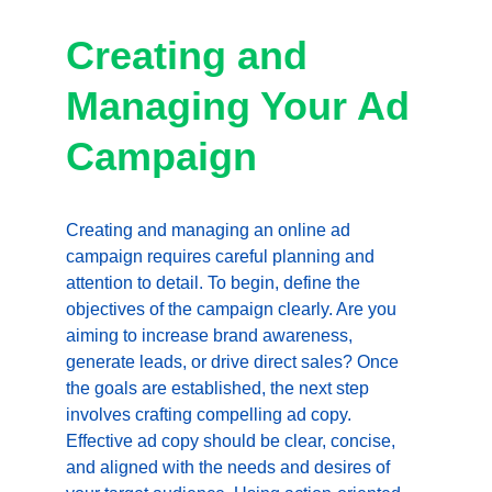
Creating and 
Managing Your Ad 
Campaign
Creating and managing an online ad 
campaign requires careful planning and 
attention to detail. To begin, define the 
objectives of the campaign clearly. Are you 
aiming to increase brand awareness, 
generate leads, or drive direct sales? Once 
the goals are established, the next step 
involves crafting compelling ad copy. 
Effective ad copy should be clear, concise, 
and aligned with the needs and desires of 