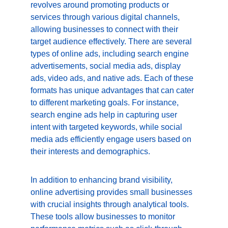
revolves around promoting products or 
services through various digital channels, 
allowing businesses to connect with their 
target audience effectively. There are several 
types of online ads, including search engine 
advertisements, social media ads, display 
ads, video ads, and native ads. Each of these 
formats has unique advantages that can cater 
to different marketing goals. For instance, 
search engine ads help in capturing user 
intent with targeted keywords, while social 
media ads efficiently engage users based on 
their interests and demographics.
In addition to enhancing brand visibility, 
online advertising provides small businesses 
with crucial insights through analytical tools. 
These tools allow businesses to monitor 