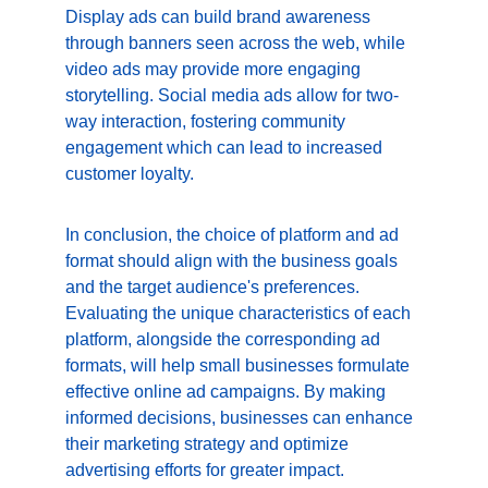
Display ads can build brand awareness 
through banners seen across the web, while 
video ads may provide more engaging 
storytelling. Social media ads allow for two-
way interaction, fostering community 
engagement which can lead to increased 
customer loyalty.
In conclusion, the choice of platform and ad 
format should align with the business goals 
and the target audience's preferences. 
Evaluating the unique characteristics of each 
platform, alongside the corresponding ad 
formats, will help small businesses formulate 
effective online ad campaigns. By making 
informed decisions, businesses can enhance 
their marketing strategy and optimize 
advertising efforts for greater impact.