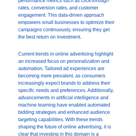
performance metrics such as click-through 
rates, conversion rates, and customer 
engagement. This data-driven approach 
empowers small businesses to optimize their 
campaigns continuously, ensuring they get 
the best return on investment.
Current trends in online advertising highlight 
an increased focus on personalization and 
automation. Tailored ad experiences are 
becoming more prevalent, as consumers 
increasingly expect brands to address their 
specific needs and preferences. Additionally, 
advancements in artificial intelligence and 
machine learning have enabled automated 
bidding strategies and enhanced audience 
targeting capabilities. With these trends 
shaping the future of online advertising, it is 
clear that investing in this domain is a 