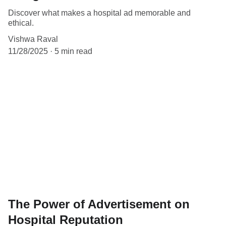
Discover what makes a hospital ad memorable and
ethical.
Vishwa Raval
11/28/2025
5 min read
The Power of Advertisement on
Hospital Reputation