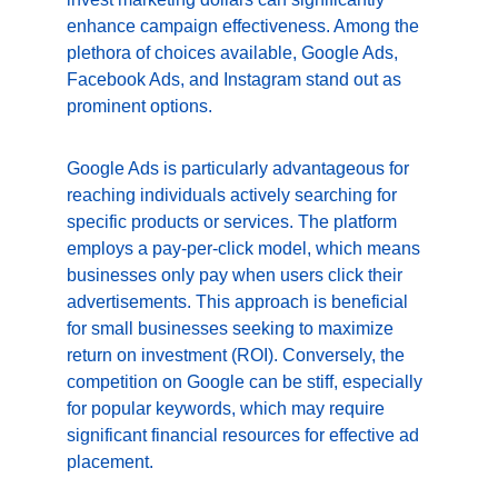
enhance campaign effectiveness. Among the 
plethora of choices available, Google Ads, 
Facebook Ads, and Instagram stand out as 
prominent options.
Google Ads is particularly advantageous for 
reaching individuals actively searching for 
specific products or services. The platform 
employs a pay-per-click model, which means 
businesses only pay when users click their 
advertisements. This approach is beneficial 
for small businesses seeking to maximize 
return on investment (ROI). Conversely, the 
competition on Google can be stiff, especially 
for popular keywords, which may require 
significant financial resources for effective ad 
placement.