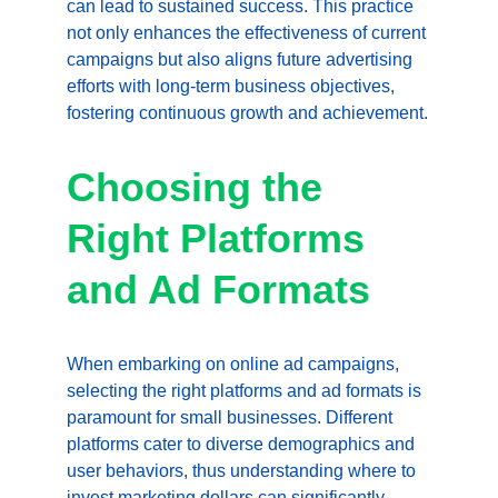
can lead to sustained success. This practice 
not only enhances the effectiveness of current 
campaigns but also aligns future advertising 
efforts with long-term business objectives, 
fostering continuous growth and achievement.
Choosing the 
Right Platforms 
and Ad Formats
When embarking on online ad campaigns, 
selecting the right platforms and ad formats is 
paramount for small businesses. Different 
platforms cater to diverse demographics and 
user behaviors, thus understanding where to 
invest marketing dollars can significantly 