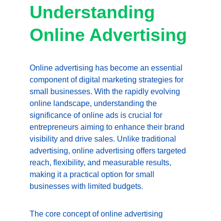
Understanding 
Online Advertising
Online advertising has become an essential 
component of digital marketing strategies for 
small businesses. With the rapidly evolving 
online landscape, understanding the 
significance of online ads is crucial for 
entrepreneurs aiming to enhance their brand 
visibility and drive sales. Unlike traditional 
advertising, online advertising offers targeted 
reach, flexibility, and measurable results, 
making it a practical option for small 
businesses with limited budgets.
The core concept of online advertising 