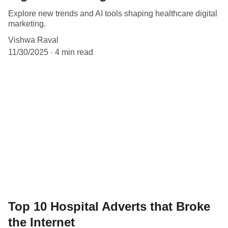
Explore new trends and AI tools shaping healthcare digital
marketing.
Vishwa Raval
11/30/2025
4 min read
Top 10 Hospital Adverts that Broke
the Internet