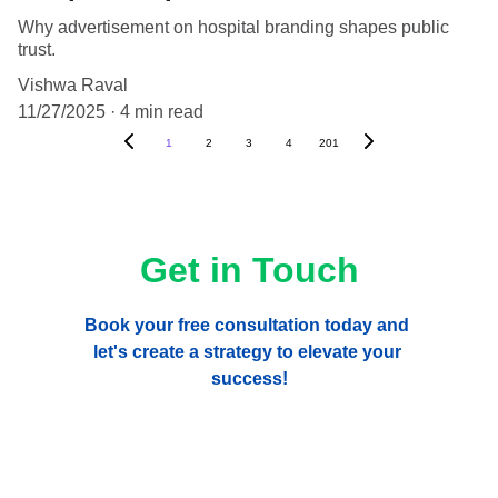
Why advertisement on hospital branding shapes public
trust.
Vishwa Raval
11/27/2025
4 min read
1
2
3
4
201
Get in Touch
Book your free consultation today and 
let's create a strategy to elevate your 
success!