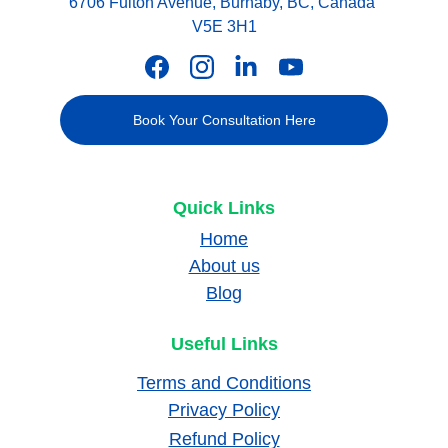
6706 Fulton Avenue, Burnaby, BC, Canada 
V5E 3H1
Book Your Consultation Here
Quick Links
Home
About us
Blog
Useful Links
Terms and Conditions
Privacy Policy
Refund Policy