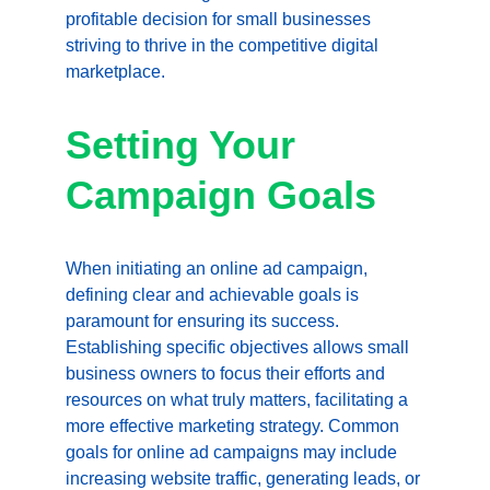
profitable decision for small businesses 
striving to thrive in the competitive digital 
marketplace.
Setting Your 
Campaign Goals
When initiating an online ad campaign, 
defining clear and achievable goals is 
paramount for ensuring its success. 
Establishing specific objectives allows small 
business owners to focus their efforts and 
resources on what truly matters, facilitating a 
more effective marketing strategy. Common 
goals for online ad campaigns may include 
increasing website traffic, generating leads, or 