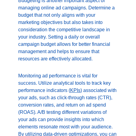
Budgeting is another important aspect of 
managing online ad campaigns. Determine a 
budget that not only aligns with your 
marketing objectives but also takes into 
consideration the competitive landscape in 
your industry. Setting a daily or overall 
campaign budget allows for better financial 
management and helps to ensure that 
resources are effectively allocated.
Monitoring ad performance is vital for 
success. Utilize analytical tools to track key 
performance indicators (
KPIs
) associated with 
your ads, such as click-through rates (CTR), 
conversion rates, and return on ad spend 
(ROAS). A/B testing different variations of 
your ads can provide insights into which 
elements resonate most with your audience. 
By utilizing data-driven optimizations, you can 