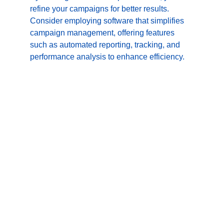
refine your campaigns for better results. 
Consider employing software that simplifies 
campaign management, offering features 
such as automated reporting, tracking, and 
performance analysis to enhance efficiency.