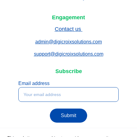
Engagement
Contact us 
admin@digicroixsolutions.com
support@digicroixsolutions.com
Subscribe
Email address
Submit