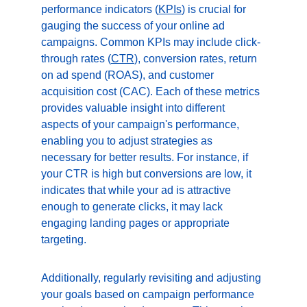
performance indicators (
KPIs
) is crucial for 
gauging the success of your online ad 
campaigns. Common KPIs may include click-
through rates (
CTR
), conversion rates, return 
on ad spend (ROAS), and customer 
acquisition cost (CAC). Each of these metrics 
provides valuable insight into different 
aspects of your campaign's performance, 
enabling you to adjust strategies as 
necessary for better results. For instance, if 
your CTR is high but conversions are low, it 
indicates that while your ad is attractive 
enough to generate clicks, it may lack 
engaging landing pages or appropriate 
targeting.
Additionally, regularly revisiting and adjusting 
your goals based on campaign performance 