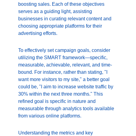
boosting sales. Each of these objectives 
serves as a guiding light, assisting 
businesses in curating relevant content and 
choosing appropriate platforms for their 
advertising efforts.
To effectively set campaign goals, consider 
utilizing the SMART framework—specific, 
measurable, achievable, relevant, and time-
bound. For instance, rather than stating, "I 
want more visitors to my site," a better goal 
could be, "I aim to increase website traffic by 
30% within the next three months." This 
refined goal is specific in nature and 
measurable through analytics tools available 
from various online platforms.
Understanding the metrics and key 