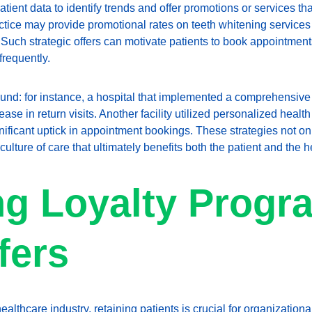
tient data to identify trends and offer promotions or services th
actice may provide promotional rates on teeth whitening services
. Such strategic offers can motivate patients to book appointmen
frequently.
d: for instance, a hospital that implemented a comprehensive 
ase in return visits. Another facility utilized personalized health t
ignificant uptick in appointment bookings. These strategies not o
 culture of care that ultimately benefits both the patient and the 
ng Loyalty Progr
fers
ealthcare industry, retaining patients is crucial for organizational