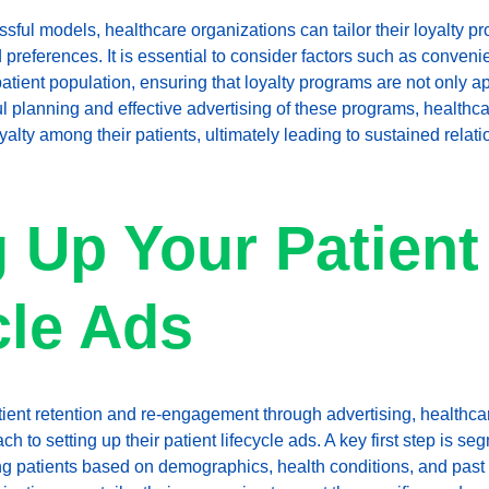
ful models, healthcare organizations can tailor their loyalty pro
references. It is essential to consider factors such as convenie
patient population, ensuring that loyalty programs are not only a
ul planning and effective advertising of these programs, healthc
oyalty among their patients, ultimately leading to sustained rela
g Up Your Patient
cle Ads
tient retention and re-engagement through advertising, healthca
 to setting up their patient lifecycle ads. A key first step is se
ng patients based on demographics, health conditions, and past i