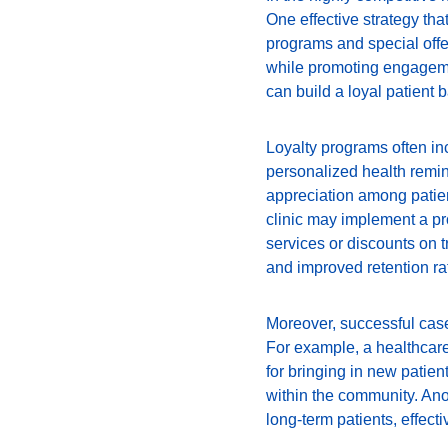
One effective strategy tha
programs and special offe
while promoting engagemen
can build a loyal patient 
Loyalty programs often inc
personalized health remin
appreciation among patient
clinic may implement a pr
services or discounts on tr
and improved retention ra
Moreover, successful case 
For example, a healthcare
for bringing in new patien
within the community. Ano
long-term patients, effecti