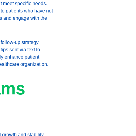
at meet specific needs. 
 to patients who have not 
ts and engage with the 
follow-up strategy 
ips sent via text to 
nly enhance patient 
healthcare organization.
ams 
 growth and stability. 