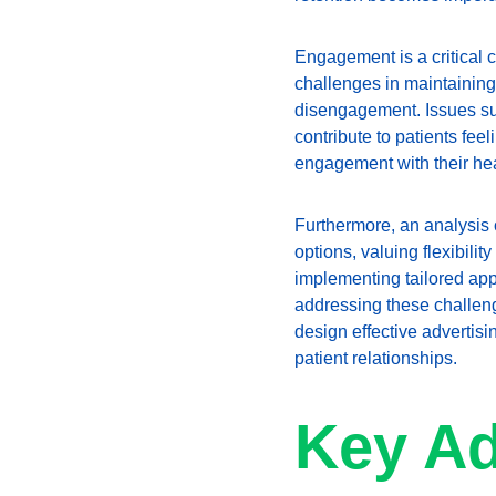
Engagement is a critical c
challenges in maintaining
disengagement. Issues suc
contribute to patients fee
engagement with their hea
Furthermore, an analysis 
options, valuing flexibilit
implementing tailored app
addressing these challeng
design effective advertisin
patient relationships.
Key Ad