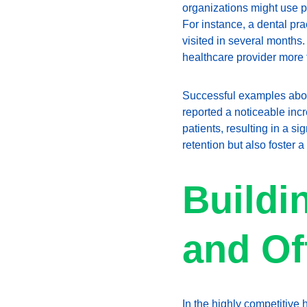
organizations might use pa
For instance, a dental pr
visited in several months
healthcare provider more 
Successful examples aboun
reported a noticeable incre
patients, resulting in a s
retention but also foster a
Buildi
and Of
In the highly competitive h