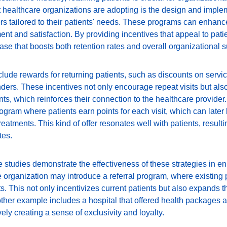
t healthcare organizations are adopting is the design and implem
rs tailored to their patients' needs. These programs can enhanc
t and satisfaction. By providing incentives that appeal to patie
base that boosts both retention rates and overall organizational 
lude rewards for returning patients, such as discounts on servic
ders. These incentives not only encourage repeat visits but also
s, which reinforces their connection to the healthcare provider.
ogram where patients earn points for each visit, which can later
eatments. This kind of offer resonates well with patients, resulti
tes.
studies demonstrate the effectiveness of these strategies in enh
 organization may introduce a referral program, where existing 
ts. This not only incentivizes current patients but also expands t
ther example includes a hospital that offered health packages at
vely creating a sense of exclusivity and loyalty.