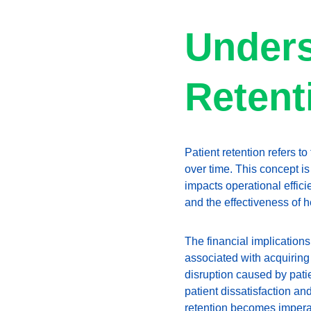
Unders
Retent
Patient retention refers to
over time. This concept is
impacts operational efficie
and the effectiveness of 
The financial implications
associated with acquiring
disruption caused by patie
patient dissatisfaction an
retention becomes imperat