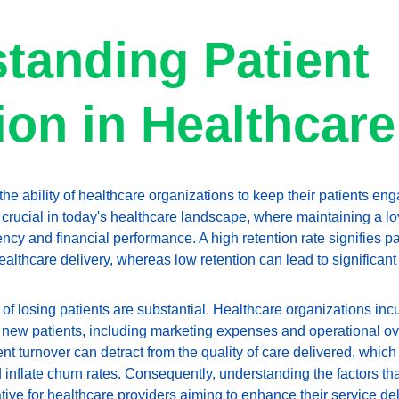
tanding Patient 
ion in Healthcare
 the ability of healthcare organizations to keep their patients en
 crucial in today's healthcare landscape, where maintaining a loy
ncy and financial performance. A high retention rate signifies pati
healthcare delivery, whereas low retention can lead to significa
 of losing patients are substantial. Healthcare organizations inc
 new patients, including marketing expenses and operational ove
nt turnover can detract from the quality of care delivered, which
d inflate churn rates. Consequently, understanding the factors tha
ive for healthcare providers aiming to enhance their service del