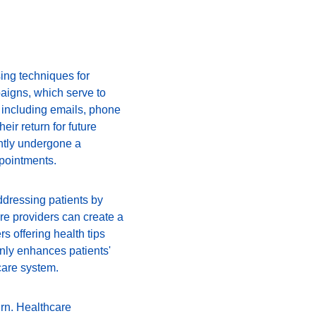
ing techniques for 
paigns, which serve to 
 including emails, phone 
ir return for future 
ntly undergone a 
pointments.
ddressing patients by 
re providers can create a 
 offering health tips 
nly enhances patients' 
care system.
urn. Healthcare 