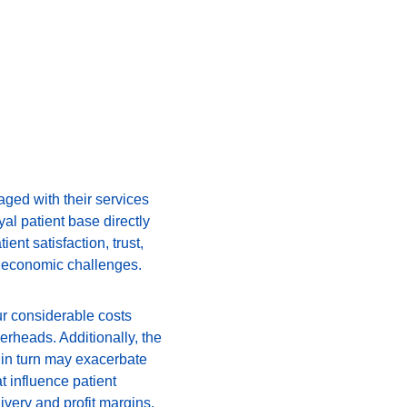
gaged with their services 
al patient base directly 
ent satisfaction, trust, 
nt economic challenges.
ur considerable costs 
rheads. Additionally, the 
 in turn may exacerbate 
t influence patient 
ivery and profit margins.