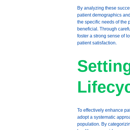
By analyzing these success
patient demographics and p
the specific needs of the 
beneficial. Through caref
foster a strong sense of l
patient satisfaction.
Settin
Lifecy
To effectively enhance pa
adopt a systematic approach
population. By categorizi