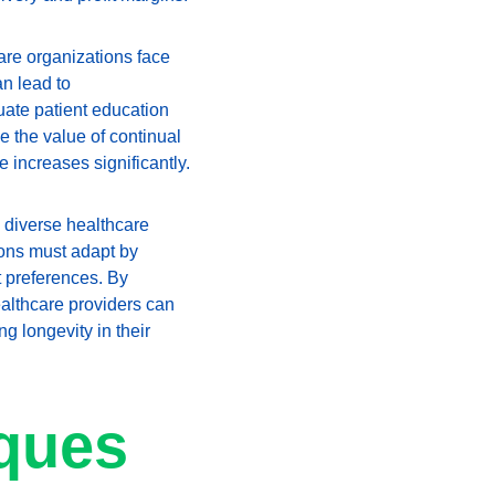
are organizations face 
n lead to 
uate patient education 
 the value of continual 
 increases significantly.
 diverse healthcare 
tions must adapt by 
 preferences. By 
althcare providers can 
g longevity in their 
ques 