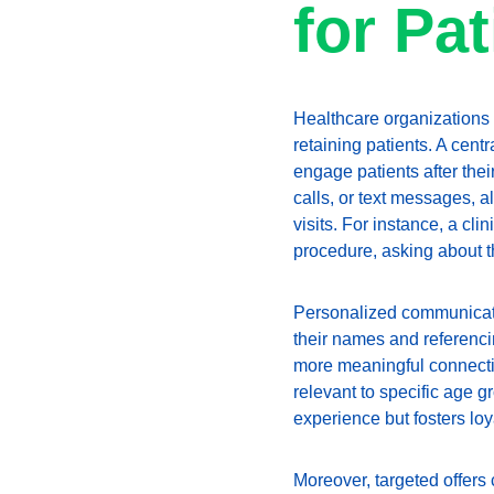
for Pa
Healthcare organizations a
retaining patients. A cent
engage patients after the
calls, or text messages, a
visits. For instance, a cl
procedure, asking about 
Personalized communication
their names and referencin
more meaningful connection
relevant to specific age 
experience but fosters loy
Moreover, targeted offers 