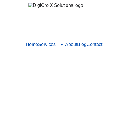
Home
Services
About
Blog
Contact
are Organizations Use to Ret
ques not just for acquisition but also patient retention and re
igns and loyalty offers. Book your call to set up patient lifecycl
Vishwa Raval
10/5/2025
5 min read