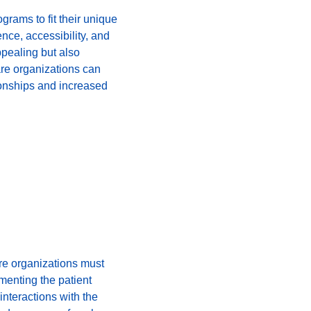
grams to fit their unique 
nce, accessibility, and 
ppealing but also 
are organizations can 
tionships and increased 
 
re organizations must 
gmenting the patient 
nteractions with the 