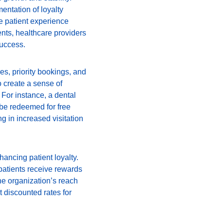
entation of loyalty 
e patient experience 
nts, healthcare providers 
success.
es, priority bookings, and 
 create a sense of 
 For instance, a dental 
 be redeemed for free 
ng in increased visitation 
ancing patient loyalty. 
patients receive rewards 
he organization’s reach 
 discounted rates for 