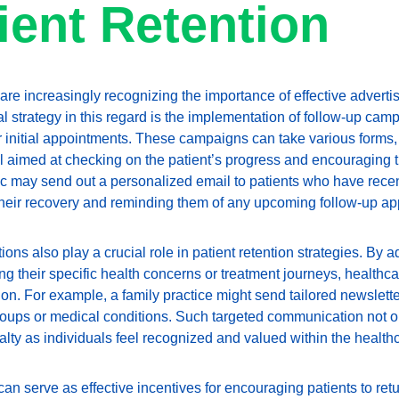
tient Retention
re increasingly recognizing the importance of effective advertis
ral strategy in this regard is the implementation of follow-up cam
ir initial appointments. These campaigns can take various forms,
ll aimed at checking on the patient’s progress and encouraging the
inic may send out a personalized email to patients who have rece
their recovery and reminding them of any upcoming follow-up ap
s also play a crucial role in patient retention strategies. By a
g their specific health concerns or treatment journeys, healthca
. For example, a family practice might send tailored newsletters
groups or medical conditions. Such targeted communication not o
alty as individuals feel recognized and valued within the health
can serve as effective incentives for encouraging patients to ret