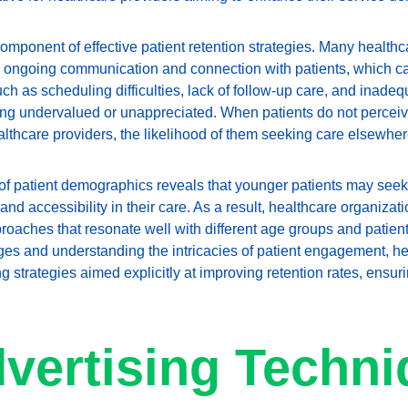
omponent of effective patient retention strategies. Many healthc
 ongoing communication and connection with patients, which ca
h as scheduling difficulties, lack of follow-up care, and inadeq
ling undervalued or unappreciated. When patients do not perceive
lthcare providers, the likelihood of them seeking care elsewhere
of patient demographics reveals that younger patients may seek
y and accessibility in their care. As a result, healthcare organiza
roaches that resonate well with different age groups and patient
es and understanding the intricacies of patient engagement, he
g strategies aimed explicitly at improving retention rates, ensurin
vertising Techni