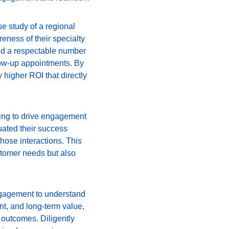
e study of a regional 
eness of their specialty 
ed a respectable number 
low-up appointments. By 
 higher ROI that directly 
sing to drive engagement 
ated their success 
hose interactions. This 
tomer needs but also 
engagement to understand 
t, and long-term value, 
 outcomes. Diligently 