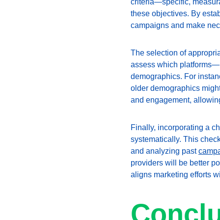
criteria—specific, measur
these objectives. By estab
campaigns and make neces
The selection of appropri
assess which platforms—be 
demographics. For instan
older demographics might 
and engagement, allowing 
Finally, incorporating a c
systematically. This chec
and analyzing past 
campa
providers will be better 
aligns marketing efforts w
Conclu