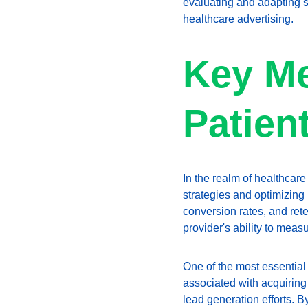
evaluating and adapting st
healthcare advertising.
Key Me
Patien
In the realm of healthcare
strategies and optimizing 
conversion rates, and rete
provider's ability to mea
One of the most essential 
associated with acquiring
lead generation efforts. 