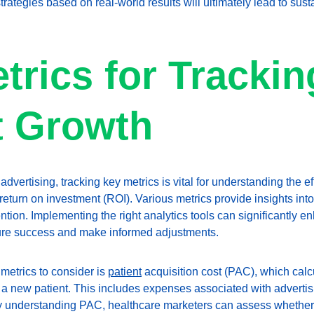
rategies based on real-world results will ultimately lead to sus
trics for Trackin
t Growth
 advertising, tracking key metrics is vital for understanding the e
return on investment (ROI). Various metrics provide insights into 
ntion. Implementing the right analytics tools can significantly e
sure success and make informed adjustments. 
metrics to consider is 
patient
 acquisition cost (PAC), which calcu
 a new patient. This includes expenses associated with advertis
By understanding PAC, healthcare marketers can assess whether t