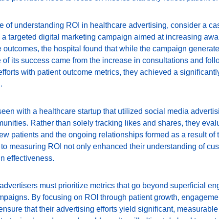
ce of understanding ROI in healthcare advertising, consider a cas
 a targeted digital marketing campaign aimed at increasing awar
e outcomes, the hospital found that while the campaign generat
e of its success came from the increase in consultations and fol
efforts with patient outcome metrics, they achieved a significantly
.
en with a healthcare startup that utilized social media adverti
ties. Rather than solely tracking likes and shares, they evalu
w patients and the ongoing relationships formed as a result of t
o measuring ROI not only enhanced their understanding of cus
n effectiveness.
 advertisers must prioritize metrics that go beyond superficial 
campaigns. By focusing on ROI through patient growth, engagemen
nsure that their advertising efforts yield significant, measurable