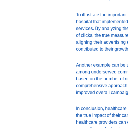
To illustrate the importan
hospital that implemented
services. By analyzing th
of clicks, the true measur
aligning their advertising 
contributed to their growth
Another example can be se
among underserved communi
based on the number of ne
comprehensive approach t
improved overall campaig
In conclusion, healthcare
the true impact of their 
healthcare providers can e