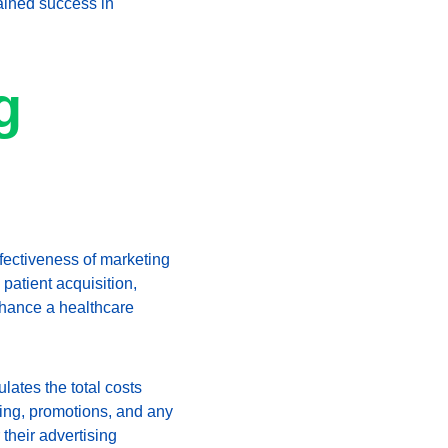
tained success in 
g 
ffectiveness of marketing 
patient acquisition, 
nhance a healthcare 
lates the total costs 
ing, promotions, and any 
heir advertising 