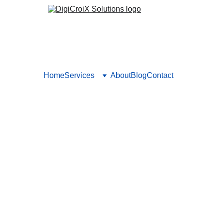
Home
Services
About
Blog
Contact
or Healthcare with Measurab
how ads for healthcare should deliver trackable patient growth
rameworks. Book a strategy call to design your next ad campaig
Vishwa Raval
8/12/2025
5 min read