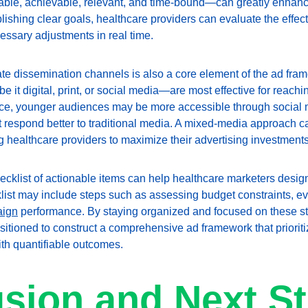
able, achievable, relevant, and time-bound—can greatly enhance 
lishing clear goals, healthcare providers can evaluate the effect
sary adjustments in real time.
ate dissemination channels is also a core element of the ad fra
it digital, print, or social media—are most effective for reaching
ce, younger audiences may be more accessible through social m
respond better to traditional media. A mixed-media approach ca
healthcare providers to maximize their advertising investments
hecklist of actionable items can help healthcare marketers desig
klist may include steps such as assessing budget constraints, ev
ign
 performance. By staying organized and focused on these s
positioned to construct a comprehensive ad framework that prior
ith quantifiable outcomes.
sion and Next St