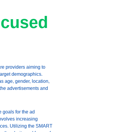
ocused 
are providers aiming to 
 target demographics. 
s age, gender, location, 
 the advertisements and 
 goals for the ad 
nvolves increasing 
ices. Utilizing the SMART 