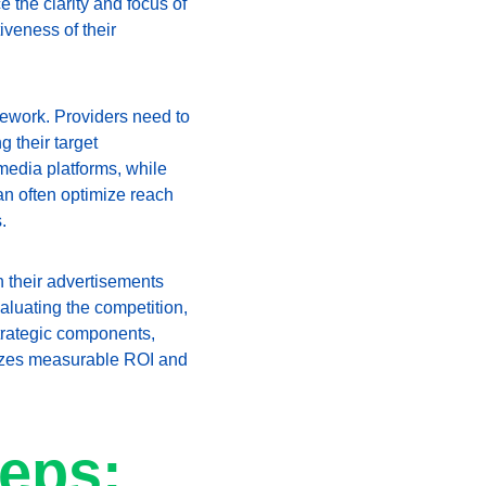
the clarity and focus of 
iveness of their 
mework. Providers need to 
 their target 
edia platforms, while 
n often optimize reach 
.
n their advertisements 
aluating the competition, 
trategic components, 
itizes measurable ROI and 
eps: 