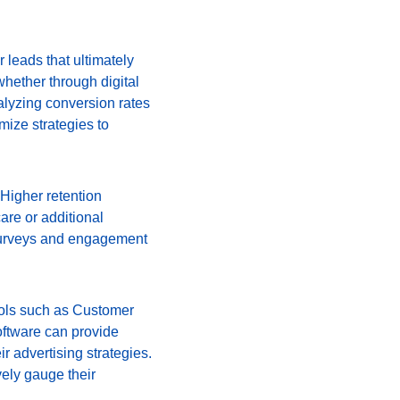
 leads that ultimately 
 whether through digital 
alyzing conversion rates 
mize strategies to 
 Higher retention 
care or additional 
 surveys and engagement 
ools such as Customer 
ftware can provide 
r advertising strategies. 
ely gauge their 