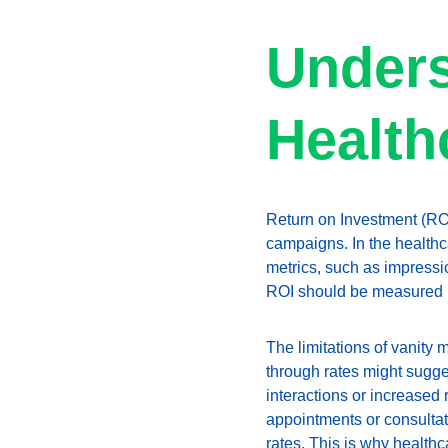
Unders
Health
Return on Investment (ROI)
campaigns. In the healthca
metrics, such as impressi
ROI should be measured by
The limitations of vanity 
through rates might sugges
interactions or increased
appointments or consultati
rates. This is why healthc