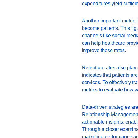
expenditures yield suffic
Another important metric i
become patients. This figur
channels like social media
can help healthcare provid
improve these rates.
Retention rates also play 
indicates that patients are
services. To effectively 
metrics to evaluate how we
Data-driven strategies are
Relationship Management
actionable insights, enabl
Through a closer examinat
marketing performance an