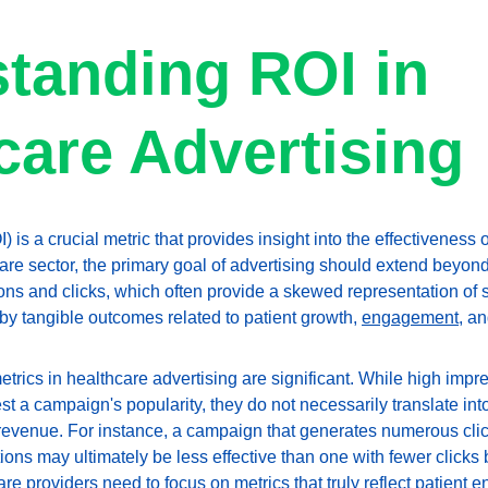
tanding ROI in 
care Advertising
 is a crucial metric that provides insight into the effectiveness 
re sector, the primary goal of advertising should extend beyond 
ons and clicks, which often provide a skewed representation of s
 tangible outcomes related to patient growth, 
engagement
, a
metrics in healthcare advertising are significant. While high imp
t a campaign's popularity, they do not necessarily translate int
 revenue. For instance, a campaign that generates numerous clic
ons may ultimately be less effective than one with fewer clicks 
are providers need to focus on metrics that truly reflect patient