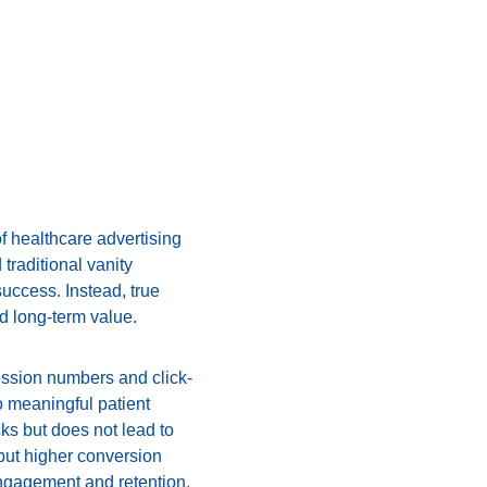
of healthcare advertising 
traditional vanity 
uccess. Instead, true 
nd long-term value.
ression numbers and click-
o meaningful patient 
ks but does not lead to 
but higher conversion 
 engagement and retention.