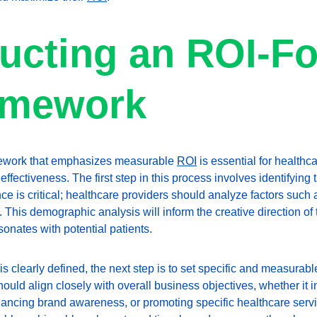
ucting an ROI-F
amework
mework that emphasizes measurable 
ROI
 is essential for healthc
effectiveness. The first step in this process involves identifying
 is critical; healthcare providers should analyze factors such a
 This demographic analysis will inform the creative direction of
onates with potential patients.
s clearly defined, the next step is to set specific and measurable
uld align closely with overall business objectives, whether it i
ancing brand awareness, or promoting specific healthcare serv