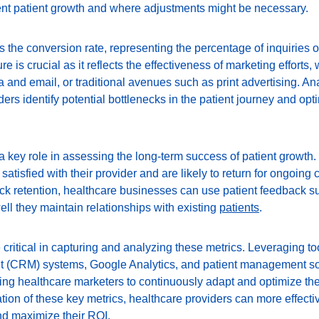
ient patient growth and where adjustments might be necessary.
s the conversion rate, representing the percentage of inquiries or
e is crucial as it reflects the effectiveness of marketing efforts,
 and email, or traditional avenues such as print advertising. An
ers identify potential bottlenecks in the patient journey and opti
a key role in assessing the long-term success of patient growth.
 satisfied with their provider and are likely to return for ongoing 
track retention, healthcare businesses can use patient feedback
ll they maintain relationships with existing 
patients
.
 critical in capturing and analyzing these metrics. Leveraging t
 (CRM) systems, Google Analytics, and patient management so
ing healthcare marketers to continuously adapt and optimize thei
ion of these key metrics, healthcare providers can more effectiv
d maximize their 
ROI
.