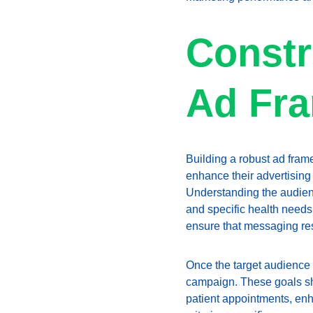
Constr
Ad Fr
Building a robust ad fra
enhance their advertising 
Understanding the audience
and specific health needs.
ensure that messaging res
Once the target audience i
campaign. These goals sho
patient appointments, enh